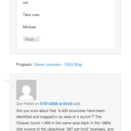
out.
Take care
Michael
↓
Reply
Pingback:
Grave Journeys - GSQ Blog
Dav Parker
on
07/01/2026 at 04:03
said:
Are you sure about that “4,400 structures have been
identified and mapped in an area of 4 sq km”? The
Chases found 1,068 in the same area back in the 1980s
(the source of the ubiquitous “267 per km2” average), and