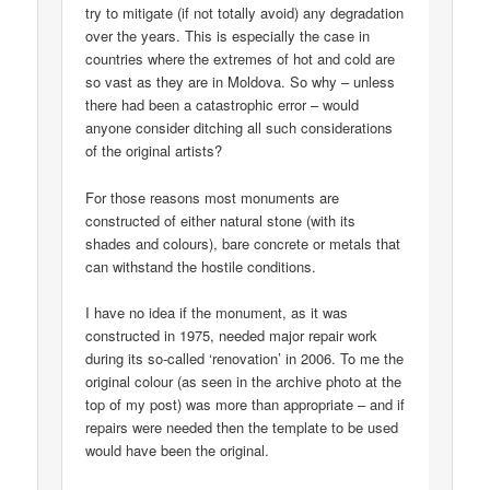
try to mitigate (if not totally avoid) any degradation
over the years. This is especially the case in
countries where the extremes of hot and cold are
so vast as they are in Moldova. So why – unless
there had been a catastrophic error – would
anyone consider ditching all such considerations
of the original artists?
For those reasons most monuments are
constructed of either natural stone (with its
shades and colours), bare concrete or metals that
can withstand the hostile conditions.
I have no idea if the monument, as it was
constructed in 1975, needed major repair work
during its so-called ‘renovation’ in 2006. To me the
original colour (as seen in the archive photo at the
top of my post) was more than appropriate – and if
repairs were needed then the template to be used
would have been the original.