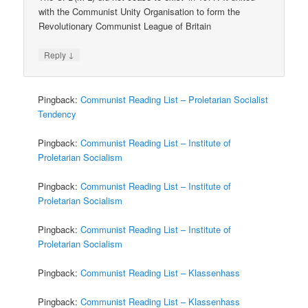
with the Communist Unity Organisation to form the
Revolutionary Communist League of Britain
↓
Reply
Pingback:
Communist Reading List – Proletarian Socialist
Tendency
Pingback:
Communist Reading List – Institute of
Proletarian Socialism
Pingback:
Communist Reading List – Institute of
Proletarian Socialism
Pingback:
Communist Reading List – Institute of
Proletarian Socialism
Pingback:
Communist Reading List – Klassenhass
Pingback:
Communist Reading List – Klassenhass