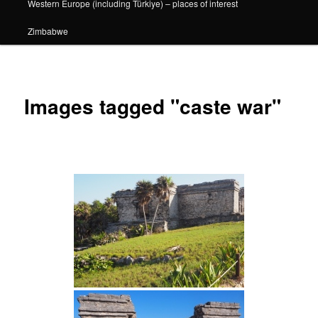
Western Europe (including Türkiye) – places of interest
Zimbabwe
Images tagged "caste war"