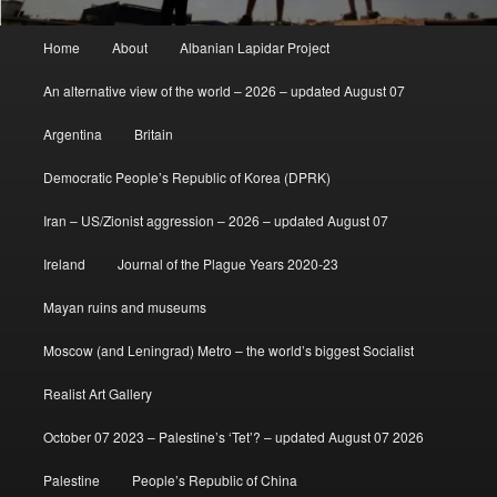
Main
Home
About
Albanian Lapidar Project
menu
An alternative view of the world – 2026 – updated August 07
Argentina
Britain
Democratic People’s Republic of Korea (DPRK)
Iran – US/Zionist aggression – 2026 – updated August 07
Ireland
Journal of the Plague Years 2020-23
Mayan ruins and museums
Moscow (and Leningrad) Metro – the world’s biggest Socialist
Realist Art Gallery
October 07 2023 – Palestine’s ‘Tet’? – updated August 07 2026
Palestine
People’s Republic of China