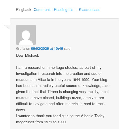
Pingback:
Communist Reading List – Klassenhass
Giulia
on
09/02/2026 at 10:46
said:
Dear Michael,
I am a researcher in heritage studies, as part of my
investigation I research into the creation and use of
museums in Albania in the years 1944-1990. Your blog
has been an incredibly useful source of knowledge, also
given the fact that Tirana is changing very rapidly, most
museums have closed, buildings razed, archives are
difficult to navigate and often material is hard to track
down.
I wanted to thank you for digitising the Albania Today
magazines from 1971 to 1990.