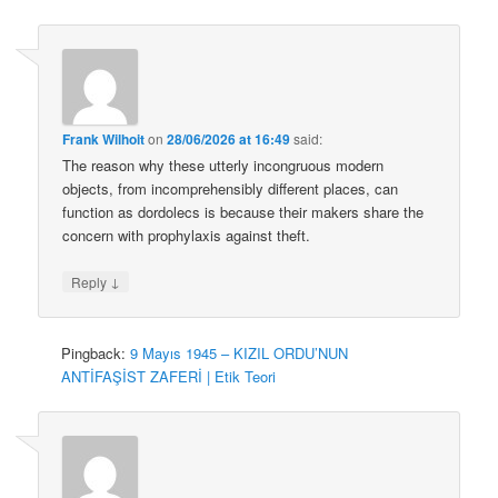
Frank Wilhoit
on
28/06/2026 at 16:49
said:
The reason why these utterly incongruous modern
objects, from incomprehensibly different places, can
function as dordolecs is because their makers share the
concern with prophylaxis against theft.
↓
Reply
Pingback:
9 Mayıs 1945 – KIZIL ORDU’NUN
ANTİFAŞİST ZAFERİ | Etik Teori