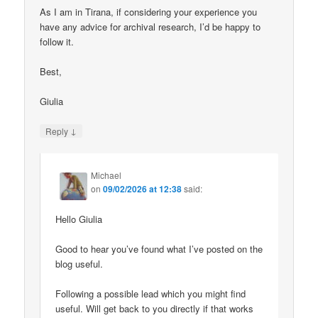
As I am in Tirana, if considering your experience you
have any advice for archival research, I’d be happy to
follow it.
Best,
Giulia
↓
Reply
Michael
on
09/02/2026 at 12:38
said:
Hello Giulia
Good to hear you’ve found what I’ve posted on the
blog useful.
Following a possible lead which you might find
useful. Will get back to you directly if that works