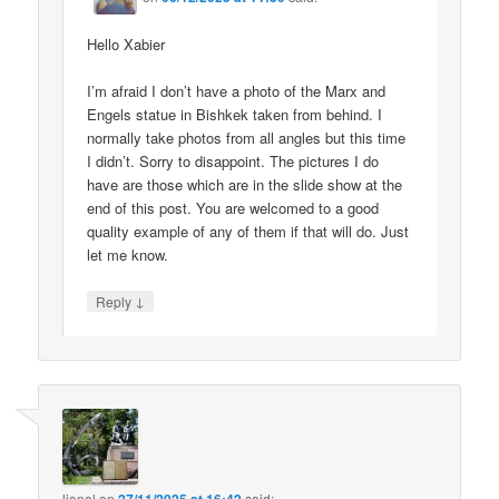
Hello Xabier
I’m afraid I don’t have a photo of the Marx and
Engels statue in Bishkek taken from behind. I
normally take photos from all angles but this time
I didn’t. Sorry to disappoint. The pictures I do
have are those which are in the slide show at the
end of this post. You are welcomed to a good
quality example of any of them if that will do. Just
let me know.
↓
Reply
lionel
on
said: