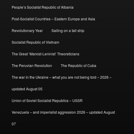
People’s Socialist Republic of Albania
Post-Socialist Countries – Eastern Europe and Asia
Revolutionary Year
Sailing on a tall ship
Socialist Republic of Vietnam
The Great ‘Marxist-Leninist’ Theoreticians
The Peruvian Revolution
The Republic of Cuba
The war in the Ukraine – what you are not being told – 2026 –
updated August 05
Union of Soviet Socialist Republics – USSR
Venezuela – and imperialist aggression 2026 – updated August
07