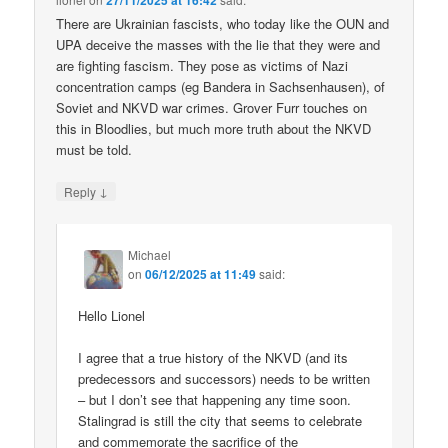
27/11/2025 at 16:42
There are Ukrainian fascists, who today like the OUN and
UPA deceive the masses with the lie that they were and
are fighting fascism. They pose as victims of Nazi
concentration camps (eg Bandera in Sachsenhausen), of
Soviet and NKVD war crimes. Grover Furr touches on
this in Bloodlies, but much more truth about the NKVD
must be told.
↓
Reply
Michael
on
06/12/2025 at 11:49
said:
Hello Lionel
I agree that a true history of the NKVD (and its
predecessors and successors) needs to be written
– but I don’t see that happening any time soon.
Stalingrad is still the city that seems to celebrate
and commemorate the sacrifice of the