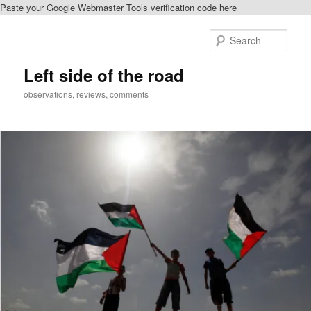
Paste your Google Webmaster Tools verification code here
Skip
to
Sear
primary
content
Left side of the road
observations, reviews, comments