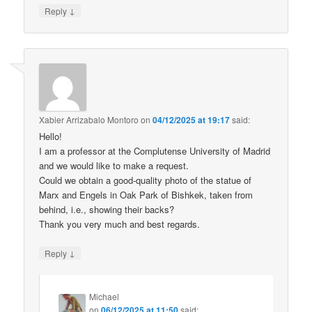
↓
Reply
Xabier Arrizabalo Montoro
on
04/12/2025 at 19:17
said:
Hello!
I am a professor at the Complutense University of Madrid
and we would like to make a request.
Could we obtain a good-quality photo of the statue of
Marx and Engels in Oak Park of Bishkek, taken from
behind, i.e., showing their backs?
Thank you very much and best regards.
↓
Reply
Michael
on
06/12/2025 at 11:50
said: