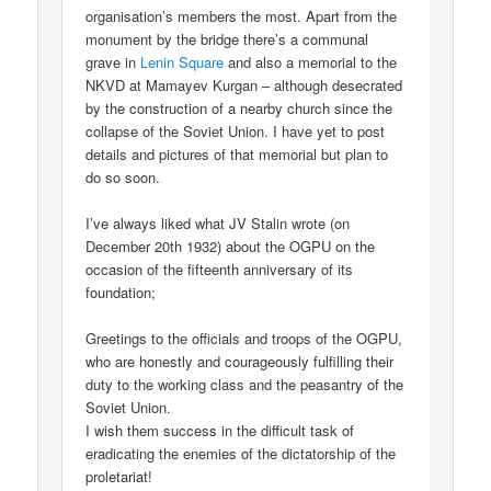
organisation’s members the most. Apart from the
monument by the bridge there’s a communal
grave in
Lenin Square
and also a memorial to the
NKVD at Mamayev Kurgan – although desecrated
by the construction of a nearby church since the
collapse of the Soviet Union. I have yet to post
details and pictures of that memorial but plan to
do so soon.
I’ve always liked what JV Stalin wrote (on
December 20th 1932) about the OGPU on the
occasion of the fifteenth anniversary of its
foundation;
Greetings to the officials and troops of the OGPU,
who are honestly and courageously fulfilling their
duty to the working class and the peasantry of the
Soviet Union.
I wish them success in the difficult task of
eradicating the enemies of the dictatorship of the
proletariat!