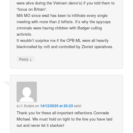
were alive during the Vietnam demo’s) if you told them to
“focus on Britain”.
Mi5 MO since ww2 has been to infiltrate every single
meeting with more than 2 leftists. It’s why the spycops
criminals were having children with Badger culling
activists.
It wouldn’t surprise me if the CPB-ML were all heavily
blackmailed by mi5 and controlled by Zionist operatives.
↓
Reply
a.l.f. Kutais
on
14/12/2025 at 20:23
said:
Thank you for these all-important reflections Comrade
Michael. We must hold on tight to the line you have laid
out and never let it slacken!