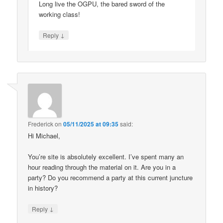
Long live the OGPU, the bared sword of the
working class!
↓
Reply
Frederick
on
05/11/2025 at 09:35
said:
Hi Michael,
You’re site is absolutely excellent. I’ve spent many an
hour reading through the material on it. Are you in a
party? Do you recommend a party at this current juncture
in history?
↓
Reply