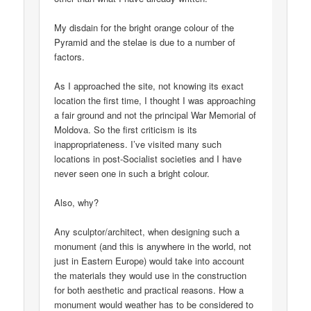
My disdain for the bright orange colour of the
Pyramid and the stelae is due to a number of
factors.
As I approached the site, not knowing its exact
location the first time, I thought I was approaching
a fair ground and not the principal War Memorial of
Moldova. So the first criticism is its
inappropriateness. I’ve visited many such
locations in post-Socialist societies and I have
never seen one in such a bright colour.
Also, why?
Any sculptor/architect, when designing such a
monument (and this is anywhere in the world, not
just in Eastern Europe) would take into account
the materials they would use in the construction
for both aesthetic and practical reasons. How a
monument would weather has to be considered to