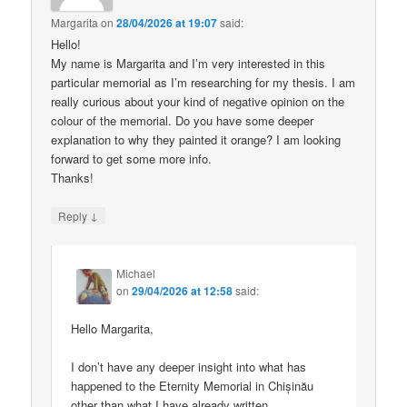
Margarita
on
28/04/2026 at 19:07
said:
Hello!
My name is Margarita and I’m very interested in this
particular memorial as I’m researching for my thesis. I am
really curious about your kind of negative opinion on the
colour of the memorial. Do you have some deeper
explanation to why they painted it orange? I am looking
forward to get some more info.
Thanks!
↓
Reply
Michael
on
29/04/2026 at 12:58
said:
Hello Margarita,
I don’t have any deeper insight into what has
happened to the Eternity Memorial in Chișinău
other than what I have already written.