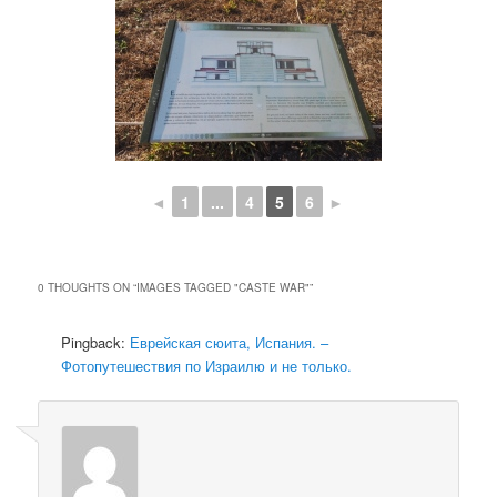
◄
1
...
4
5
6
►
0 THOUGHTS ON “
IMAGES TAGGED "CASTE WAR"
”
Pingback:
Еврейская сюита, Испания. –
Фотопутешествия по Израилю и не только.