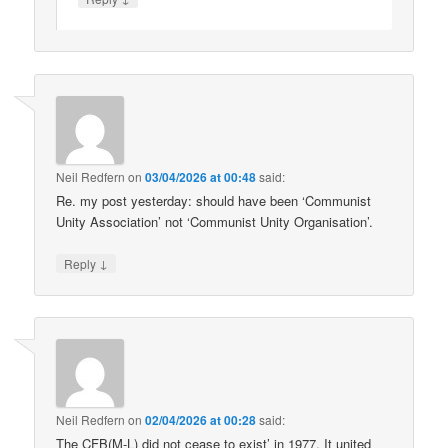
Neil Redfern
on
03/04/2026 at 00:48
said:
Re. my post yesterday: should have been ‘Communist
Unity Association’ not ‘Communist Unity Organisation’.
↓
Reply
Neil Redfern
on
02/04/2026 at 00:28
said:
The CFB(M-L) did not cease to exist’ in 1977. It united