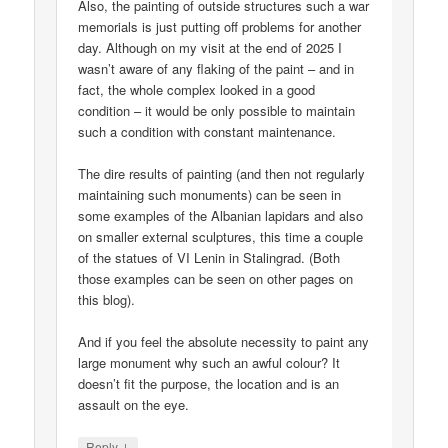
Also, the painting of outside structures such a war
memorials is just putting off problems for another
day. Although on my visit at the end of 2025 I
wasn’t aware of any flaking of the paint – and in
fact, the whole complex looked in a good
condition – it would be only possible to maintain
such a condition with constant maintenance.
The dire results of painting (and then not regularly
maintaining such monuments) can be seen in
some examples of the Albanian lapidars and also
on smaller external sculptures, this time a couple
of the statues of VI Lenin in Stalingrad. (Both
those examples can be seen on other pages on
this blog).
And if you feel the absolute necessity to paint any
large monument why such an awful colour? It
doesn’t fit the purpose, the location and is an
assault on the eye.
↓
Reply