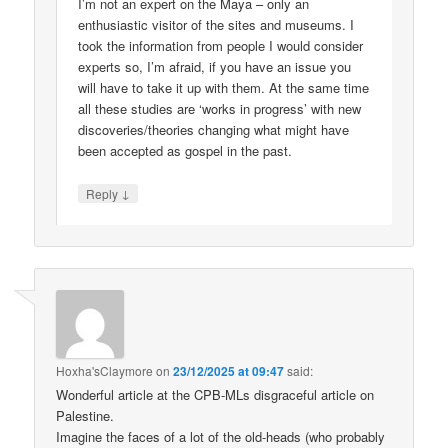
I’m not an expert on the Maya – only an
enthusiastic visitor of the sites and museums. I
took the information from people I would consider
experts so, I’m afraid, if you have an issue you
will have to take it up with them. At the same time
all these studies are ‘works in progress’ with new
discoveries/theories changing what might have
been accepted as gospel in the past.
↓
Reply
Hoxha'sClaymore
on
23/12/2025 at 09:47
said:
Wonderful article at the CPB-MLs disgraceful article on
Palestine.
Imagine the faces of a lot of the old-heads (who probably