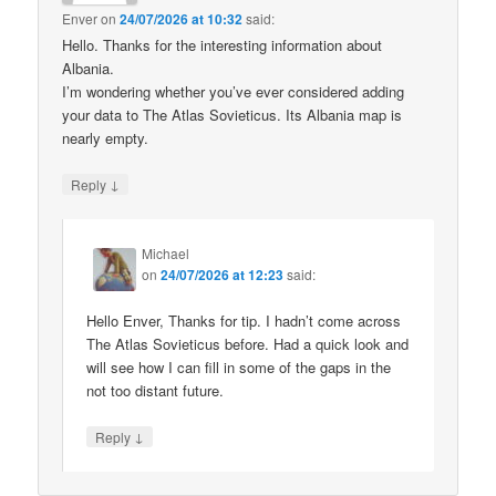
Enver
on
24/07/2026 at 10:32
said:
Hello. Thanks for the interesting information about
Albania.
I’m wondering whether you’ve ever considered adding
your data to The Atlas Sovieticus. Its Albania map is
nearly empty.
↓
Reply
Michael
on
24/07/2026 at 12:23
said:
Hello Enver, Thanks for tip. I hadn’t come across
The Atlas Sovieticus before. Had a quick look and
will see how I can fill in some of the gaps in the
not too distant future.
↓
Reply