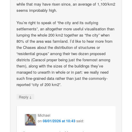
while that may have risen since, an average of 1,100/km2
seems improbably high.
You’re right to speak of “the city and its outlying
settlements”, an altogether more useful visualisation than
lumping the whole 200 km2 together as “the city” when
80% of the area was farmland. I’d like to hear more from
the Chases about the distribution of structures or
“residential groups” among their two dozen proposed
districts (Caracol proper being just the foremost among
them), along with the sizes of the buildings they’ve
managed to unearth in whole or in part: we really need
such fine-grained data rather than just the commonly-
reported “city of 200 km2”.
↓
Reply
Michael
on
08/01/2026 at 10:43
said: