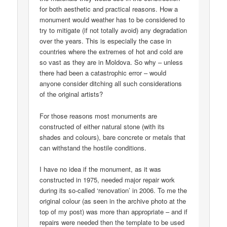
for both aesthetic and practical reasons. How a
monument would weather has to be considered to
try to mitigate (if not totally avoid) any degradation
over the years. This is especially the case in
countries where the extremes of hot and cold are
so vast as they are in Moldova. So why – unless
there had been a catastrophic error – would
anyone consider ditching all such considerations
of the original artists?
For those reasons most monuments are
constructed of either natural stone (with its
shades and colours), bare concrete or metals that
can withstand the hostile conditions.
I have no idea if the monument, as it was
constructed in 1975, needed major repair work
during its so-called ‘renovation’ in 2006. To me the
original colour (as seen in the archive photo at the
top of my post) was more than appropriate – and if
repairs were needed then the template to be used