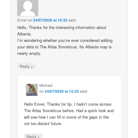
Enver
on
24/07/2026 at 10:32
said:
Hello. Thanks for the interesting information about
Albania.
I’m wondering whether you’ve ever considered adding
your data to The Atlas Sovieticus. Its Albania map is
nearly empty.
↓
Reply
Michael
on
24/07/2026 at 12:23
said:
Hello Enver, Thanks for tip. I hadn’t come across
The Atlas Sovieticus before. Had a quick look and
will see how I can fill in some of the gaps in the
not too distant future.
↓
Reply