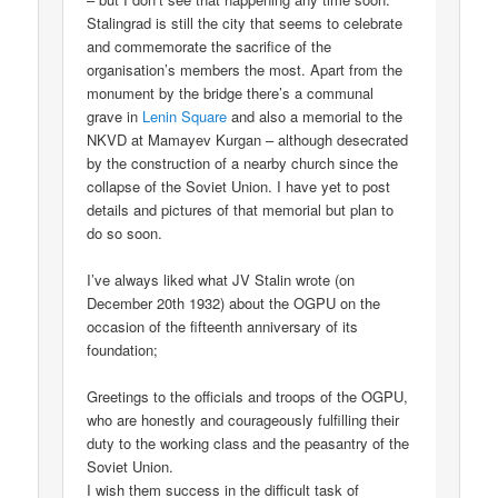
Stalingrad is still the city that seems to celebrate
and commemorate the sacrifice of the
organisation’s members the most. Apart from the
monument by the bridge there’s a communal
grave in
Lenin Square
and also a memorial to the
NKVD at Mamayev Kurgan – although desecrated
by the construction of a nearby church since the
collapse of the Soviet Union. I have yet to post
details and pictures of that memorial but plan to
do so soon.
I’ve always liked what JV Stalin wrote (on
December 20th 1932) about the OGPU on the
occasion of the fifteenth anniversary of its
foundation;
Greetings to the officials and troops of the OGPU,
who are honestly and courageously fulfilling their
duty to the working class and the peasantry of the
Soviet Union.
I wish them success in the difficult task of