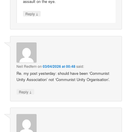
assault on the eye.
↓
Reply
Neil Redfern
on
03/04/2026 at 00:48
said:
Re. my post yesterday: should have been ‘Communist
Unity Association’ not ‘Communist Unity Organisation’.
↓
Reply