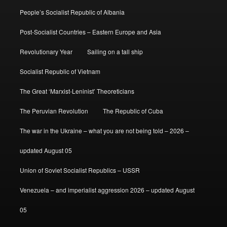
People’s Socialist Republic of Albania
Post-Socialist Countries – Eastern Europe and Asia
Revolutionary Year
Sailing on a tall ship
Socialist Republic of Vietnam
The Great ‘Marxist-Leninist’ Theoreticians
The Peruvian Revolution
The Republic of Cuba
The war in the Ukraine – what you are not being told – 2026 –
updated August 05
Union of Soviet Socialist Republics – USSR
Venezuela – and imperialist aggression 2026 – updated August
05