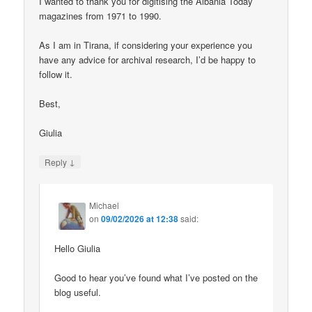
I wanted to thank you for digitising the Albania Today
magazines from 1971 to 1990.
As I am in Tirana, if considering your experience you
have any advice for archival research, I’d be happy to
follow it.
Best,
Giulia
↓
Reply
Michael
on
09/02/2026 at 12:38
said:
Hello Giulia
Good to hear you’ve found what I’ve posted on the
blog useful.