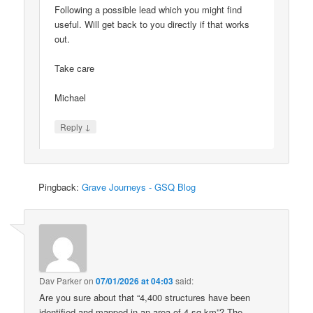
Following a possible lead which you might find
useful. Will get back to you directly if that works
out.
Take care
Michael
↓
Reply
Pingback:
Grave Journeys - GSQ Blog
Dav Parker
on
07/01/2026 at 04:03
said:
Are you sure about that “4,400 structures have been
identified and mapped in an area of 4 sq km”? The