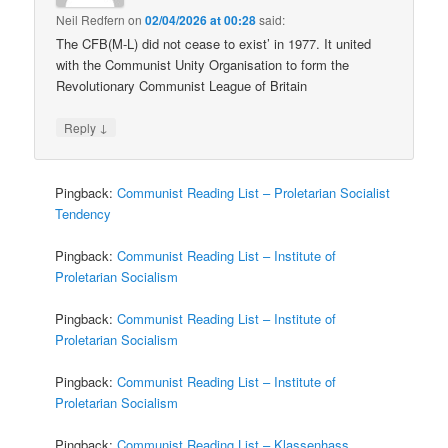
Neil Redfern
on
02/04/2026 at 00:28
said:
The CFB(M-L) did not cease to exist’ in 1977. It united
with the Communist Unity Organisation to form the
Revolutionary Communist League of Britain
↓
Reply
Pingback:
Communist Reading List – Proletarian Socialist
Tendency
Pingback:
Communist Reading List – Institute of
Proletarian Socialism
Pingback:
Communist Reading List – Institute of
Proletarian Socialism
Pingback:
Communist Reading List – Institute of
Proletarian Socialism
Pingback:
Communist Reading List – Klassenhass