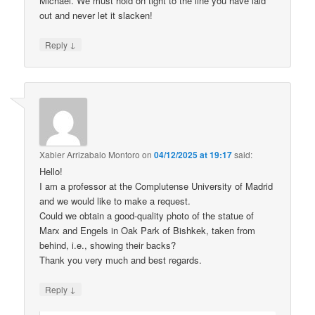
Michael. We must hold on tight to the line you have laid
out and never let it slacken!
↓
Reply
Xabier Arrizabalo Montoro
on
04/12/2025 at 19:17
said:
Hello!
I am a professor at the Complutense University of Madrid
and we would like to make a request.
Could we obtain a good-quality photo of the statue of
Marx and Engels in Oak Park of Bishkek, taken from
behind, i.e., showing their backs?
Thank you very much and best regards.
↓
Reply