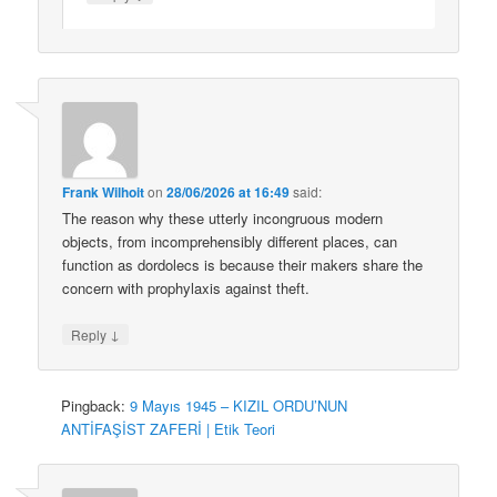
Frank Wilhoit
on
28/06/2026 at 16:49
said:
The reason why these utterly incongruous modern
objects, from incomprehensibly different places, can
function as dordolecs is because their makers share the
concern with prophylaxis against theft.
↓
Reply
Pingback:
9 Mayıs 1945 – KIZIL ORDU’NUN
ANTİFAŞİST ZAFERİ | Etik Teori