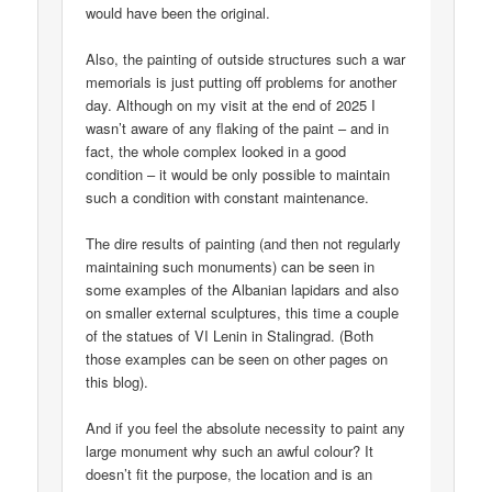
would have been the original.
Also, the painting of outside structures such a war
memorials is just putting off problems for another
day. Although on my visit at the end of 2025 I
wasn’t aware of any flaking of the paint – and in
fact, the whole complex looked in a good
condition – it would be only possible to maintain
such a condition with constant maintenance.
The dire results of painting (and then not regularly
maintaining such monuments) can be seen in
some examples of the Albanian lapidars and also
on smaller external sculptures, this time a couple
of the statues of VI Lenin in Stalingrad. (Both
those examples can be seen on other pages on
this blog).
And if you feel the absolute necessity to paint any
large monument why such an awful colour? It
doesn’t fit the purpose, the location and is an