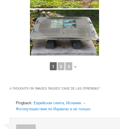
1
2
3
►
0 THOUGHTS ON “
IMAGES TAGGED "CASE DE LAS OFRENDAS"
”
Pingback:
Еврейская сюита, Испания. –
Фотопутешествия по Израилю и не только.