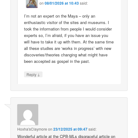
on
08/01/2026 at 10:43
said:
I’m not an expert on the Maya – only an
enthusiastic visitor of the sites and museums. I
took the information from people I would consider
experts so, I’m afraid, if you have an issue you
will have to take it up with them. At the same time
all these studies are ‘works in progress’ with new
discoveries/theories changing what might have
been accepted as gospel in the past.
↓
Reply
Hoxha'sClaymore
on
23/12/2025 at 09:47
said:
Wonderful article at the CPB-MLs disgraceful article on