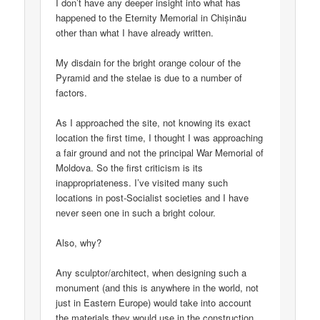
I don’t have any deeper insight into what has
happened to the Eternity Memorial in Chișinău
other than what I have already written.
My disdain for the bright orange colour of the
Pyramid and the stelae is due to a number of
factors.
As I approached the site, not knowing its exact
location the first time, I thought I was approaching
a fair ground and not the principal War Memorial of
Moldova. So the first criticism is its
inappropriateness. I’ve visited many such
locations in post-Socialist societies and I have
never seen one in such a bright colour.
Also, why?
Any sculptor/architect, when designing such a
monument (and this is anywhere in the world, not
just in Eastern Europe) would take into account
the materials they would use in the construction