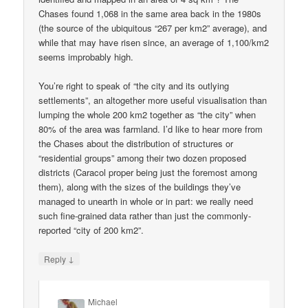
Chases found 1,068 in the same area back in the 1980s
(the source of the ubiquitous “267 per km2” average), and
while that may have risen since, an average of 1,100/km2
seems improbably high.
You’re right to speak of “the city and its outlying
settlements”, an altogether more useful visualisation than
lumping the whole 200 km2 together as “the city” when
80% of the area was farmland. I’d like to hear more from
the Chases about the distribution of structures or
“residential groups” among their two dozen proposed
districts (Caracol proper being just the foremost among
them), along with the sizes of the buildings they’ve
managed to unearth in whole or in part: we really need
such fine-grained data rather than just the commonly-
reported “city of 200 km2”.
↓
Reply
Michael