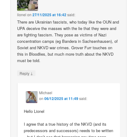
lionel
on
27/11/2025 at 16:42
said:
There are Ukrainian fascists, who today like the OUN and
UPA deceive the masses with the lie that they were and
are fighting fascism. They pose as victims of Nazi
concentration camps (eg Bandera in Sachsenhausen), of
Soviet and NKVD war crimes. Grover Furr touches on
this in Bloodlies, but much more truth about the NKVD
must be told.
↓
Reply
Michael
on
06/12/2025 at 11:49
said:
Hello Lionel
I agree that a true history of the NKVD (and its
predecessors and successors) needs to be written
– but I don’t see that happening any time soon.