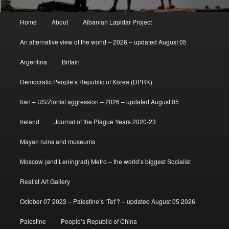
Main
Home
About
Albanian Lapidar Project
menu
An alternative view of the world – 2026 – updated August 05
Argentina
Britain
Democratic People’s Republic of Korea (DPRK)
Iran – US/Zionist aggression – 2026 – updated August 05
Ireland
Journal of the Plague Years 2020-23
Mayan ruins and museums
Moscow (and Leningrad) Metro – the world’s biggest Socialist
Realist Art Gallery
October 07 2023 – Palestine’s ‘Tet’? – updated August 05 2026
Palestine
People’s Republic of China