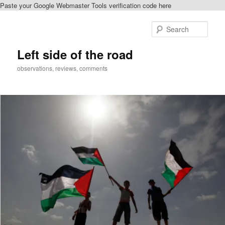
Paste your Google Webmaster Tools verification code here
Skip
to
Sear
primary
content
Left side of the road
observations, reviews, comments