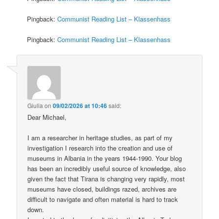
Pingback:
Communist Reading List – Klassenhass
Pingback:
Communist Reading List – Klassenhass
Giulia
on
09/02/2026 at 10:46
said:
Dear Michael,
I am a researcher in heritage studies, as part of my
investigation I research into the creation and use of
museums in Albania in the years 1944-1990. Your blog
has been an incredibly useful source of knowledge, also
given the fact that Tirana is changing very rapidly, most
museums have closed, buildings razed, archives are
difficult to navigate and often material is hard to track
down.