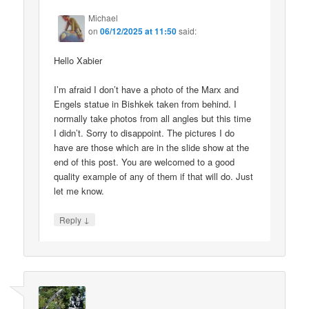
Michael
on
06/12/2025 at 11:50
said:
Hello Xabier
I’m afraid I don’t have a photo of the Marx and
Engels statue in Bishkek taken from behind. I
normally take photos from all angles but this time
I didn’t. Sorry to disappoint. The pictures I do
have are those which are in the slide show at the
end of this post. You are welcomed to a good
quality example of any of them if that will do. Just
let me know.
↓
Reply