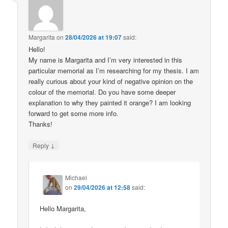
Margarita
on
28/04/2026 at 19:07
said:
Hello!
My name is Margarita and I’m very interested in this
particular memorial as I’m researching for my thesis. I am
really curious about your kind of negative opinion on the
colour of the memorial. Do you have some deeper
explanation to why they painted it orange? I am looking
forward to get some more info.
Thanks!
↓
Reply
Michael
on
29/04/2026 at 12:58
said:
Hello Margarita,