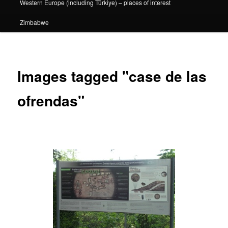
Western Europe (including Türkiye) – places of interest
Zimbabwe
Images tagged "case de las
ofrendas"