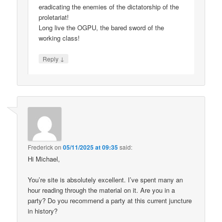
eradicating the enemies of the dictatorship of the
proletariat!
Long live the OGPU, the bared sword of the
working class!
↓
Reply
Frederick
on
05/11/2025 at 09:35
said:
Hi Michael,
You’re site is absolutely excellent. I’ve spent many an
hour reading through the material on it. Are you in a
party? Do you recommend a party at this current juncture
in history?