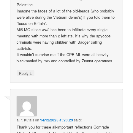
Palestine.
Imagine the faces of a lot of the old-heads (who probably
were alive during the Vietnam demo’s) if you told them to
“focus on Britain”.
Mi5 MO since ww2 has been to infiltrate every single
meeting with more than 2 leftists. It’s why the spycops
criminals were having children with Badger culling
activists.
It wouldn’t surprise me if the CPB-ML were all heavily
blackmailed by mi5 and controlled by Zionist operatives.
↓
Reply
a.l.f. Kutais
on
14/12/2025 at 20:23
said:
Thank you for these all-important reflections Comrade