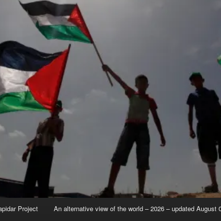
apidar Project
An alternative view of the world – 2026 – updated August 