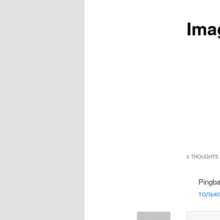
Ima
0 THOUGHTS 
Pingb
только