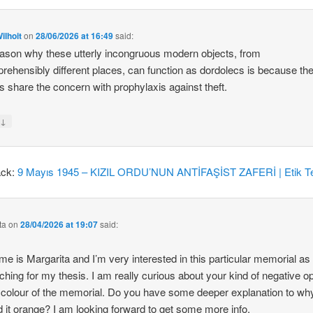
ilhoit
on
28/06/2026 at 16:49
said:
ason why these utterly incongruous modern objects, from
rehensibly different places, can function as dordolecs is because the
 share the concern with prophylaxis against theft.
↓
y
ack:
9 Mayıs 1945 – KIZIL ORDU’NUN ANTİFAŞİST ZAFERİ | Etik Te
ta
on
28/04/2026 at 19:07
said:
e is Margarita and I’m very interested in this particular memorial as
ching for my thesis. I am really curious about your kind of negative o
 colour of the memorial. Do you have some deeper explanation to wh
d it orange? I am looking forward to get some more info.