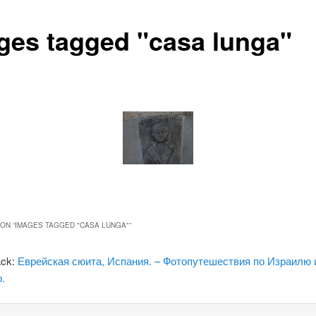
ges tagged "casa lunga"
ON “
IMAGES TAGGED "CASA LUNGA"
”
ack:
Еврейская сюита, Испания. – Фотопутешествия по Израилю 
.