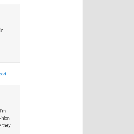
ir
ori
 I’m
pinion
y they