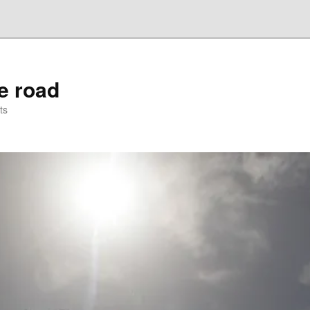
he road
ts