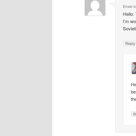
Enver
o
Hello.
I’m wo
Soviet
Repl
He
be
th
R