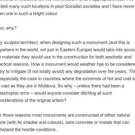
sited many such locations in post-Socialist societies and I have never
en one in such a bright colour.
so, why?
y sculptor/architect, when designing such a monument (and this is
ywhere in the world, not just in Eastern Europe) would take into acco
e materials they would use in the construction for both aesthetic and
actical reasons. How a monument would weather has to be consider
 try to mitigate (if not totally avoid) any degradation over the years. Th
 especially the case in countries where the extremes of hot and cold a
 vast as they are in Moldova. So why – unless there had been a
tastrophic error – would anyone consider ditching all such
nsiderations of the original artists?
r those reasons most monuments are constructed of either natural
one (with its shades and colours), bare concrete or metals that can
thstand the hostile conditions.