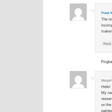
Frank W
The re
incomp
makers
Repl
Pingb
Margari
Hello!
My nam
resear
on the
painte