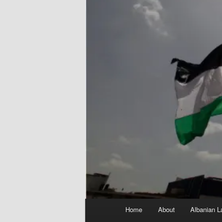
Main
Home
About
Albanian L
menu