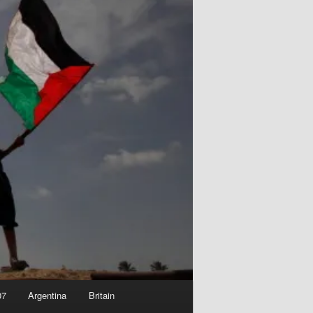
07
Argentina
Britain