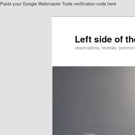
Paste your Google Webmaster Tools verification code here
Skip
to
primary
content
Left side of t
observations, reviews, commen