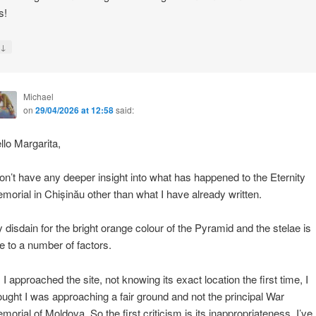
s!
↓
y
Michael
on
29/04/2026 at 12:58
said:
llo Margarita,
don’t have any deeper insight into what has happened to the Eternity
morial in Chișinău other than what I have already written.
 disdain for the bright orange colour of the Pyramid and the stelae is
e to a number of factors.
 I approached the site, not knowing its exact location the first time, I
ought I was approaching a fair ground and not the principal War
morial of Moldova. So the first criticism is its inappropriateness. I’ve