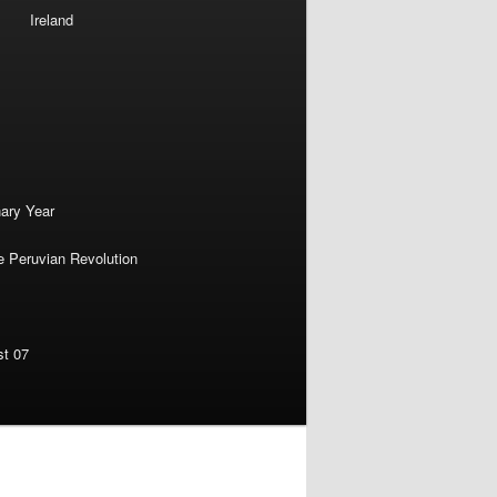
Ireland
nary Year
e Peruvian Revolution
st 07