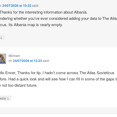
n
24/07/2026 at 10:32
said:
 Thanks for the interesting information about Albania.
ndering whether you’ve ever considered adding your data to The Atla
icus. Its Albania map is nearly empty.
↓
y
Michael
on
24/07/2026 at 12:23
said:
llo Enver, Thanks for tip. I hadn’t come across The Atlas Sovieticus
fore. Had a quick look and will see how I can fill in some of the gaps i
e not too distant future.
↓
eply