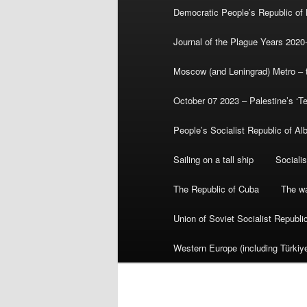
Democratic People’s Republic of
Journal of the Plague Years 2020
Moscow (and Leningrad) Metro – th
October 07 2023 – Palestine’s ‘T
People’s Socialist Republic of Al
Sailing on a tall ship
Sociali
The Republic of Cuba
The wa
Union of Soviet Socialist Republ
Western Europe (including Türkiye