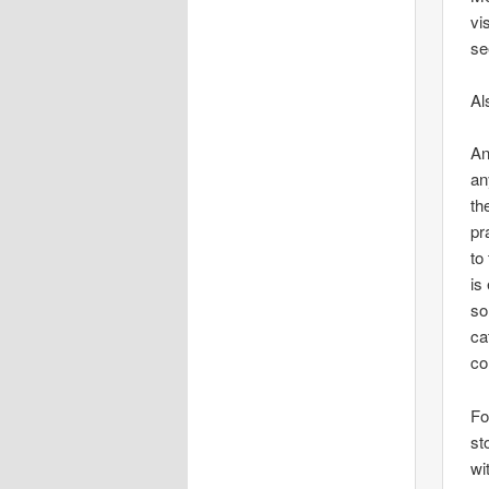
vi
se
Al
An
an
th
pr
to
is
so
ca
co
Fo
st
wi