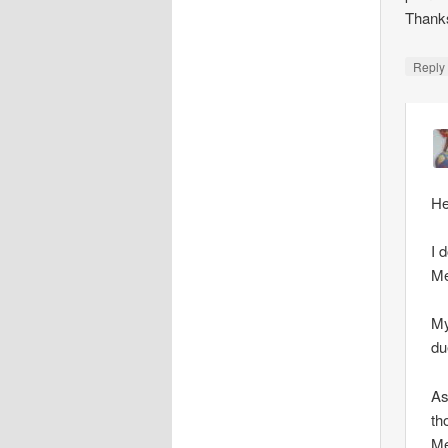
Thank
Repl
He
I 
Me
My
du
As
th
Me