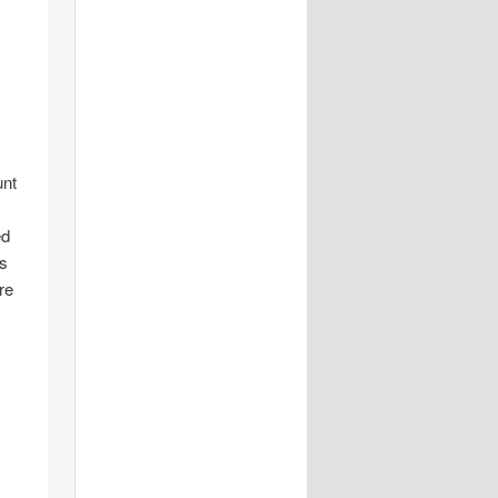
unt
ed
is
re