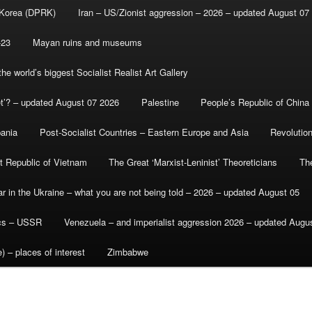
 Korea (DPRK)
Iran – US/Zionist aggression – 2026 – updated August 07
-23
Mayan ruins and museums
e world’s biggest Socialist Realist Art Gallery
et’? – updated August 07 2026
Palestine
People’s Republic of China
bania
Post-Socialist Countries – Eastern Europe and Asia
Revolutio
st Republic of Vietnam
The Great ‘Marxist-Leninist’ Theoreticians
Th
r in the Ukraine – what you are not being told – 2026 – updated August 05
ics – USSR
Venezuela – and imperialist aggression 2026 – updated Augu
) – places of interest
Zimbabwe