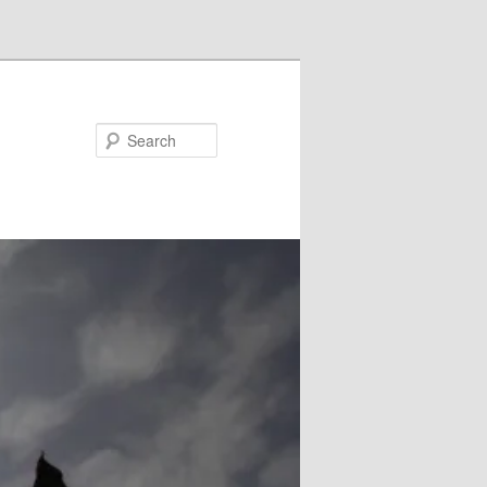
Search