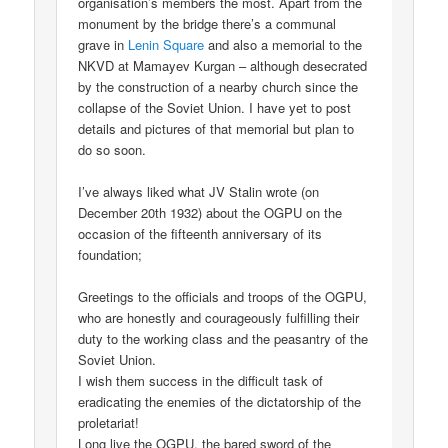
organisation’s members the most. Apart from the
monument by the bridge there’s a communal
grave in
Lenin Square
and also a memorial to the
NKVD at Mamayev Kurgan – although desecrated
by the construction of a nearby church since the
collapse of the Soviet Union. I have yet to post
details and pictures of that memorial but plan to
do so soon.
I’ve always liked what JV Stalin wrote (on
December 20th 1932) about the OGPU on the
occasion of the fifteenth anniversary of its
foundation;
Greetings to the officials and troops of the OGPU,
who are honestly and courageously fulfilling their
duty to the working class and the peasantry of the
Soviet Union.
I wish them success in the difficult task of
eradicating the enemies of the dictatorship of the
proletariat!
Long live the OGPU, the bared sword of the