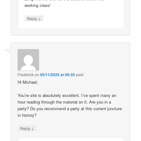
working class!
↓
Reply
Frederick
on
05/11/2025 at 09:35
said:
Hi Michael,
You’re site is absolutely excellent. I’ve spent many an
hour reading through the material on it. Are you in a
party? Do you recommend a party at this current juncture
in history?
↓
Reply