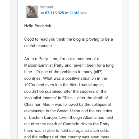
Michael
on
07/11/2025 at 21:43
said:
Hello Frederick.
Good to read you think the blog is proving to be a
useful resource.
As to a Party – no, I’m not a member of a
Marxist-Leninist Party and haven’t been for a long
time. It’s one of the problems in many (all?)
countries. What was a positive situation in the
1970s (and even into the 80s) I would argue,
couldn’t be sustained after the success of the
‘capitalist roaders’ in China – after the death of
Chairman Mao – was followed by the collapse of
revisionism in the Soviet Union and the countries
of Eastern Europe. Even though Albania had held
out after the death of Comrade Hoxha the Party
there wasn’t able to hold out against such odds
and the collapse of that country was even more