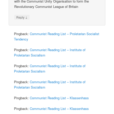
with the Communist Unity Organisation to form the
Revolutionary Communist League of Britain
↓
Reply
Pingback:
Communist Reading List – Proletarian Socialist
Tendency
Pingback:
Communist Reading List – Institute of
Proletarian Socialism
Pingback:
Communist Reading List – Institute of
Proletarian Socialism
Pingback:
Communist Reading List – Institute of
Proletarian Socialism
Pingback:
Communist Reading List – Klassenhass
Pingback:
Communist Reading List – Klassenhass