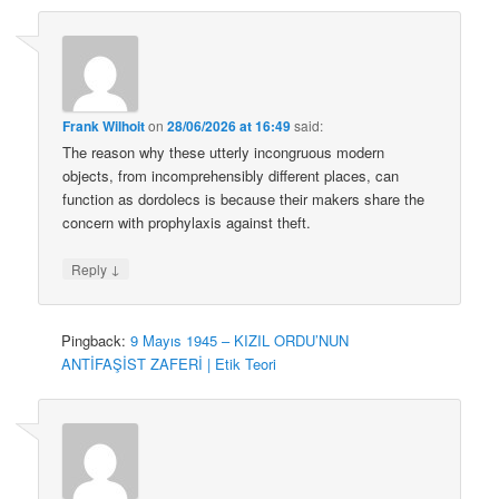
Frank Wilhoit
on
28/06/2026 at 16:49
said:
The reason why these utterly incongruous modern
objects, from incomprehensibly different places, can
function as dordolecs is because their makers share the
concern with prophylaxis against theft.
↓
Reply
Pingback:
9 Mayıs 1945 – KIZIL ORDU’NUN
ANTİFAŞİST ZAFERİ | Etik Teori