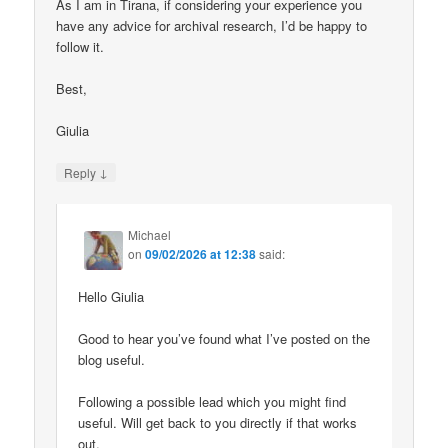
As I am in Tirana, if considering your experience you
have any advice for archival research, I’d be happy to
follow it.
Best,
Giulia
↓
Reply
Michael
on
09/02/2026 at 12:38
said:
Hello Giulia
Good to hear you’ve found what I’ve posted on the
blog useful.
Following a possible lead which you might find
useful. Will get back to you directly if that works
out.