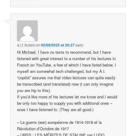
a.l.f. Kutais
on
02/09/2025 at 20:27
said:
Hi Michael, I have no texts to recommend, but I have
listened with great interest to a number of his lectures in
French on YouTube, a few of which I have listed below. I
myself am somewhat tech challenged, but my A.I.
“copilot” assures me that video lectures can quite easily
be transcribed (and translated) now (I can only imagine
you are hip to this).
If you’d like more of his lectures let me know and I would
be only too happy to supply you with additional ones –
ones I have listened to. (They are all good.)
– La guerre (war) européenne de 1914-1918 et la
Révolution d’Octobre de 1917
– URSS : LES MÉRITES DE STALINE par LUDO