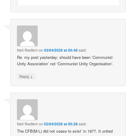
Neil Redfern
on
03/04/2026 at 00:48
said:
Re. my post yesterday: should have been ‘Communist
Unity Association’ not ‘Communist Unity Organisation’.
↓
Reply
Neil Redfern
on
02/04/2026 at 00:28
said:
The CFB(M-L) did not cease to exist’ in 1977. It united