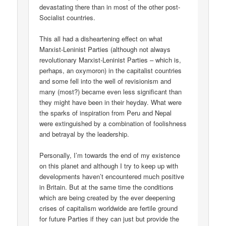
devastating there than in most of the other post-
Socialist countries.
This all had a disheartening effect on what
Marxist-Leninist Parties (although not always
revolutionary Marxist-Leninist Parties – which is,
perhaps, an oxymoron) in the capitalist countries
and some fell into the well of revisionism and
many (most?) became even less significant than
they might have been in their heyday. What were
the sparks of inspiration from Peru and Nepal
were extinguished by a combination of foolishness
and betrayal by the leadership.
Personally, I’m towards the end of my existence
on this planet and although I try to keep up with
developments haven’t encountered much positive
in Britain. But at the same time the conditions
which are being created by the ever deepening
crises of capitalism worldwide are fertile ground
for future Parties if they can just but provide the