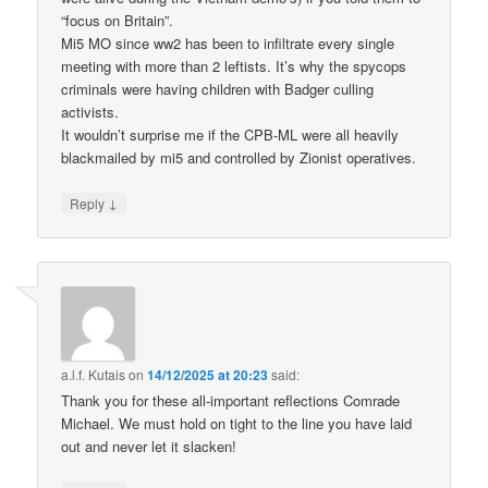
“focus on Britain”.
Mi5 MO since ww2 has been to infiltrate every single
meeting with more than 2 leftists. It’s why the spycops
criminals were having children with Badger culling
activists.
It wouldn’t surprise me if the CPB-ML were all heavily
blackmailed by mi5 and controlled by Zionist operatives.
↓
Reply
a.l.f. Kutais
on
14/12/2025 at 20:23
said:
Thank you for these all-important reflections Comrade
Michael. We must hold on tight to the line you have laid
out and never let it slacken!