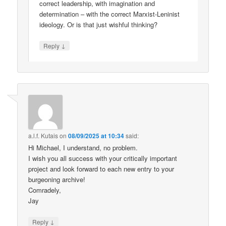
correct leadership, with imagination and
determination – with the correct Marxist-Leninist
ideology. Or is that just wishful thinking?
↓
Reply
a.l.f. Kutais
on
08/09/2025 at 10:34
said:
Hi Michael, I understand, no problem.
I wish you all success with your critically important
project and look forward to each new entry to your
burgeoning archive!
Comradely,
Jay
↓
Reply