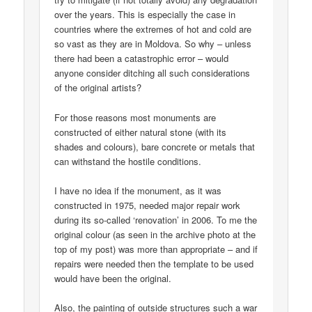
over the years. This is especially the case in
countries where the extremes of hot and cold are
so vast as they are in Moldova. So why – unless
there had been a catastrophic error – would
anyone consider ditching all such considerations
of the original artists?
For those reasons most monuments are
constructed of either natural stone (with its
shades and colours), bare concrete or metals that
can withstand the hostile conditions.
I have no idea if the monument, as it was
constructed in 1975, needed major repair work
during its so-called ‘renovation’ in 2006. To me the
original colour (as seen in the archive photo at the
top of my post) was more than appropriate – and if
repairs were needed then the template to be used
would have been the original.
Also, the painting of outside structures such a war