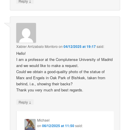
↓
Reply
Xabier Arrizabalo Montoro
on
04/12/2025 at 19:17
said:
Hello!
I am a professor at the Complutense University of Madrid
and we would like to make a request.
Could we obtain a good-quality photo of the statue of
Marx and Engels in Oak Park of Bishkek, taken from
behind, i.e., showing their backs?
Thank you very much and best regards.
↓
Reply
Michael
on
06/12/2025 at 11:50
said: