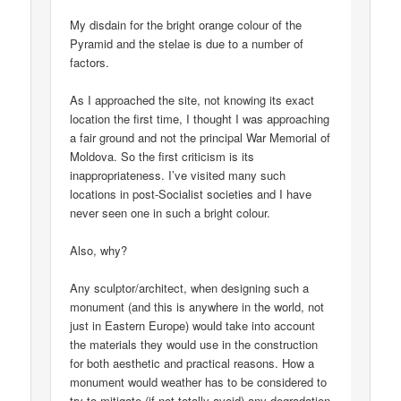
My disdain for the bright orange colour of the
Pyramid and the stelae is due to a number of
factors.
As I approached the site, not knowing its exact
location the first time, I thought I was approaching
a fair ground and not the principal War Memorial of
Moldova. So the first criticism is its
inappropriateness. I’ve visited many such
locations in post-Socialist societies and I have
never seen one in such a bright colour.
Also, why?
Any sculptor/architect, when designing such a
monument (and this is anywhere in the world, not
just in Eastern Europe) would take into account
the materials they would use in the construction
for both aesthetic and practical reasons. How a
monument would weather has to be considered to
try to mitigate (if not totally avoid) any degradation