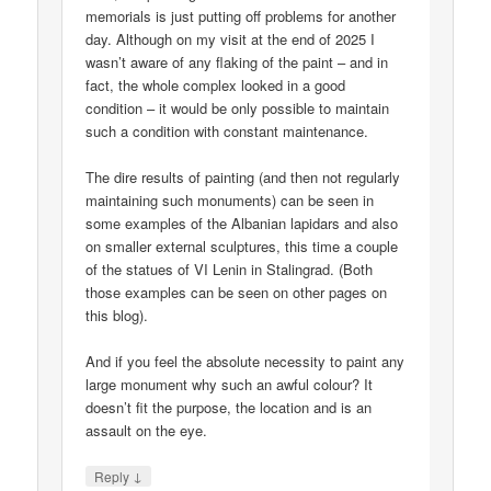
memorials is just putting off problems for another
day. Although on my visit at the end of 2025 I
wasn’t aware of any flaking of the paint – and in
fact, the whole complex looked in a good
condition – it would be only possible to maintain
such a condition with constant maintenance.
The dire results of painting (and then not regularly
maintaining such monuments) can be seen in
some examples of the Albanian lapidars and also
on smaller external sculptures, this time a couple
of the statues of VI Lenin in Stalingrad. (Both
those examples can be seen on other pages on
this blog).
And if you feel the absolute necessity to paint any
large monument why such an awful colour? It
doesn’t fit the purpose, the location and is an
assault on the eye.
↓
Reply