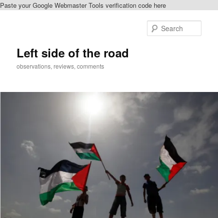
Paste your Google Webmaster Tools verification code here
Skip
to
Sear
primary
content
Left side of the road
observations, reviews, comments