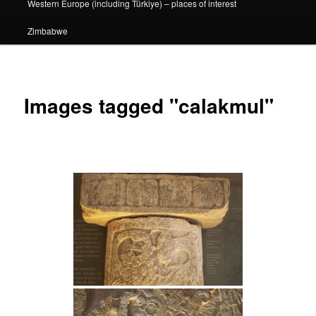
Western Europe (including Türkiye) – places of interest
Zimbabwe
Images tagged "calakmul"