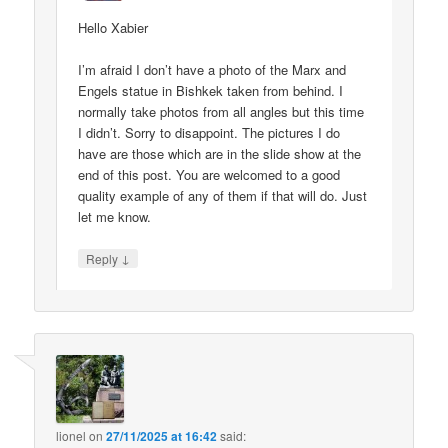
Hello Xabier
I’m afraid I don’t have a photo of the Marx and
Engels statue in Bishkek taken from behind. I
normally take photos from all angles but this time
I didn’t. Sorry to disappoint. The pictures I do
have are those which are in the slide show at the
end of this post. You are welcomed to a good
quality example of any of them if that will do. Just
let me know.
↓
Reply
lionel
on
27/11/2025 at 16:42
said: