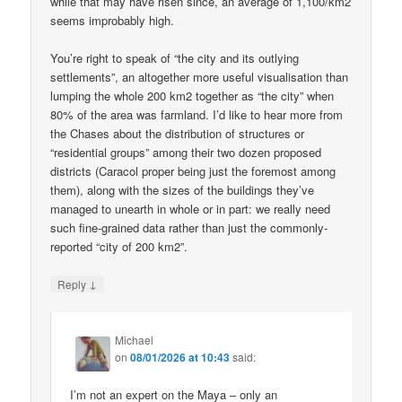
while that may have risen since, an average of 1,100/km2
seems improbably high.
You’re right to speak of “the city and its outlying
settlements”, an altogether more useful visualisation than
lumping the whole 200 km2 together as “the city” when
80% of the area was farmland. I’d like to hear more from
the Chases about the distribution of structures or
“residential groups” among their two dozen proposed
districts (Caracol proper being just the foremost among
them), along with the sizes of the buildings they’ve
managed to unearth in whole or in part: we really need
such fine-grained data rather than just the commonly-
reported “city of 200 km2”.
↓
Reply
Michael
on
08/01/2026 at 10:43
said:
I’m not an expert on the Maya – only an