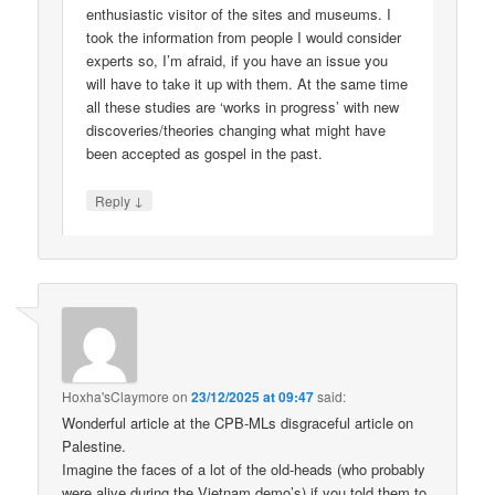
enthusiastic visitor of the sites and museums. I
took the information from people I would consider
experts so, I’m afraid, if you have an issue you
will have to take it up with them. At the same time
all these studies are ‘works in progress’ with new
discoveries/theories changing what might have
been accepted as gospel in the past.
↓
Reply
Hoxha'sClaymore
on
23/12/2025 at 09:47
said:
Wonderful article at the CPB-MLs disgraceful article on
Palestine.
Imagine the faces of a lot of the old-heads (who probably
were alive during the Vietnam demo’s) if you told them to