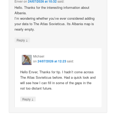
Enver
on
24/07/2026 at 10:32
said:
Hello. Thanks for the interesting information about
Albania.
I’m wondering whether you’ve ever considered adding
your data to The Atlas Sovieticus. Its Albania map is
nearly empty.
↓
Reply
Michael
on
24/07/2026 at 12:23
said:
Hello Enver, Thanks for tip. I hadn’t come across
The Atlas Sovieticus before. Had a quick look and
will see how I can fill in some of the gaps in the
not too distant future.
↓
Reply