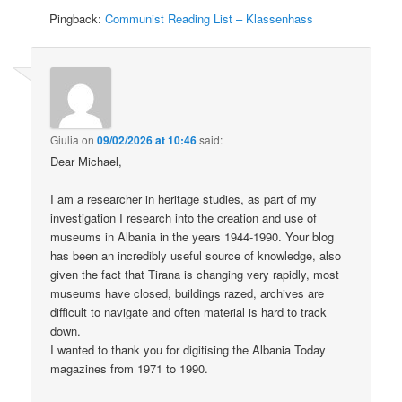
Pingback:
Communist Reading List – Klassenhass
Giulia
on
09/02/2026 at 10:46
said:
Dear Michael,
I am a researcher in heritage studies, as part of my
investigation I research into the creation and use of
museums in Albania in the years 1944-1990. Your blog
has been an incredibly useful source of knowledge, also
given the fact that Tirana is changing very rapidly, most
museums have closed, buildings razed, archives are
difficult to navigate and often material is hard to track
down.
I wanted to thank you for digitising the Albania Today
magazines from 1971 to 1990.