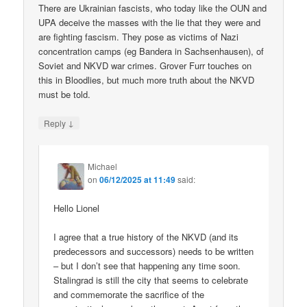
There are Ukrainian fascists, who today like the OUN and
UPA deceive the masses with the lie that they were and
are fighting fascism. They pose as victims of Nazi
concentration camps (eg Bandera in Sachsenhausen), of
Soviet and NKVD war crimes. Grover Furr touches on
this in Bloodlies, but much more truth about the NKVD
must be told.
↓
Reply
Michael
on
06/12/2025 at 11:49
said:
Hello Lionel
I agree that a true history of the NKVD (and its
predecessors and successors) needs to be written
– but I don’t see that happening any time soon.
Stalingrad is still the city that seems to celebrate
and commemorate the sacrifice of the