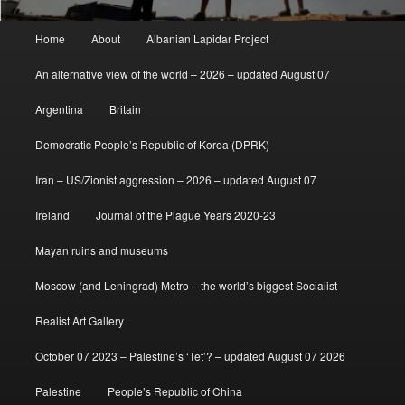
Main
Home
About
Albanian Lapidar Project
menu
An alternative view of the world – 2026 – updated August 07
Argentina
Britain
Democratic People’s Republic of Korea (DPRK)
Iran – US/Zionist aggression – 2026 – updated August 07
Ireland
Journal of the Plague Years 2020-23
Mayan ruins and museums
Moscow (and Leningrad) Metro – the world’s biggest Socialist
Realist Art Gallery
October 07 2023 – Palestine’s ‘Tet’? – updated August 07 2026
Palestine
People’s Republic of China