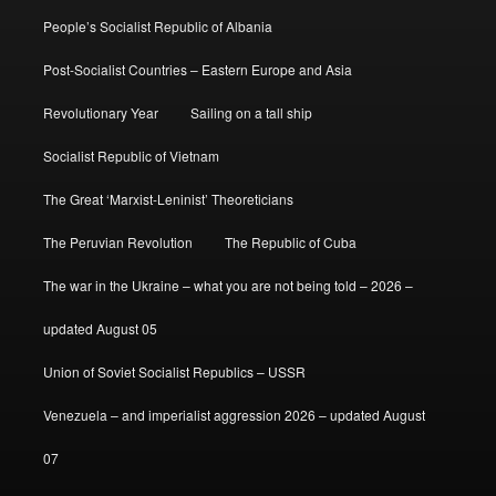
People’s Socialist Republic of Albania
Post-Socialist Countries – Eastern Europe and Asia
Revolutionary Year
Sailing on a tall ship
Socialist Republic of Vietnam
The Great ‘Marxist-Leninist’ Theoreticians
The Peruvian Revolution
The Republic of Cuba
The war in the Ukraine – what you are not being told – 2026 –
updated August 05
Union of Soviet Socialist Republics – USSR
Venezuela – and imperialist aggression 2026 – updated August
07