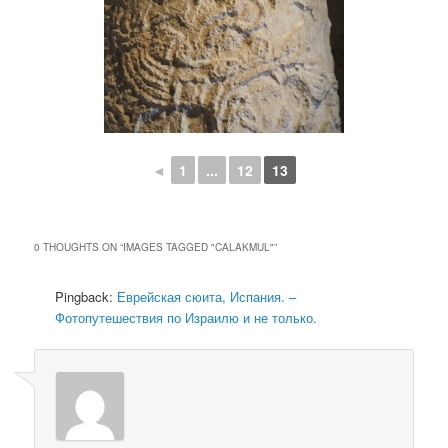
◄
1
...
12
13
0 THOUGHTS ON “
IMAGES TAGGED "CALAKMUL"
”
Pingback:
Еврейская сюита, Испания. –
Фотопутешествия по Израилю и не только.