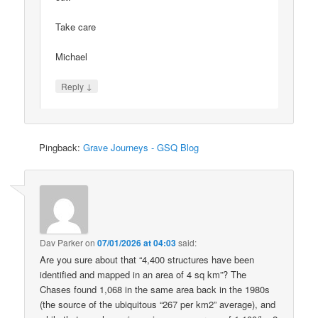
Take care
Michael
↓
Reply
Pingback:
Grave Journeys - GSQ Blog
Dav Parker
on
07/01/2026 at 04:03
said:
Are you sure about that “4,400 structures have been
identified and mapped in an area of 4 sq km”? The
Chases found 1,068 in the same area back in the 1980s
(the source of the ubiquitous “267 per km2” average), and