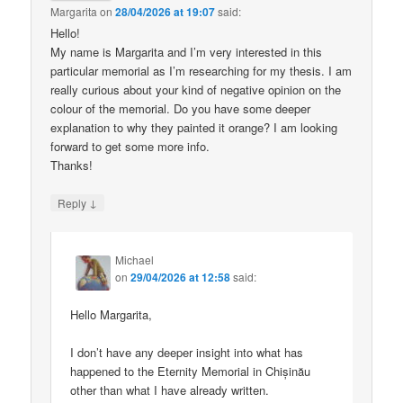
Margarita
on
28/04/2026 at 19:07
said:
Hello!
My name is Margarita and I’m very interested in this
particular memorial as I’m researching for my thesis. I am
really curious about your kind of negative opinion on the
colour of the memorial. Do you have some deeper
explanation to why they painted it orange? I am looking
forward to get some more info.
Thanks!
↓
Reply
Michael
on
29/04/2026 at 12:58
said:
Hello Margarita,
I don’t have any deeper insight into what has
happened to the Eternity Memorial in Chișinău
other than what I have already written.