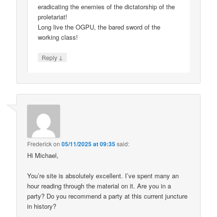
eradicating the enemies of the dictatorship of the
proletariat!
Long live the OGPU, the bared sword of the
working class!
↓
Reply
Frederick
on
05/11/2025 at 09:35
said:
Hi Michael,
You’re site is absolutely excellent. I’ve spent many an
hour reading through the material on it. Are you in a
party? Do you recommend a party at this current juncture
in history?