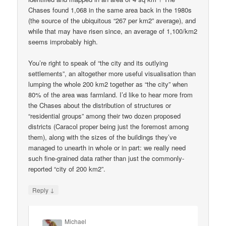
Chases found 1,068 in the same area back in the 1980s
(the source of the ubiquitous “267 per km2” average), and
while that may have risen since, an average of 1,100/km2
seems improbably high.
You’re right to speak of “the city and its outlying
settlements”, an altogether more useful visualisation than
lumping the whole 200 km2 together as “the city” when
80% of the area was farmland. I’d like to hear more from
the Chases about the distribution of structures or
“residential groups” among their two dozen proposed
districts (Caracol proper being just the foremost among
them), along with the sizes of the buildings they’ve
managed to unearth in whole or in part: we really need
such fine-grained data rather than just the commonly-
reported “city of 200 km2”.
↓
Reply
Michael