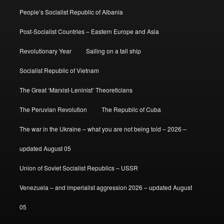
People’s Socialist Republic of Albania
Post-Socialist Countries – Eastern Europe and Asia
Revolutionary Year
Sailing on a tall ship
Socialist Republic of Vietnam
The Great ‘Marxist-Leninist’ Theoreticians
The Peruvian Revolution
The Republic of Cuba
The war in the Ukraine – what you are not being told – 2026 –
updated August 05
Union of Soviet Socialist Republics – USSR
Venezuela – and imperialist aggression 2026 – updated August
05