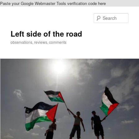
Paste your Google Webmaster Tools verification code here
Skip
to
Sear
primary
content
Left side of the road
observations, reviews, comments