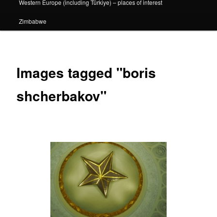
Western Europe (including Türkiye) – places of interest
Zimbabwe
Images tagged "boris
shcherbakov"