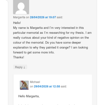
Margarita
on
28/04/2026 at 19:07
said:
Hello!
My name is Margarita and I’m very interested in this
particular memorial as I’m researching for my thesis. I am
really curious about your kind of negative opinion on the
colour of the memorial. Do you have some deeper
explanation to why they painted it orange? I am looking
forward to get some more info.
Thanks!
↓
Reply
Michael
on
29/04/2026 at 12:58
said:
Hello Margarita,