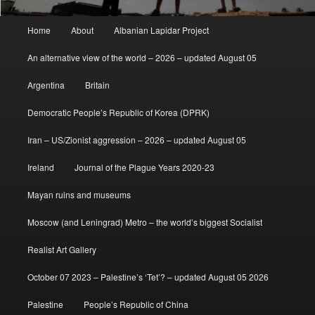
Main
Home
About
Albanian Lapidar Project
menu
An alternative view of the world – 2026 – updated August 05
Argentina
Britain
Democratic People’s Republic of Korea (DPRK)
Iran – US/Zionist aggression – 2026 – updated August 05
Ireland
Journal of the Plague Years 2020-23
Mayan ruins and museums
Moscow (and Leningrad) Metro – the world’s biggest Socialist
Realist Art Gallery
October 07 2023 – Palestine’s ‘Tet’? – updated August 05 2026
Palestine
People’s Republic of China