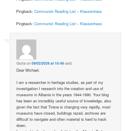
Pingback:
Communist Reading List – Klassenhass
Pingback:
Communist Reading List – Klassenhass
Giulia
on
09/02/2026 at 10:46
said:
Dear Michael,
I am a researcher in heritage studies, as part of my
investigation I research into the creation and use of
museums in Albania in the years 1944-1990. Your blog
has been an incredibly useful source of knowledge, also
given the fact that Tirana is changing very rapidly, most
museums have closed, buildings razed, archives are
difficult to navigate and often material is hard to track
down.