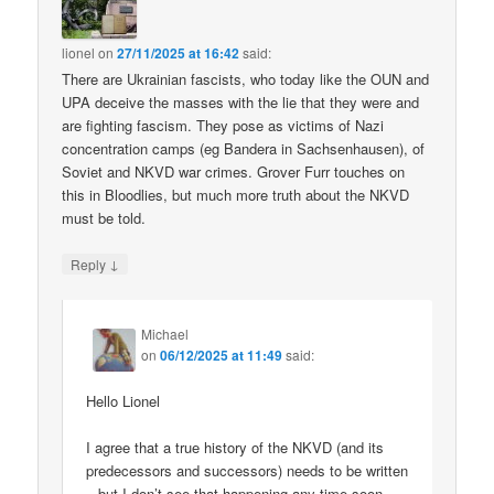
lionel
on
27/11/2025 at 16:42
said:
There are Ukrainian fascists, who today like the OUN and
UPA deceive the masses with the lie that they were and
are fighting fascism. They pose as victims of Nazi
concentration camps (eg Bandera in Sachsenhausen), of
Soviet and NKVD war crimes. Grover Furr touches on
this in Bloodlies, but much more truth about the NKVD
must be told.
↓
Reply
Michael
on
06/12/2025 at 11:49
said:
Hello Lionel
I agree that a true history of the NKVD (and its
predecessors and successors) needs to be written
– but I don’t see that happening any time soon.