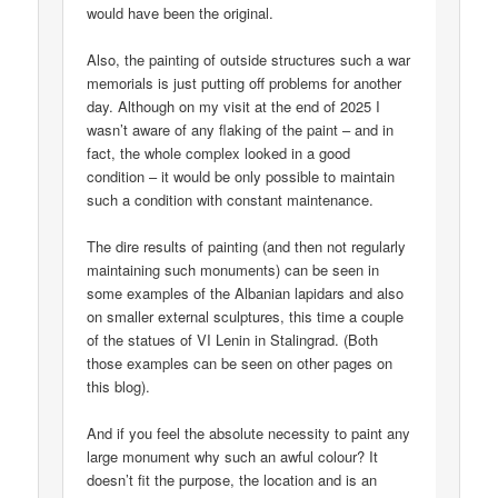
would have been the original.
Also, the painting of outside structures such a war
memorials is just putting off problems for another
day. Although on my visit at the end of 2025 I
wasn’t aware of any flaking of the paint – and in
fact, the whole complex looked in a good
condition – it would be only possible to maintain
such a condition with constant maintenance.
The dire results of painting (and then not regularly
maintaining such monuments) can be seen in
some examples of the Albanian lapidars and also
on smaller external sculptures, this time a couple
of the statues of VI Lenin in Stalingrad. (Both
those examples can be seen on other pages on
this blog).
And if you feel the absolute necessity to paint any
large monument why such an awful colour? It
doesn’t fit the purpose, the location and is an