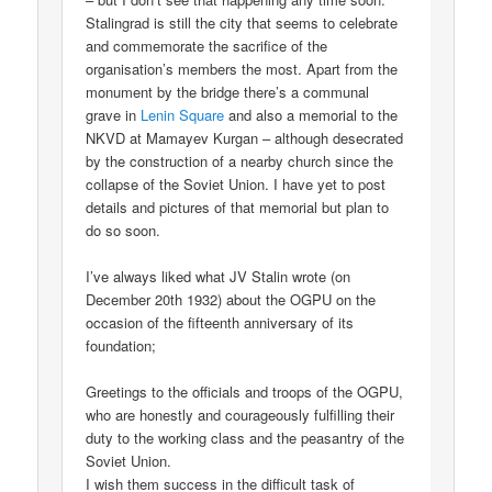
Stalingrad is still the city that seems to celebrate
and commemorate the sacrifice of the
organisation’s members the most. Apart from the
monument by the bridge there’s a communal
grave in
Lenin Square
and also a memorial to the
NKVD at Mamayev Kurgan – although desecrated
by the construction of a nearby church since the
collapse of the Soviet Union. I have yet to post
details and pictures of that memorial but plan to
do so soon.
I’ve always liked what JV Stalin wrote (on
December 20th 1932) about the OGPU on the
occasion of the fifteenth anniversary of its
foundation;
Greetings to the officials and troops of the OGPU,
who are honestly and courageously fulfilling their
duty to the working class and the peasantry of the
Soviet Union.
I wish them success in the difficult task of