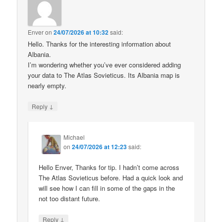
Enver
on
24/07/2026 at 10:32
said:
Hello. Thanks for the interesting information about
Albania.
I’m wondering whether you’ve ever considered adding
your data to The Atlas Sovieticus. Its Albania map is
nearly empty.
↓
Reply
Michael
on
24/07/2026 at 12:23
said:
Hello Enver, Thanks for tip. I hadn’t come across
The Atlas Sovieticus before. Had a quick look and
will see how I can fill in some of the gaps in the
not too distant future.
↓
Reply