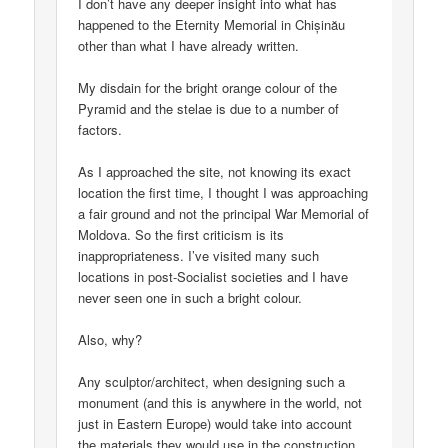
I don’t have any deeper insight into what has
happened to the Eternity Memorial in Chișinău
other than what I have already written.
My disdain for the bright orange colour of the
Pyramid and the stelae is due to a number of
factors.
As I approached the site, not knowing its exact
location the first time, I thought I was approaching
a fair ground and not the principal War Memorial of
Moldova. So the first criticism is its
inappropriateness. I’ve visited many such
locations in post-Socialist societies and I have
never seen one in such a bright colour.
Also, why?
Any sculptor/architect, when designing such a
monument (and this is anywhere in the world, not
just in Eastern Europe) would take into account
the materials they would use in the construction