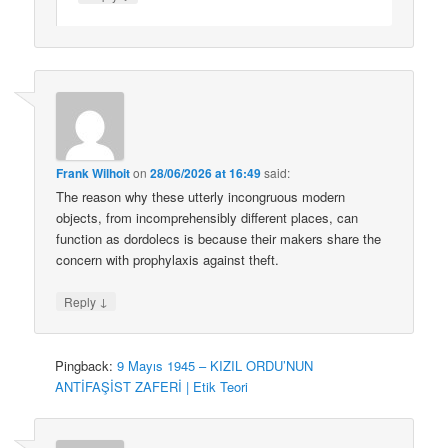
Frank Wilhoit
on
28/06/2026 at 16:49
said:
The reason why these utterly incongruous modern
objects, from incomprehensibly different places, can
function as dordolecs is because their makers share the
concern with prophylaxis against theft.
↓
Reply
Pingback:
9 Mayıs 1945 – KIZIL ORDU’NUN
ANTİFAŞİST ZAFERİ | Etik Teori