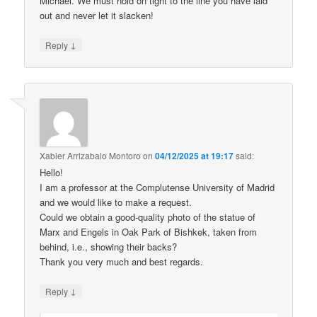
Michael. We must hold on tight to the line you have laid
out and never let it slacken!
↓
Reply
Xabier Arrizabalo Montoro
on
04/12/2025 at 19:17
said:
Hello!
I am a professor at the Complutense University of Madrid
and we would like to make a request.
Could we obtain a good-quality photo of the statue of
Marx and Engels in Oak Park of Bishkek, taken from
behind, i.e., showing their backs?
Thank you very much and best regards.
↓
Reply