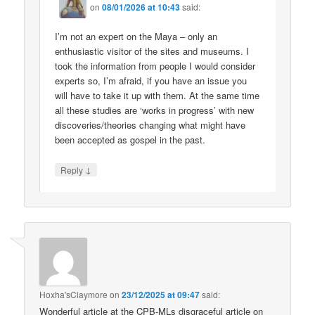
on
08/01/2026 at 10:43
said:
I’m not an expert on the Maya – only an
enthusiastic visitor of the sites and museums. I
took the information from people I would consider
experts so, I’m afraid, if you have an issue you
will have to take it up with them. At the same time
all these studies are ‘works in progress’ with new
discoveries/theories changing what might have
been accepted as gospel in the past.
↓
Reply
Hoxha'sClaymore
on
23/12/2025 at 09:47
said:
Wonderful article at the CPB-MLs disgraceful article on