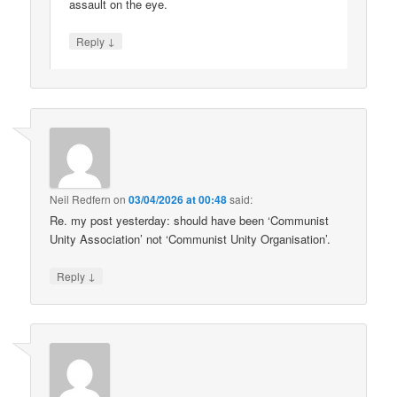
assault on the eye.
↓
Reply
Neil Redfern
on
03/04/2026 at 00:48
said:
Re. my post yesterday: should have been ‘Communist
Unity Association’ not ‘Communist Unity Organisation’.
↓
Reply