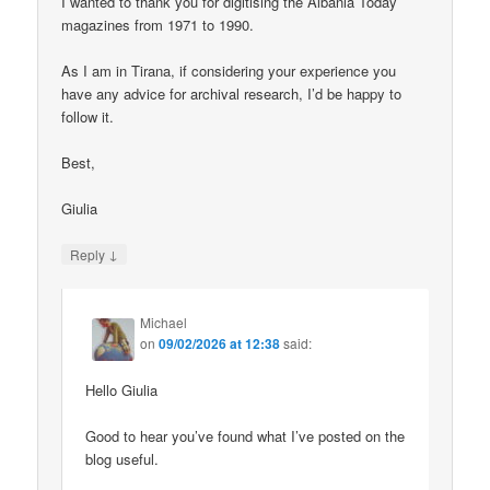
I wanted to thank you for digitising the Albania Today
magazines from 1971 to 1990.
As I am in Tirana, if considering your experience you
have any advice for archival research, I’d be happy to
follow it.
Best,
Giulia
↓
Reply
Michael
on
09/02/2026 at 12:38
said:
Hello Giulia
Good to hear you’ve found what I’ve posted on the
blog useful.