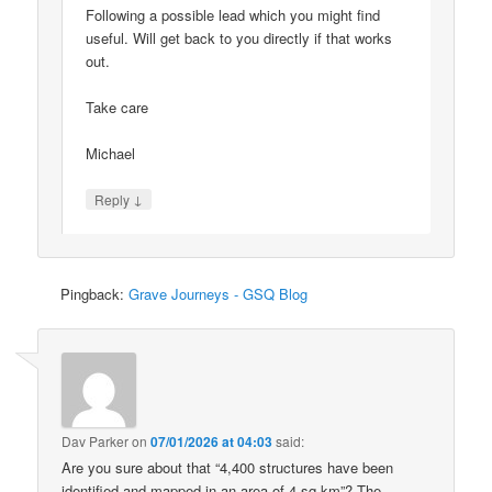
Following a possible lead which you might find
useful. Will get back to you directly if that works
out.
Take care
Michael
↓
Reply
Pingback:
Grave Journeys - GSQ Blog
Dav Parker
on
07/01/2026 at 04:03
said:
Are you sure about that “4,400 structures have been
identified and mapped in an area of 4 sq km”? The