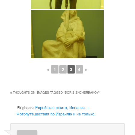
◄
1
2
3
4
►
0 THOUGHTS ON “
IMAGES TAGGED "BORIS SHCHERBAKOV"
”
Pingback:
Еврейская сюита, Испания. –
Фотопутешествия по Израилю и не только.