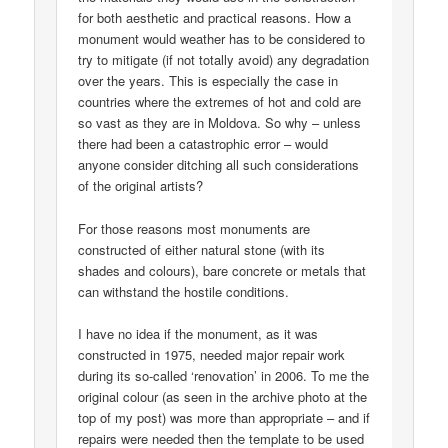
for both aesthetic and practical reasons. How a
monument would weather has to be considered to
try to mitigate (if not totally avoid) any degradation
over the years. This is especially the case in
countries where the extremes of hot and cold are
so vast as they are in Moldova. So why – unless
there had been a catastrophic error – would
anyone consider ditching all such considerations
of the original artists?
For those reasons most monuments are
constructed of either natural stone (with its
shades and colours), bare concrete or metals that
can withstand the hostile conditions.
I have no idea if the monument, as it was
constructed in 1975, needed major repair work
during its so-called ‘renovation’ in 2006. To me the
original colour (as seen in the archive photo at the
top of my post) was more than appropriate – and if
repairs were needed then the template to be used