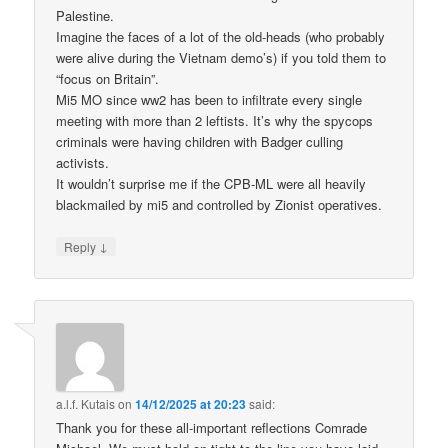
Palestine.
Imagine the faces of a lot of the old-heads (who probably
were alive during the Vietnam demo’s) if you told them to
“focus on Britain”.
Mi5 MO since ww2 has been to infiltrate every single
meeting with more than 2 leftists. It’s why the spycops
criminals were having children with Badger culling
activists.
It wouldn’t surprise me if the CPB-ML were all heavily
blackmailed by mi5 and controlled by Zionist operatives.
↓
Reply
a.l.f. Kutais
on
14/12/2025 at 20:23
said:
Thank you for these all-important reflections Comrade