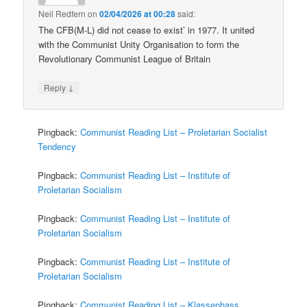
Neil Redfern
on
02/04/2026 at 00:28
said:
The CFB(M-L) did not cease to exist’ in 1977. It united
with the Communist Unity Organisation to form the
Revolutionary Communist League of Britain
↓
Reply
Pingback:
Communist Reading List – Proletarian Socialist
Tendency
Pingback:
Communist Reading List – Institute of
Proletarian Socialism
Pingback:
Communist Reading List – Institute of
Proletarian Socialism
Pingback:
Communist Reading List – Institute of
Proletarian Socialism
Pingback:
Communist Reading List – Klassenhass