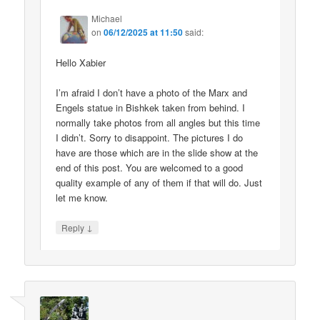
Michael
on
06/12/2025 at 11:50
said:
Hello Xabier
I’m afraid I don’t have a photo of the Marx and
Engels statue in Bishkek taken from behind. I
normally take photos from all angles but this time
I didn’t. Sorry to disappoint. The pictures I do
have are those which are in the slide show at the
end of this post. You are welcomed to a good
quality example of any of them if that will do. Just
let me know.
↓
Reply