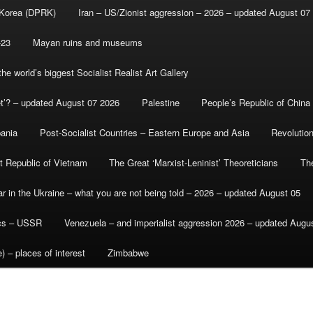
 Korea (DPRK)
Iran – US/Zionist aggression – 2026 – updated August 07
-23
Mayan ruins and museums
e world’s biggest Socialist Realist Art Gallery
et’? – updated August 07 2026
Palestine
People’s Republic of China
bania
Post-Socialist Countries – Eastern Europe and Asia
Revolutio
st Republic of Vietnam
The Great ‘Marxist-Leninist’ Theoreticians
Th
r in the Ukraine – what you are not being told – 2026 – updated August 05
ics – USSR
Venezuela – and imperialist aggression 2026 – updated Augu
) – places of interest
Zimbabwe