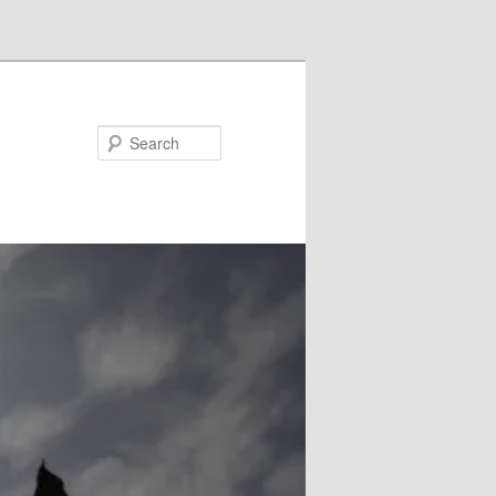
Search