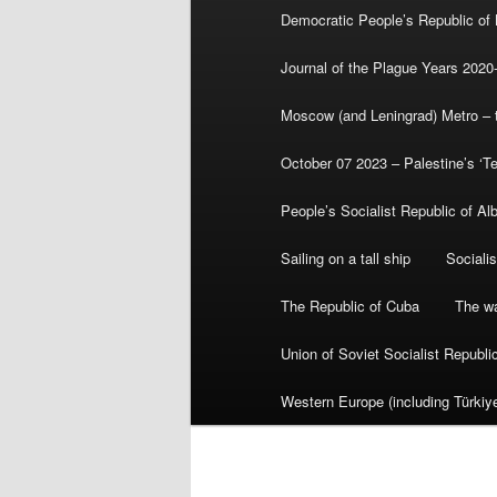
Democratic People’s Republic of
Journal of the Plague Years 2020
Moscow (and Leningrad) Metro – th
October 07 2023 – Palestine’s ‘T
People’s Socialist Republic of Al
Sailing on a tall ship
Sociali
The Republic of Cuba
The wa
Union of Soviet Socialist Republ
Western Europe (including Türkiye