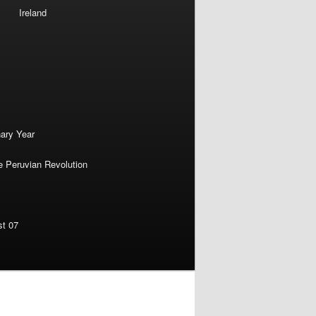
Ireland
nary Year
e Peruvian Revolution
st 07