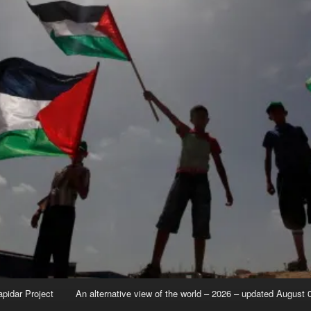
apidar Project
An alternative view of the world – 2026 – updated August 