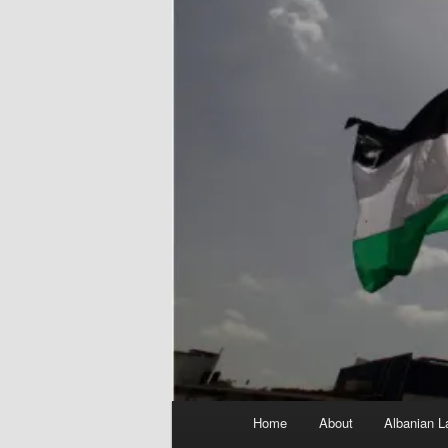
Main
Home
About
Albanian L
menu