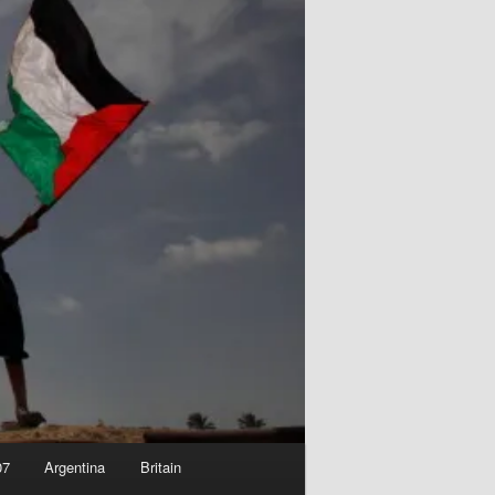
07
Argentina
Britain