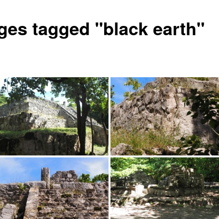
ges tagged "black earth"