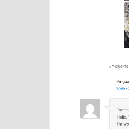
0 THOUGHTS 
Pingb
только
Enver
o
Hello.
I’m wo