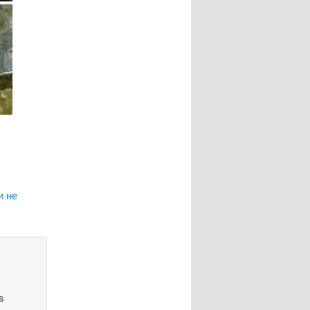
и не
s