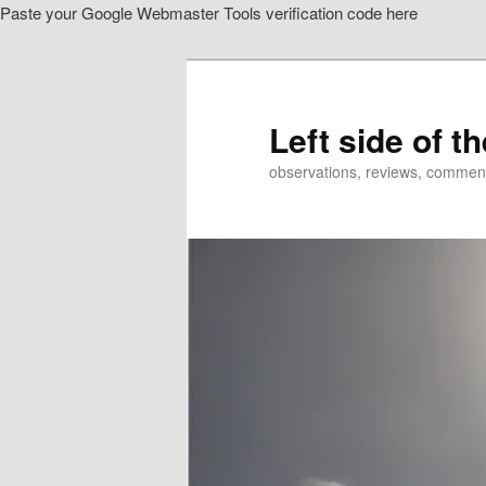
Paste your Google Webmaster Tools verification code here
Skip
to
primary
content
Left side of t
observations, reviews, commen