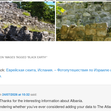
ON “
IMAGES TAGGED "BLACK EARTH"
”
ack:
Еврейская сюита, Испания. – Фотопутешествия по Израилю 
.
n
24/07/2026 at 10:32
said:
 Thanks for the interesting information about Albania.
ndering whether you’ve ever considered adding your data to The Atla