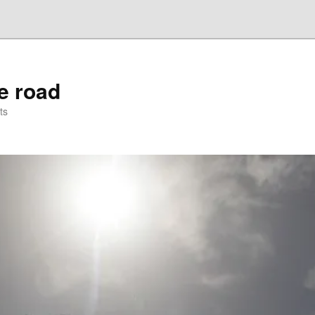
he road
ts