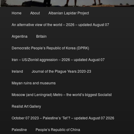
Main
Home
About
Albanian Lapidar Project
menu
An alternative view of the world – 2026 – updated August 07
Argentina
Britain
Democratic People’s Republic of Korea (DPRK)
Iran – US/Zionist aggression – 2026 – updated August 07
Ireland
Journal of the Plague Years 2020-23
Mayan ruins and museums
Moscow (and Leningrad) Metro – the world’s biggest Socialist
Realist Art Gallery
October 07 2023 – Palestine’s ‘Tet’? – updated August 07 2026
Palestine
People’s Republic of China