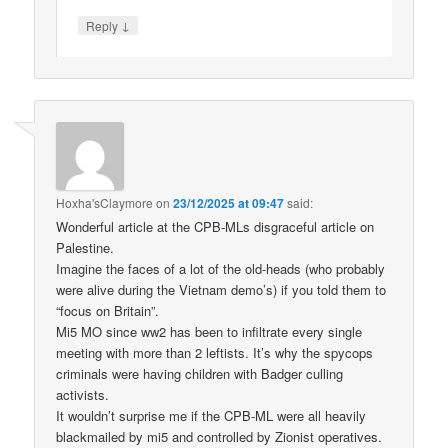
↓
Reply
Hoxha'sClaymore
on
23/12/2025 at 09:47
said:
Wonderful article at the CPB-MLs disgraceful article on
Palestine.
Imagine the faces of a lot of the old-heads (who probably
were alive during the Vietnam demo’s) if you told them to
“focus on Britain”.
Mi5 MO since ww2 has been to infiltrate every single
meeting with more than 2 leftists. It’s why the spycops
criminals were having children with Badger culling
activists.
It wouldn’t surprise me if the CPB-ML were all heavily
blackmailed by mi5 and controlled by Zionist operatives.