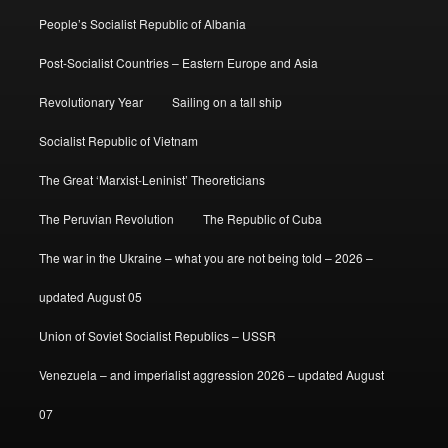
People’s Socialist Republic of Albania
Post-Socialist Countries – Eastern Europe and Asia
Revolutionary Year
Sailing on a tall ship
Socialist Republic of Vietnam
The Great ‘Marxist-Leninist’ Theoreticians
The Peruvian Revolution
The Republic of Cuba
The war in the Ukraine – what you are not being told – 2026 –
updated August 05
Union of Soviet Socialist Republics – USSR
Venezuela – and imperialist aggression 2026 – updated August
07