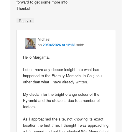
forward to get some more info.
Thanks!
↓
Reply
Michael
on
29/04/2026 at 12:58
said:
Hello Margarita,
I don’t have any deeper insight into what has
happened to the Eternity Memorial in Chișinău
other than what I have already written.
My disdain for the bright orange colour of the
Pyramid and the stelae is due to a number of
factors.
As I approached the site, not knowing its exact
location the first time, I thought I was approaching
a fair ground and not the principal War Memorial of