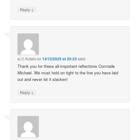
↓
Reply
a.l.f. Kutais
on
14/12/2025 at 20:23
said:
Thank you for these all-important reflections Comrade
Michael. We must hold on tight to the line you have laid
out and never let it slacken!
↓
Reply