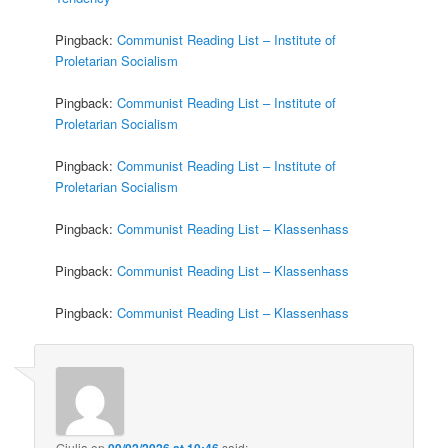
Pingback:
Communist Reading List – Institute of
Proletarian Socialism
Pingback:
Communist Reading List – Institute of
Proletarian Socialism
Pingback:
Communist Reading List – Institute of
Proletarian Socialism
Pingback:
Communist Reading List – Klassenhass
Pingback:
Communist Reading List – Klassenhass
Pingback:
Communist Reading List – Klassenhass
Giulia
on
09/02/2026 at 10:46
said: