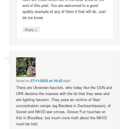
end of this post. You are welcomed to a good
quality example of any of them if that will do. Just
let me know.
↓
Reply
lionel
on
27/11/2025 at 16:42
said:
There are Ukrainian fascists, who today like the OUN and
UPA deceive the masses with the lie that they were and
are fighting fascism. They pose as victims of Nazi
concentration camps (eg Bandera in Sachsenhausen), of
Soviet and NKVD war crimes. Grover Furr touches on
this in Bloodlies, but much more truth about the NKVD
must be told.