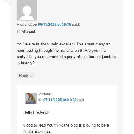
Frederick
on
05/11/2025 at 09:35
said:
Hi Michael,
You’re site is absolutely excellent. I’ve spent many an
hour reading through the material on it. Are you in a
party? Do you recommend a party at this current juncture
in history?
↓
Reply
Michael
on
07/11/2025 at 21:43
said:
Hello Frederick.
Good to read you think the blog is proving to be a
useful resource.