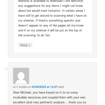
Martens is available to download I still welcome
any suggestions for any items I might not know
about but would merit inclusion. In certain areas I
have still to get around to scanning what I have on
my shelves. If there’s something specific and
doesn’t appear on any of the pages let me know
and if on my shelves it will be put on the top of
the scanning ‘to do’ list.
↓
Reply
a.l.f. Kutais
on
02/09/2025 at 13:07
said:
Dear Michael, you have keyed us in to so many
invaluable resources and coupled them with your own
excellent (and very pertinent) analysis… thank you so