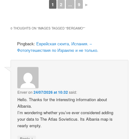
1
2
...
9
►
0 THOUGHTS ON “
IMAGES TAGGED "BERGAMO"
”
Pingback:
Еврейская сюита, Испания. –
Фотопутешествия по Израилю и не только.
Enver
on
24/07/2026 at 10:32
said:
Hello. Thanks for the interesting information about
Albania.
I’m wondering whether you’ve ever considered adding
your data to The Atlas Sovieticus. Its Albania map is
nearly empty.
↓
Reply