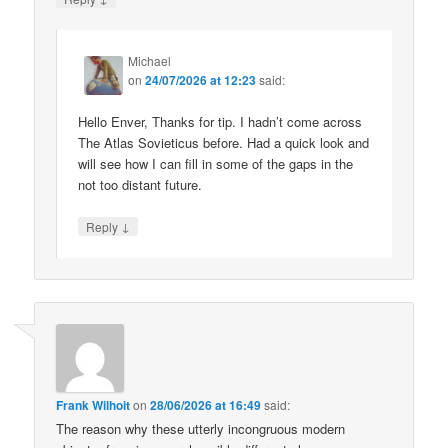
Michael
on
24/07/2026 at 12:23
said:
Hello Enver, Thanks for tip. I hadn’t come across
The Atlas Sovieticus before. Had a quick look and
will see how I can fill in some of the gaps in the
not too distant future.
↓
Reply
Frank Wilhoit
on
28/06/2026 at 16:49
said:
The reason why these utterly incongruous modern