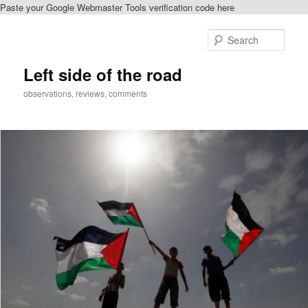
Paste your Google Webmaster Tools verification code here
Skip
to
Sear
primary
content
Left side of the road
observations, reviews, comments