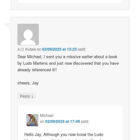
a.l.f. Kutais
on
02/09/2025 at 13:23
said:
Dear Michael, I sent you a missive earlier about a book
by Ludo Martens and just now discovered that you have
already referenced it!!
cheers, Jay
↓
Reply
Michael
on
02/09/2025 at 17:49
said:
Hello Jay, Although you now know the Ludo