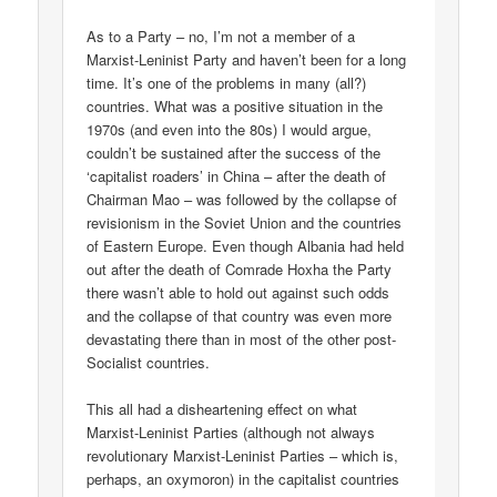
As to a Party – no, I’m not a member of a
Marxist-Leninist Party and haven’t been for a long
time. It’s one of the problems in many (all?)
countries. What was a positive situation in the
1970s (and even into the 80s) I would argue,
couldn’t be sustained after the success of the
‘capitalist roaders’ in China – after the death of
Chairman Mao – was followed by the collapse of
revisionism in the Soviet Union and the countries
of Eastern Europe. Even though Albania had held
out after the death of Comrade Hoxha the Party
there wasn’t able to hold out against such odds
and the collapse of that country was even more
devastating there than in most of the other post-
Socialist countries.
This all had a disheartening effect on what
Marxist-Leninist Parties (although not always
revolutionary Marxist-Leninist Parties – which is,
perhaps, an oxymoron) in the capitalist countries