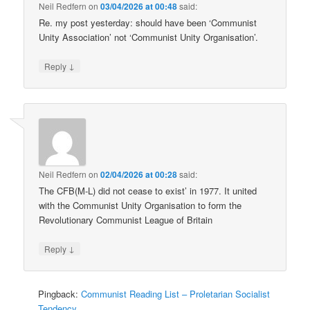
Neil Redfern
on
03/04/2026 at 00:48
said:
Re. my post yesterday: should have been ‘Communist
Unity Association’ not ‘Communist Unity Organisation’.
↓
Reply
Neil Redfern
on
02/04/2026 at 00:28
said:
The CFB(M-L) did not cease to exist’ in 1977. It united
with the Communist Unity Organisation to form the
Revolutionary Communist League of Britain
↓
Reply
Pingback:
Communist Reading List – Proletarian Socialist
Tendency