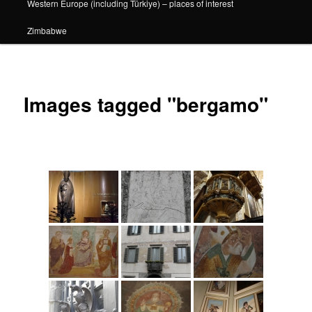
Western Europe (including Türkiye) – places of interest
Zimbabwe
Images tagged "bergamo"