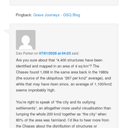
Pingback:
Grave Journeys - GSQ Blog
Dav Parker
on
07/01/2026 at 04:03
said:
Are you sure about that “4,400 structures have been
identified and mapped in an area of 4 sq km”? The
Chases found 1,068 in the same area back in the 1980s
(the source of the ubiquitous “267 per km2” average), and
while that may have risen since, an average of 1,100/km2
seems improbably high.
You’re right to speak of “the city and its outlying
settlements”, an altogether more useful visualisation than
lumping the whole 200 km2 together as “the city” when
80% of the area was farmland. I’d like to hear more from
the Chases about the distribution of structures or