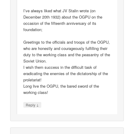
I’ve always liked what JV Stalin wrote (on
December 20th 1932) about the OGPU on the
occasion of the fifteenth anniversary of its
foundation;
Greetings to the officials and troops of the OGPU,
who are honestly and courageously fulfilling their
duty to the working class and the peasantry of the
Soviet Union.
I wish them success in the difficult task of
eradicating the enemies of the dictatorship of the
proletariat!
Long live the OGPU, the bared sword of the
working class!
↓
Reply