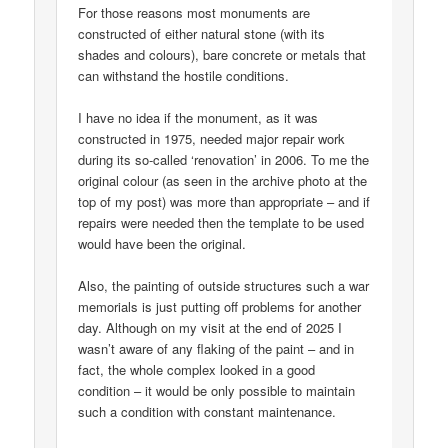
For those reasons most monuments are
constructed of either natural stone (with its
shades and colours), bare concrete or metals that
can withstand the hostile conditions.
I have no idea if the monument, as it was
constructed in 1975, needed major repair work
during its so-called ‘renovation’ in 2006. To me the
original colour (as seen in the archive photo at the
top of my post) was more than appropriate – and if
repairs were needed then the template to be used
would have been the original.
Also, the painting of outside structures such a war
memorials is just putting off problems for another
day. Although on my visit at the end of 2025 I
wasn’t aware of any flaking of the paint – and in
fact, the whole complex looked in a good
condition – it would be only possible to maintain
such a condition with constant maintenance.