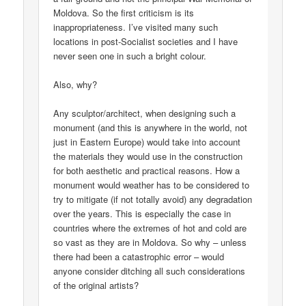
Moldova. So the first criticism is its
inappropriateness. I’ve visited many such
locations in post-Socialist societies and I have
never seen one in such a bright colour.
Also, why?
Any sculptor/architect, when designing such a
monument (and this is anywhere in the world, not
just in Eastern Europe) would take into account
the materials they would use in the construction
for both aesthetic and practical reasons. How a
monument would weather has to be considered to
try to mitigate (if not totally avoid) any degradation
over the years. This is especially the case in
countries where the extremes of hot and cold are
so vast as they are in Moldova. So why – unless
there had been a catastrophic error – would
anyone consider ditching all such considerations
of the original artists?