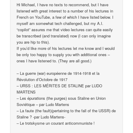
Hi Michael, I have no texts to recommend, but I have
listened with great interest to a number of his lectures in
French on YouTube, a few of which I have listed below. I
myself am somewhat tech challenged, but my A.I.
“copilot” assures me that video lectures can quite easily
be transcribed (and translated) now (I can only imagine
you are hip to this).
If you’d like more of his lectures let me know and I would
be only too happy to supply you with additional ones –
ones I have listened to. (They are all good.)
– La guerre (war) européenne de 1914-1918 et la
Révolution d’Octobre de 1917
– URSS : LES MÉRITES DE STALINE par LUDO
MARTENS
– Les épurations (the purges) sous Staline en Union
Soviétique – par Ludo Martens
– La faute (the fault)(pertaining to the fall of the USSR) de
Staline ? -par Ludo Martens-
– Le trotskysme un courant anticommuniste !