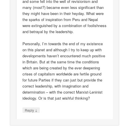
and some fell into the well of revisionism and
many (most?) became even less significant than
they might have been in their heyday. What were
the sparks of inspiration from Peru and Nepal
were extinguished by a combination of foolishness
and betrayal by the leadership.
Personally, I’m towards the end of my existence
on this planet and although I try to keep up with
developments haven’t encountered much positive
in Britain. But at the same time the conditions
which are being created by the ever deepening
crises of capitalism worldwide are fertile ground
for future Parties if they can just but provide the
correct leadership, with imagination and
determination – with the correct Marxist-Leninist
ideology. Or is that just wishful thinking?
↓
Reply