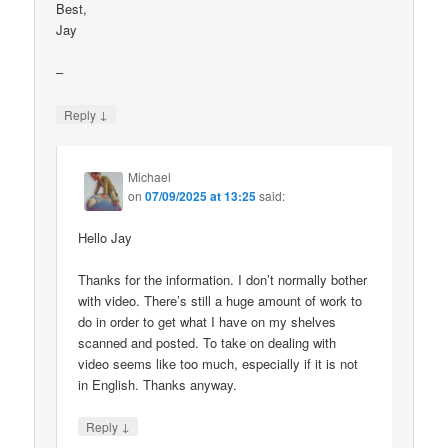
Best,
Jay
–
↓
Reply
Michael
on
07/09/2025 at 13:25
said:
Hello Jay
Thanks for the information. I don’t normally bother
with video. There’s still a huge amount of work to
do in order to get what I have on my shelves
scanned and posted. To take on dealing with
video seems like too much, especially if it is not
in English. Thanks anyway.
↓
Reply