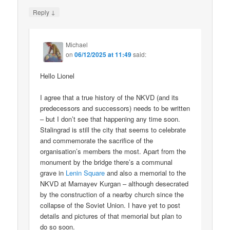
↓
Reply
Michael
on
06/12/2025 at 11:49
said:
Hello Lionel
I agree that a true history of the NKVD (and its
predecessors and successors) needs to be written
– but I don’t see that happening any time soon.
Stalingrad is still the city that seems to celebrate
and commemorate the sacrifice of the
organisation’s members the most. Apart from the
monument by the bridge there’s a communal
grave in
Lenin Square
and also a memorial to the
NKVD at Mamayev Kurgan – although desecrated
by the construction of a nearby church since the
collapse of the Soviet Union. I have yet to post
details and pictures of that memorial but plan to
do so soon.