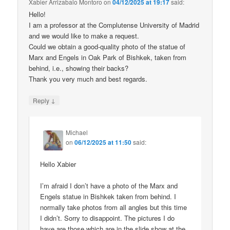
Xabier Arrizabalo Montoro
on
04/12/2025 at 19:17
said:
Hello!
I am a professor at the Complutense University of Madrid
and we would like to make a request.
Could we obtain a good-quality photo of the statue of
Marx and Engels in Oak Park of Bishkek, taken from
behind, i.e., showing their backs?
Thank you very much and best regards.
↓
Reply
Michael
on
06/12/2025 at 11:50
said:
Hello Xabier
I’m afraid I don’t have a photo of the Marx and
Engels statue in Bishkek taken from behind. I
normally take photos from all angles but this time
I didn’t. Sorry to disappoint. The pictures I do
have are those which are in the slide show at the