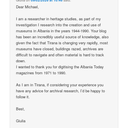
Dear Michael,
I am a researcher in heritage studies, as part of my
investigation I research into the creation and use of
museums in Albania in the years 1944-1990. Your blog
has been an incredibly useful source of knowledge, also
given the fact that Tirana is changing very rapidly, most
museums have closed, buildings razed, archives are
difficult to navigate and often material is hard to track
down.
I wanted to thank you for digitising the Albania Today
magazines from 1971 to 1990.
As I am in Tirana, if considering your experience you
have any advice for archival research, I’d be happy to
follow it.
Best,
Giulia