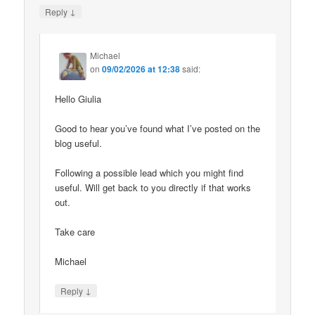
↓
Reply
Michael
on
09/02/2026 at 12:38
said:
Hello Giulia
Good to hear you’ve found what I’ve posted on the
blog useful.
Following a possible lead which you might find
useful. Will get back to you directly if that works
out.
Take care
Michael
↓
Reply