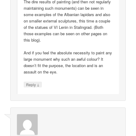
The dire results of painting (and then not regularly
maintaining such monuments) can be seen in
some examples of the Albanian lapidars and also
on smaller external sculptures, this time a couple
of the statues of VI Lenin in Stalingrad. (Both
those examples can be seen on other pages on
this blog).
And if you feel the absolute necessity to paint any
large monument why such an awful colour? It
doesn’t fit the purpose, the location and is an
assault on the eye.
↓
Reply