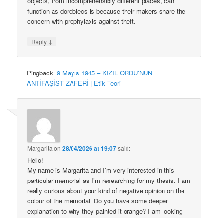
objects, from incomprehensibly different places, can
function as dordolecs is because their makers share the
concern with prophylaxis against theft.
↓
Reply
Pingback:
9 Mayıs 1945 – KIZIL ORDU’NUN
ANTİFAŞİST ZAFERİ | Etik Teori
Margarita
on
28/04/2026 at 19:07
said:
Hello!
My name is Margarita and I’m very interested in this
particular memorial as I’m researching for my thesis. I am
really curious about your kind of negative opinion on the
colour of the memorial. Do you have some deeper
explanation to why they painted it orange? I am looking