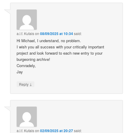
a.l.f. Kutais
on
08/09/2025 at 10:34
said:
Hi Michael, I understand, no problem.
I wish you all success with your critically important
project and look forward to each new entry to your
burgeoning archive!
Comradely,
Jay
↓
Reply
a.l.f. Kutais
on
02/09/2025 at 20:27
said: