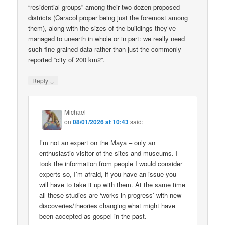
“residential groups” among their two dozen proposed
districts (Caracol proper being just the foremost among
them), along with the sizes of the buildings they’ve
managed to unearth in whole or in part: we really need
such fine-grained data rather than just the commonly-
reported “city of 200 km2”.
↓
Reply
Michael
on
08/01/2026 at 10:43
said:
I’m not an expert on the Maya – only an
enthusiastic visitor of the sites and museums. I
took the information from people I would consider
experts so, I’m afraid, if you have an issue you
will have to take it up with them. At the same time
all these studies are ‘works in progress’ with new
discoveries/theories changing what might have
been accepted as gospel in the past.