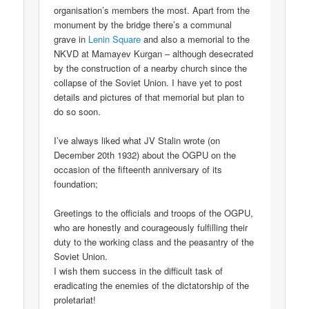
organisation’s members the most. Apart from the
monument by the bridge there’s a communal
grave in
Lenin Square
and also a memorial to the
NKVD at Mamayev Kurgan – although desecrated
by the construction of a nearby church since the
collapse of the Soviet Union. I have yet to post
details and pictures of that memorial but plan to
do so soon.
I’ve always liked what JV Stalin wrote (on
December 20th 1932) about the OGPU on the
occasion of the fifteenth anniversary of its
foundation;
Greetings to the officials and troops of the OGPU,
who are honestly and courageously fulfilling their
duty to the working class and the peasantry of the
Soviet Union.
I wish them success in the difficult task of
eradicating the enemies of the dictatorship of the
proletariat!