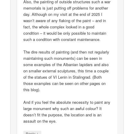
Also, the painting of outside structures such a war
memorials is just putting off problems for another
day. Although on my visit at the end of 2025 I
wasn’t aware of any flaking of the paint – and in
fact, the whole complex looked in a good
condition – it would be only possible to maintain
such a condition with constant maintenance.
The dire results of painting (and then not regularly
maintaining such monuments) can be seen in
some examples of the Albanian lapidars and also
on smaller external sculptures, this time a couple
of the statues of VI Lenin in Stalingrad. (Both
those examples can be seen on other pages on
this blog).
And if you feel the absolute necessity to paint any
large monument why such an awful colour? It
doesn’t fit the purpose, the location and is an
assault on the eye.
↓
Reply