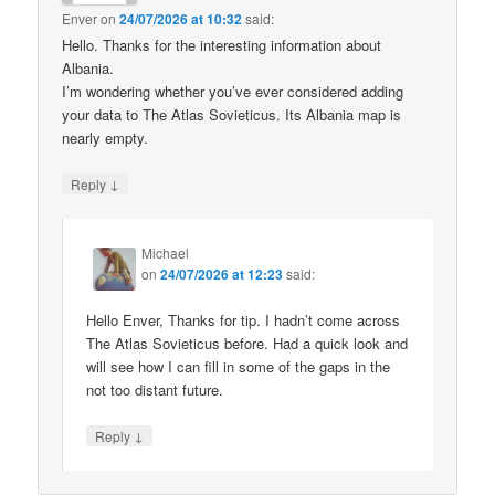
Enver
on
24/07/2026 at 10:32
said:
Hello. Thanks for the interesting information about
Albania.
I’m wondering whether you’ve ever considered adding
your data to The Atlas Sovieticus. Its Albania map is
nearly empty.
↓
Reply
Michael
on
24/07/2026 at 12:23
said:
Hello Enver, Thanks for tip. I hadn’t come across
The Atlas Sovieticus before. Had a quick look and
will see how I can fill in some of the gaps in the
not too distant future.
↓
Reply