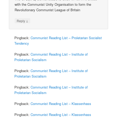
with the Communist Unity Organisation to form the
Revolutionary Communist League of Britain
↓
Reply
Pingback:
Communist Reading List – Proletarian Socialist
Tendency
Pingback:
Communist Reading List – Institute of
Proletarian Socialism
Pingback:
Communist Reading List – Institute of
Proletarian Socialism
Pingback:
Communist Reading List – Institute of
Proletarian Socialism
Pingback:
Communist Reading List – Klassenhass
Pingback:
Communist Reading List – Klassenhass