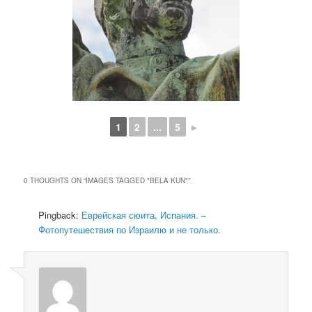
1
2
...
5
►
0 THOUGHTS ON “
IMAGES TAGGED "BELA KUN"
”
Pingback:
Еврейская сюита, Испания. –
Фотопутешествия по Израилю и не только.