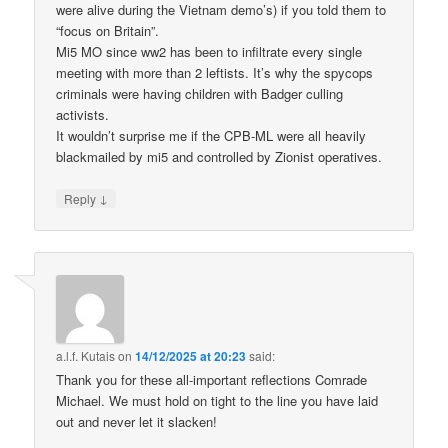
were alive during the Vietnam demo’s) if you told them to
“focus on Britain”.
Mi5 MO since ww2 has been to infiltrate every single
meeting with more than 2 leftists. It’s why the spycops
criminals were having children with Badger culling
activists.
It wouldn’t surprise me if the CPB-ML were all heavily
blackmailed by mi5 and controlled by Zionist operatives.
↓
Reply
a.l.f. Kutais
on
14/12/2025 at 20:23
said:
Thank you for these all-important reflections Comrade
Michael. We must hold on tight to the line you have laid
out and never let it slacken!