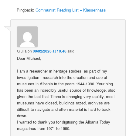
Pingback:
Communist Reading List – Klassenhass
Giulia
on
09/02/2026 at 10:46
said:
Dear Michael,
I am a researcher in heritage studies, as part of my
investigation I research into the creation and use of
museums in Albania in the years 1944-1990. Your blog
has been an incredibly useful source of knowledge, also
given the fact that Tirana is changing very rapidly, most
museums have closed, buildings razed, archives are
difficult to navigate and often material is hard to track
down.
I wanted to thank you for digitising the Albania Today
magazines from 1971 to 1990.