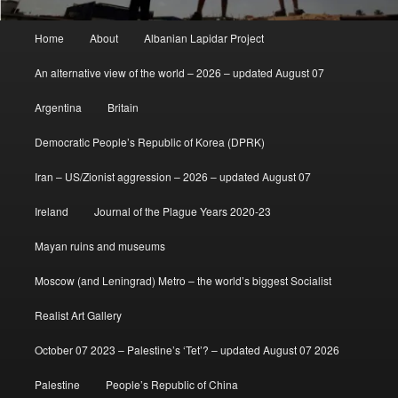
Main
Home
About
Albanian Lapidar Project
menu
An alternative view of the world – 2026 – updated August 07
Argentina
Britain
Democratic People’s Republic of Korea (DPRK)
Iran – US/Zionist aggression – 2026 – updated August 07
Ireland
Journal of the Plague Years 2020-23
Mayan ruins and museums
Moscow (and Leningrad) Metro – the world’s biggest Socialist
Realist Art Gallery
October 07 2023 – Palestine’s ‘Tet’? – updated August 07 2026
Palestine
People’s Republic of China