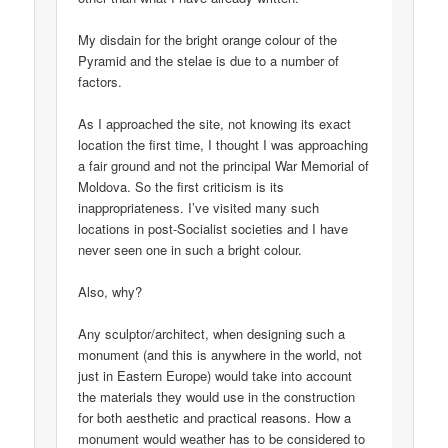
My disdain for the bright orange colour of the
Pyramid and the stelae is due to a number of
factors.
As I approached the site, not knowing its exact
location the first time, I thought I was approaching
a fair ground and not the principal War Memorial of
Moldova. So the first criticism is its
inappropriateness. I’ve visited many such
locations in post-Socialist societies and I have
never seen one in such a bright colour.
Also, why?
Any sculptor/architect, when designing such a
monument (and this is anywhere in the world, not
just in Eastern Europe) would take into account
the materials they would use in the construction
for both aesthetic and practical reasons. How a
monument would weather has to be considered to