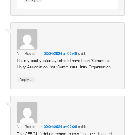
Neil Redfern
on
03/04/2026 at 00:48
said:
Re. my post yesterday: should have been ‘Communist
Unity Association’ not ‘Communist Unity Organisation’.
↓
Reply
Neil Redfern
on
02/04/2026 at 00:28
said:
The CFB(M-L) did not cease to exist’ in 1977. It united