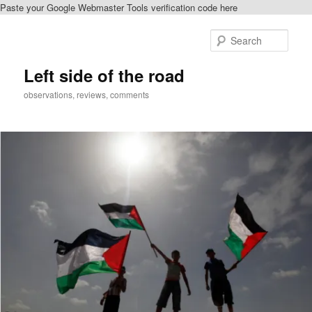
Paste your Google Webmaster Tools verification code here
Skip
to
Sear
primary
content
Left side of the road
observations, reviews, comments