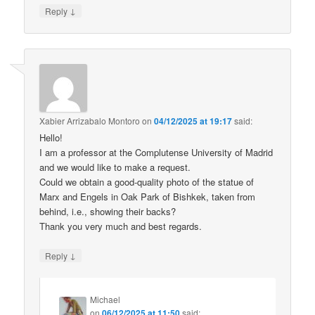
↓
Reply
Xabier Arrizabalo Montoro
on
04/12/2025 at 19:17
said:
Hello!
I am a professor at the Complutense University of Madrid
and we would like to make a request.
Could we obtain a good-quality photo of the statue of
Marx and Engels in Oak Park of Bishkek, taken from
behind, i.e., showing their backs?
Thank you very much and best regards.
↓
Reply
Michael
on
06/12/2025 at 11:50
said: