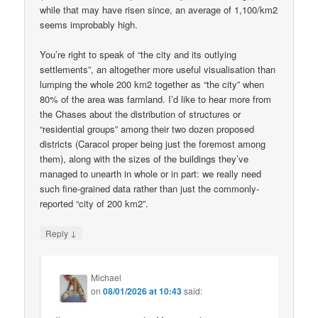
while that may have risen since, an average of 1,100/km2
seems improbably high.
You’re right to speak of “the city and its outlying
settlements”, an altogether more useful visualisation than
lumping the whole 200 km2 together as “the city” when
80% of the area was farmland. I’d like to hear more from
the Chases about the distribution of structures or
“residential groups” among their two dozen proposed
districts (Caracol proper being just the foremost among
them), along with the sizes of the buildings they’ve
managed to unearth in whole or in part: we really need
such fine-grained data rather than just the commonly-
reported “city of 200 km2”.
↓
Reply
Michael
on
08/01/2026 at 10:43
said: