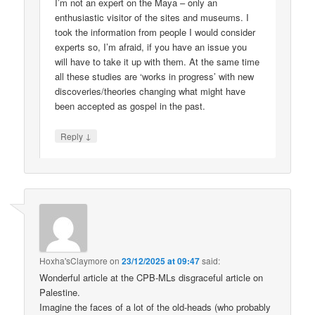
I’m not an expert on the Maya – only an
enthusiastic visitor of the sites and museums. I
took the information from people I would consider
experts so, I’m afraid, if you have an issue you
will have to take it up with them. At the same time
all these studies are ‘works in progress’ with new
discoveries/theories changing what might have
been accepted as gospel in the past.
↓
Reply
Hoxha'sClaymore
on
23/12/2025 at 09:47
said:
Wonderful article at the CPB-MLs disgraceful article on
Palestine.
Imagine the faces of a lot of the old-heads (who probably