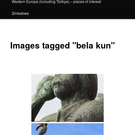
Western Europe (including Türkiye) – places of interest
Zimbabwe
Images tagged "bela kun"