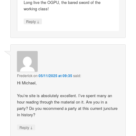
Long live the OGPU, the bared sword of the
working class!
↓
Reply
Frederick
on
05/11/2025 at 09:35
said:
Hi Michael,
You’re site is absolutely excellent. I’ve spent many an
hour reading through the material on it. Are you in a
party? Do you recommend a party at this current juncture
in history?
↓
Reply