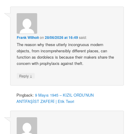
Frank Wilhoit
on
28/06/2026 at 16:49
said:
The reason why these utterly incongruous modern
objects, from incomprehensibly different places, can
function as dordolecs is because their makers share the
concern with prophylaxis against theft.
↓
Reply
Pingback:
9 Mayıs 1945 – KIZIL ORDU’NUN
ANTİFAŞİST ZAFERİ | Etik Teori