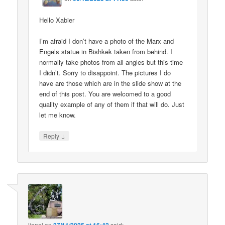
Hello Xabier
I’m afraid I don’t have a photo of the Marx and
Engels statue in Bishkek taken from behind. I
normally take photos from all angles but this time
I didn’t. Sorry to disappoint. The pictures I do
have are those which are in the slide show at the
end of this post. You are welcomed to a good
quality example of any of them if that will do. Just
let me know.
↓
Reply
lionel
on
said: