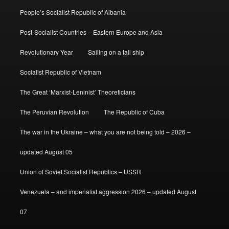
People’s Socialist Republic of Albania
Post-Socialist Countries – Eastern Europe and Asia
Revolutionary Year
Sailing on a tall ship
Socialist Republic of Vietnam
The Great ‘Marxist-Leninist’ Theoreticians
The Peruvian Revolution
The Republic of Cuba
The war in the Ukraine – what you are not being told – 2026 –
updated August 05
Union of Soviet Socialist Republics – USSR
Venezuela – and imperialist aggression 2026 – updated August
07