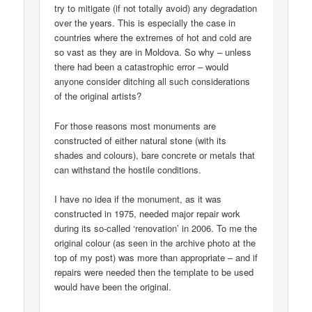
try to mitigate (if not totally avoid) any degradation
over the years. This is especially the case in
countries where the extremes of hot and cold are
so vast as they are in Moldova. So why – unless
there had been a catastrophic error – would
anyone consider ditching all such considerations
of the original artists?
For those reasons most monuments are
constructed of either natural stone (with its
shades and colours), bare concrete or metals that
can withstand the hostile conditions.
I have no idea if the monument, as it was
constructed in 1975, needed major repair work
during its so-called ‘renovation’ in 2006. To me the
original colour (as seen in the archive photo at the
top of my post) was more than appropriate – and if
repairs were needed then the template to be used
would have been the original.