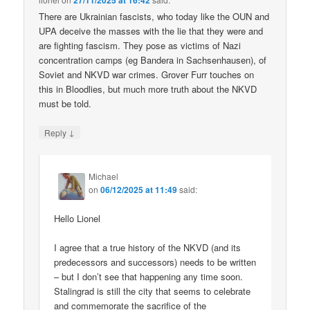
27/11/2025 at 16:42
There are Ukrainian fascists, who today like the OUN and
UPA deceive the masses with the lie that they were and
are fighting fascism. They pose as victims of Nazi
concentration camps (eg Bandera in Sachsenhausen), of
Soviet and NKVD war crimes. Grover Furr touches on
this in Bloodlies, but much more truth about the NKVD
must be told.
↓
Reply
Michael
on
06/12/2025 at 11:49
said:
Hello Lionel
I agree that a true history of the NKVD (and its
predecessors and successors) needs to be written
– but I don’t see that happening any time soon.
Stalingrad is still the city that seems to celebrate
and commemorate the sacrifice of the