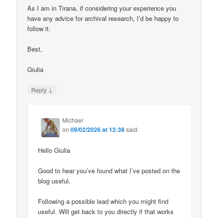
As I am in Tirana, if considering your experience you
have any advice for archival research, I’d be happy to
follow it.
Best,
Giulia
↓
Reply
Michael
on
09/02/2026 at 12:38
said:
Hello Giulia
Good to hear you’ve found what I’ve posted on the
blog useful.
Following a possible lead which you might find
useful. Will get back to you directly if that works