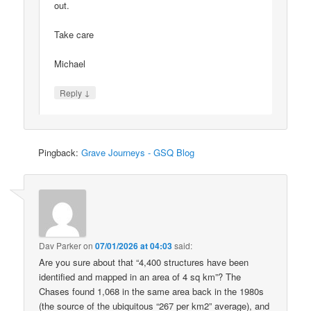
out.
Take care
Michael
↓
Reply
Pingback:
Grave Journeys - GSQ Blog
Dav Parker
on
07/01/2026 at 04:03
said:
Are you sure about that “4,400 structures have been
identified and mapped in an area of 4 sq km”? The
Chases found 1,068 in the same area back in the 1980s
(the source of the ubiquitous “267 per km2” average), and