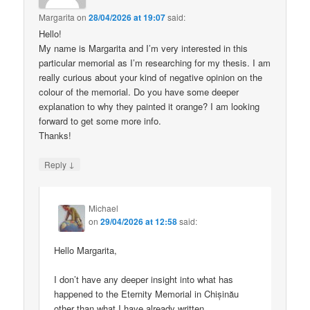
Margarita
on
28/04/2026 at 19:07
said:
Hello!
My name is Margarita and I’m very interested in this
particular memorial as I’m researching for my thesis. I am
really curious about your kind of negative opinion on the
colour of the memorial. Do you have some deeper
explanation to why they painted it orange? I am looking
forward to get some more info.
Thanks!
↓
Reply
Michael
on
29/04/2026 at 12:58
said:
Hello Margarita,
I don’t have any deeper insight into what has
happened to the Eternity Memorial in Chișinău
other than what I have already written.