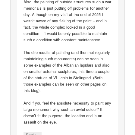
Also, the painting of outside structures such a war
memorials is just putting off problems for another
day. Although on my visit at the end of 2025 I
wasn’t aware of any flaking of the paint – and in
fact, the whole complex looked in a good
condition – it would be only possible to maintain
such a condition with constant maintenance.
The dire results of painting (and then not regularly
maintaining such monuments) can be seen in
some examples of the Albanian lapidars and also
on smaller external sculptures, this time a couple
of the statues of VI Lenin in Stalingrad. (Both
those examples can be seen on other pages on
this blog).
And if you feel the absolute necessity to paint any
large monument why such an awful colour? It
doesn’t fit the purpose, the location and is an
assault on the eye.
↓
Reply