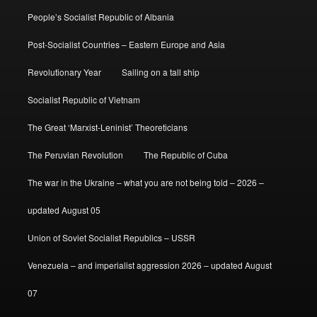
People’s Socialist Republic of Albania
Post-Socialist Countries – Eastern Europe and Asia
Revolutionary Year
Sailing on a tall ship
Socialist Republic of Vietnam
The Great ‘Marxist-Leninist’ Theoreticians
The Peruvian Revolution
The Republic of Cuba
The war in the Ukraine – what you are not being told – 2026 –
updated August 05
Union of Soviet Socialist Republics – USSR
Venezuela – and imperialist aggression 2026 – updated August
07