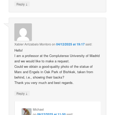
↓
Reply
Xabier Arrizabalo Montoro
on
04/12/2025 at 19:17
said:
Hello!
I am a professor at the Complutense University of Madrid
and we would like to make a request.
Could we obtain a good-quality photo of the statue of
Marx and Engels in Oak Park of Bishkek, taken from
behind, i.e., showing their backs?
Thank you very much and best regards.
↓
Reply
Michael
on
06/12/2025 at 11:50
said: