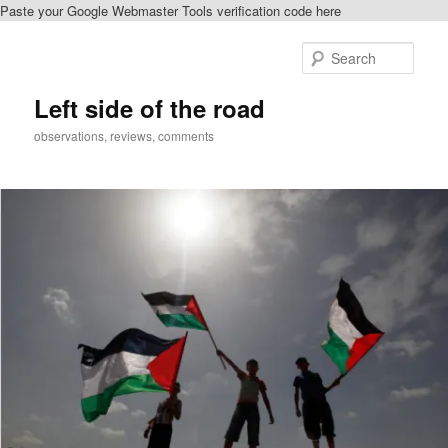
Paste your Google Webmaster Tools verification code here
Skip
to
Sear
primary
content
Left side of the road
observations, reviews, comments