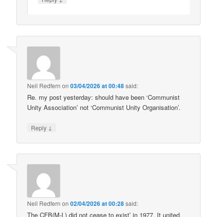
Neil Redfern
on
03/04/2026 at 00:48
said:
Re. my post yesterday: should have been ‘Communist
Unity Association’ not ‘Communist Unity Organisation’.
↓
Reply
Neil Redfern
on
02/04/2026 at 00:28
said:
The CFB(M-L) did not cease to exist’ in 1977. It united