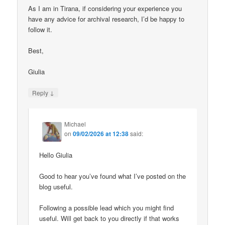
As I am in Tirana, if considering your experience you
have any advice for archival research, I’d be happy to
follow it.
Best,
Giulia
↓
Reply
Michael
on
09/02/2026 at 12:38
said:
Hello Giulia
Good to hear you’ve found what I’ve posted on the
blog useful.
Following a possible lead which you might find
useful. Will get back to you directly if that works