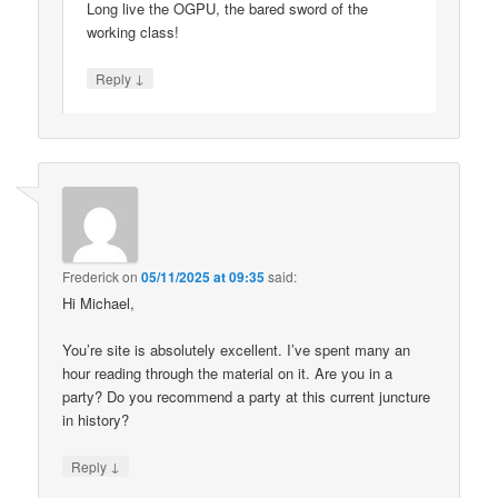
Long live the OGPU, the bared sword of the
working class!
↓
Reply
Frederick
on
05/11/2025 at 09:35
said:
Hi Michael,
You’re site is absolutely excellent. I’ve spent many an
hour reading through the material on it. Are you in a
party? Do you recommend a party at this current juncture
in history?
↓
Reply