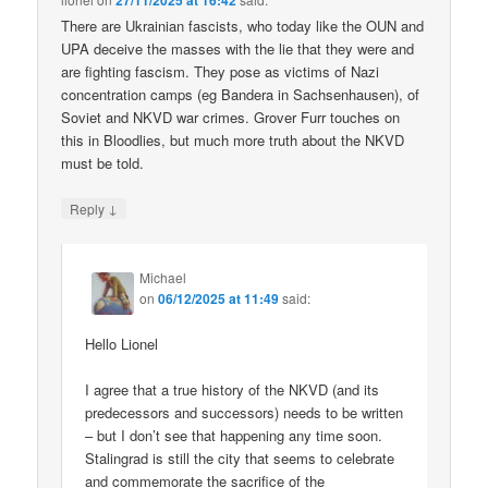
27/11/2025 at 16:42
There are Ukrainian fascists, who today like the OUN and
UPA deceive the masses with the lie that they were and
are fighting fascism. They pose as victims of Nazi
concentration camps (eg Bandera in Sachsenhausen), of
Soviet and NKVD war crimes. Grover Furr touches on
this in Bloodlies, but much more truth about the NKVD
must be told.
↓
Reply
Michael
on
06/12/2025 at 11:49
said:
Hello Lionel
I agree that a true history of the NKVD (and its
predecessors and successors) needs to be written
– but I don’t see that happening any time soon.
Stalingrad is still the city that seems to celebrate
and commemorate the sacrifice of the