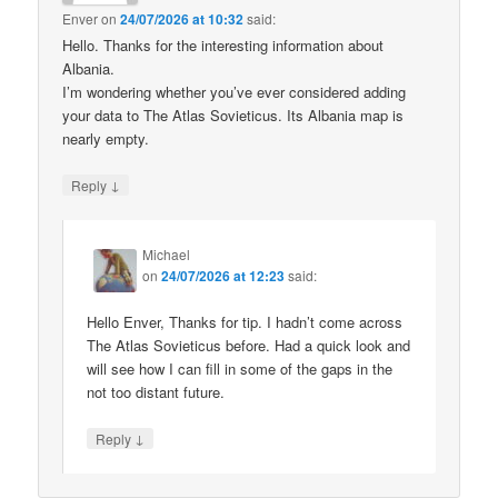
Enver
on
24/07/2026 at 10:32
said:
Hello. Thanks for the interesting information about
Albania.
I’m wondering whether you’ve ever considered adding
your data to The Atlas Sovieticus. Its Albania map is
nearly empty.
↓
Reply
Michael
on
24/07/2026 at 12:23
said:
Hello Enver, Thanks for tip. I hadn’t come across
The Atlas Sovieticus before. Had a quick look and
will see how I can fill in some of the gaps in the
not too distant future.
↓
Reply