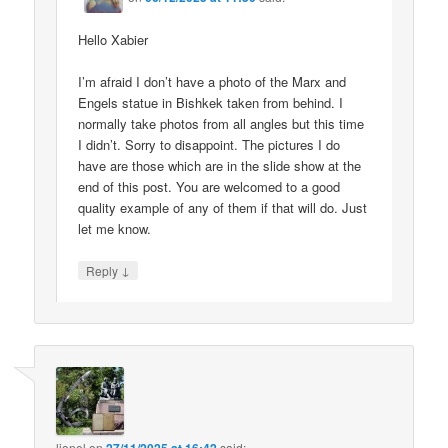
Hello Xabier
I’m afraid I don’t have a photo of the Marx and
Engels statue in Bishkek taken from behind. I
normally take photos from all angles but this time
I didn’t. Sorry to disappoint. The pictures I do
have are those which are in the slide show at the
end of this post. You are welcomed to a good
quality example of any of them if that will do. Just
let me know.
↓
Reply
lionel
on
said: