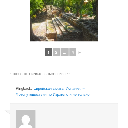
1
2
...
4
►
0 THOUGHTS ON “
IMAGES TAGGED "BEE"
”
Pingback:
Еврейская сюита, Испания. –
Фотопутешествия по Израилю и не только.