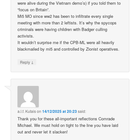
were alive during the Vietnam demo’s) if you told them to
“focus on Britain”.
Mi5 MO since ww2 has been to infiltrate every single
meeting with more than 2 leftists. It’s why the spycops
criminals were having children with Badger culling
activists.
It wouldn’t surprise me if the CPB-ML were all heavily
blackmailed by mi5 and controlled by Zionist operatives.
↓
Reply
a.l.f. Kutais
on
14/12/2025 at 20:23
said:
Thank you for these all-important reflections Comrade
Michael. We must hold on tight to the line you have laid
out and never let it slacken!