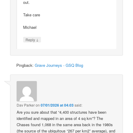
out.
Take care
Michael
↓
Reply
Pingback:
Grave Journeys - GSQ Blog
Dav Parker
on
07/01/2026 at 04:03
said:
Are you sure about that “4,400 structures have been
identified and mapped in an area of 4 sq km”? The
Chases found 1,068 in the same area back in the 1980s
(the source of the ubiquitous “267 per km2” average), and