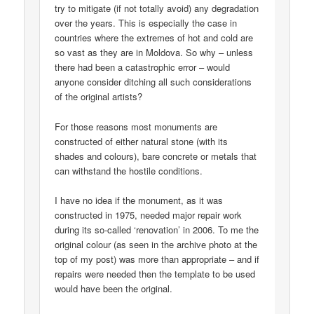
try to mitigate (if not totally avoid) any degradation
over the years. This is especially the case in
countries where the extremes of hot and cold are
so vast as they are in Moldova. So why – unless
there had been a catastrophic error – would
anyone consider ditching all such considerations
of the original artists?
For those reasons most monuments are
constructed of either natural stone (with its
shades and colours), bare concrete or metals that
can withstand the hostile conditions.
I have no idea if the monument, as it was
constructed in 1975, needed major repair work
during its so-called ‘renovation’ in 2006. To me the
original colour (as seen in the archive photo at the
top of my post) was more than appropriate – and if
repairs were needed then the template to be used
would have been the original.