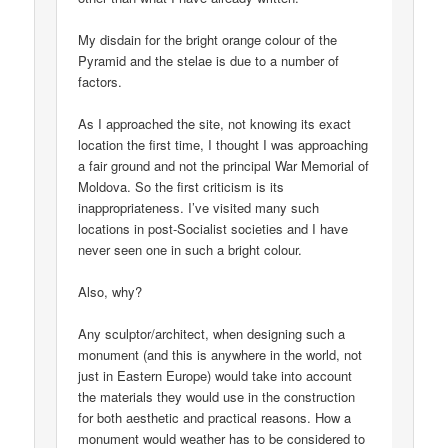
My disdain for the bright orange colour of the
Pyramid and the stelae is due to a number of
factors.
As I approached the site, not knowing its exact
location the first time, I thought I was approaching
a fair ground and not the principal War Memorial of
Moldova. So the first criticism is its
inappropriateness. I’ve visited many such
locations in post-Socialist societies and I have
never seen one in such a bright colour.
Also, why?
Any sculptor/architect, when designing such a
monument (and this is anywhere in the world, not
just in Eastern Europe) would take into account
the materials they would use in the construction
for both aesthetic and practical reasons. How a
monument would weather has to be considered to