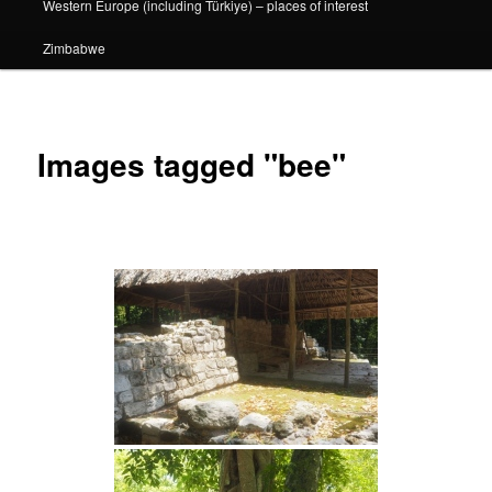
Western Europe (including Türkiye) – places of interest
Zimbabwe
Images tagged "bee"