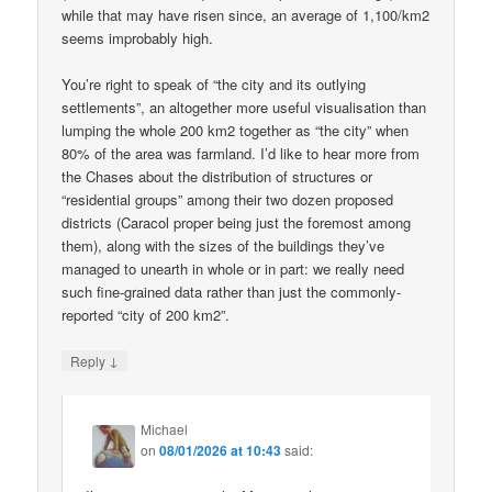
while that may have risen since, an average of 1,100/km2
seems improbably high.
You’re right to speak of “the city and its outlying
settlements”, an altogether more useful visualisation than
lumping the whole 200 km2 together as “the city” when
80% of the area was farmland. I’d like to hear more from
the Chases about the distribution of structures or
“residential groups” among their two dozen proposed
districts (Caracol proper being just the foremost among
them), along with the sizes of the buildings they’ve
managed to unearth in whole or in part: we really need
such fine-grained data rather than just the commonly-
reported “city of 200 km2”.
↓
Reply
Michael
on
08/01/2026 at 10:43
said: