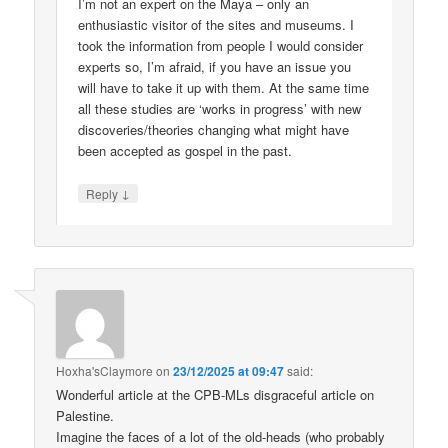
I’m not an expert on the Maya – only an
enthusiastic visitor of the sites and museums. I
took the information from people I would consider
experts so, I’m afraid, if you have an issue you
will have to take it up with them. At the same time
all these studies are ‘works in progress’ with new
discoveries/theories changing what might have
been accepted as gospel in the past.
↓
Reply
Hoxha'sClaymore
on
23/12/2025 at 09:47
said:
Wonderful article at the CPB-MLs disgraceful article on
Palestine.
Imagine the faces of a lot of the old-heads (who probably