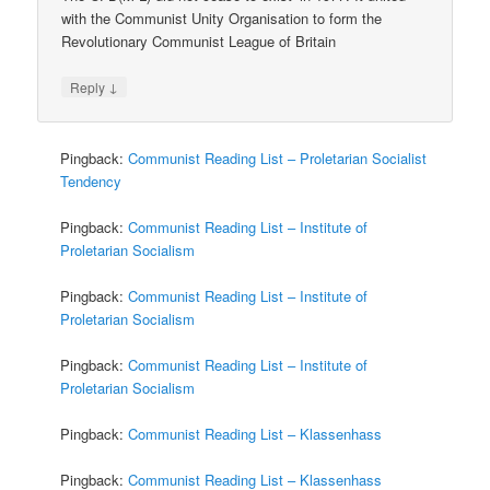
with the Communist Unity Organisation to form the
Revolutionary Communist League of Britain
↓
Reply
Pingback:
Communist Reading List – Proletarian Socialist
Tendency
Pingback:
Communist Reading List – Institute of
Proletarian Socialism
Pingback:
Communist Reading List – Institute of
Proletarian Socialism
Pingback:
Communist Reading List – Institute of
Proletarian Socialism
Pingback:
Communist Reading List – Klassenhass
Pingback:
Communist Reading List – Klassenhass