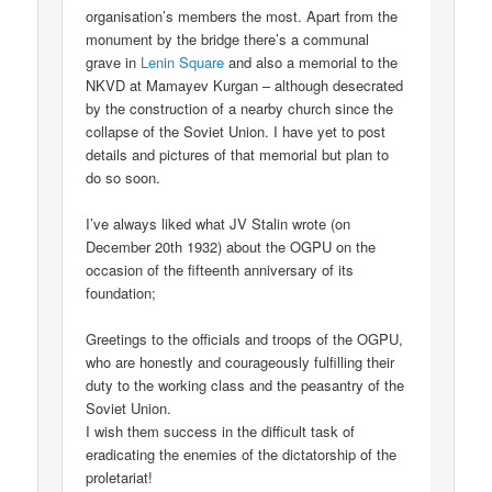
organisation’s members the most. Apart from the
monument by the bridge there’s a communal
grave in
Lenin Square
and also a memorial to the
NKVD at Mamayev Kurgan – although desecrated
by the construction of a nearby church since the
collapse of the Soviet Union. I have yet to post
details and pictures of that memorial but plan to
do so soon.
I’ve always liked what JV Stalin wrote (on
December 20th 1932) about the OGPU on the
occasion of the fifteenth anniversary of its
foundation;
Greetings to the officials and troops of the OGPU,
who are honestly and courageously fulfilling their
duty to the working class and the peasantry of the
Soviet Union.
I wish them success in the difficult task of
eradicating the enemies of the dictatorship of the
proletariat!