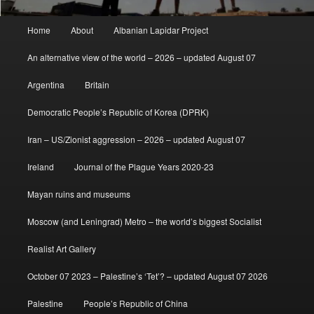
Main
Home
About
Albanian Lapidar Project
menu
An alternative view of the world – 2026 – updated August 07
Argentina
Britain
Democratic People’s Republic of Korea (DPRK)
Iran – US/Zionist aggression – 2026 – updated August 07
Ireland
Journal of the Plague Years 2020-23
Mayan ruins and museums
Moscow (and Leningrad) Metro – the world’s biggest Socialist
Realist Art Gallery
October 07 2023 – Palestine’s ‘Tet’? – updated August 07 2026
Palestine
People’s Republic of China