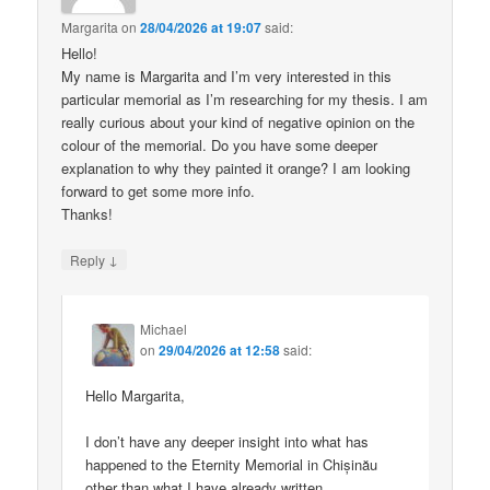
Margarita
on
28/04/2026 at 19:07
said:
Hello!
My name is Margarita and I’m very interested in this
particular memorial as I’m researching for my thesis. I am
really curious about your kind of negative opinion on the
colour of the memorial. Do you have some deeper
explanation to why they painted it orange? I am looking
forward to get some more info.
Thanks!
↓
Reply
Michael
on
29/04/2026 at 12:58
said:
Hello Margarita,
I don’t have any deeper insight into what has
happened to the Eternity Memorial in Chișinău
other than what I have already written.