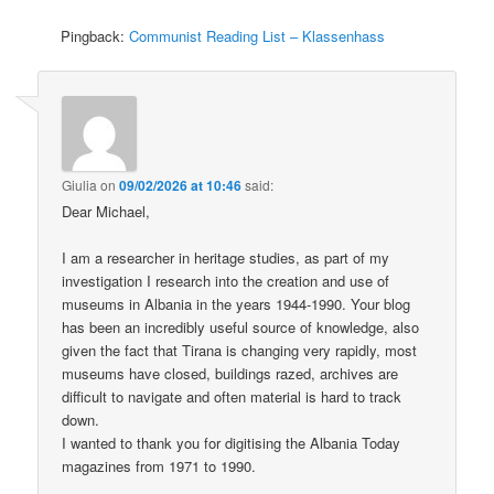
Pingback:
Communist Reading List – Klassenhass
Giulia
on
09/02/2026 at 10:46
said:
Dear Michael,
I am a researcher in heritage studies, as part of my
investigation I research into the creation and use of
museums in Albania in the years 1944-1990. Your blog
has been an incredibly useful source of knowledge, also
given the fact that Tirana is changing very rapidly, most
museums have closed, buildings razed, archives are
difficult to navigate and often material is hard to track
down.
I wanted to thank you for digitising the Albania Today
magazines from 1971 to 1990.