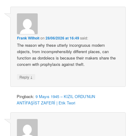
Frank Wilhoit
on
28/06/2026 at 16:49
said:
The reason why these utterly incongruous modern
objects, from incomprehensibly different places, can
function as dordolecs is because their makers share the
concern with prophylaxis against theft.
↓
Reply
Pingback:
9 Mayıs 1945 – KIZIL ORDU’NUN
ANTİFAŞİST ZAFERİ | Etik Teori