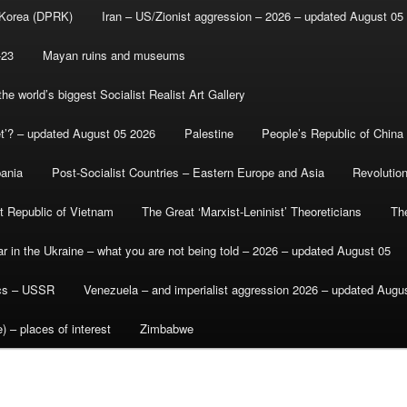
 Korea (DPRK)
Iran – US/Zionist aggression – 2026 – updated August 05
-23
Mayan ruins and museums
e world’s biggest Socialist Realist Art Gallery
et’? – updated August 05 2026
Palestine
People’s Republic of China
bania
Post-Socialist Countries – Eastern Europe and Asia
Revolutio
st Republic of Vietnam
The Great ‘Marxist-Leninist’ Theoreticians
Th
r in the Ukraine – what you are not being told – 2026 – updated August 05
ics – USSR
Venezuela – and imperialist aggression 2026 – updated Augu
) – places of interest
Zimbabwe