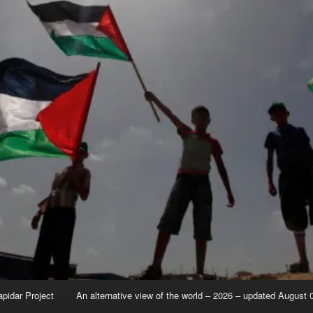
apidar Project
An alternative view of the world – 2026 – updated August 