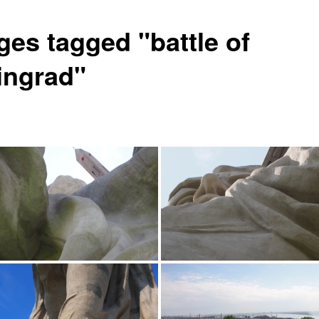
ges tagged "battle of
lingrad"