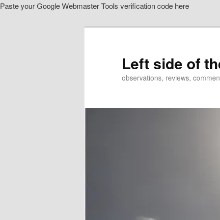
Paste your Google Webmaster Tools verification code here
Skip
to
primary
content
Left side of t
observations, reviews, commen