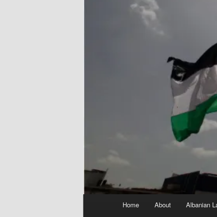
Main
Home
About
Albanian L
menu