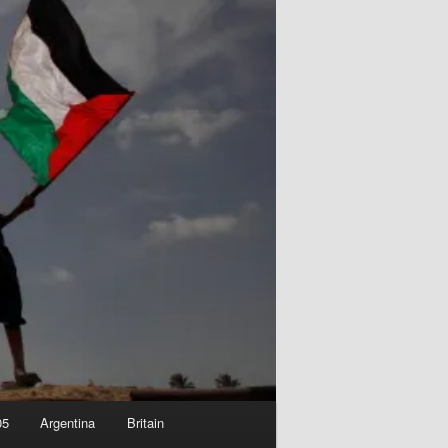
05
Argentina
Britain