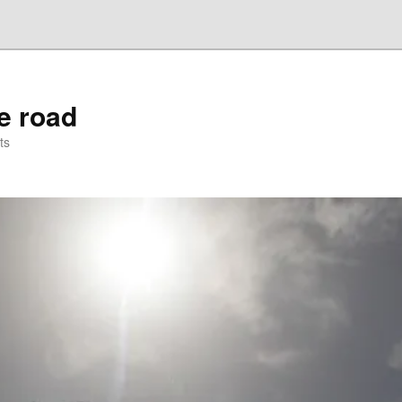
he road
ts