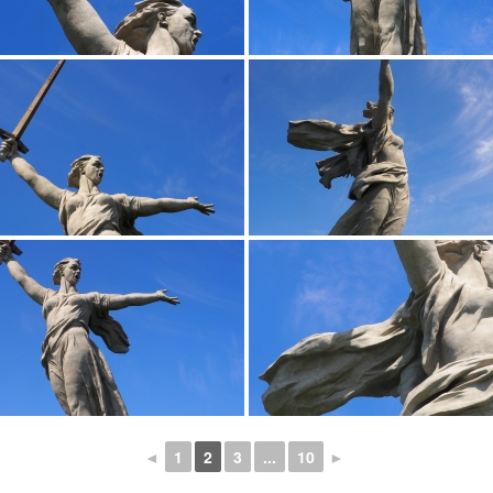
◄
1
2
3
...
10
►