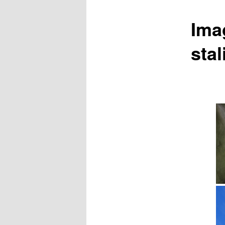
Ima
sta