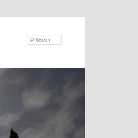
Search