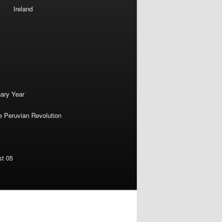
Ireland
nary Year
e Peruvian Revolution
st 05