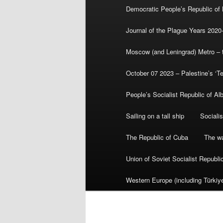
Democratic People’s Republic of
Journal of the Plague Years 2020
Moscow (and Leningrad) Metro – th
October 07 2023 – Palestine’s ‘T
People’s Socialist Republic of Al
Sailing on a tall ship
Sociali
The Republic of Cuba
The wa
Union of Soviet Socialist Republ
Western Europe (including Türkiye