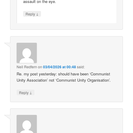
assault on the eye.
↓
Reply
Neil Redfern
on
03/04/2026 at 00:48
said:
Re. my post yesterday: should have been ‘Communist
Unity Association’ not ‘Communist Unity Organisation’.
↓
Reply