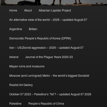
Main
Home
About
Albanian Lapidar Project
menu
An alternative view of the world – 2026 – updated August 07
Argentina
Britain
Democratic People’s Republic of Korea (DPRK)
Iran – US/Zionist aggression – 2026 – updated August 07
Ireland
Journal of the Plague Years 2020-23
Mayan ruins and museums
Moscow (and Leningrad) Metro – the world’s biggest Socialist
Realist Art Gallery
October 07 2023 – Palestine’s ‘Tet’? – updated August 07 2026
Palestine
People’s Republic of China