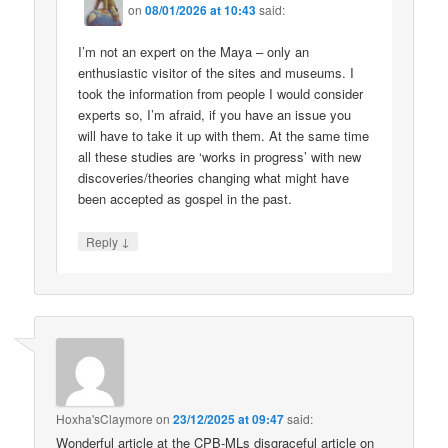
on
08/01/2026 at 10:43
said:
I’m not an expert on the Maya – only an
enthusiastic visitor of the sites and museums. I
took the information from people I would consider
experts so, I’m afraid, if you have an issue you
will have to take it up with them. At the same time
all these studies are ‘works in progress’ with new
discoveries/theories changing what might have
been accepted as gospel in the past.
↓
Reply
Hoxha'sClaymore
on
23/12/2025 at 09:47
said:
Wonderful article at the CPB-MLs disgraceful article on