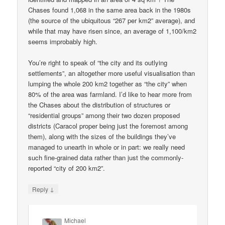
Chases found 1,068 in the same area back in the 1980s
(the source of the ubiquitous “267 per km2” average), and
while that may have risen since, an average of 1,100/km2
seems improbably high.
You’re right to speak of “the city and its outlying
settlements”, an altogether more useful visualisation than
lumping the whole 200 km2 together as “the city” when
80% of the area was farmland. I’d like to hear more from
the Chases about the distribution of structures or
“residential groups” among their two dozen proposed
districts (Caracol proper being just the foremost among
them), along with the sizes of the buildings they’ve
managed to unearth in whole or in part: we really need
such fine-grained data rather than just the commonly-
reported “city of 200 km2”.
↓
Reply
Michael