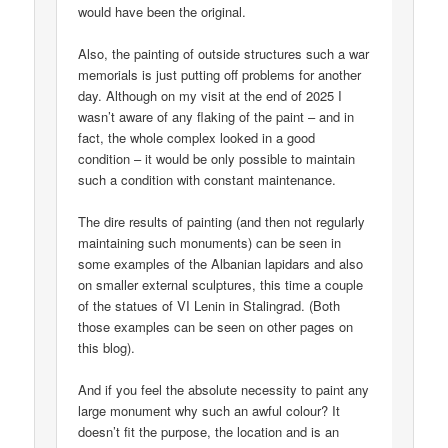
would have been the original.
Also, the painting of outside structures such a war
memorials is just putting off problems for another
day. Although on my visit at the end of 2025 I
wasn’t aware of any flaking of the paint – and in
fact, the whole complex looked in a good
condition – it would be only possible to maintain
such a condition with constant maintenance.
The dire results of painting (and then not regularly
maintaining such monuments) can be seen in
some examples of the Albanian lapidars and also
on smaller external sculptures, this time a couple
of the statues of VI Lenin in Stalingrad. (Both
those examples can be seen on other pages on
this blog).
And if you feel the absolute necessity to paint any
large monument why such an awful colour? It
doesn’t fit the purpose, the location and is an