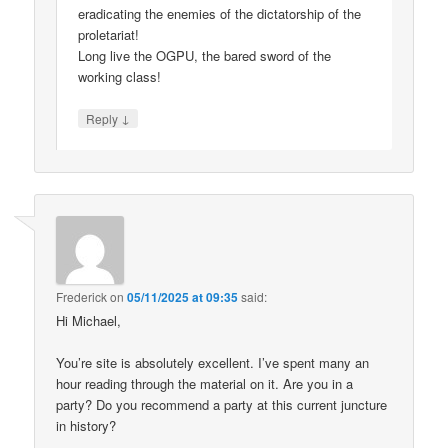
eradicating the enemies of the dictatorship of the
proletariat!
Long live the OGPU, the bared sword of the
working class!
↓
Reply
Frederick
on
05/11/2025 at 09:35
said:
Hi Michael,
You’re site is absolutely excellent. I’ve spent many an
hour reading through the material on it. Are you in a
party? Do you recommend a party at this current juncture
in history?