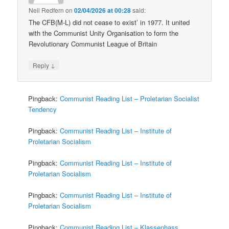
Neil Redfern
on
02/04/2026 at 00:28
said:
The CFB(M-L) did not cease to exist’ in 1977. It united
with the Communist Unity Organisation to form the
Revolutionary Communist League of Britain
↓
Reply
Pingback:
Communist Reading List – Proletarian Socialist
Tendency
Pingback:
Communist Reading List – Institute of
Proletarian Socialism
Pingback:
Communist Reading List – Institute of
Proletarian Socialism
Pingback:
Communist Reading List – Institute of
Proletarian Socialism
Pingback:
Communist Reading List – Klassenhass