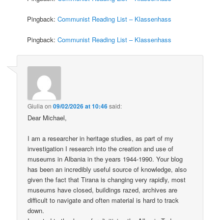
Pingback:
Communist Reading List – Klassenhass
Pingback:
Communist Reading List – Klassenhass
Giulia
on
09/02/2026 at 10:46
said:
Dear Michael,
I am a researcher in heritage studies, as part of my
investigation I research into the creation and use of
museums in Albania in the years 1944-1990. Your blog
has been an incredibly useful source of knowledge, also
given the fact that Tirana is changing very rapidly, most
museums have closed, buildings razed, archives are
difficult to navigate and often material is hard to track
down.