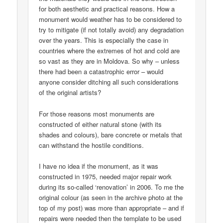
for both aesthetic and practical reasons. How a
monument would weather has to be considered to
try to mitigate (if not totally avoid) any degradation
over the years. This is especially the case in
countries where the extremes of hot and cold are
so vast as they are in Moldova. So why – unless
there had been a catastrophic error – would
anyone consider ditching all such considerations
of the original artists?
For those reasons most monuments are
constructed of either natural stone (with its
shades and colours), bare concrete or metals that
can withstand the hostile conditions.
I have no idea if the monument, as it was
constructed in 1975, needed major repair work
during its so-called ‘renovation’ in 2006. To me the
original colour (as seen in the archive photo at the
top of my post) was more than appropriate – and if
repairs were needed then the template to be used