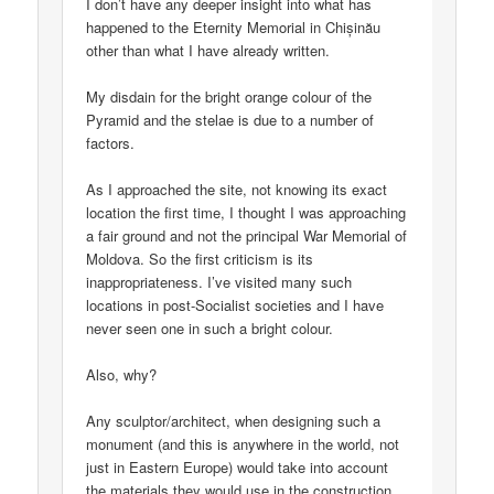
I don’t have any deeper insight into what has
happened to the Eternity Memorial in Chișinău
other than what I have already written.
My disdain for the bright orange colour of the
Pyramid and the stelae is due to a number of
factors.
As I approached the site, not knowing its exact
location the first time, I thought I was approaching
a fair ground and not the principal War Memorial of
Moldova. So the first criticism is its
inappropriateness. I’ve visited many such
locations in post-Socialist societies and I have
never seen one in such a bright colour.
Also, why?
Any sculptor/architect, when designing such a
monument (and this is anywhere in the world, not
just in Eastern Europe) would take into account
the materials they would use in the construction