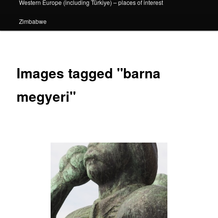
Western Europe (including Türkiye) – places of interest
Zimbabwe
Images tagged "barna
megyeri"