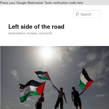
Paste your Google Webmaster Tools verification code here
Skip
to
Sear
primary
content
Left side of the road
observations, reviews, comments