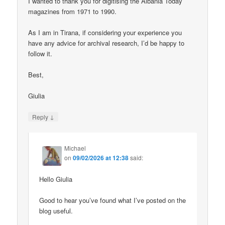
I wanted to thank you for digitising the Albania Today
magazines from 1971 to 1990.
As I am in Tirana, if considering your experience you
have any advice for archival research, I’d be happy to
follow it.
Best,
Giulia
↓
Reply
Michael
on
09/02/2026 at 12:38
said:
Hello Giulia
Good to hear you’ve found what I’ve posted on the
blog useful.