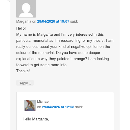
Margarita
on
28/04/2026 at 19:07
said:
Hello!
My name is Margarita and I’m very interested in this
particular memorial as I’m researching for my thesis. I am
really curious about your kind of negative opinion on the
colour of the memorial. Do you have some deeper
explanation to why they painted it orange? I am looking
forward to get some more info.
Thanks!
↓
Reply
Michael
on
29/04/2026 at 12:58
said:
Hello Margarita,