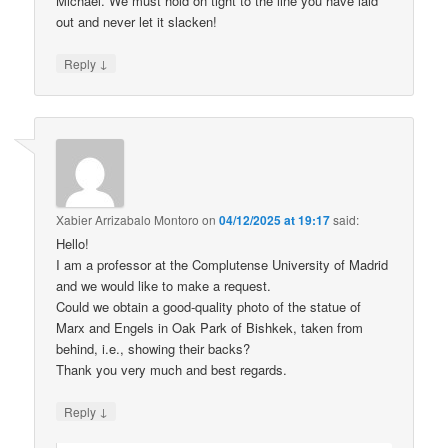
Michael. We must hold on tight to the line you have laid
out and never let it slacken!
↓
Reply
Xabier Arrizabalo Montoro
on
04/12/2025 at 19:17
said:
Hello!
I am a professor at the Complutense University of Madrid
and we would like to make a request.
Could we obtain a good-quality photo of the statue of
Marx and Engels in Oak Park of Bishkek, taken from
behind, i.e., showing their backs?
Thank you very much and best regards.
↓
Reply