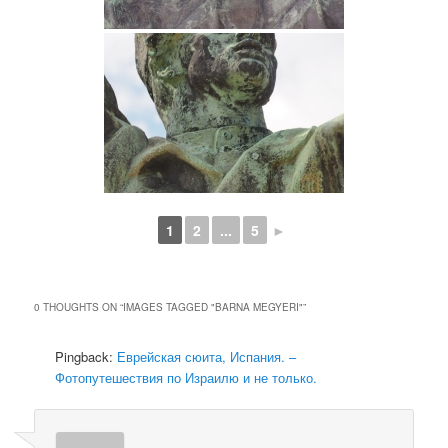
1
2
...
5
►
0 THOUGHTS ON “
IMAGES TAGGED "BARNA MEGYERI"
”
Pingback:
Еврейская сюита, Испания. –
Фотопутешествия по Израилю и не только.