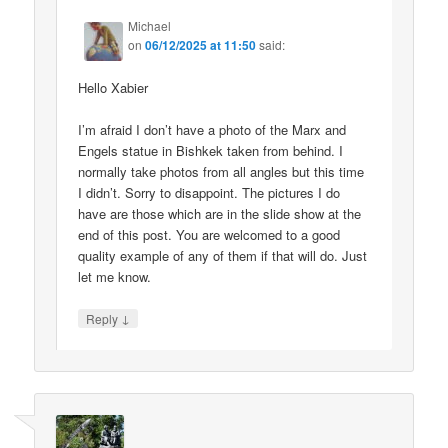
Michael
on
06/12/2025 at 11:50
said:
Hello Xabier
I’m afraid I don’t have a photo of the Marx and
Engels statue in Bishkek taken from behind. I
normally take photos from all angles but this time
I didn’t. Sorry to disappoint. The pictures I do
have are those which are in the slide show at the
end of this post. You are welcomed to a good
quality example of any of them if that will do. Just
let me know.
↓
Reply