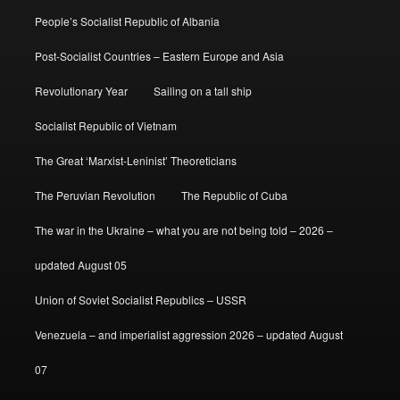
People’s Socialist Republic of Albania
Post-Socialist Countries – Eastern Europe and Asia
Revolutionary Year
Sailing on a tall ship
Socialist Republic of Vietnam
The Great ‘Marxist-Leninist’ Theoreticians
The Peruvian Revolution
The Republic of Cuba
The war in the Ukraine – what you are not being told – 2026 –
updated August 05
Union of Soviet Socialist Republics – USSR
Venezuela – and imperialist aggression 2026 – updated August
07