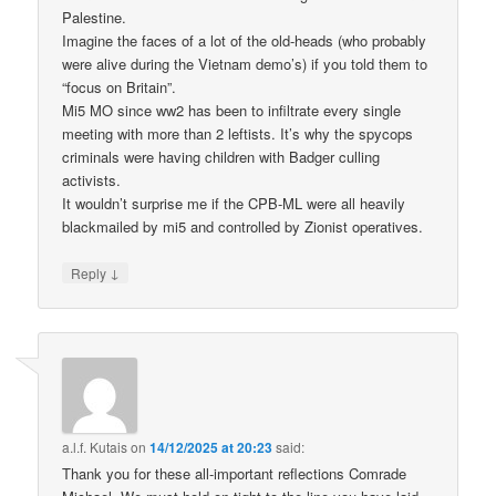
Palestine.
Imagine the faces of a lot of the old-heads (who probably
were alive during the Vietnam demo’s) if you told them to
“focus on Britain”.
Mi5 MO since ww2 has been to infiltrate every single
meeting with more than 2 leftists. It’s why the spycops
criminals were having children with Badger culling
activists.
It wouldn’t surprise me if the CPB-ML were all heavily
blackmailed by mi5 and controlled by Zionist operatives.
↓
Reply
a.l.f. Kutais
on
14/12/2025 at 20:23
said:
Thank you for these all-important reflections Comrade