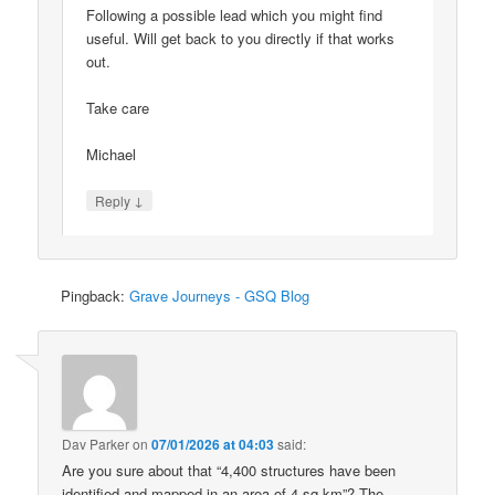
Following a possible lead which you might find
useful. Will get back to you directly if that works
out.
Take care
Michael
↓
Reply
Pingback:
Grave Journeys - GSQ Blog
Dav Parker
on
07/01/2026 at 04:03
said:
Are you sure about that “4,400 structures have been
identified and mapped in an area of 4 sq km”? The