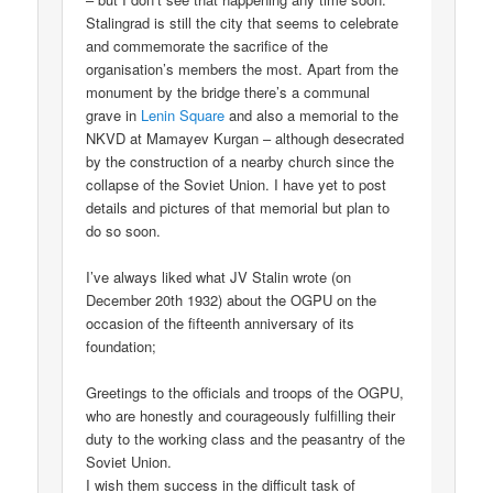
Stalingrad is still the city that seems to celebrate
and commemorate the sacrifice of the
organisation’s members the most. Apart from the
monument by the bridge there’s a communal
grave in
Lenin Square
and also a memorial to the
NKVD at Mamayev Kurgan – although desecrated
by the construction of a nearby church since the
collapse of the Soviet Union. I have yet to post
details and pictures of that memorial but plan to
do so soon.
I’ve always liked what JV Stalin wrote (on
December 20th 1932) about the OGPU on the
occasion of the fifteenth anniversary of its
foundation;
Greetings to the officials and troops of the OGPU,
who are honestly and courageously fulfilling their
duty to the working class and the peasantry of the
Soviet Union.
I wish them success in the difficult task of