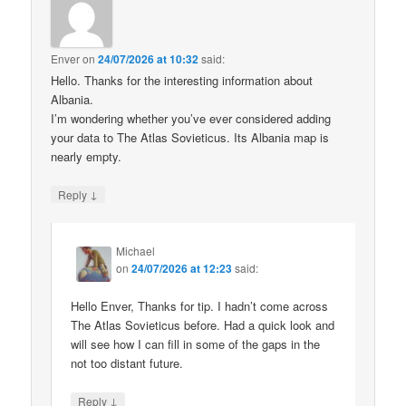
Enver
on
24/07/2026 at 10:32
said:
Hello. Thanks for the interesting information about
Albania.
I’m wondering whether you’ve ever considered adding
your data to The Atlas Sovieticus. Its Albania map is
nearly empty.
↓
Reply
Michael
on
24/07/2026 at 12:23
said:
Hello Enver, Thanks for tip. I hadn’t come across
The Atlas Sovieticus before. Had a quick look and
will see how I can fill in some of the gaps in the
not too distant future.
↓
Reply