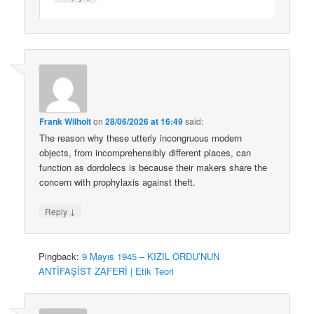
Frank Wilhoit
on
28/06/2026 at 16:49
said:
The reason why these utterly incongruous modern
objects, from incomprehensibly different places, can
function as dordolecs is because their makers share the
concern with prophylaxis against theft.
↓
Reply
Pingback:
9 Mayıs 1945 – KIZIL ORDU’NUN
ANTİFAŞİST ZAFERİ | Etik Teori