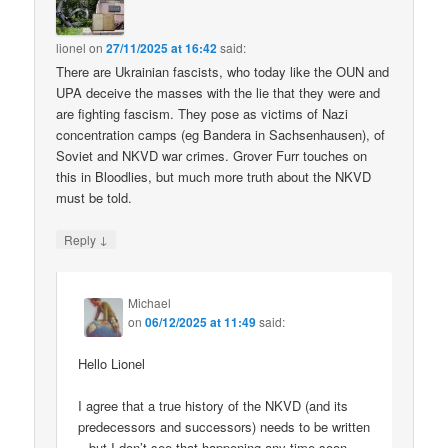
lionel
on
27/11/2025 at 16:42
said:
There are Ukrainian fascists, who today like the OUN and
UPA deceive the masses with the lie that they were and
are fighting fascism. They pose as victims of Nazi
concentration camps (eg Bandera in Sachsenhausen), of
Soviet and NKVD war crimes. Grover Furr touches on
this in Bloodlies, but much more truth about the NKVD
must be told.
↓
Reply
Michael
on
06/12/2025 at 11:49
said:
Hello Lionel
I agree that a true history of the NKVD (and its
predecessors and successors) needs to be written
– but I don’t see that happening any time soon.