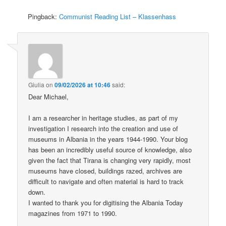
Pingback:
Communist Reading List – Klassenhass
Giulia
on
09/02/2026 at 10:46
said:
Dear Michael,
I am a researcher in heritage studies, as part of my
investigation I research into the creation and use of
museums in Albania in the years 1944-1990. Your blog
has been an incredibly useful source of knowledge, also
given the fact that Tirana is changing very rapidly, most
museums have closed, buildings razed, archives are
difficult to navigate and often material is hard to track
down.
I wanted to thank you for digitising the Albania Today
magazines from 1971 to 1990.