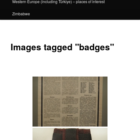
Western Europe (including Türkiye) – places of interest
Zimbabwe
Images tagged "badges"