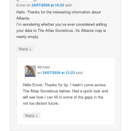
Enver
on
24/07/2026 at 10:32
said:
Hello. Thanks for the interesting information about
Albania.
I’m wondering whether you’ve ever considered adding
your data to The Atlas Sovieticus. Its Albania map is
nearly empty.
↓
Reply
Michael
on
24/07/2026 at 12:23
said:
Hello Enver, Thanks for tip. I hadn’t come across
The Atlas Sovieticus before. Had a quick look and
will see how I can fill in some of the gaps in the
not too distant future.
↓
Reply