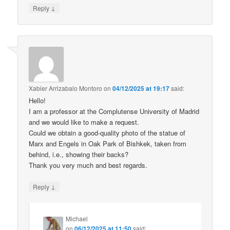
↓
Reply
Xabier Arrizabalo Montoro
on
04/12/2025 at 19:17
said:
Hello!
I am a professor at the Complutense University of Madrid
and we would like to make a request.
Could we obtain a good-quality photo of the statue of
Marx and Engels in Oak Park of Bishkek, taken from
behind, i.e., showing their backs?
Thank you very much and best regards.
↓
Reply
Michael
on
06/12/2025 at 11:50
said: