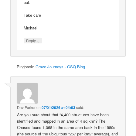
out.
Take care
Michael
↓
Reply
Pingback:
Grave Journeys - GSQ Blog
Dav Parker
on
07/01/2026 at 04:03
said:
Are you sure about that “4,400 structures have been
identified and mapped in an area of 4 sq km”? The
Chases found 1,068 in the same area back in the 1980s
(the source of the ubiquitous “267 per km2” average), and