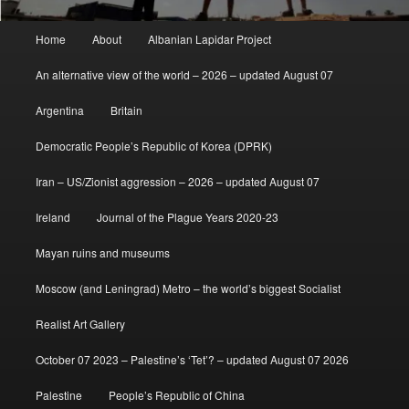
Main
Home
About
Albanian Lapidar Project
menu
An alternative view of the world – 2026 – updated August 07
Argentina
Britain
Democratic People’s Republic of Korea (DPRK)
Iran – US/Zionist aggression – 2026 – updated August 07
Ireland
Journal of the Plague Years 2020-23
Mayan ruins and museums
Moscow (and Leningrad) Metro – the world’s biggest Socialist
Realist Art Gallery
October 07 2023 – Palestine’s ‘Tet’? – updated August 07 2026
Palestine
People’s Republic of China