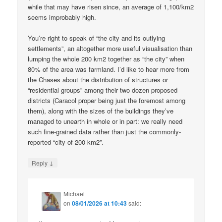
while that may have risen since, an average of 1,100/km2
seems improbably high.
You’re right to speak of “the city and its outlying
settlements”, an altogether more useful visualisation than
lumping the whole 200 km2 together as “the city” when
80% of the area was farmland. I’d like to hear more from
the Chases about the distribution of structures or
“residential groups” among their two dozen proposed
districts (Caracol proper being just the foremost among
them), along with the sizes of the buildings they’ve
managed to unearth in whole or in part: we really need
such fine-grained data rather than just the commonly-
reported “city of 200 km2”.
↓
Reply
Michael
on
08/01/2026 at 10:43
said: