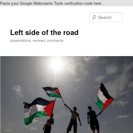
Paste your Google Webmaster Tools verification code here
Skip
to
Sear
primary
content
Left side of the road
observations, reviews, comments