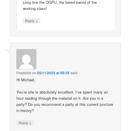
Long live the OGPU, the bared sword of the
working class!
↓
Reply
Frederick
on
05/11/2025 at 09:35
said:
Hi Michael,
You’re site is absolutely excellent. I’ve spent many an
hour reading through the material on it. Are you in a
party? Do you recommend a party at this current juncture
in history?
↓
Reply