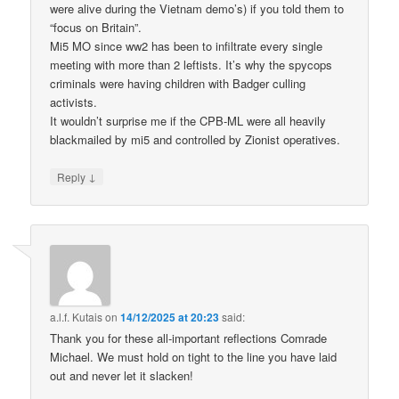
were alive during the Vietnam demo’s) if you told them to
“focus on Britain”.
Mi5 MO since ww2 has been to infiltrate every single
meeting with more than 2 leftists. It’s why the spycops
criminals were having children with Badger culling
activists.
It wouldn’t surprise me if the CPB-ML were all heavily
blackmailed by mi5 and controlled by Zionist operatives.
↓
Reply
a.l.f. Kutais
on
14/12/2025 at 20:23
said:
Thank you for these all-important reflections Comrade
Michael. We must hold on tight to the line you have laid
out and never let it slacken!