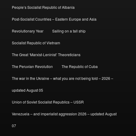
People’s Socialist Republic of Albania
Post-Socialist Countries – Eastern Europe and Asia
Revolutionary Year
Sailing on a tall ship
Socialist Republic of Vietnam
The Great ‘Marxist-Leninist’ Theoreticians
The Peruvian Revolution
The Republic of Cuba
The war in the Ukraine – what you are not being told – 2026 –
updated August 05
Union of Soviet Socialist Republics – USSR
Venezuela – and imperialist aggression 2026 – updated August
07