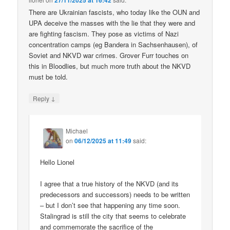
27/11/2025 at 16:42
There are Ukrainian fascists, who today like the OUN and
UPA deceive the masses with the lie that they were and
are fighting fascism. They pose as victims of Nazi
concentration camps (eg Bandera in Sachsenhausen), of
Soviet and NKVD war crimes. Grover Furr touches on
this in Bloodlies, but much more truth about the NKVD
must be told.
↓
Reply
Michael
on
06/12/2025 at 11:49
said:
Hello Lionel
I agree that a true history of the NKVD (and its
predecessors and successors) needs to be written
– but I don’t see that happening any time soon.
Stalingrad is still the city that seems to celebrate
and commemorate the sacrifice of the