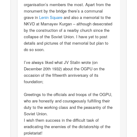
organisation’s members the most. Apart from the
monument by the bridge there’s a communal
grave in
Lenin Square
and also a memorial to the
NKVD at Mamayev Kurgan – although desecrated
by the construction of a nearby church since the
collapse of the Soviet Union. I have yet to post
details and pictures of that memorial but plan to
do so soon.
I’ve always liked what JV Stalin wrote (on
December 20th 1932) about the OGPU on the
occasion of the fifteenth anniversary of its
foundation;
Greetings to the officials and troops of the OGPU,
who are honestly and courageously fulfilling their
duty to the working class and the peasantry of the
Soviet Union.
I wish them success in the difficult task of
eradicating the enemies of the dictatorship of the
proletariat!