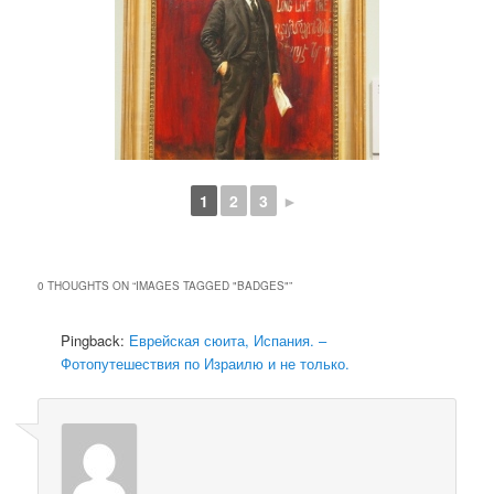
1
2
3
►
0 THOUGHTS ON “
IMAGES TAGGED "BADGES"
”
Pingback:
Еврейская сюита, Испания. –
Фотопутешествия по Израилю и не только.