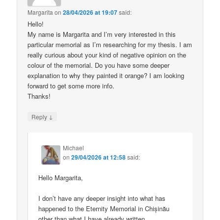
Margarita
on
28/04/2026 at 19:07
said:
Hello!
My name is Margarita and I’m very interested in this
particular memorial as I’m researching for my thesis. I am
really curious about your kind of negative opinion on the
colour of the memorial. Do you have some deeper
explanation to why they painted it orange? I am looking
forward to get some more info.
Thanks!
↓
Reply
Michael
on
29/04/2026 at 12:58
said:
Hello Margarita,
I don’t have any deeper insight into what has
happened to the Eternity Memorial in Chișinău
other than what I have already written.