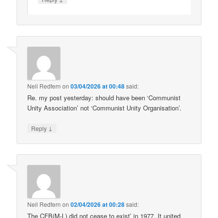
Neil Redfern
on
03/04/2026 at 00:48
said:
Re. my post yesterday: should have been ‘Communist
Unity Association’ not ‘Communist Unity Organisation’.
↓
Reply
Neil Redfern
on
02/04/2026 at 00:28
said:
The CFB(M-L) did not cease to exist’ in 1977. It united