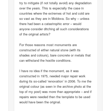
try to mitigate (if not totally avoid) any degradation
over the years. This is especially the case in
countries where the extremes of hot and cold are
so vast as they are in Moldova. So why – unless
there had been a catastrophic error – would
anyone consider ditching all such considerations
of the original artists?
For those reasons most monuments are
constructed of either natural stone (with its
shades and colours), bare concrete or metals that
can withstand the hostile conditions.
I have no idea if the monument, as it was
constructed in 1975, needed major repair work
during its so-called ‘renovation’ in 2006. To me the
original colour (as seen in the archive photo at the
top of my post) was more than appropriate – and if
repairs were needed then the template to be used
would have been the original.