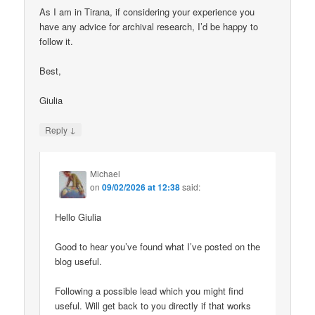
As I am in Tirana, if considering your experience you
have any advice for archival research, I’d be happy to
follow it.
Best,
Giulia
↓
Reply
Michael
on
09/02/2026 at 12:38
said:
Hello Giulia
Good to hear you’ve found what I’ve posted on the
blog useful.
Following a possible lead which you might find
useful. Will get back to you directly if that works