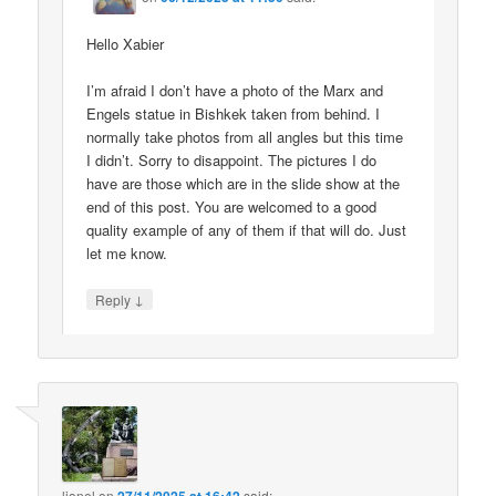
Hello Xabier
I’m afraid I don’t have a photo of the Marx and
Engels statue in Bishkek taken from behind. I
normally take photos from all angles but this time
I didn’t. Sorry to disappoint. The pictures I do
have are those which are in the slide show at the
end of this post. You are welcomed to a good
quality example of any of them if that will do. Just
let me know.
↓
Reply
lionel
on
said: