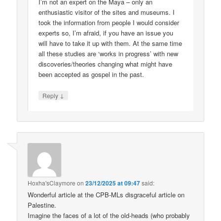
I’m not an expert on the Maya – only an
enthusiastic visitor of the sites and museums. I
took the information from people I would consider
experts so, I’m afraid, if you have an issue you
will have to take it up with them. At the same time
all these studies are ‘works in progress’ with new
discoveries/theories changing what might have
been accepted as gospel in the past.
↓
Reply
Hoxha'sClaymore
on
23/12/2025 at 09:47
said:
Wonderful article at the CPB-MLs disgraceful article on
Palestine.
Imagine the faces of a lot of the old-heads (who probably