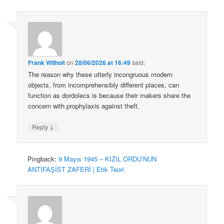
Frank Wilhoit
on
28/06/2026 at 16:49
said:
The reason why these utterly incongruous modern
objects, from incomprehensibly different places, can
function as dordolecs is because their makers share the
concern with prophylaxis against theft.
↓
Reply
Pingback:
9 Mayıs 1945 – KIZIL ORDU’NUN
ANTİFAŞİST ZAFERİ | Etik Teori