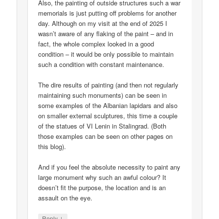
Also, the painting of outside structures such a war
memorials is just putting off problems for another
day. Although on my visit at the end of 2025 I
wasn’t aware of any flaking of the paint – and in
fact, the whole complex looked in a good
condition – it would be only possible to maintain
such a condition with constant maintenance.
The dire results of painting (and then not regularly
maintaining such monuments) can be seen in
some examples of the Albanian lapidars and also
on smaller external sculptures, this time a couple
of the statues of VI Lenin in Stalingrad. (Both
those examples can be seen on other pages on
this blog).
And if you feel the absolute necessity to paint any
large monument why such an awful colour? It
doesn’t fit the purpose, the location and is an
assault on the eye.
↓
Reply