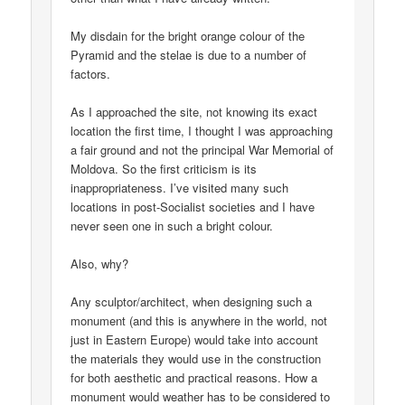
My disdain for the bright orange colour of the
Pyramid and the stelae is due to a number of
factors.
As I approached the site, not knowing its exact
location the first time, I thought I was approaching
a fair ground and not the principal War Memorial of
Moldova. So the first criticism is its
inappropriateness. I’ve visited many such
locations in post-Socialist societies and I have
never seen one in such a bright colour.
Also, why?
Any sculptor/architect, when designing such a
monument (and this is anywhere in the world, not
just in Eastern Europe) would take into account
the materials they would use in the construction
for both aesthetic and practical reasons. How a
monument would weather has to be considered to