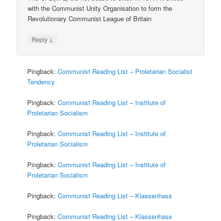
with the Communist Unity Organisation to form the
Revolutionary Communist League of Britain
↓
Reply
Pingback:
Communist Reading List – Proletarian Socialist
Tendency
Pingback:
Communist Reading List – Institute of
Proletarian Socialism
Pingback:
Communist Reading List – Institute of
Proletarian Socialism
Pingback:
Communist Reading List – Institute of
Proletarian Socialism
Pingback:
Communist Reading List – Klassenhass
Pingback:
Communist Reading List – Klassenhass