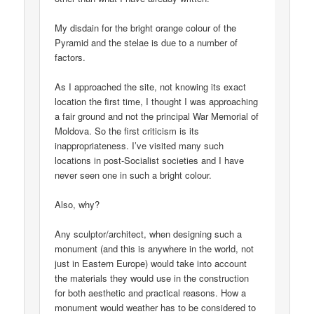
My disdain for the bright orange colour of the
Pyramid and the stelae is due to a number of
factors.
As I approached the site, not knowing its exact
location the first time, I thought I was approaching
a fair ground and not the principal War Memorial of
Moldova. So the first criticism is its
inappropriateness. I’ve visited many such
locations in post-Socialist societies and I have
never seen one in such a bright colour.
Also, why?
Any sculptor/architect, when designing such a
monument (and this is anywhere in the world, not
just in Eastern Europe) would take into account
the materials they would use in the construction
for both aesthetic and practical reasons. How a
monument would weather has to be considered to