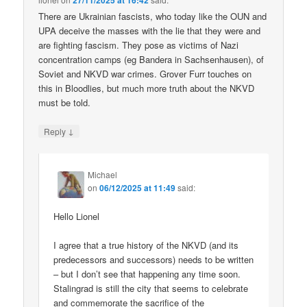
27/11/2025 at 16:42
There are Ukrainian fascists, who today like the OUN and
UPA deceive the masses with the lie that they were and
are fighting fascism. They pose as victims of Nazi
concentration camps (eg Bandera in Sachsenhausen), of
Soviet and NKVD war crimes. Grover Furr touches on
this in Bloodlies, but much more truth about the NKVD
must be told.
↓
Reply
Michael
on
06/12/2025 at 11:49
said:
Hello Lionel
I agree that a true history of the NKVD (and its
predecessors and successors) needs to be written
– but I don’t see that happening any time soon.
Stalingrad is still the city that seems to celebrate
and commemorate the sacrifice of the