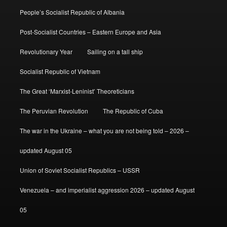
People’s Socialist Republic of Albania
Post-Socialist Countries – Eastern Europe and Asia
Revolutionary Year
Sailing on a tall ship
Socialist Republic of Vietnam
The Great ‘Marxist-Leninist’ Theoreticians
The Peruvian Revolution
The Republic of Cuba
The war in the Ukraine – what you are not being told – 2026 –
updated August 05
Union of Soviet Socialist Republics – USSR
Venezuela – and imperialist aggression 2026 – updated August
05