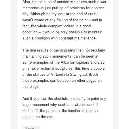
Also, the painting of outside structures such a war
memorials is just putting off problems for another
day. Although on my visit at the end of 2025 I
wasn’t aware of any flaking of the paint – and in
fact, the whole complex looked in a good
condition – it would be only possible to maintain
such a condition with constant maintenance.
The dire results of painting (and then not regularly
maintaining such monuments) can be seen in
some examples of the Albanian lapidars and also
on smaller external sculptures, this time a couple
of the statues of VI Lenin in Stalingrad. (Both
those examples can be seen on other pages on
this blog).
And if you feel the absolute necessity to paint any
large monument why such an awful colour? It
doesn’t fit the purpose, the location and is an
assault on the eye.
↓
Reply