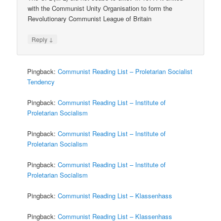
with the Communist Unity Organisation to form the
Revolutionary Communist League of Britain
↓
Reply
Pingback:
Communist Reading List – Proletarian Socialist
Tendency
Pingback:
Communist Reading List – Institute of
Proletarian Socialism
Pingback:
Communist Reading List – Institute of
Proletarian Socialism
Pingback:
Communist Reading List – Institute of
Proletarian Socialism
Pingback:
Communist Reading List – Klassenhass
Pingback:
Communist Reading List – Klassenhass