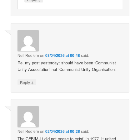
Neil Redfern
on
03/04/2026 at 00:48
said:
Re. my post yesterday: should have been ‘Communist
Unity Association’ not ‘Communist Unity Organisation’.
↓
Reply
Neil Redfern
on
02/04/2026 at 00:28
said:
The CFB(M-L) did not cease to exist’ in 1977. It united