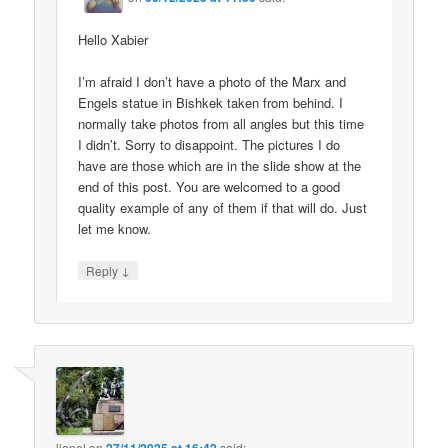
Hello Xabier
I’m afraid I don’t have a photo of the Marx and
Engels statue in Bishkek taken from behind. I
normally take photos from all angles but this time
I didn’t. Sorry to disappoint. The pictures I do
have are those which are in the slide show at the
end of this post. You are welcomed to a good
quality example of any of them if that will do. Just
let me know.
↓
Reply
lionel
on
said: