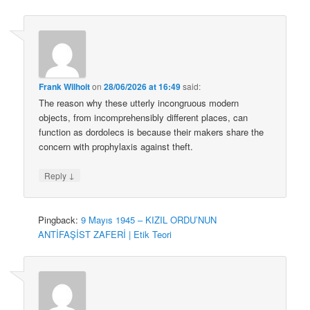
Frank Wilhoit
on
28/06/2026 at 16:49
said:
The reason why these utterly incongruous modern
objects, from incomprehensibly different places, can
function as dordolecs is because their makers share the
concern with prophylaxis against theft.
↓
Reply
Pingback:
9 Mayıs 1945 – KIZIL ORDU’NUN
ANTİFAŞİST ZAFERİ | Etik Teori