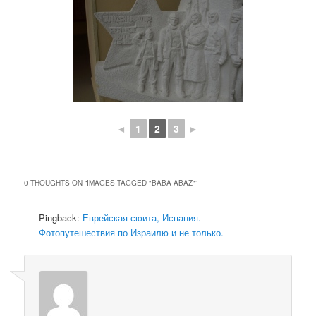
◄
1
2
3
►
0 THOUGHTS ON “
IMAGES TAGGED "BABA ABAZ"
”
Pingback:
Еврейская сюита, Испания. –
Фотопутешествия по Израилю и не только.