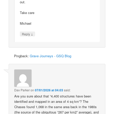
out.
Take care
Michael
↓
Reply
Pingback:
Grave Journeys - GSQ Blog
Dav Parker
on
07/01/2026 at 04:03
said:
Are you sure about that “4,400 structures have been
identified and mapped in an area of 4 sq km”? The
Chases found 1,068 in the same area back in the 1980s
(the source of the ubiquitous “267 per km2” average), and