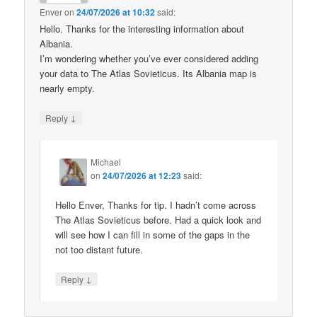
Enver
on
24/07/2026 at 10:32
said:
Hello. Thanks for the interesting information about
Albania.
I’m wondering whether you’ve ever considered adding
your data to The Atlas Sovieticus. Its Albania map is
nearly empty.
↓
Reply
Michael
on
24/07/2026 at 12:23
said:
Hello Enver, Thanks for tip. I hadn’t come across
The Atlas Sovieticus before. Had a quick look and
will see how I can fill in some of the gaps in the
not too distant future.
↓
Reply