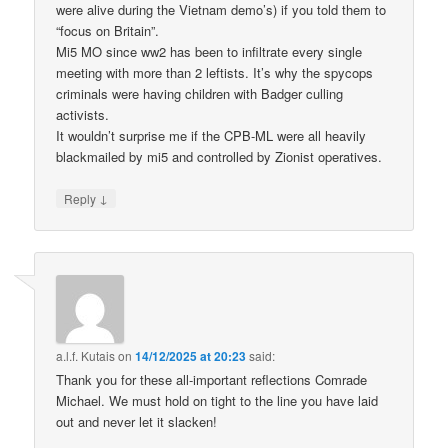
were alive during the Vietnam demo’s) if you told them to
“focus on Britain”.
Mi5 MO since ww2 has been to infiltrate every single
meeting with more than 2 leftists. It’s why the spycops
criminals were having children with Badger culling
activists.
It wouldn’t surprise me if the CPB-ML were all heavily
blackmailed by mi5 and controlled by Zionist operatives.
↓
Reply
a.l.f. Kutais
on
14/12/2025 at 20:23
said:
Thank you for these all-important reflections Comrade
Michael. We must hold on tight to the line you have laid
out and never let it slacken!