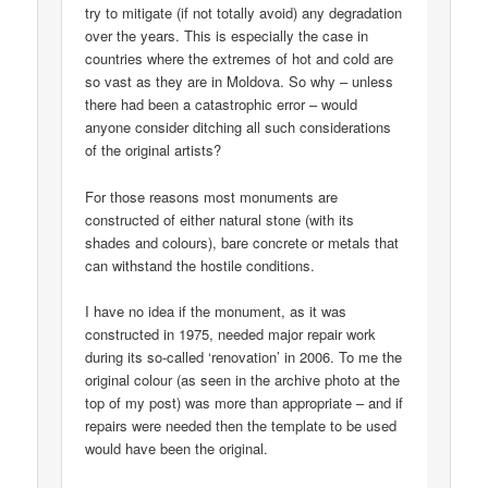
try to mitigate (if not totally avoid) any degradation
over the years. This is especially the case in
countries where the extremes of hot and cold are
so vast as they are in Moldova. So why – unless
there had been a catastrophic error – would
anyone consider ditching all such considerations
of the original artists?
For those reasons most monuments are
constructed of either natural stone (with its
shades and colours), bare concrete or metals that
can withstand the hostile conditions.
I have no idea if the monument, as it was
constructed in 1975, needed major repair work
during its so-called ‘renovation’ in 2006. To me the
original colour (as seen in the archive photo at the
top of my post) was more than appropriate – and if
repairs were needed then the template to be used
would have been the original.