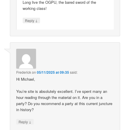
Long live the OGPU, the bared sword of the
working class!
↓
Reply
Frederick
on
05/11/2025 at 09:35
said:
Hi Michael,
You’re site is absolutely excellent. I’ve spent many an
hour reading through the material on it. Are you in a
party? Do you recommend a party at this current juncture
in history?
↓
Reply