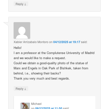
↓
Reply
Xabier Arrizabalo Montoro
on
04/12/2025 at 19:17
said:
Hello!
I am a professor at the Complutense University of Madrid
and we would like to make a request.
Could we obtain a good-quality photo of the statue of
Marx and Engels in Oak Park of Bishkek, taken from
behind, i.e., showing their backs?
Thank you very much and best regards.
↓
Reply
Michael
on
06/12/2025 at 11:50
said: