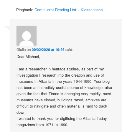
Pingback:
Communist Reading List – Klassenhass
Giulia
on
09/02/2026 at 10:46
said:
Dear Michael,
I am a researcher in heritage studies, as part of my
investigation I research into the creation and use of
museums in Albania in the years 1944-1990. Your blog
has been an incredibly useful source of knowledge, also
given the fact that Tirana is changing very rapidly, most
museums have closed, buildings razed, archives are
difficult to navigate and often material is hard to track
down.
I wanted to thank you for digitising the Albania Today
magazines from 1971 to 1990.