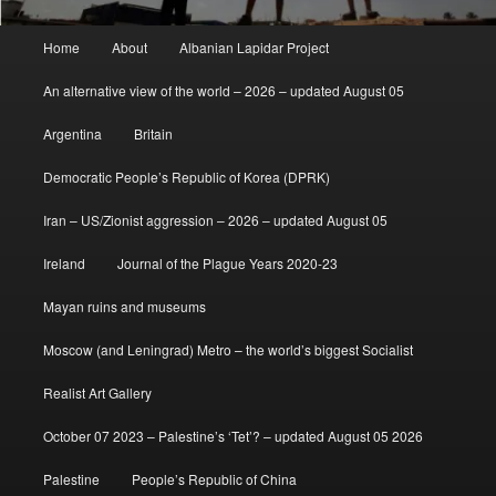
Main
Home
About
Albanian Lapidar Project
menu
An alternative view of the world – 2026 – updated August 05
Argentina
Britain
Democratic People’s Republic of Korea (DPRK)
Iran – US/Zionist aggression – 2026 – updated August 05
Ireland
Journal of the Plague Years 2020-23
Mayan ruins and museums
Moscow (and Leningrad) Metro – the world’s biggest Socialist
Realist Art Gallery
October 07 2023 – Palestine’s ‘Tet’? – updated August 05 2026
Palestine
People’s Republic of China