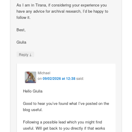
As I am in Tirana, if considering your experience you
have any advice for archival research, I’d be happy to
follow it.
Best,
Giulia
↓
Reply
Michael
on
09/02/2026 at 12:38
said:
Hello Giulia
Good to hear you’ve found what I’ve posted on the
blog useful.
Following a possible lead which you might find
useful. Will get back to you directly if that works