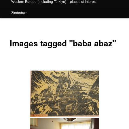
Western Europe (including Türkiye) – places of interest
Zimbabwe
Images tagged "baba abaz"