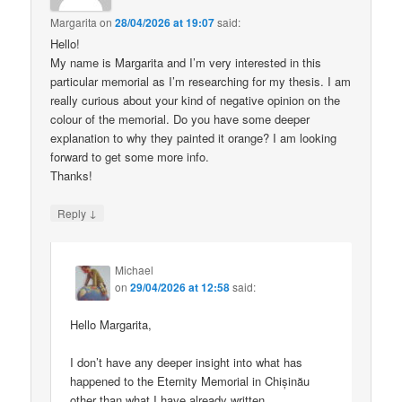
Margarita
on
28/04/2026 at 19:07
said:
Hello!
My name is Margarita and I’m very interested in this
particular memorial as I’m researching for my thesis. I am
really curious about your kind of negative opinion on the
colour of the memorial. Do you have some deeper
explanation to why they painted it orange? I am looking
forward to get some more info.
Thanks!
↓
Reply
Michael
on
29/04/2026 at 12:58
said:
Hello Margarita,
I don’t have any deeper insight into what has
happened to the Eternity Memorial in Chișinău
other than what I have already written.