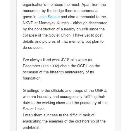
organisation’s members the most. Apart from the
monument by the bridge there’s a communal
grave in
Lenin Square
and also a memorial to the
NKVD at Mamayev Kurgan – although desecrated
by the construction of a nearby church since the
collapse of the Soviet Union. I have yet to post
details and pictures of that memorial but plan to
do so soon.
I’ve always liked what JV Stalin wrote (on
December 20th 1932) about the OGPU on the
occasion of the fifteenth anniversary of its
foundation;
Greetings to the officials and troops of the OGPU,
who are honestly and courageously fulfilling their
duty to the working class and the peasantry of the
Soviet Union.
I wish them success in the difficult task of
eradicating the enemies of the dictatorship of the
proletariat!