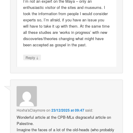
I’m not an expert on the Maya – only an
enthusiastic visitor of the sites and museums. I
took the information from people I would consider
experts so, I’m afraid, if you have an issue you
will have to take it up with them. At the same time
all these studies are ‘works in progress’ with new
discoveries/theories changing what might have
been accepted as gospel in the past.
↓
Reply
Hoxha'sClaymore
on
23/12/2025 at 09:47
said:
Wonderful article at the CPB-MLs disgraceful article on
Palestine.
Imagine the faces of a lot of the old-heads (who probably