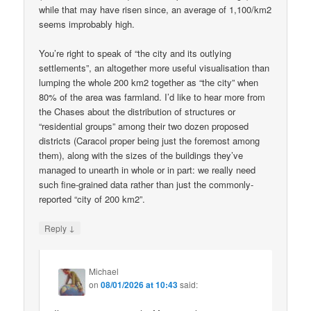
while that may have risen since, an average of 1,100/km2
seems improbably high.
You’re right to speak of “the city and its outlying
settlements”, an altogether more useful visualisation than
lumping the whole 200 km2 together as “the city” when
80% of the area was farmland. I’d like to hear more from
the Chases about the distribution of structures or
“residential groups” among their two dozen proposed
districts (Caracol proper being just the foremost among
them), along with the sizes of the buildings they’ve
managed to unearth in whole or in part: we really need
such fine-grained data rather than just the commonly-
reported “city of 200 km2”.
↓
Reply
Michael
on
08/01/2026 at 10:43
said: