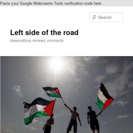
Paste your Google Webmaster Tools verification code here
Skip
to
Sear
primary
content
Left side of the road
observations, reviews, comments