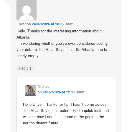
Enver
on
24/07/2026 at 10:32
said:
Hello. Thanks for the interesting information about
Albania.
I’m wondering whether you’ve ever considered adding
your data to The Atlas Sovieticus. Its Albania map is
nearly empty.
↓
Reply
Michael
on
24/07/2026 at 12:23
said:
Hello Enver, Thanks for tip. I hadn’t come across
The Atlas Sovieticus before. Had a quick look and
will see how I can fill in some of the gaps in the
not too distant future.