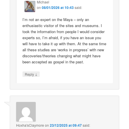
Michael
on
08/01/2026 at 10:43
said:
I’m not an expert on the Maya – only an
enthusiastic visitor of the sites and museums. I
took the information from people I would consider
experts so, I’m afraid, if you have an issue you
will have to take it up with them. At the same time
all these studies are ‘works in progress’ with new
discoveries/theories changing what might have
been accepted as gospel in the past.
↓
Reply
Hoxha'sClaymore
on
23/12/2025 at 09:47
said: