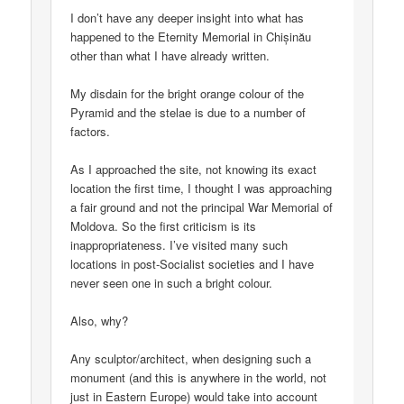
I don’t have any deeper insight into what has
happened to the Eternity Memorial in Chișinău
other than what I have already written.
My disdain for the bright orange colour of the
Pyramid and the stelae is due to a number of
factors.
As I approached the site, not knowing its exact
location the first time, I thought I was approaching
a fair ground and not the principal War Memorial of
Moldova. So the first criticism is its
inappropriateness. I’ve visited many such
locations in post-Socialist societies and I have
never seen one in such a bright colour.
Also, why?
Any sculptor/architect, when designing such a
monument (and this is anywhere in the world, not
just in Eastern Europe) would take into account