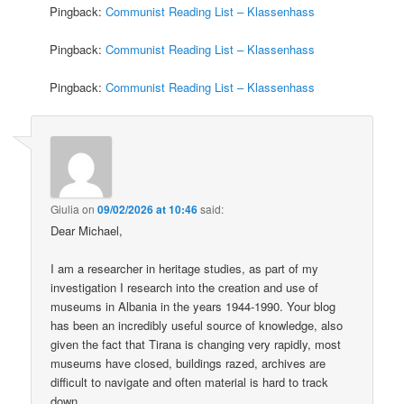
Pingback:
Communist Reading List – Klassenhass
Pingback:
Communist Reading List – Klassenhass
Pingback:
Communist Reading List – Klassenhass
Giulia
on
09/02/2026 at 10:46
said:
Dear Michael,
I am a researcher in heritage studies, as part of my
investigation I research into the creation and use of
museums in Albania in the years 1944-1990. Your blog
has been an incredibly useful source of knowledge, also
given the fact that Tirana is changing very rapidly, most
museums have closed, buildings razed, archives are
difficult to navigate and often material is hard to track
down.