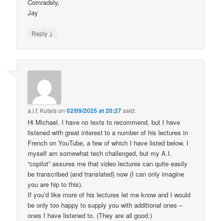
Comradely,
Jay
↓
Reply
a.l.f. Kutais
on
02/09/2025 at 20:27
said:
Hi Michael, I have no texts to recommend, but I have
listened with great interest to a number of his lectures in
French on YouTube, a few of which I have listed below. I
myself am somewhat tech challenged, but my A.I.
“copilot” assures me that video lectures can quite easily
be transcribed (and translated) now (I can only imagine
you are hip to this).
If you’d like more of his lectures let me know and I would
be only too happy to supply you with additional ones –
ones I have listened to. (They are all good.)