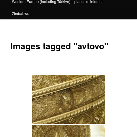
Western Europe (including Türkiye) – places of interest
Zimbabwe
Images tagged "avtovo"