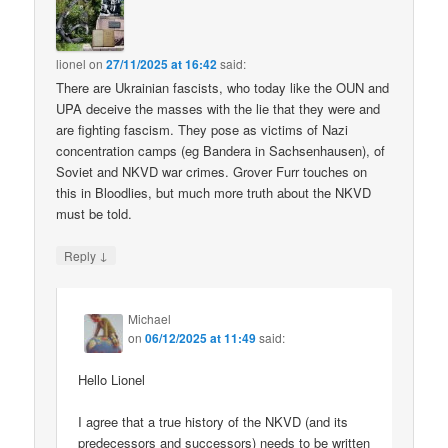
lionel
on
27/11/2025 at 16:42
said:
There are Ukrainian fascists, who today like the OUN and
UPA deceive the masses with the lie that they were and
are fighting fascism. They pose as victims of Nazi
concentration camps (eg Bandera in Sachsenhausen), of
Soviet and NKVD war crimes. Grover Furr touches on
this in Bloodlies, but much more truth about the NKVD
must be told.
↓
Reply
Michael
on
06/12/2025 at 11:49
said:
Hello Lionel
I agree that a true history of the NKVD (and its
predecessors and successors) needs to be written