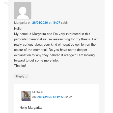
Margarita
on
28/04/2026 at 19:07
said:
Hello!
My name is Margarita and I’m very interested in this
particular memorial as I’m researching for my thesis. I am
really curious about your kind of negative opinion on the
colour of the memorial. Do you have some deeper
explanation to why they painted it orange? I am looking
forward to get some more info.
Thanks!
↓
Reply
Michael
on
29/04/2026 at 12:58
said:
Hello Margarita,