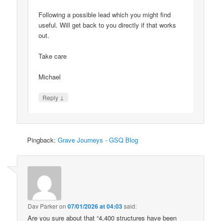
Following a possible lead which you might find
useful. Will get back to you directly if that works
out.
Take care
Michael
↓
Reply
Pingback:
Grave Journeys - GSQ Blog
Dav Parker
on
07/01/2026 at 04:03
said:
Are you sure about that “4,400 structures have been