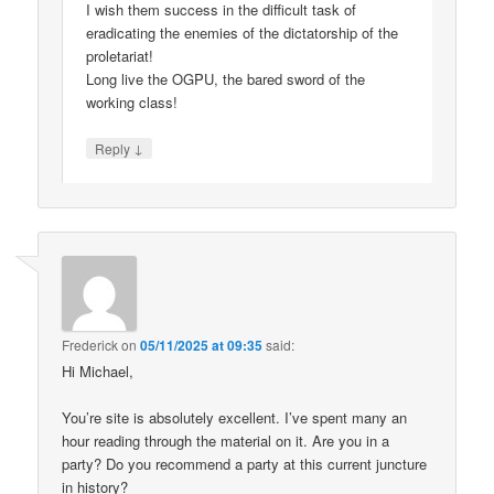
I wish them success in the difficult task of
eradicating the enemies of the dictatorship of the
proletariat!
Long live the OGPU, the bared sword of the
working class!
↓
Reply
Frederick
on
05/11/2025 at 09:35
said:
Hi Michael,
You’re site is absolutely excellent. I’ve spent many an
hour reading through the material on it. Are you in a
party? Do you recommend a party at this current juncture
in history?