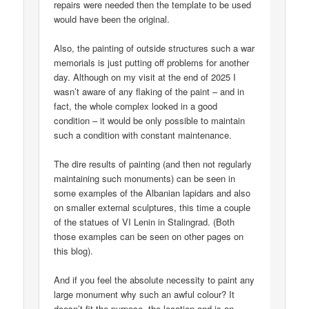
repairs were needed then the template to be used
would have been the original.
Also, the painting of outside structures such a war
memorials is just putting off problems for another
day. Although on my visit at the end of 2025 I
wasn’t aware of any flaking of the paint – and in
fact, the whole complex looked in a good
condition – it would be only possible to maintain
such a condition with constant maintenance.
The dire results of painting (and then not regularly
maintaining such monuments) can be seen in
some examples of the Albanian lapidars and also
on smaller external sculptures, this time a couple
of the statues of VI Lenin in Stalingrad. (Both
those examples can be seen on other pages on
this blog).
And if you feel the absolute necessity to paint any
large monument why such an awful colour? It
doesn’t fit the purpose, the location and is an