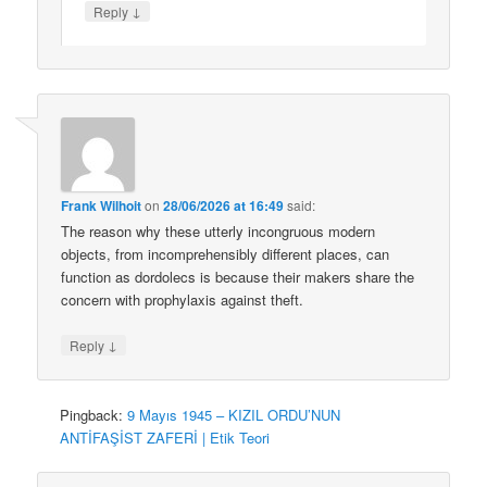
↓
Reply
Frank Wilhoit
on
28/06/2026 at 16:49
said:
The reason why these utterly incongruous modern
objects, from incomprehensibly different places, can
function as dordolecs is because their makers share the
concern with prophylaxis against theft.
↓
Reply
Pingback:
9 Mayıs 1945 – KIZIL ORDU’NUN
ANTİFAŞİST ZAFERİ | Etik Teori