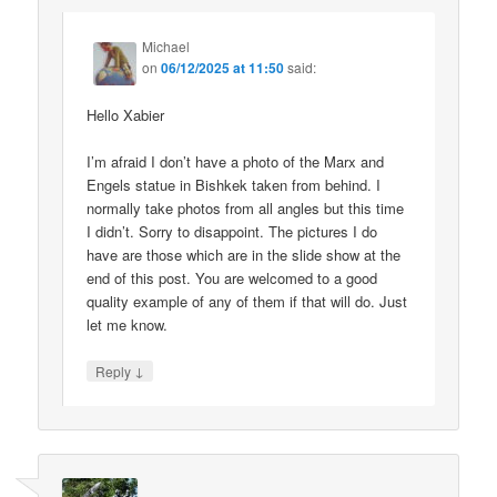
Michael
on
06/12/2025 at 11:50
said:
Hello Xabier
I’m afraid I don’t have a photo of the Marx and
Engels statue in Bishkek taken from behind. I
normally take photos from all angles but this time
I didn’t. Sorry to disappoint. The pictures I do
have are those which are in the slide show at the
end of this post. You are welcomed to a good
quality example of any of them if that will do. Just
let me know.
↓
Reply