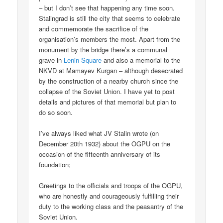
– but I don’t see that happening any time soon.
Stalingrad is still the city that seems to celebrate
and commemorate the sacrifice of the
organisation’s members the most. Apart from the
monument by the bridge there’s a communal
grave in
Lenin Square
and also a memorial to the
NKVD at Mamayev Kurgan – although desecrated
by the construction of a nearby church since the
collapse of the Soviet Union. I have yet to post
details and pictures of that memorial but plan to
do so soon.
I’ve always liked what JV Stalin wrote (on
December 20th 1932) about the OGPU on the
occasion of the fifteenth anniversary of its
foundation;
Greetings to the officials and troops of the OGPU,
who are honestly and courageously fulfilling their
duty to the working class and the peasantry of the
Soviet Union.