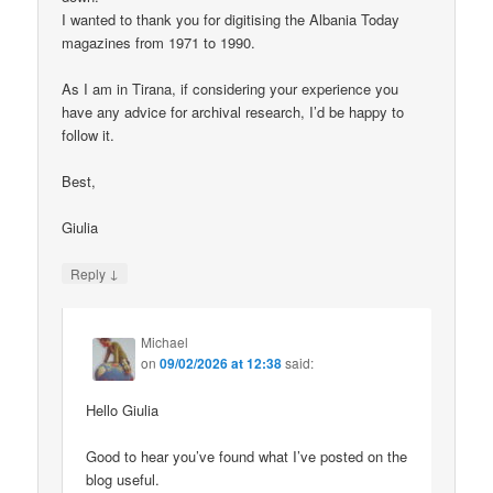
I wanted to thank you for digitising the Albania Today
magazines from 1971 to 1990.
As I am in Tirana, if considering your experience you
have any advice for archival research, I’d be happy to
follow it.
Best,
Giulia
↓
Reply
Michael
on
09/02/2026 at 12:38
said:
Hello Giulia
Good to hear you’ve found what I’ve posted on the
blog useful.