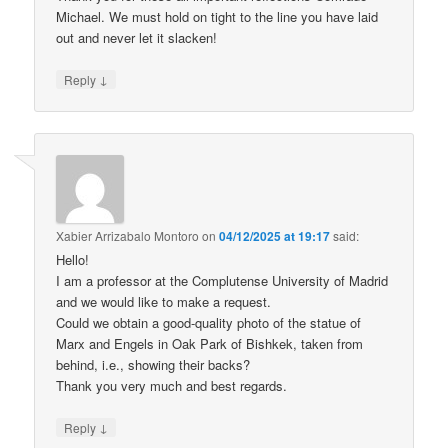
Michael. We must hold on tight to the line you have laid
out and never let it slacken!
↓
Reply
Xabier Arrizabalo Montoro
on
04/12/2025 at 19:17
said:
Hello!
I am a professor at the Complutense University of Madrid
and we would like to make a request.
Could we obtain a good-quality photo of the statue of
Marx and Engels in Oak Park of Bishkek, taken from
behind, i.e., showing their backs?
Thank you very much and best regards.
↓
Reply