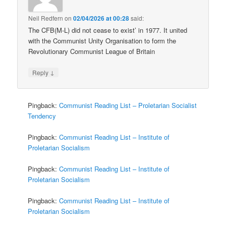
Neil Redfern
on
02/04/2026 at 00:28
said:
The CFB(M-L) did not cease to exist’ in 1977. It united
with the Communist Unity Organisation to form the
Revolutionary Communist League of Britain
↓
Reply
Pingback:
Communist Reading List – Proletarian Socialist
Tendency
Pingback:
Communist Reading List – Institute of
Proletarian Socialism
Pingback:
Communist Reading List – Institute of
Proletarian Socialism
Pingback:
Communist Reading List – Institute of
Proletarian Socialism