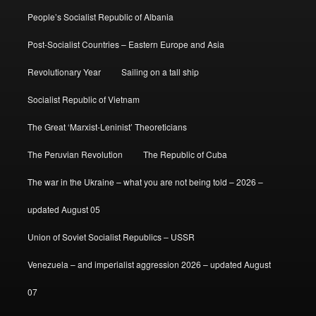
People’s Socialist Republic of Albania
Post-Socialist Countries – Eastern Europe and Asia
Revolutionary Year
Sailing on a tall ship
Socialist Republic of Vietnam
The Great ‘Marxist-Leninist’ Theoreticians
The Peruvian Revolution
The Republic of Cuba
The war in the Ukraine – what you are not being told – 2026 –
updated August 05
Union of Soviet Socialist Republics – USSR
Venezuela – and imperialist aggression 2026 – updated August
07