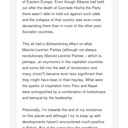
of Eastern Europe. Even though Albania had held
out after the death of Comrade Hoxha the Party
there wasn’t able to hold out against such odds
and the collapse of that country was even more
devastating there than in most of the other post-
Socialist countries.
This all had a disheartening effect on what
Marxist-Leninist Parties (although not always
revolutionary Marxist-Leninist Parties – which is,
perhaps, an oxymoron) in the capitalist countries
and some fell into the well of revisionism and
many (most?) became even less significant than
they might have been in their heyday. What were
the sparks of inspiration from Peru and Nepal
were extinguished by a combination of foolishness
and betrayal by the leadership.
Personally, I’m towards the end of my existence
on this planet and although I try to keep up with
developments haven’t encountered much positive
in Britain. But at the same time the conditions