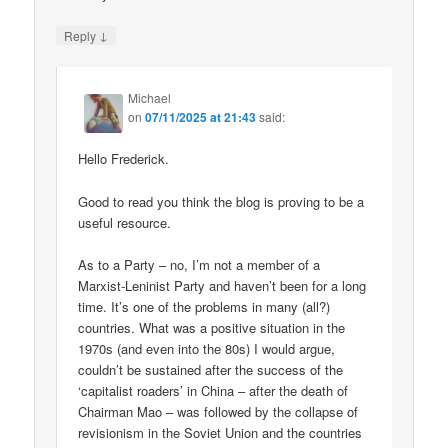
↓
Reply
Michael
on
07/11/2025 at 21:43
said:
Hello Frederick.
Good to read you think the blog is proving to be a
useful resource.
As to a Party – no, I’m not a member of a
Marxist-Leninist Party and haven’t been for a long
time. It’s one of the problems in many (all?)
countries. What was a positive situation in the
1970s (and even into the 80s) I would argue,
couldn’t be sustained after the success of the
‘capitalist roaders’ in China – after the death of
Chairman Mao – was followed by the collapse of
revisionism in the Soviet Union and the countries