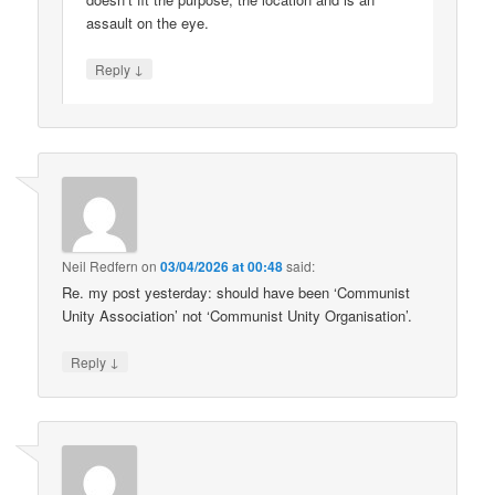
assault on the eye.
↓
Reply
Neil Redfern
on
03/04/2026 at 00:48
said:
Re. my post yesterday: should have been ‘Communist
Unity Association’ not ‘Communist Unity Organisation’.
↓
Reply