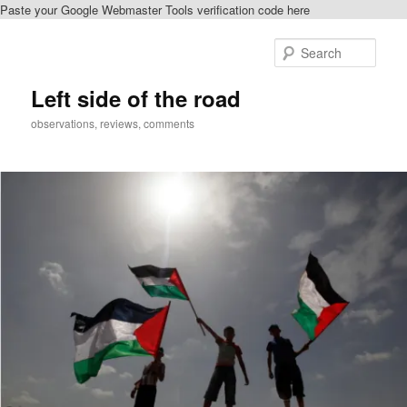
Paste your Google Webmaster Tools verification code here
Skip
to
Sear
primary
content
Left side of the road
observations, reviews, comments