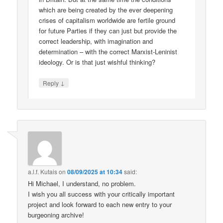
which are being created by the ever deepening
crises of capitalism worldwide are fertile ground
for future Parties if they can just but provide the
correct leadership, with imagination and
determination – with the correct Marxist-Leninist
ideology. Or is that just wishful thinking?
↓
Reply
a.l.f. Kutais
on
08/09/2025 at 10:34
said:
Hi Michael, I understand, no problem.
I wish you all success with your critically important
project and look forward to each new entry to your
burgeoning archive!