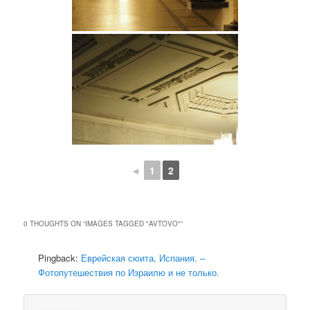
◄
1
2
0 THOUGHTS ON “
IMAGES TAGGED "AVTOVO"
”
Pingback:
Еврейская сюита, Испания. –
Фотопутешествия по Израилю и не только.