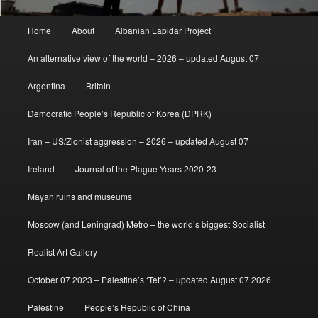
Main
Home
About
Albanian Lapidar Project
menu
An alternative view of the world – 2026 – updated August 07
Argentina
Britain
Democratic People’s Republic of Korea (DPRK)
Iran – US/Zionist aggression – 2026 – updated August 07
Ireland
Journal of the Plague Years 2020-23
Mayan ruins and museums
Moscow (and Leningrad) Metro – the world’s biggest Socialist
Realist Art Gallery
October 07 2023 – Palestine’s ‘Tet’? – updated August 07 2026
Palestine
People’s Republic of China