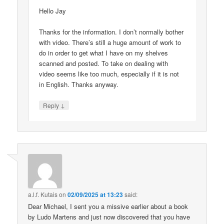
Hello Jay
Thanks for the information. I don’t normally bother
with video. There’s still a huge amount of work to
do in order to get what I have on my shelves
scanned and posted. To take on dealing with
video seems like too much, especially if it is not
in English. Thanks anyway.
↓
Reply
a.l.f. Kutais
on
02/09/2025 at 13:23
said:
Dear Michael, I sent you a missive earlier about a book
by Ludo Martens and just now discovered that you have