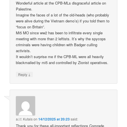
Wonderful article at the CPB-MLs disgraceful article on
Palestine.
Imagine the faces of a lot of the old-heads (who probably
were alive during the Vietnam demo’s) if you told them to
“focus on Britain”.
Mi5 MO since ww2 has been to infiltrate every single
meeting with more than 2 leftists. It’s why the spycops
criminals were having children with Badger culling
activists.
It wouldn’t surprise me if the CPB-ML were all heavily
blackmailed by mi5 and controlled by Zionist operatives.
↓
Reply
a.l.f. Kutais
on
14/12/2025 at 20:23
said:
Thank you for these all-important reflections Comrade