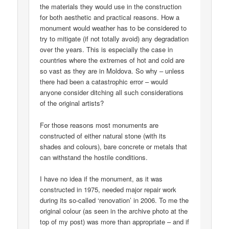
the materials they would use in the construction
for both aesthetic and practical reasons. How a
monument would weather has to be considered to
try to mitigate (if not totally avoid) any degradation
over the years. This is especially the case in
countries where the extremes of hot and cold are
so vast as they are in Moldova. So why – unless
there had been a catastrophic error – would
anyone consider ditching all such considerations
of the original artists?
For those reasons most monuments are
constructed of either natural stone (with its
shades and colours), bare concrete or metals that
can withstand the hostile conditions.
I have no idea if the monument, as it was
constructed in 1975, needed major repair work
during its so-called ‘renovation’ in 2006. To me the
original colour (as seen in the archive photo at the
top of my post) was more than appropriate – and if