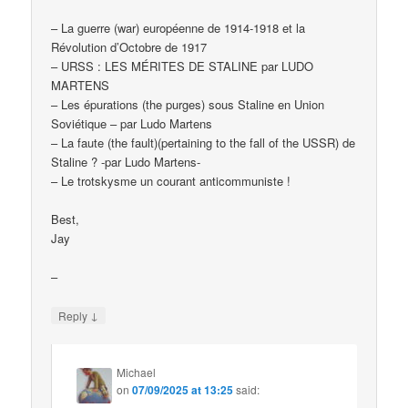
– La guerre (war) européenne de 1914-1918 et la
Révolution d’Octobre de 1917
– URSS : LES MÉRITES DE STALINE par LUDO
MARTENS
– Les épurations (the purges) sous Staline en Union
Soviétique – par Ludo Martens
– La faute (the fault)(pertaining to the fall of the USSR) de
Staline ? -par Ludo Martens-
– Le trotskysme un courant anticommuniste !
Best,
Jay
–
↓
Reply
Michael
on
07/09/2025 at 13:25
said: