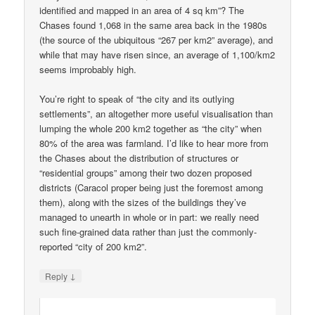
identified and mapped in an area of 4 sq km”? The
Chases found 1,068 in the same area back in the 1980s
(the source of the ubiquitous “267 per km2” average), and
while that may have risen since, an average of 1,100/km2
seems improbably high.
You’re right to speak of “the city and its outlying
settlements”, an altogether more useful visualisation than
lumping the whole 200 km2 together as “the city” when
80% of the area was farmland. I’d like to hear more from
the Chases about the distribution of structures or
“residential groups” among their two dozen proposed
districts (Caracol proper being just the foremost among
them), along with the sizes of the buildings they’ve
managed to unearth in whole or in part: we really need
such fine-grained data rather than just the commonly-
reported “city of 200 km2”.
↓
Reply