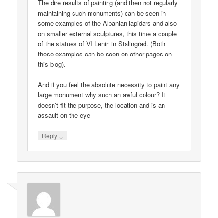
The dire results of painting (and then not regularly
maintaining such monuments) can be seen in
some examples of the Albanian lapidars and also
on smaller external sculptures, this time a couple
of the statues of VI Lenin in Stalingrad. (Both
those examples can be seen on other pages on
this blog).
And if you feel the absolute necessity to paint any
large monument why such an awful colour? It
doesn’t fit the purpose, the location and is an
assault on the eye.
↓
Reply