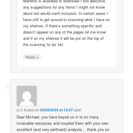
Martens is available to download I still welcome
any suggestions for any items I might not know
about but would merit inclusion. In certain areas I
have still to get around to scanning what I have on
my shelves. If there’s something specific and
doesn’t appear on any of the pages let me know
and if on my shelves it will be put on the top of
the scanning ‘to do’ list.
↓
Reply
a.l.f. Kutais
on
02/09/2025 at 13:07
said:
Dear Michael, you have keyed us in to so many
invaluable resources and coupled them with your own
excellent (and very pertinent) analysis… thank you so