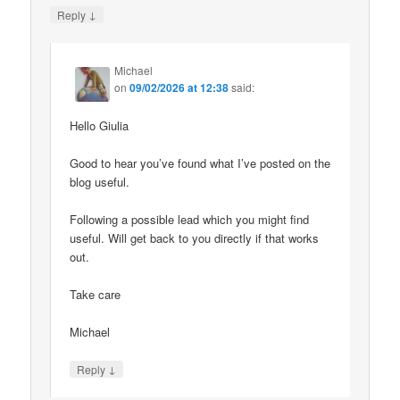
↓
Reply
Michael
on
09/02/2026 at 12:38
said:
Hello Giulia
Good to hear you’ve found what I’ve posted on the
blog useful.
Following a possible lead which you might find
useful. Will get back to you directly if that works
out.
Take care
Michael
↓
Reply