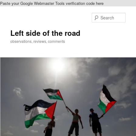
Paste your Google Webmaster Tools verification code here
Skip
to
Sear
primary
content
Left side of the road
observations, reviews, comments