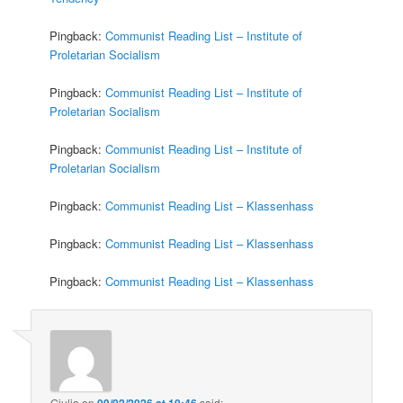
Pingback:
Communist Reading List – Institute of
Proletarian Socialism
Pingback:
Communist Reading List – Institute of
Proletarian Socialism
Pingback:
Communist Reading List – Institute of
Proletarian Socialism
Pingback:
Communist Reading List – Klassenhass
Pingback:
Communist Reading List – Klassenhass
Pingback:
Communist Reading List – Klassenhass
Giulia
on
09/02/2026 at 10:46
said: