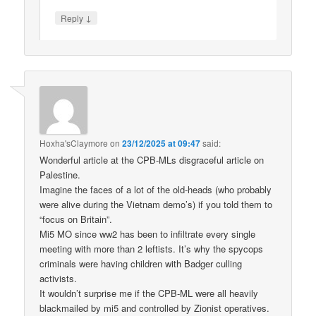
↓
Reply
Hoxha'sClaymore
on
23/12/2025 at 09:47
said:
Wonderful article at the CPB-MLs disgraceful article on
Palestine.
Imagine the faces of a lot of the old-heads (who probably
were alive during the Vietnam demo’s) if you told them to
“focus on Britain”.
Mi5 MO since ww2 has been to infiltrate every single
meeting with more than 2 leftists. It’s why the spycops
criminals were having children with Badger culling
activists.
It wouldn’t surprise me if the CPB-ML were all heavily
blackmailed by mi5 and controlled by Zionist operatives.