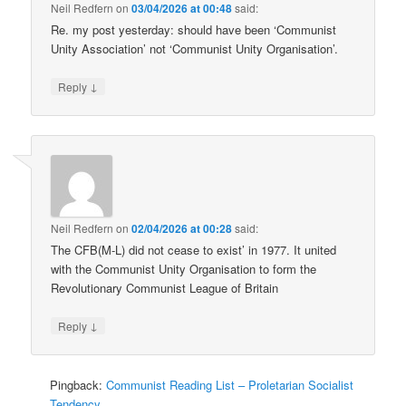
Neil Redfern
on
03/04/2026 at 00:48
said:
Re. my post yesterday: should have been ‘Communist
Unity Association’ not ‘Communist Unity Organisation’.
↓
Reply
Neil Redfern
on
02/04/2026 at 00:28
said:
The CFB(M-L) did not cease to exist’ in 1977. It united
with the Communist Unity Organisation to form the
Revolutionary Communist League of Britain
↓
Reply
Pingback:
Communist Reading List – Proletarian Socialist
Tendency