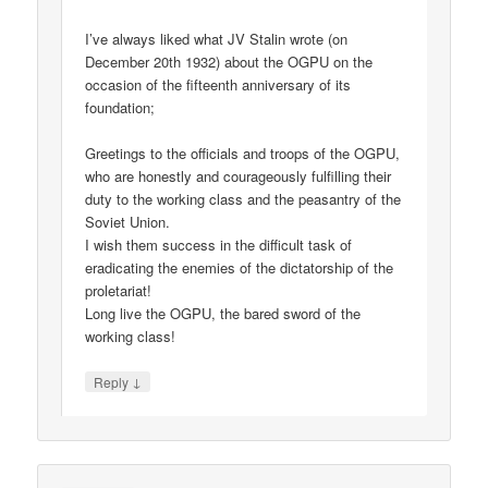
I’ve always liked what JV Stalin wrote (on
December 20th 1932) about the OGPU on the
occasion of the fifteenth anniversary of its
foundation;
Greetings to the officials and troops of the OGPU,
who are honestly and courageously fulfilling their
duty to the working class and the peasantry of the
Soviet Union.
I wish them success in the difficult task of
eradicating the enemies of the dictatorship of the
proletariat!
Long live the OGPU, the bared sword of the
working class!
↓
Reply