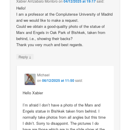
Xabier Arrizabalo Montoro
on
04/12/2025 at 19:17
said:
Hello!
I am a professor at the Complutense University of Madrid
and we would like to make a request.
Could we obtain a good-quality photo of the statue of
Marx and Engels in Oak Park of Bishkek, taken from
behind, i.e., showing their backs?
Thank you very much and best regards.
↓
Reply
Michael
on
06/12/2025 at 11:50
said:
Hello Xabier
I’m afraid I don’t have a photo of the Marx and
Engels statue in Bishkek taken from behind. I
normally take photos from all angles but this time
I didn’t. Sorry to disappoint. The pictures I do
have are those which are in the slide show at the