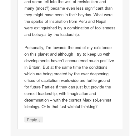
and some fell into the well of revisionism and
many (most?) became even less significant than
they might have been in their heyday. What were
the sparks of inspiration from Peru and Nepal
were extinguished by a combination of foolishness
and betrayal by the leadership.
Personally, I’m towards the end of my existence
on this planet and although I try to keep up with
developments haven’t encountered much positive
in Britain. But at the same time the conditions
which are being created by the ever deepening
crises of capitalism worldwide are fertile ground
for future Parties if they can just but provide the
correct leadership, with imagination and
determination – with the correct Marxist-Leninist
ideology. Or is that just wishful thinking?
↓
Reply