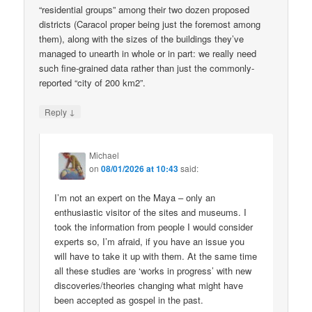
“residential groups” among their two dozen proposed
districts (Caracol proper being just the foremost among
them), along with the sizes of the buildings they’ve
managed to unearth in whole or in part: we really need
such fine-grained data rather than just the commonly-
reported “city of 200 km2”.
↓
Reply
Michael
on
08/01/2026 at 10:43
said:
I’m not an expert on the Maya – only an
enthusiastic visitor of the sites and museums. I
took the information from people I would consider
experts so, I’m afraid, if you have an issue you
will have to take it up with them. At the same time
all these studies are ‘works in progress’ with new
discoveries/theories changing what might have
been accepted as gospel in the past.