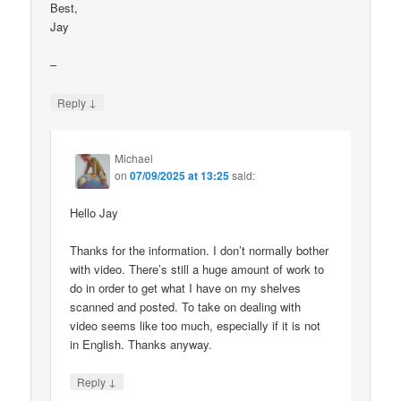
Best,
Jay
–
↓
Reply
Michael
on
07/09/2025 at 13:25
said:
Hello Jay
Thanks for the information. I don’t normally bother
with video. There’s still a huge amount of work to
do in order to get what I have on my shelves
scanned and posted. To take on dealing with
video seems like too much, especially if it is not
in English. Thanks anyway.
↓
Reply