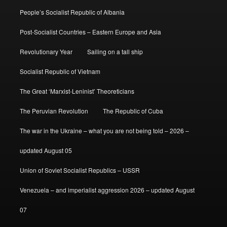
People’s Socialist Republic of Albania
Post-Socialist Countries – Eastern Europe and Asia
Revolutionary Year
Sailing on a tall ship
Socialist Republic of Vietnam
The Great ‘Marxist-Leninist’ Theoreticians
The Peruvian Revolution
The Republic of Cuba
The war in the Ukraine – what you are not being told – 2026 –
updated August 05
Union of Soviet Socialist Republics – USSR
Venezuela – and imperialist aggression 2026 – updated August
07