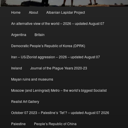
Main
Home
About
Albanian Lapidar Project
menu
An alternative view of the world – 2026 – updated August 07
Argentina
Britain
Democratic People’s Republic of Korea (DPRK)
Iran – US/Zionist aggression – 2026 – updated August 07
Ireland
Journal of the Plague Years 2020-23
Mayan ruins and museums
Moscow (and Leningrad) Metro – the world’s biggest Socialist
Realist Art Gallery
October 07 2023 – Palestine’s ‘Tet’? – updated August 07 2026
Palestine
People’s Republic of China