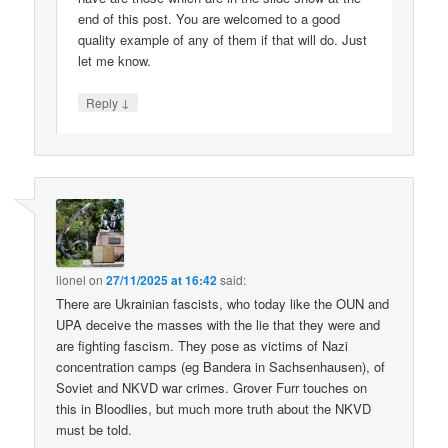
end of this post. You are welcomed to a good
quality example of any of them if that will do. Just
let me know.
↓
Reply
lionel
on
27/11/2025 at 16:42
said:
There are Ukrainian fascists, who today like the OUN and
UPA deceive the masses with the lie that they were and
are fighting fascism. They pose as victims of Nazi
concentration camps (eg Bandera in Sachsenhausen), of
Soviet and NKVD war crimes. Grover Furr touches on
this in Bloodlies, but much more truth about the NKVD
must be told.