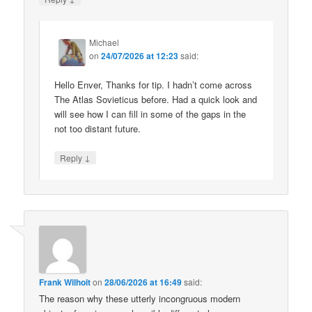
Michael
on
24/07/2026 at 12:23
said:
Hello Enver, Thanks for tip. I hadn’t come across
The Atlas Sovieticus before. Had a quick look and
will see how I can fill in some of the gaps in the
not too distant future.
↓
Reply
Frank Wilhoit
on
28/06/2026 at 16:49
said:
The reason why these utterly incongruous modern