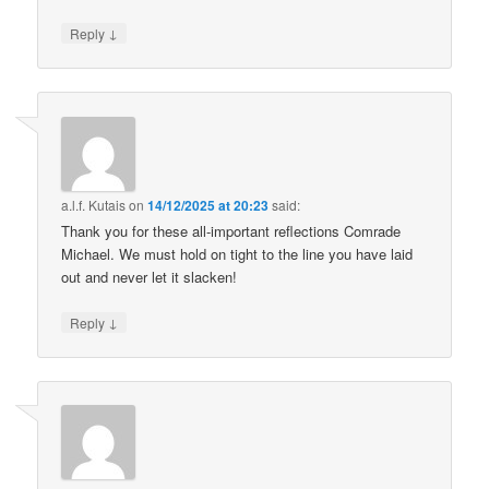
↓
Reply
a.l.f. Kutais
on
14/12/2025 at 20:23
said:
Thank you for these all-important reflections Comrade
Michael. We must hold on tight to the line you have laid
out and never let it slacken!
↓
Reply