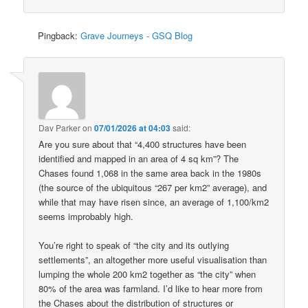
Pingback:
Grave Journeys - GSQ Blog
Dav Parker
on
07/01/2026 at 04:03
said:
Are you sure about that “4,400 structures have been
identified and mapped in an area of 4 sq km”? The
Chases found 1,068 in the same area back in the 1980s
(the source of the ubiquitous “267 per km2” average), and
while that may have risen since, an average of 1,100/km2
seems improbably high.
You’re right to speak of “the city and its outlying
settlements”, an altogether more useful visualisation than
lumping the whole 200 km2 together as “the city” when
80% of the area was farmland. I’d like to hear more from
the Chases about the distribution of structures or