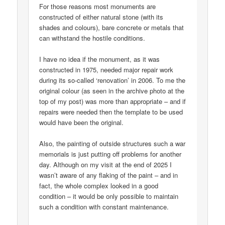
For those reasons most monuments are
constructed of either natural stone (with its
shades and colours), bare concrete or metals that
can withstand the hostile conditions.
I have no idea if the monument, as it was
constructed in 1975, needed major repair work
during its so-called ‘renovation’ in 2006. To me the
original colour (as seen in the archive photo at the
top of my post) was more than appropriate – and if
repairs were needed then the template to be used
would have been the original.
Also, the painting of outside structures such a war
memorials is just putting off problems for another
day. Although on my visit at the end of 2025 I
wasn’t aware of any flaking of the paint – and in
fact, the whole complex looked in a good
condition – it would be only possible to maintain
such a condition with constant maintenance.