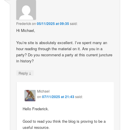
Frederick
on
05/11/2025 at 09:35
said:
Hi Michael,
You’re site is absolutely excellent. I’ve spent many an
hour reading through the material on it. Are you in a
party? Do you recommend a party at this current juncture
in history?
↓
Reply
Michael
on
07/11/2025 at 21:43
said:
Hello Frederick.
Good to read you think the blog is proving to be a
useful resource.