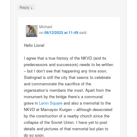
↓
Reply
Michael
on
06/12/2025 at 11:49
said:
Hello Lionel
I agree that a true history of the NKVD (and its
predecessors and successors) needs to be written
– but I don’t see that happening any time soon.
Stalingrad is still the city that seems to celebrate
and commemorate the sacrifice of the
organisation’s members the most. Apart from the
monument by the bridge there’s a communal
grave in
Lenin Square
and also a memorial to the
NKVD at Mamayev Kurgan – although desecrated
by the construction of a nearby church since the
collapse of the Soviet Union. I have yet to post
details and pictures of that memorial but plan to
do so soon.