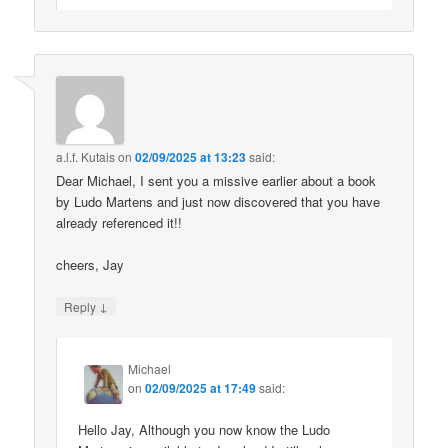
a.l.f. Kutais
on
02/09/2025 at 13:23
said:
Dear Michael, I sent you a missive earlier about a book
by Ludo Martens and just now discovered that you have
already referenced it!!
cheers, Jay
↓
Reply
Michael
on
02/09/2025 at 17:49
said:
Hello Jay, Although you now know the Ludo