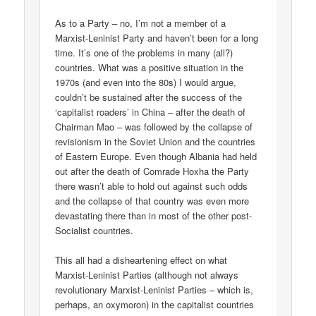
As to a Party – no, I’m not a member of a
Marxist-Leninist Party and haven’t been for a long
time. It’s one of the problems in many (all?)
countries. What was a positive situation in the
1970s (and even into the 80s) I would argue,
couldn’t be sustained after the success of the
‘capitalist roaders’ in China – after the death of
Chairman Mao – was followed by the collapse of
revisionism in the Soviet Union and the countries
of Eastern Europe. Even though Albania had held
out after the death of Comrade Hoxha the Party
there wasn’t able to hold out against such odds
and the collapse of that country was even more
devastating there than in most of the other post-
Socialist countries.
This all had a disheartening effect on what
Marxist-Leninist Parties (although not always
revolutionary Marxist-Leninist Parties – which is,
perhaps, an oxymoron) in the capitalist countries