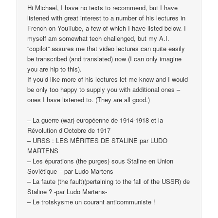
Hi Michael, I have no texts to recommend, but I have
listened with great interest to a number of his lectures in
French on YouTube, a few of which I have listed below. I
myself am somewhat tech challenged, but my A.I.
“copilot” assures me that video lectures can quite easily
be transcribed (and translated) now (I can only imagine
you are hip to this).
If you’d like more of his lectures let me know and I would
be only too happy to supply you with additional ones –
ones I have listened to. (They are all good.)
– La guerre (war) européenne de 1914-1918 et la
Révolution d’Octobre de 1917
– URSS : LES MÉRITES DE STALINE par LUDO
MARTENS
– Les épurations (the purges) sous Staline en Union
Soviétique – par Ludo Martens
– La faute (the fault)(pertaining to the fall of the USSR) de
Staline ? -par Ludo Martens-
– Le trotskysme un courant anticommuniste !