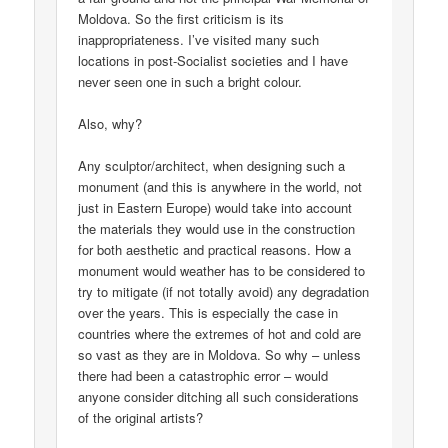
Moldova. So the first criticism is its
inappropriateness. I’ve visited many such
locations in post-Socialist societies and I have
never seen one in such a bright colour.
Also, why?
Any sculptor/architect, when designing such a
monument (and this is anywhere in the world, not
just in Eastern Europe) would take into account
the materials they would use in the construction
for both aesthetic and practical reasons. How a
monument would weather has to be considered to
try to mitigate (if not totally avoid) any degradation
over the years. This is especially the case in
countries where the extremes of hot and cold are
so vast as they are in Moldova. So why – unless
there had been a catastrophic error – would
anyone consider ditching all such considerations
of the original artists?