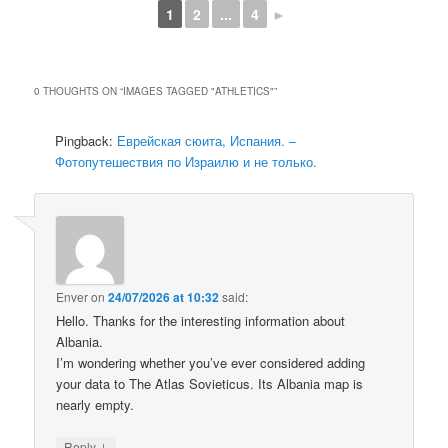
1
2
...
4
►
0 THOUGHTS ON “
IMAGES TAGGED "ATHLETICS"
”
Pingback:
Еврейская сюита, Испания. –
Фотопутешествия по Израилю и не только.
Enver
on
24/07/2026 at 10:32
said:
Hello. Thanks for the interesting information about
Albania.
I’m wondering whether you’ve ever considered adding
your data to The Atlas Sovieticus. Its Albania map is
nearly empty.
↓
Reply