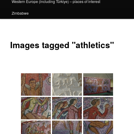
Western Europe (including Türkiye) – places of interest
Zimbabwe
Images tagged "athletics"