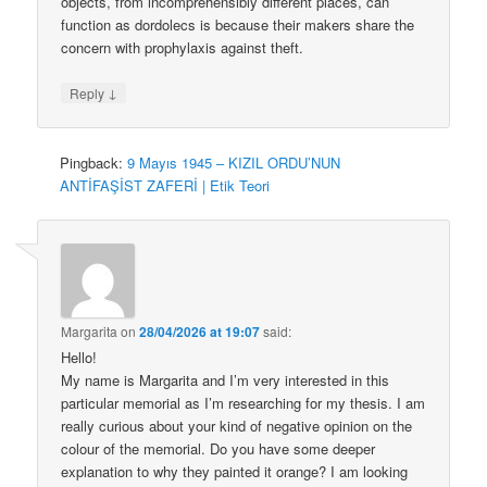
objects, from incomprehensibly different places, can
function as dordolecs is because their makers share the
concern with prophylaxis against theft.
↓
Reply
Pingback:
9 Mayıs 1945 – KIZIL ORDU’NUN
ANTİFAŞİST ZAFERİ | Etik Teori
Margarita
on
28/04/2026 at 19:07
said:
Hello!
My name is Margarita and I’m very interested in this
particular memorial as I’m researching for my thesis. I am
really curious about your kind of negative opinion on the
colour of the memorial. Do you have some deeper
explanation to why they painted it orange? I am looking