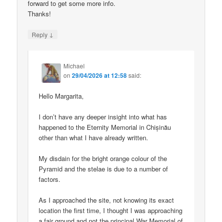
forward to get some more info.
Thanks!
↓
Reply
Michael
on
29/04/2026 at 12:58
said:
Hello Margarita,
I don’t have any deeper insight into what has
happened to the Eternity Memorial in Chișinău
other than what I have already written.
My disdain for the bright orange colour of the
Pyramid and the stelae is due to a number of
factors.
As I approached the site, not knowing its exact
location the first time, I thought I was approaching
a fair ground and not the principal War Memorial of