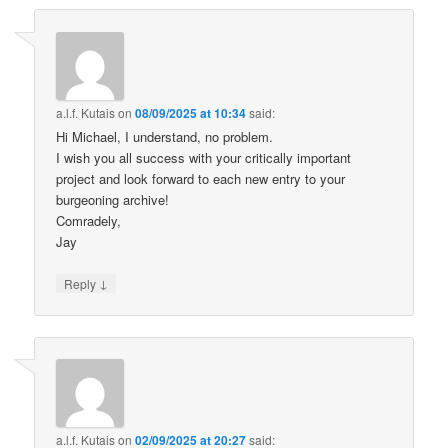
a.l.f. Kutais
on
08/09/2025 at 10:34
said:
Hi Michael, I understand, no problem.
I wish you all success with your critically important
project and look forward to each new entry to your
burgeoning archive!
Comradely,
Jay
↓
Reply
a.l.f. Kutais
on
02/09/2025 at 20:27
said: