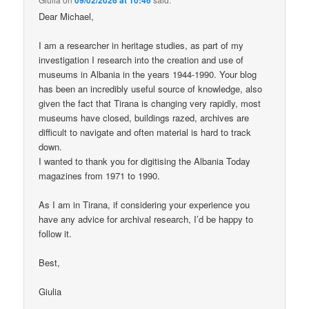
Dear Michael,
I am a researcher in heritage studies, as part of my
investigation I research into the creation and use of
museums in Albania in the years 1944-1990. Your blog
has been an incredibly useful source of knowledge, also
given the fact that Tirana is changing very rapidly, most
museums have closed, buildings razed, archives are
difficult to navigate and often material is hard to track
down.
I wanted to thank you for digitising the Albania Today
magazines from 1971 to 1990.
As I am in Tirana, if considering your experience you
have any advice for archival research, I’d be happy to
follow it.
Best,
Giulia