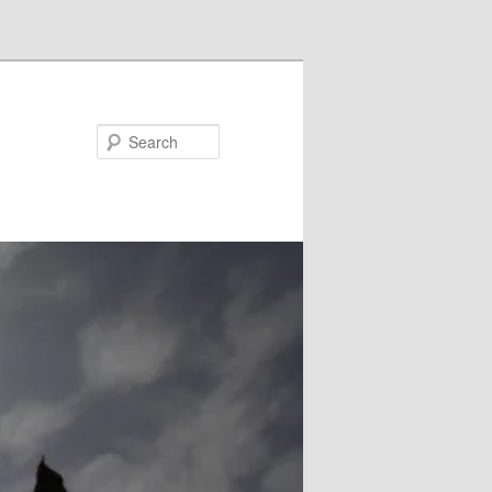
Search