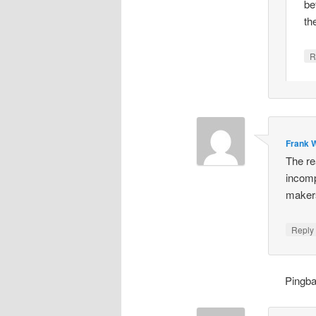
be
th
R
Frank W
The re
incomp
makers
Repl
Pingb