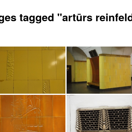
ges tagged "artūrs reinfel