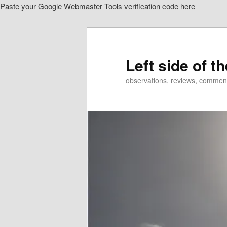
Paste your Google Webmaster Tools verification code here
Skip
to
primary
content
Left side of t
observations, reviews, commen