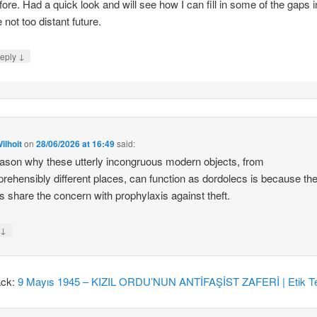
fore. Had a quick look and will see how I can fill in some of the gaps i
e not too distant future.
↓
eply
ilhoit
on
28/06/2026 at 16:49
said:
ason why these utterly incongruous modern objects, from
rehensibly different places, can function as dordolecs is because the
 share the concern with prophylaxis against theft.
↓
y
ack:
9 Mayıs 1945 – KIZIL ORDU’NUN ANTİFAŞİST ZAFERİ | Etik Te