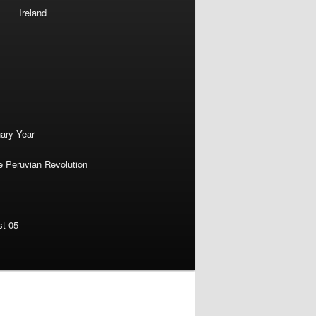
Ireland
nary Year
e Peruvian Revolution
st 05