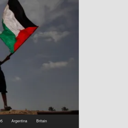
05
Argentina
Britain