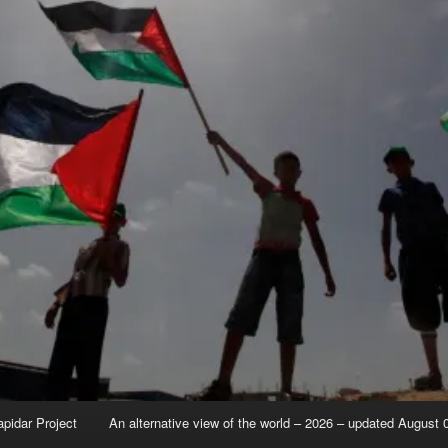
apidar Project
An alternative view of the world – 2026 – updated August 