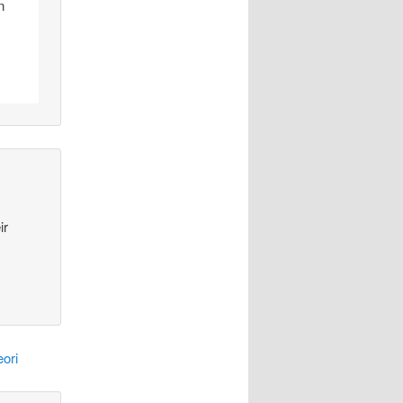
n
ir
ori