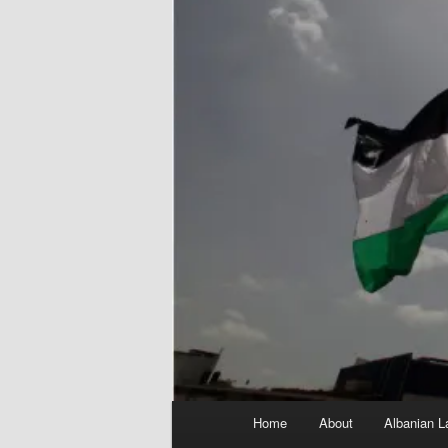
Main
Home
About
Albanian L
menu