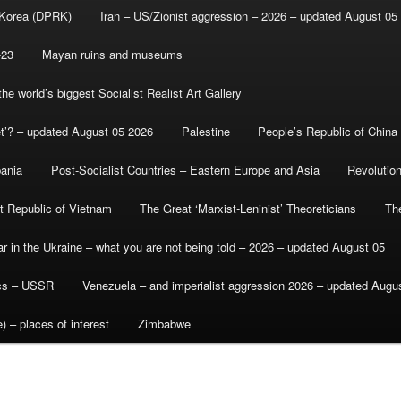
 Korea (DPRK)
Iran – US/Zionist aggression – 2026 – updated August 05
-23
Mayan ruins and museums
e world’s biggest Socialist Realist Art Gallery
et’? – updated August 05 2026
Palestine
People’s Republic of China
bania
Post-Socialist Countries – Eastern Europe and Asia
Revolutio
st Republic of Vietnam
The Great ‘Marxist-Leninist’ Theoreticians
Th
r in the Ukraine – what you are not being told – 2026 – updated August 05
ics – USSR
Venezuela – and imperialist aggression 2026 – updated Augu
) – places of interest
Zimbabwe