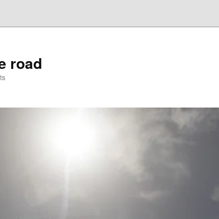
he road
ts