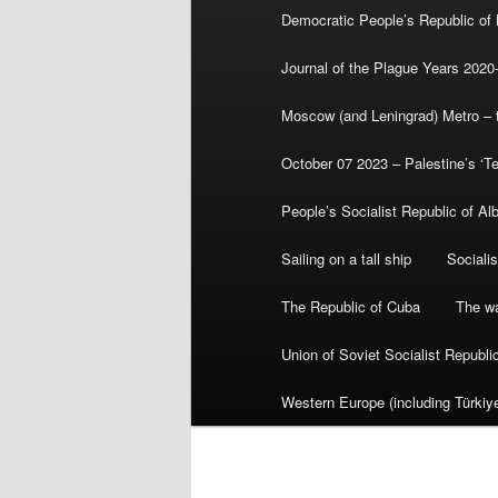
Democratic People’s Republic of
Journal of the Plague Years 2020
Moscow (and Leningrad) Metro – th
October 07 2023 – Palestine’s ‘T
People’s Socialist Republic of Al
Sailing on a tall ship
Sociali
The Republic of Cuba
The wa
Union of Soviet Socialist Republ
Western Europe (including Türkiye