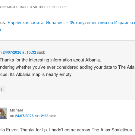
ON “
IMAGES TAGGED "ARTŪRS REINFELDS"
”
ack:
Еврейская сюита, Испания. – Фотопутешествия по Израилю 
.
n
24/07/2026 at 10:32
said:
 Thanks for the interesting information about Albania.
ndering whether you’ve ever considered adding your data to The Atla
icus. Its Albania map is nearly empty.
↓
y
Michael
on
24/07/2026 at 12:23
said:
llo Enver, Thanks for tip. I hadn’t come across The Atlas Sovieticus