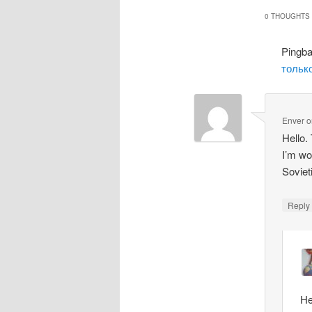
0 THOUGHTS 
Pingb
только
Enver
o
Hello.
I’m wo
Soviet
Repl
He