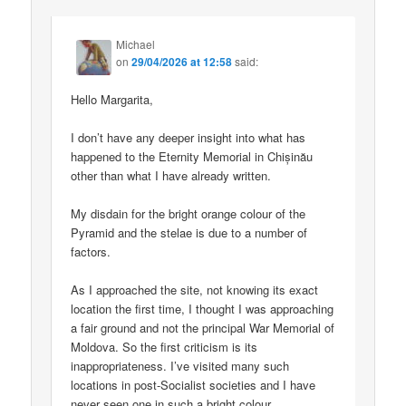
Michael
on
29/04/2026 at 12:58
said:
Hello Margarita,
I don’t have any deeper insight into what has
happened to the Eternity Memorial in Chișinău
other than what I have already written.
My disdain for the bright orange colour of the
Pyramid and the stelae is due to a number of
factors.
As I approached the site, not knowing its exact
location the first time, I thought I was approaching
a fair ground and not the principal War Memorial of
Moldova. So the first criticism is its
inappropriateness. I’ve visited many such
locations in post-Socialist societies and I have
never seen one in such a bright colour.