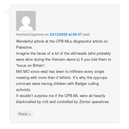
Hoxha'sClaymore
on
23/12/2025 at 09:47
said:
Wonderful article at the CPB-MLs disgraceful article on
Palestine.
Imagine the faces of a lot of the old-heads (who probably
were alive during the Vietnam demo’s) if you told them to
“focus on Britain”.
Mi5 MO since ww2 has been to infiltrate every single
meeting with more than 2 leftists. It’s why the spycops
criminals were having children with Badger culling
activists.
It wouldn’t surprise me if the CPB-ML were all heavily
blackmailed by mi5 and controlled by Zionist operatives.
↓
Reply