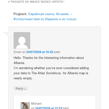
0 THOUGHTS ON “
IMAGES TAGGED "ARTISTS"
”
Pingback:
Еврейская сюита, Испания. –
Фотопутешествия по Израилю и не только.
Enver
on
24/07/2026 at 10:32
said:
Hello. Thanks for the interesting information about
Albania.
I’m wondering whether you’ve ever considered adding
your data to The Atlas Sovieticus. Its Albania map is
nearly empty.
↓
Reply
Michael
on
24/07/2026 at 12:23
said: