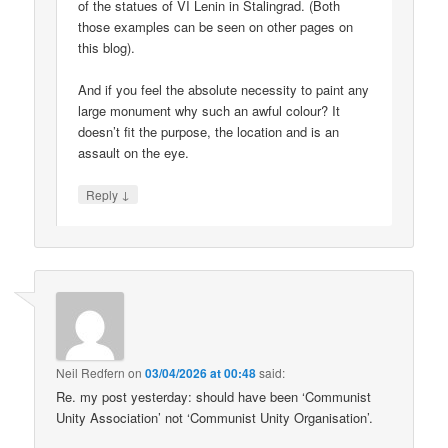
of the statues of VI Lenin in Stalingrad. (Both
those examples can be seen on other pages on
this blog).
And if you feel the absolute necessity to paint any
large monument why such an awful colour? It
doesn’t fit the purpose, the location and is an
assault on the eye.
↓
Reply
Neil Redfern
on
03/04/2026 at 00:48
said:
Re. my post yesterday: should have been ‘Communist
Unity Association’ not ‘Communist Unity Organisation’.