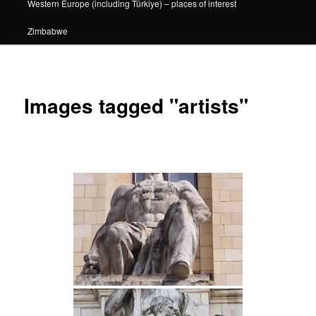
Western Europe (including Türkiye) – places of interest
Zimbabwe
Images tagged "artists"