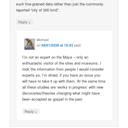
such fine-grained data rather than just the commonly-
reported “city of 200 km2”.
↓
Reply
Michael
on
08/01/2026 at 10:43
said:
I’m not an expert on the Maya – only an
enthusiastic visitor of the sites and museums. I
took the information from people I would consider
experts so, I’m afraid, if you have an issue you
will have to take it up with them. At the same time
all these studies are ‘works in progress’ with new
discoveries/theories changing what might have
been accepted as gospel in the past.
↓
Reply