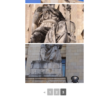
◄
1
2
3