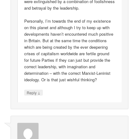
were extinguished by a combination of foolishness
and betrayal by the leadership.
Personally, I’m towards the end of my existence
on this planet and although I try to keep up with
developments haven’t encountered much positive
in Britain. But at the same time the conditions
which are being created by the ever deepening
crises of capitalism worldwide are fertile ground
for future Parties if they can just but provide the
correct leadership, with imagination and
determination – with the correct Marxist-Leninist
ideology. Or is that just wishful thinking?
↓
Reply