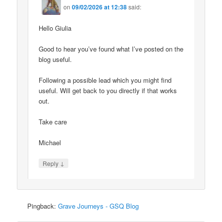
on
09/02/2026 at 12:38
said:
Hello Giulia
Good to hear you’ve found what I’ve posted on the
blog useful.
Following a possible lead which you might find
useful. Will get back to you directly if that works
out.
Take care
Michael
↓
Reply
Pingback:
Grave Journeys - GSQ Blog