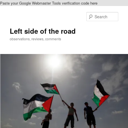
Paste your Google Webmaster Tools verification code here
Skip
to
Sear
primary
content
Left side of the road
observations, reviews, comments