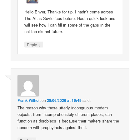
Hello Enver, Thanks for tip. I hadn’t come across
The Atlas Sovieticus before. Had a quick look and
will see how I can fill in some of the gaps in the
not too distant future.
↓
Reply
Frank Wilhoit
on
28/06/2026 at 16:49
said:
The reason why these utterly incongruous modern
objects, from incomprehensibly different places, can
function as dordolecs is because their makers share the
concern with prophylaxis against theft.