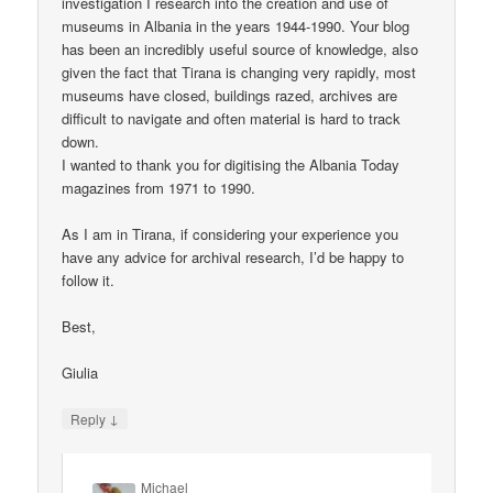
investigation I research into the creation and use of
museums in Albania in the years 1944-1990. Your blog
has been an incredibly useful source of knowledge, also
given the fact that Tirana is changing very rapidly, most
museums have closed, buildings razed, archives are
difficult to navigate and often material is hard to track
down.
I wanted to thank you for digitising the Albania Today
magazines from 1971 to 1990.
As I am in Tirana, if considering your experience you
have any advice for archival research, I’d be happy to
follow it.
Best,
Giulia
↓
Reply
Michael