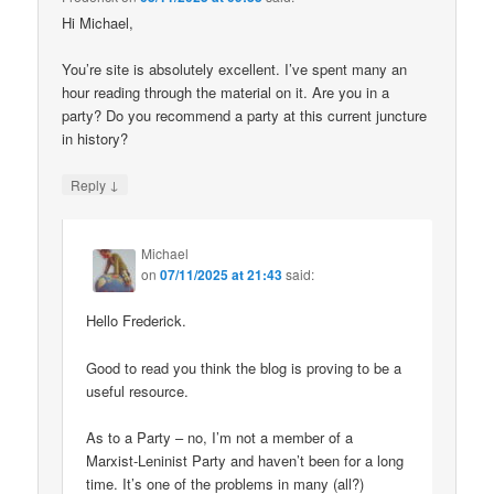
Hi Michael,
You’re site is absolutely excellent. I’ve spent many an
hour reading through the material on it. Are you in a
party? Do you recommend a party at this current juncture
in history?
↓
Reply
Michael
on
07/11/2025 at 21:43
said:
Hello Frederick.
Good to read you think the blog is proving to be a
useful resource.
As to a Party – no, I’m not a member of a
Marxist-Leninist Party and haven’t been for a long
time. It’s one of the problems in many (all?)