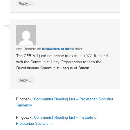
↓
Reply
Neil Redfern
on
02/04/2026 at 00:28
said:
The CFB(M-L) did not cease to exist’ in 1977. It united
with the Communist Unity Organisation to form the
Revolutionary Communist League of Britain
↓
Reply
Pingback:
Communist Reading List – Proletarian Socialist
Tendency
Pingback:
Communist Reading List – Institute of
Proletarian Socialism