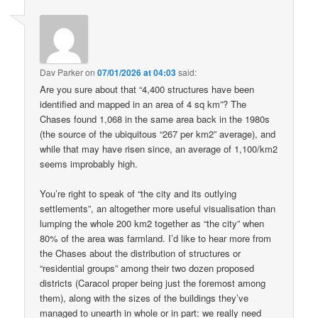
Dav Parker
on
07/01/2026 at 04:03
said:
Are you sure about that “4,400 structures have been
identified and mapped in an area of 4 sq km”? The
Chases found 1,068 in the same area back in the 1980s
(the source of the ubiquitous “267 per km2” average), and
while that may have risen since, an average of 1,100/km2
seems improbably high.
You’re right to speak of “the city and its outlying
settlements”, an altogether more useful visualisation than
lumping the whole 200 km2 together as “the city” when
80% of the area was farmland. I’d like to hear more from
the Chases about the distribution of structures or
“residential groups” among their two dozen proposed
districts (Caracol proper being just the foremost among
them), along with the sizes of the buildings they’ve
managed to unearth in whole or in part: we really need