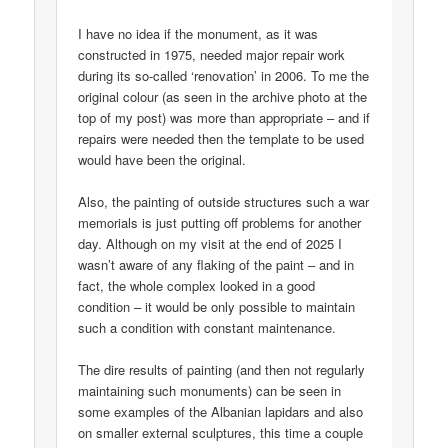
I have no idea if the monument, as it was
constructed in 1975, needed major repair work
during its so-called ‘renovation’ in 2006. To me the
original colour (as seen in the archive photo at the
top of my post) was more than appropriate – and if
repairs were needed then the template to be used
would have been the original.
Also, the painting of outside structures such a war
memorials is just putting off problems for another
day. Although on my visit at the end of 2025 I
wasn’t aware of any flaking of the paint – and in
fact, the whole complex looked in a good
condition – it would be only possible to maintain
such a condition with constant maintenance.
The dire results of painting (and then not regularly
maintaining such monuments) can be seen in
some examples of the Albanian lapidars and also
on smaller external sculptures, this time a couple