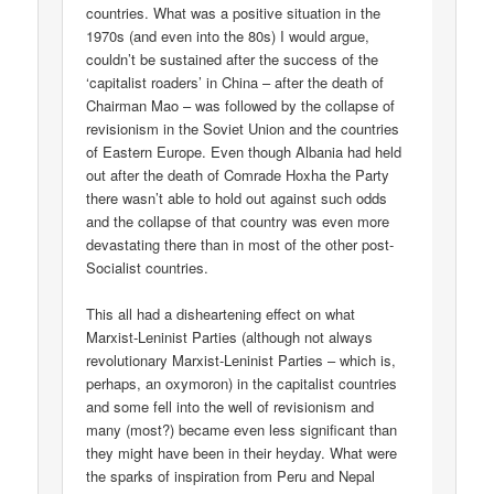
countries. What was a positive situation in the
1970s (and even into the 80s) I would argue,
couldn’t be sustained after the success of the
‘capitalist roaders’ in China – after the death of
Chairman Mao – was followed by the collapse of
revisionism in the Soviet Union and the countries
of Eastern Europe. Even though Albania had held
out after the death of Comrade Hoxha the Party
there wasn’t able to hold out against such odds
and the collapse of that country was even more
devastating there than in most of the other post-
Socialist countries.
This all had a disheartening effect on what
Marxist-Leninist Parties (although not always
revolutionary Marxist-Leninist Parties – which is,
perhaps, an oxymoron) in the capitalist countries
and some fell into the well of revisionism and
many (most?) became even less significant than
they might have been in their heyday. What were
the sparks of inspiration from Peru and Nepal