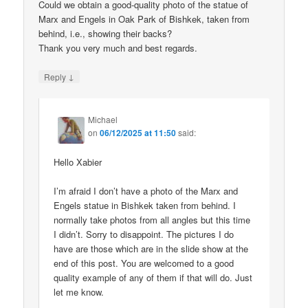
Could we obtain a good-quality photo of the statue of
Marx and Engels in Oak Park of Bishkek, taken from
behind, i.e., showing their backs?
Thank you very much and best regards.
↓
Reply
Michael
on
06/12/2025 at 11:50
said:
Hello Xabier
I’m afraid I don’t have a photo of the Marx and
Engels statue in Bishkek taken from behind. I
normally take photos from all angles but this time
I didn’t. Sorry to disappoint. The pictures I do
have are those which are in the slide show at the
end of this post. You are welcomed to a good
quality example of any of them if that will do. Just
let me know.