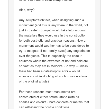
Also, why?
Any sculptor/architect, when designing such a
monument (and this is anywhere in the world, not
just in Eastern Europe) would take into account
the materials they would use in the construction
for both aesthetic and practical reasons. How a
monument would weather has to be considered to
try to mitigate (if not totally avoid) any degradation
over the years. This is especially the case in
countries where the extremes of hot and cold are
so vast as they are in Moldova. So why – unless
there had been a catastrophic error – would
anyone consider ditching all such considerations
of the original artists?
For those reasons most monuments are
constructed of either natural stone (with its
shades and colours), bare concrete or metals that
can withstand the hostile conditions.