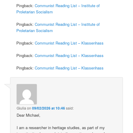
Pingback:
Communist Reading List – Institute of
Proletarian Socialism
Pingback:
Communist Reading List – Institute of
Proletarian Socialism
Pingback:
Communist Reading List – Klassenhass
Pingback:
Communist Reading List – Klassenhass
Pingback:
Communist Reading List – Klassenhass
Giulia
on
09/02/2026 at 10:46
said:
Dear Michael,
I am a researcher in heritage studies, as part of my