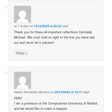
a.l.f. Kutais
on
14/12/2025 at 20:23
said:
Thank you for these all-important reflections Comrade
Michael. We must hold on tight to the line you have laid
out and never let it slacken!
↓
Reply
Xabier Arrizabalo Montoro
on
04/12/2025 at 19:17
said:
Hello!
I am a professor at the Complutense University of Madrid
and we would like to make a request.