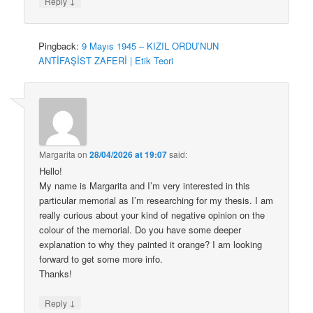
↓
Reply
Pingback:
9 Mayıs 1945 – KIZIL ORDU’NUN
ANTİFAŞİST ZAFERİ | Etik Teori
Margarita
on
28/04/2026 at 19:07
said:
Hello!
My name is Margarita and I’m very interested in this
particular memorial as I’m researching for my thesis. I am
really curious about your kind of negative opinion on the
colour of the memorial. Do you have some deeper
explanation to why they painted it orange? I am looking
forward to get some more info.
Thanks!
↓
Reply