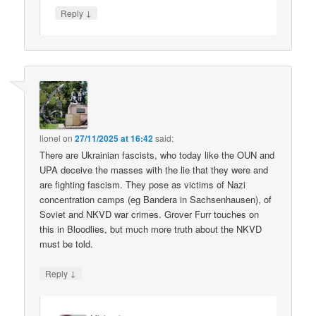
↓
Reply
lionel
on
27/11/2025 at 16:42
said:
There are Ukrainian fascists, who today like the OUN and
UPA deceive the masses with the lie that they were and
are fighting fascism. They pose as victims of Nazi
concentration camps (eg Bandera in Sachsenhausen), of
Soviet and NKVD war crimes. Grover Furr touches on
this in Bloodlies, but much more truth about the NKVD
must be told.
↓
Reply