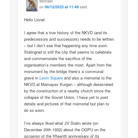
Michael
on
06/12/2025 at 11:49
said:
Hello Lionel
I agree that a true history of the NKVD (and its
predecessors and successors) needs to be written
– but I don’t see that happening any time soon.
Stalingrad is still the city that seems to celebrate
and commemorate the sacrifice of the
organisation’s members the most. Apart from the
monument by the bridge there’s a communal
grave in
Lenin Square
and also a memorial to the
NKVD at Mamayev Kurgan – although desecrated
by the construction of a nearby church since the
collapse of the Soviet Union. I have yet to post
details and pictures of that memorial but plan to
do so soon.
I’ve always liked what JV Stalin wrote (on
December 20th 1932) about the OGPU on the
occasion of the fifteenth anniversary of its