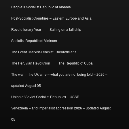
People’s Socialist Republic of Albania
Post-Socialist Countries – Eastern Europe and Asia
Revolutionary Year
Sailing on a tall ship
Socialist Republic of Vietnam
The Great ‘Marxist-Leninist’ Theoreticians
The Peruvian Revolution
The Republic of Cuba
The war in the Ukraine – what you are not being told – 2026 –
updated August 05
Union of Soviet Socialist Republics – USSR
Venezuela – and imperialist aggression 2026 – updated August
05