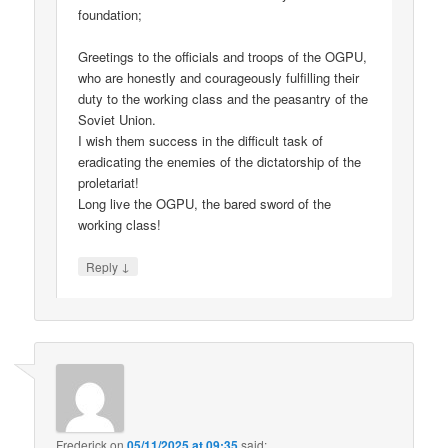
foundation;
Greetings to the officials and troops of the OGPU,
who are honestly and courageously fulfilling their
duty to the working class and the peasantry of the
Soviet Union.
I wish them success in the difficult task of
eradicating the enemies of the dictatorship of the
proletariat!
Long live the OGPU, the bared sword of the
working class!
↓
Reply
Frederick
on
05/11/2025 at 09:35
said: