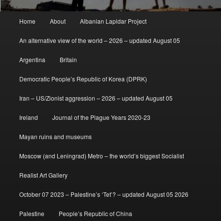
Main
Home
About
Albanian Lapidar Project
menu
An alternative view of the world – 2026 – updated August 05
Argentina
Britain
Democratic People’s Republic of Korea (DPRK)
Iran – US/Zionist aggression – 2026 – updated August 05
Ireland
Journal of the Plague Years 2020-23
Mayan ruins and museums
Moscow (and Leningrad) Metro – the world’s biggest Socialist
Realist Art Gallery
October 07 2023 – Palestine’s ‘Tet’? – updated August 05 2026
Palestine
People’s Republic of China