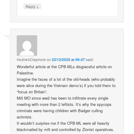
↓
Reply
Hoxha'sClaymore
on
23/12/2025 at 09:47
said:
Wonderful article at the CPB-MLs disgraceful article on
Palestine.
Imagine the faces of a lot of the old-heads (who probably
were alive during the Vietnam demo’s) if you told them to
“focus on Britain”.
Mi5 MO since ww2 has been to infiltrate every single
meeting with more than 2 leftists. It’s why the spycops
criminals were having children with Badger culling
activists.
It wouldn’t surprise me if the CPB-ML were all heavily
blackmailed by mi5 and controlled by Zionist operatives.