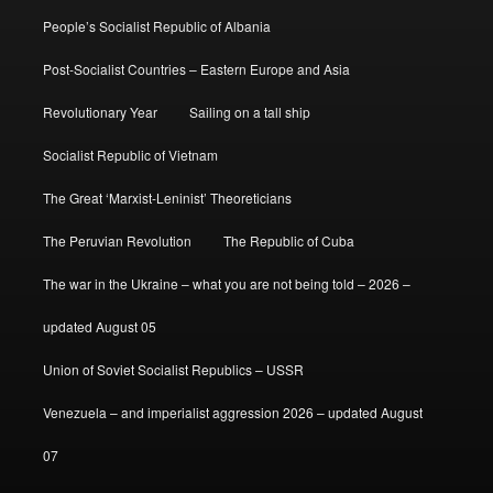
People’s Socialist Republic of Albania
Post-Socialist Countries – Eastern Europe and Asia
Revolutionary Year
Sailing on a tall ship
Socialist Republic of Vietnam
The Great ‘Marxist-Leninist’ Theoreticians
The Peruvian Revolution
The Republic of Cuba
The war in the Ukraine – what you are not being told – 2026 –
updated August 05
Union of Soviet Socialist Republics – USSR
Venezuela – and imperialist aggression 2026 – updated August
07