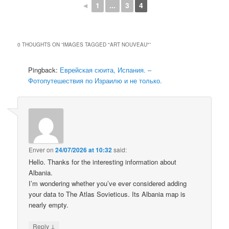
◄
1
...
3
4
0 THOUGHTS ON “
IMAGES TAGGED "ART NOUVEAU"
”
Pingback:
Еврейская сюита, Испания. –
Фотопутешествия по Израилю и не только.
Enver
on
24/07/2026 at 10:32
said:
Hello. Thanks for the interesting information about
Albania.
I’m wondering whether you’ve ever considered adding
your data to The Atlas Sovieticus. Its Albania map is
nearly empty.
↓
Reply