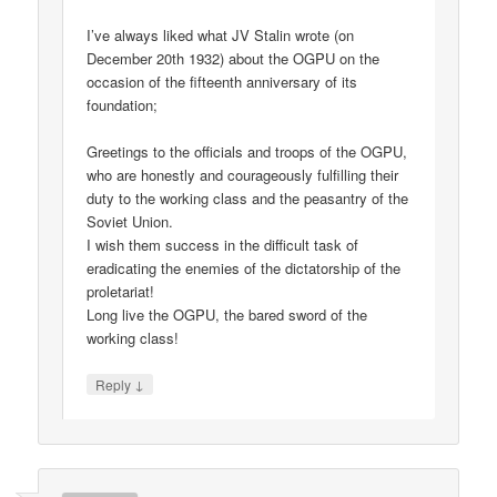
I’ve always liked what JV Stalin wrote (on
December 20th 1932) about the OGPU on the
occasion of the fifteenth anniversary of its
foundation;
Greetings to the officials and troops of the OGPU,
who are honestly and courageously fulfilling their
duty to the working class and the peasantry of the
Soviet Union.
I wish them success in the difficult task of
eradicating the enemies of the dictatorship of the
proletariat!
Long live the OGPU, the bared sword of the
working class!
↓
Reply