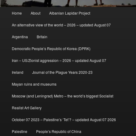
Main
Home
About
Albanian Lapidar Project
menu
An alternative view of the world – 2026 – updated August 07
Argentina
Britain
Democratic People’s Republic of Korea (DPRK)
Iran – US/Zionist aggression – 2026 – updated August 07
Ireland
Journal of the Plague Years 2020-23
Mayan ruins and museums
Moscow (and Leningrad) Metro – the world’s biggest Socialist
Realist Art Gallery
October 07 2023 – Palestine’s ‘Tet’? – updated August 07 2026
Palestine
People’s Republic of China