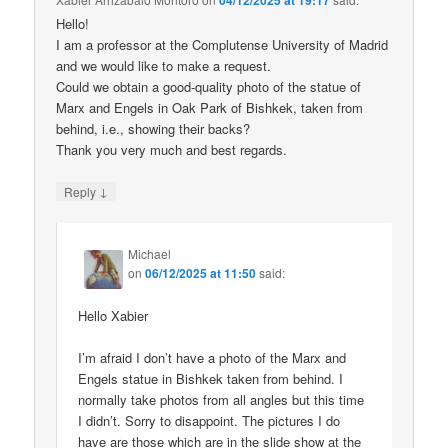
04/12/2025 at 19:17
Hello!
I am a professor at the Complutense University of Madrid
and we would like to make a request.
Could we obtain a good-quality photo of the statue of
Marx and Engels in Oak Park of Bishkek, taken from
behind, i.e., showing their backs?
Thank you very much and best regards.
↓
Reply
Michael
on
06/12/2025 at 11:50
said:
Hello Xabier
I’m afraid I don’t have a photo of the Marx and
Engels statue in Bishkek taken from behind. I
normally take photos from all angles but this time
I didn’t. Sorry to disappoint. The pictures I do
have are those which are in the slide show at the