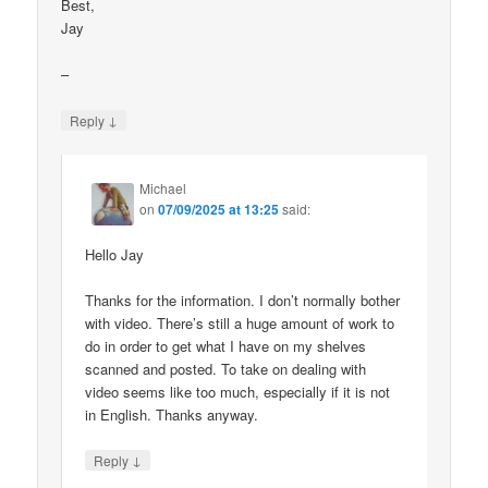
Best,
Jay
–
↓
Reply
Michael
on
07/09/2025 at 13:25
said:
Hello Jay
Thanks for the information. I don’t normally bother
with video. There’s still a huge amount of work to
do in order to get what I have on my shelves
scanned and posted. To take on dealing with
video seems like too much, especially if it is not
in English. Thanks anyway.
↓
Reply