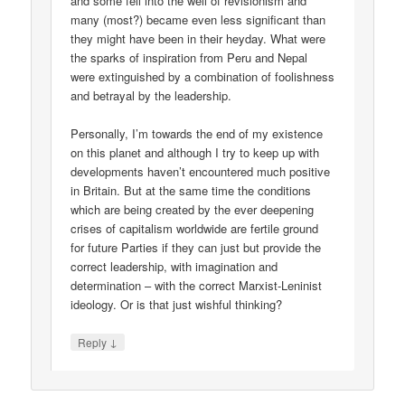
and some fell into the well of revisionism and
many (most?) became even less significant than
they might have been in their heyday. What were
the sparks of inspiration from Peru and Nepal
were extinguished by a combination of foolishness
and betrayal by the leadership.
Personally, I’m towards the end of my existence
on this planet and although I try to keep up with
developments haven’t encountered much positive
in Britain. But at the same time the conditions
which are being created by the ever deepening
crises of capitalism worldwide are fertile ground
for future Parties if they can just but provide the
correct leadership, with imagination and
determination – with the correct Marxist-Leninist
ideology. Or is that just wishful thinking?
↓
Reply