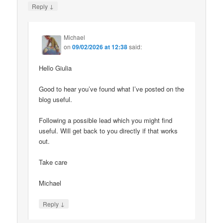
↓
Reply
Michael
on
09/02/2026 at 12:38
said:
Hello Giulia
Good to hear you’ve found what I’ve posted on the
blog useful.
Following a possible lead which you might find
useful. Will get back to you directly if that works
out.
Take care
Michael
↓
Reply