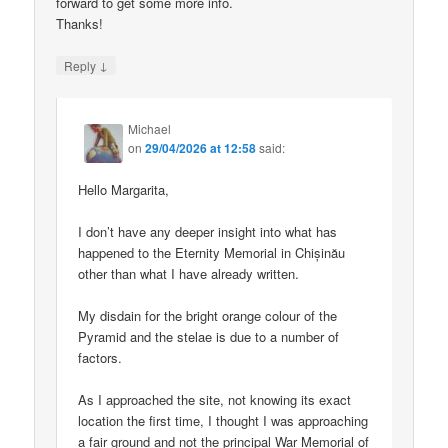
forward to get some more info.
Thanks!
↓
Reply
Michael
on
29/04/2026 at 12:58
said:
Hello Margarita,
I don’t have any deeper insight into what has
happened to the Eternity Memorial in Chișinău
other than what I have already written.
My disdain for the bright orange colour of the
Pyramid and the stelae is due to a number of
factors.
As I approached the site, not knowing its exact
location the first time, I thought I was approaching
a fair ground and not the principal War Memorial of