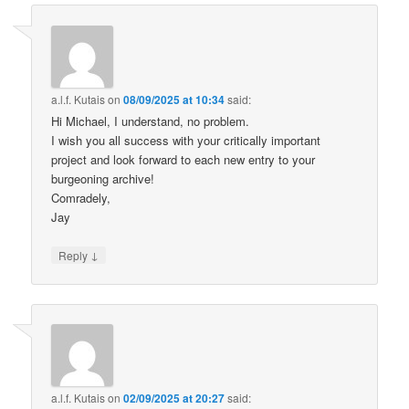
a.l.f. Kutais
on
08/09/2025 at 10:34
said:
Hi Michael, I understand, no problem.
I wish you all success with your critically important
project and look forward to each new entry to your
burgeoning archive!
Comradely,
Jay
↓
Reply
a.l.f. Kutais
on
02/09/2025 at 20:27
said: