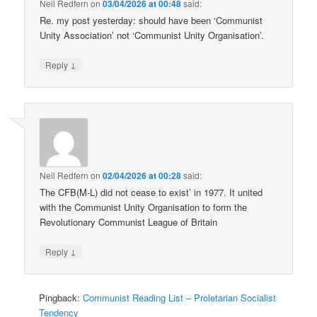
Neil Redfern
on
03/04/2026 at 00:48
said:
Re. my post yesterday: should have been ‘Communist
Unity Association’ not ‘Communist Unity Organisation’.
↓
Reply
Neil Redfern
on
02/04/2026 at 00:28
said:
The CFB(M-L) did not cease to exist’ in 1977. It united
with the Communist Unity Organisation to form the
Revolutionary Communist League of Britain
↓
Reply
Pingback:
Communist Reading List – Proletarian Socialist
Tendency