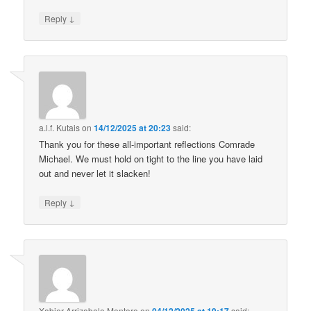
↓
Reply
a.l.f. Kutais
on
14/12/2025 at 20:23
said:
Thank you for these all-important reflections Comrade
Michael. We must hold on tight to the line you have laid
out and never let it slacken!
↓
Reply
Xabier Arrizabalo Montoro
on
said: