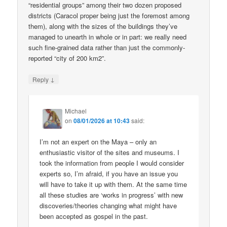
“residential groups” among their two dozen proposed
districts (Caracol proper being just the foremost among
them), along with the sizes of the buildings they’ve
managed to unearth in whole or in part: we really need
such fine-grained data rather than just the commonly-
reported “city of 200 km2”.
↓
Reply
Michael
on
08/01/2026 at 10:43
said:
I’m not an expert on the Maya – only an
enthusiastic visitor of the sites and museums. I
took the information from people I would consider
experts so, I’m afraid, if you have an issue you
will have to take it up with them. At the same time
all these studies are ‘works in progress’ with new
discoveries/theories changing what might have
been accepted as gospel in the past.