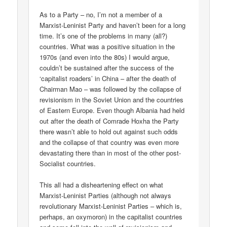
As to a Party – no, I’m not a member of a
Marxist-Leninist Party and haven’t been for a long
time. It’s one of the problems in many (all?)
countries. What was a positive situation in the
1970s (and even into the 80s) I would argue,
couldn’t be sustained after the success of the
‘capitalist roaders’ in China – after the death of
Chairman Mao – was followed by the collapse of
revisionism in the Soviet Union and the countries
of Eastern Europe. Even though Albania had held
out after the death of Comrade Hoxha the Party
there wasn’t able to hold out against such odds
and the collapse of that country was even more
devastating there than in most of the other post-
Socialist countries.
This all had a disheartening effect on what
Marxist-Leninist Parties (although not always
revolutionary Marxist-Leninist Parties – which is,
perhaps, an oxymoron) in the capitalist countries