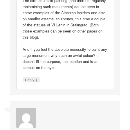
The dire results of painting (and then not regularly
maintaining such monuments) can be seen in
some examples of the Albanian lapidars and also
on smaller external sculptures, this time a couple
of the statues of VI Lenin in Stalingrad. (Both
those examples can be seen on other pages on
this blog).
And if you feel the absolute necessity to paint any
large monument why such an awful colour? It
doesn’t fit the purpose, the location and is an
assault on the eye.
↓
Reply