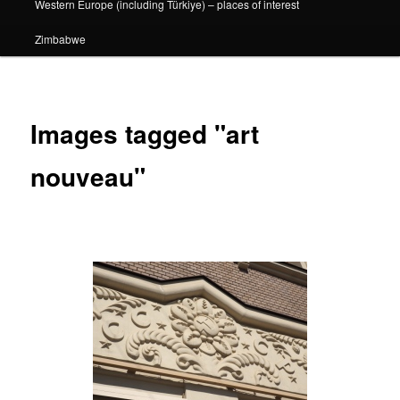
Western Europe (including Türkiye) – places of interest
Zimbabwe
Images tagged "art
nouveau"