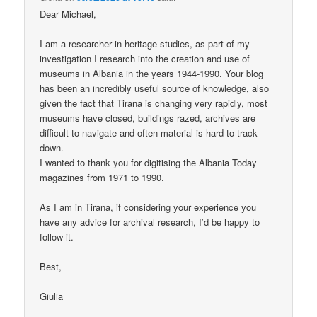
Dear Michael,
I am a researcher in heritage studies, as part of my
investigation I research into the creation and use of
museums in Albania in the years 1944-1990. Your blog
has been an incredibly useful source of knowledge, also
given the fact that Tirana is changing very rapidly, most
museums have closed, buildings razed, archives are
difficult to navigate and often material is hard to track
down.
I wanted to thank you for digitising the Albania Today
magazines from 1971 to 1990.
As I am in Tirana, if considering your experience you
have any advice for archival research, I’d be happy to
follow it.
Best,
Giulia