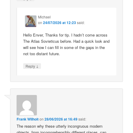
Michael
on
24/07/2026 at 12:23
said:
Hello Enver, Thanks for tip. I hadn’t come across
The Atlas Sovieticus before. Had a quick look and
will see how I can fill in some of the gaps in the
not too distant future.
↓
Reply
Frank Wilhoit
on
28/06/2026 at 16:49
said:
The reason why these utterly incongruous modern
objects, from incomprehensibly different places, can