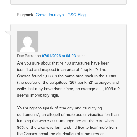
Pingback:
Grave Journeys - GSQ Blog
Dav Parker
on
07/01/2026 at 04:03
said:
Are you sure about that “4,400 structures have been
identified and mapped in an area of 4 sq km”? The
Chases found 1,068 in the same area back in the 1980s
(the source of the ubiquitous “267 per km2” average), and
while that may have risen since, an average of 1,100/km2
seems improbably high.
You’re right to speak of “the city and its outlying
settlements”, an altogether more useful visualisation than
lumping the whole 200 km2 together as “the city” when
80% of the area was farmland. I’d like to hear more from
the Chases about the distribution of structures or