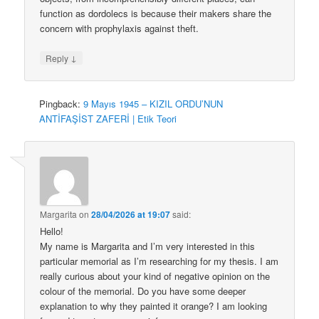
function as dordolecs is because their makers share the
concern with prophylaxis against theft.
↓
Reply
Pingback:
9 Mayıs 1945 – KIZIL ORDU’NUN
ANTİFAŞİST ZAFERİ | Etik Teori
Margarita
on
28/04/2026 at 19:07
said:
Hello!
My name is Margarita and I’m very interested in this
particular memorial as I’m researching for my thesis. I am
really curious about your kind of negative opinion on the
colour of the memorial. Do you have some deeper
explanation to why they painted it orange? I am looking