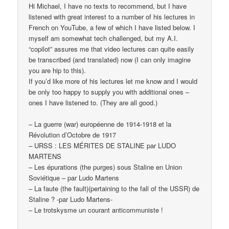
Hi Michael, I have no texts to recommend, but I have
listened with great interest to a number of his lectures in
French on YouTube, a few of which I have listed below. I
myself am somewhat tech challenged, but my A.I.
“copilot” assures me that video lectures can quite easily
be transcribed (and translated) now (I can only imagine
you are hip to this).
If you’d like more of his lectures let me know and I would
be only too happy to supply you with additional ones –
ones I have listened to. (They are all good.)
– La guerre (war) européenne de 1914-1918 et la
Révolution d’Octobre de 1917
– URSS : LES MÉRITES DE STALINE par LUDO
MARTENS
– Les épurations (the purges) sous Staline en Union
Soviétique – par Ludo Martens
– La faute (the fault)(pertaining to the fall of the USSR) de
Staline ? -par Ludo Martens-
– Le trotskysme un courant anticommuniste !