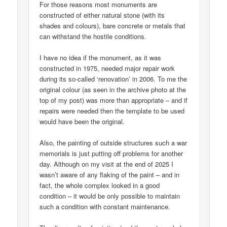
For those reasons most monuments are
constructed of either natural stone (with its
shades and colours), bare concrete or metals that
can withstand the hostile conditions.
I have no idea if the monument, as it was
constructed in 1975, needed major repair work
during its so-called ‘renovation’ in 2006. To me the
original colour (as seen in the archive photo at the
top of my post) was more than appropriate – and if
repairs were needed then the template to be used
would have been the original.
Also, the painting of outside structures such a war
memorials is just putting off problems for another
day. Although on my visit at the end of 2025 I
wasn’t aware of any flaking of the paint – and in
fact, the whole complex looked in a good
condition – it would be only possible to maintain
such a condition with constant maintenance.