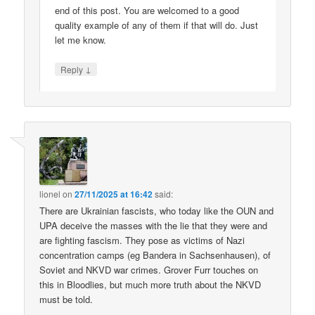
end of this post. You are welcomed to a good
quality example of any of them if that will do. Just
let me know.
↓
Reply
lionel
on
27/11/2025 at 16:42
said:
There are Ukrainian fascists, who today like the OUN and
UPA deceive the masses with the lie that they were and
are fighting fascism. They pose as victims of Nazi
concentration camps (eg Bandera in Sachsenhausen), of
Soviet and NKVD war crimes. Grover Furr touches on
this in Bloodlies, but much more truth about the NKVD
must be told.