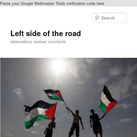
Paste your Google Webmaster Tools verification code here
Skip
to
Sear
primary
content
Left side of the road
observations, reviews, comments