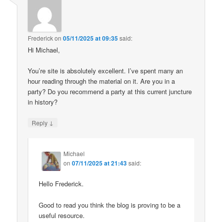
Frederick
on
05/11/2025 at 09:35
said:
Hi Michael,
You’re site is absolutely excellent. I’ve spent many an
hour reading through the material on it. Are you in a
party? Do you recommend a party at this current juncture
in history?
↓
Reply
Michael
on
07/11/2025 at 21:43
said:
Hello Frederick.
Good to read you think the blog is proving to be a
useful resource.