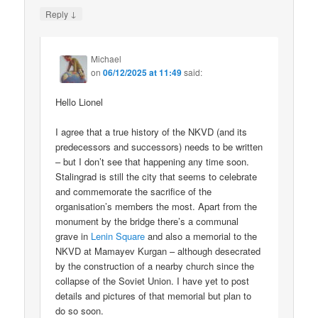
↓
Reply
Michael
on
06/12/2025 at 11:49
said:
Hello Lionel
I agree that a true history of the NKVD (and its
predecessors and successors) needs to be written
– but I don’t see that happening any time soon.
Stalingrad is still the city that seems to celebrate
and commemorate the sacrifice of the
organisation’s members the most. Apart from the
monument by the bridge there’s a communal
grave in
Lenin Square
and also a memorial to the
NKVD at Mamayev Kurgan – although desecrated
by the construction of a nearby church since the
collapse of the Soviet Union. I have yet to post
details and pictures of that memorial but plan to
do so soon.