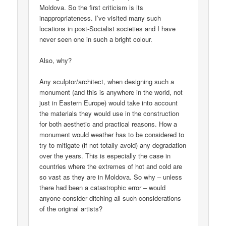
Moldova. So the first criticism is its
inappropriateness. I’ve visited many such
locations in post-Socialist societies and I have
never seen one in such a bright colour.
Also, why?
Any sculptor/architect, when designing such a
monument (and this is anywhere in the world, not
just in Eastern Europe) would take into account
the materials they would use in the construction
for both aesthetic and practical reasons. How a
monument would weather has to be considered to
try to mitigate (if not totally avoid) any degradation
over the years. This is especially the case in
countries where the extremes of hot and cold are
so vast as they are in Moldova. So why – unless
there had been a catastrophic error – would
anyone consider ditching all such considerations
of the original artists?