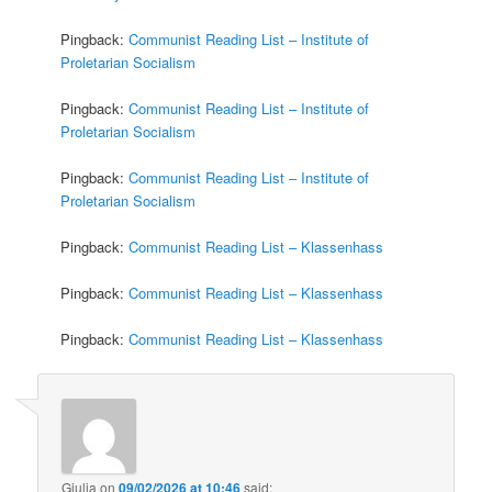
Pingback:
Communist Reading List – Institute of
Proletarian Socialism
Pingback:
Communist Reading List – Institute of
Proletarian Socialism
Pingback:
Communist Reading List – Institute of
Proletarian Socialism
Pingback:
Communist Reading List – Klassenhass
Pingback:
Communist Reading List – Klassenhass
Pingback:
Communist Reading List – Klassenhass
Giulia
on
09/02/2026 at 10:46
said: