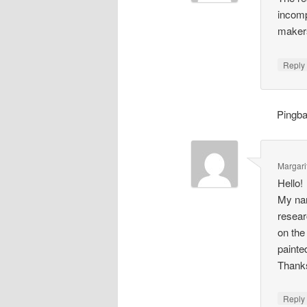
incomp
makers
Repl
Pingb
Margari
Hello!
My nam
resear
on the
painte
Thank
Repl