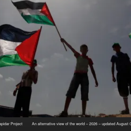
apidar Project
An alternative view of the world – 2026 – updated August 