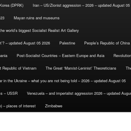
 Korea (DPRK)
Iran – US/Zionist aggression – 2026 – updated August 05
-23
Mayan ruins and museums
e world’s biggest Socialist Realist Art Gallery
et’? – updated August 05 2026
Palestine
People’s Republic of China
bania
Post-Socialist Countries – Eastern Europe and Asia
Revolutio
st Republic of Vietnam
The Great ‘Marxist-Leninist’ Theoreticians
Th
r in the Ukraine – what you are not being told – 2026 – updated August 05
ics – USSR
Venezuela – and imperialist aggression 2026 – updated Augu
) – places of interest
Zimbabwe