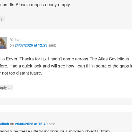
icus. Its Albania map is nearly empty.
↓
y
Michael
on
24/07/2026 at 12:23
said:
llo Enver, Thanks for tip. I hadn’t come across The Atlas Sovieticus
fore. Had a quick look and will see how I can fill in some of the gaps i
e not too distant future.
↓
eply
ilhoit
on
28/06/2026 at 16:49
said:
ason why these utterly incongruous modern objects, from