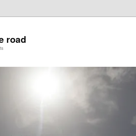
he road
ts