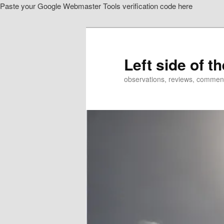
Paste your Google Webmaster Tools verification code here
Skip
to
primary
content
Left side of t
observations, reviews, commen