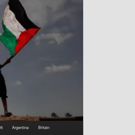
05
Argentina
Britain