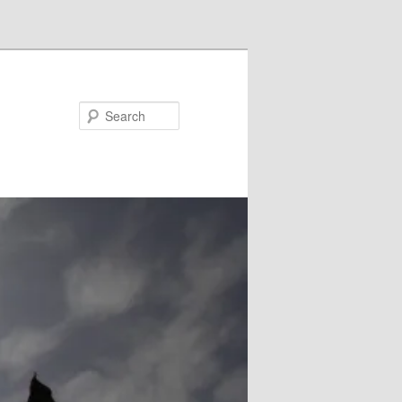
Search