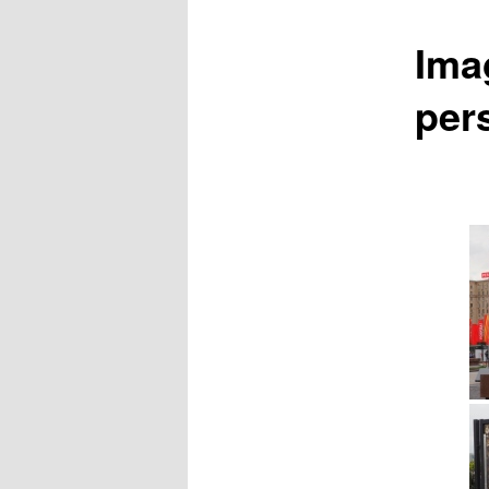
Ima
pers