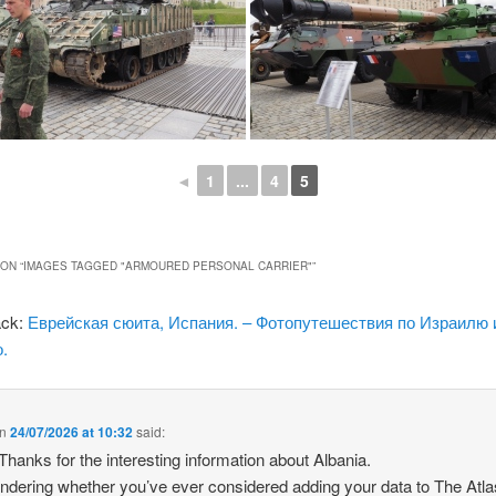
◄
1
...
4
5
ON “
IMAGES TAGGED "ARMOURED PERSONAL CARRIER"
”
ack:
Еврейская сюита, Испания. – Фотопутешествия по Израилю 
.
n
24/07/2026 at 10:32
said:
 Thanks for the interesting information about Albania.
ndering whether you’ve ever considered adding your data to The Atla