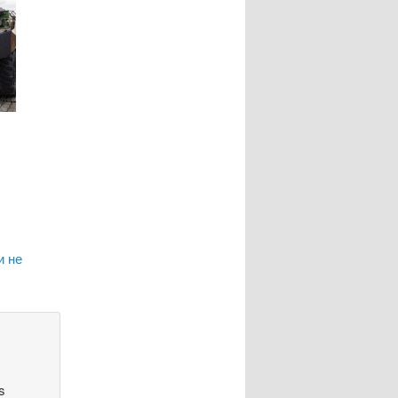
и не
s