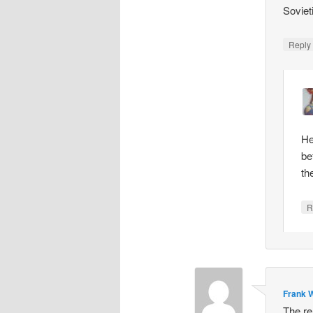
Soviet
Repl
He
be
th
R
Frank W
The re