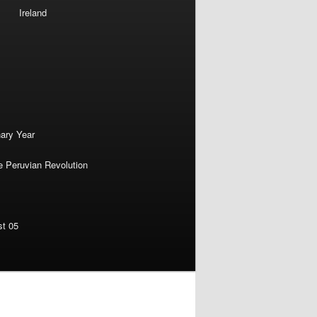
Ireland
nary Year
e Peruvian Revolution
st 05