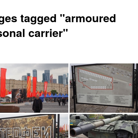
ges tagged "armoured
onal carrier"