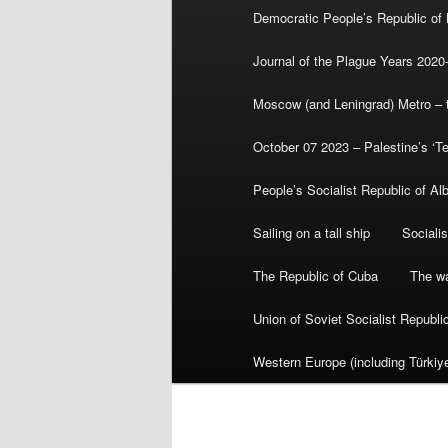
Democratic People’s Republic of
Journal of the Plague Years 2020
Moscow (and Leningrad) Metro – th
October 07 2023 – Palestine’s ‘T
People’s Socialist Republic of Al
Sailing on a tall ship
Sociali
The Republic of Cuba
The wa
Union of Soviet Socialist Republ
Western Europe (including Türkiye