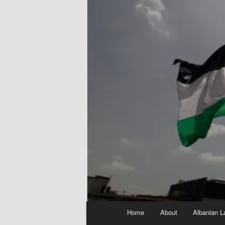
Main
Home
About
Albanian L
menu