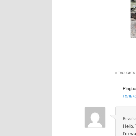
0 THOUGHTS 
Pingb
только
Enver
o
Hello.
I’m wo