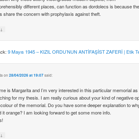
rehensibly different places, can function as dordolecs is because the
 share the concern with prophylaxis against theft.
↓
y
ack:
9 Mayıs 1945 – KIZIL ORDU’NUN ANTİFAŞİST ZAFERİ | Etik Te
ta
on
28/04/2026 at 19:07
said:
e is Margarita and I’m very interested in this particular memorial as
ching for my thesis. I am really curious about your kind of negative o
 colour of the memorial. Do you have some deeper explanation to wh
d it orange? I am looking forward to get some more info.
s!
↓
y