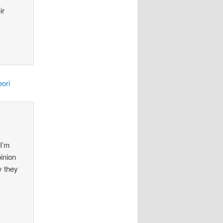
ir
ori
 I’m
pinion
y they