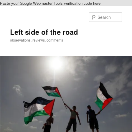
Paste your Google Webmaster Tools verification code here
Skip
to
Sear
primary
content
Left side of the road
observations, reviews, comments