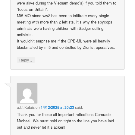
were alive during the Vietnam demo’s) if you told them to
“focus on Britain”.
Mi5 MO since ww2 has been to infiltrate every single
meeting with more than 2 leftists. It’s why the spycops
criminals were having children with Badger culling
activists.
It wouldn’t surprise me if the CPB-ML were all heavily
blackmailed by mi5 and controlled by Zionist operatives.
↓
Reply
a.l.f. Kutais
on
14/12/2025 at 20:23
said:
Thank you for these all-important reflections Comrade
Michael. We must hold on tight to the line you have laid
out and never let it slacken!