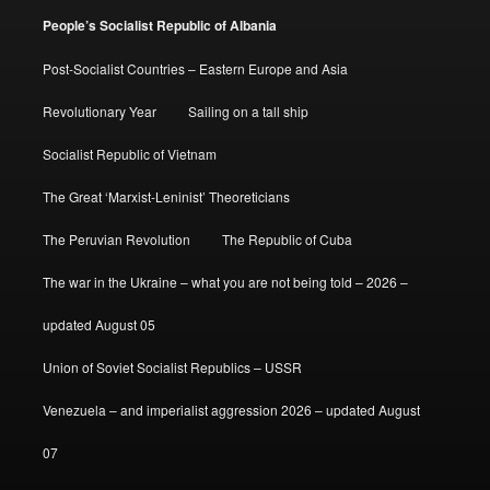
People’s Socialist Republic of Albania
Post-Socialist Countries – Eastern Europe and Asia
Revolutionary Year
Sailing on a tall ship
Socialist Republic of Vietnam
The Great ‘Marxist-Leninist’ Theoreticians
The Peruvian Revolution
The Republic of Cuba
The war in the Ukraine – what you are not being told – 2026 –
updated August 05
Union of Soviet Socialist Republics – USSR
Venezuela – and imperialist aggression 2026 – updated August
07