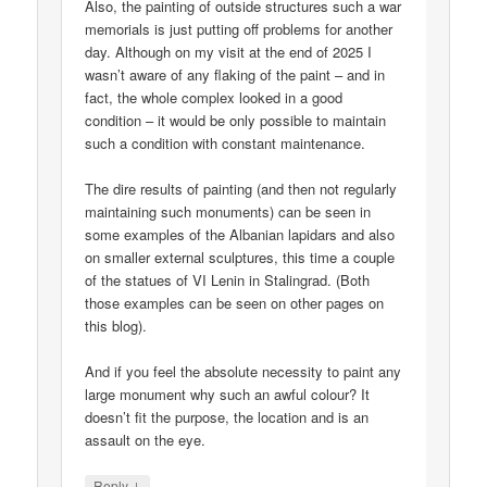
Also, the painting of outside structures such a war
memorials is just putting off problems for another
day. Although on my visit at the end of 2025 I
wasn’t aware of any flaking of the paint – and in
fact, the whole complex looked in a good
condition – it would be only possible to maintain
such a condition with constant maintenance.
The dire results of painting (and then not regularly
maintaining such monuments) can be seen in
some examples of the Albanian lapidars and also
on smaller external sculptures, this time a couple
of the statues of VI Lenin in Stalingrad. (Both
those examples can be seen on other pages on
this blog).
And if you feel the absolute necessity to paint any
large monument why such an awful colour? It
doesn’t fit the purpose, the location and is an
assault on the eye.
↓
Reply