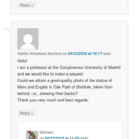
↓
Reply
Xabier Arrizabalo Montoro
on
04/12/2025 at 19:17
said:
Hello!
I am a professor at the Complutense University of Madrid
and we would like to make a request.
Could we obtain a good-quality photo of the statue of
Marx and Engels in Oak Park of Bishkek, taken from
behind, i.e., showing their backs?
Thank you very much and best regards.
↓
Reply
Michael
on
06/12/2025 at 11:50
said: