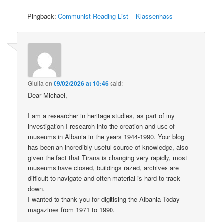
Pingback:
Communist Reading List – Klassenhass
Giulia
on
09/02/2026 at 10:46
said:
Dear Michael,
I am a researcher in heritage studies, as part of my
investigation I research into the creation and use of
museums in Albania in the years 1944-1990. Your blog
has been an incredibly useful source of knowledge, also
given the fact that Tirana is changing very rapidly, most
museums have closed, buildings razed, archives are
difficult to navigate and often material is hard to track
down.
I wanted to thank you for digitising the Albania Today
magazines from 1971 to 1990.