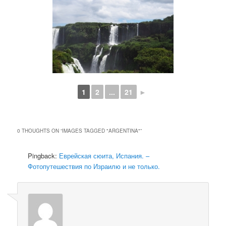
1
2
...
21
►
0 THOUGHTS ON “
IMAGES TAGGED "ARGENTINA"
”
Pingback:
Еврейская сюита, Испания. –
Фотопутешествия по Израилю и не только.