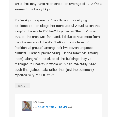
while that may have risen since, an average of 1,100/km2
seems improbably high.
You’re right to speak of “the city and its outlying
settlements”, an altogether more useful visualisation than
lumping the whole 200 km2 together as “the city” when
80% of the area was farmland. I’d like to hear more from
the Chases about the distribution of structures or
“residential groups” among their two dozen proposed
districts (Caracol proper being just the foremost among
them), along with the sizes of the buildings they’ve
managed to unearth in whole or in part: we really need
such fine-grained data rather than just the commonly-
reported “city of 200 km2”.
↓
Reply
Michael
on
08/01/2026 at 10:43
said: