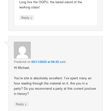
Long live the OGPU, the bared sword of the
working class!
↓
Reply
Frederick
on
05/11/2025 at 09:35
said:
Hi Michael,
You’re site is absolutely excellent. I’ve spent many an
hour reading through the material on it. Are you in a
party? Do you recommend a party at this current juncture
in history?
↓
Reply