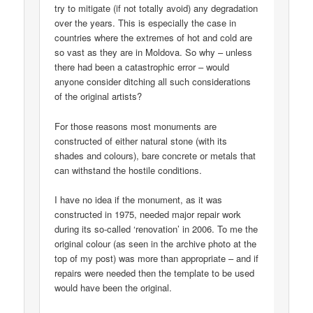
try to mitigate (if not totally avoid) any degradation
over the years. This is especially the case in
countries where the extremes of hot and cold are
so vast as they are in Moldova. So why – unless
there had been a catastrophic error – would
anyone consider ditching all such considerations
of the original artists?
For those reasons most monuments are
constructed of either natural stone (with its
shades and colours), bare concrete or metals that
can withstand the hostile conditions.
I have no idea if the monument, as it was
constructed in 1975, needed major repair work
during its so-called ‘renovation’ in 2006. To me the
original colour (as seen in the archive photo at the
top of my post) was more than appropriate – and if
repairs were needed then the template to be used
would have been the original.