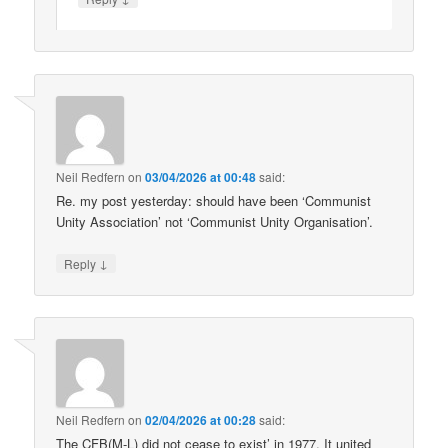
Neil Redfern
on
03/04/2026 at 00:48
said:
Re. my post yesterday: should have been ‘Communist
Unity Association’ not ‘Communist Unity Organisation’.
↓
Reply
Neil Redfern
on
02/04/2026 at 00:28
said:
The CFB(M-L) did not cease to exist’ in 1977. It united