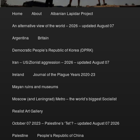
Main
Home
About
Albanian Lapidar Project
menu
An alternative view of the world – 2026 – updated August 07
Argentina
Britain
Democratic People’s Republic of Korea (DPRK)
Iran – US/Zionist aggression – 2026 – updated August 07
Ireland
Journal of the Plague Years 2020-23
Mayan ruins and museums
Moscow (and Leningrad) Metro – the world’s biggest Socialist
Realist Art Gallery
October 07 2023 – Palestine’s ‘Tet’? – updated August 07 2026
Palestine
People’s Republic of China