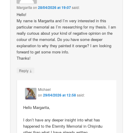
Margarita
on
28/04/2026 at 19:07
said:
Hello!
My name is Margarita and I’m very interested in this
particular memorial as I’m researching for my thesis. I am
really curious about your kind of negative opinion on the
colour of the memorial. Do you have some deeper
explanation to why they painted it orange? I am looking
forward to get some more info.
Thanks!
↓
Reply
Michael
on
29/04/2026 at 12:58
said:
Hello Margarita,
I don’t have any deeper insight into what has
happened to the Eternity Memorial in Chișinău
other than what I have already written.