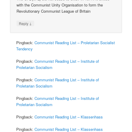
with the Communist Unity Organisation to form the
Revolutionary Communist League of Britain
↓
Reply
Pingback:
Communist Reading List – Proletarian Socialist
Tendency
Pingback:
Communist Reading List – Institute of
Proletarian Socialism
Pingback:
Communist Reading List – Institute of
Proletarian Socialism
Pingback:
Communist Reading List – Institute of
Proletarian Socialism
Pingback:
Communist Reading List – Klassenhass
Pingback:
Communist Reading List – Klassenhass