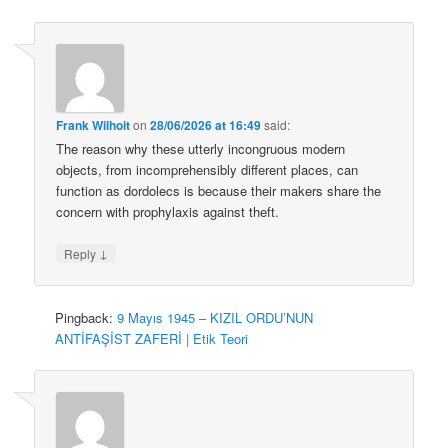
Frank Wilhoit
on
28/06/2026 at 16:49
said:
The reason why these utterly incongruous modern
objects, from incomprehensibly different places, can
function as dordolecs is because their makers share the
concern with prophylaxis against theft.
↓
Reply
Pingback:
9 Mayıs 1945 – KIZIL ORDU’NUN
ANTİFAŞİST ZAFERİ | Etik Teori