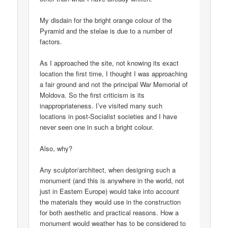
My disdain for the bright orange colour of the
Pyramid and the stelae is due to a number of
factors.
As I approached the site, not knowing its exact
location the first time, I thought I was approaching
a fair ground and not the principal War Memorial of
Moldova. So the first criticism is its
inappropriateness. I’ve visited many such
locations in post-Socialist societies and I have
never seen one in such a bright colour.
Also, why?
Any sculptor/architect, when designing such a
monument (and this is anywhere in the world, not
just in Eastern Europe) would take into account
the materials they would use in the construction
for both aesthetic and practical reasons. How a
monument would weather has to be considered to