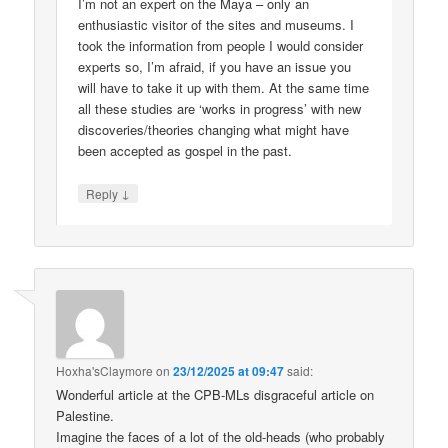
I’m not an expert on the Maya – only an
enthusiastic visitor of the sites and museums. I
took the information from people I would consider
experts so, I’m afraid, if you have an issue you
will have to take it up with them. At the same time
all these studies are ‘works in progress’ with new
discoveries/theories changing what might have
been accepted as gospel in the past.
↓
Reply
Hoxha'sClaymore
on
23/12/2025 at 09:47
said:
Wonderful article at the CPB-MLs disgraceful article on
Palestine.
Imagine the faces of a lot of the old-heads (who probably