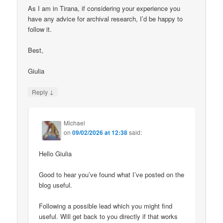
As I am in Tirana, if considering your experience you
have any advice for archival research, I’d be happy to
follow it.
Best,
Giulia
↓
Reply
Michael
on
09/02/2026 at 12:38
said:
Hello Giulia
Good to hear you’ve found what I’ve posted on the
blog useful.
Following a possible lead which you might find
useful. Will get back to you directly if that works