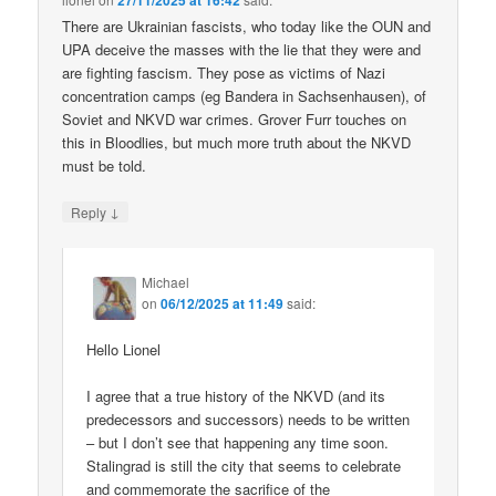
27/11/2025 at 16:42
There are Ukrainian fascists, who today like the OUN and
UPA deceive the masses with the lie that they were and
are fighting fascism. They pose as victims of Nazi
concentration camps (eg Bandera in Sachsenhausen), of
Soviet and NKVD war crimes. Grover Furr touches on
this in Bloodlies, but much more truth about the NKVD
must be told.
↓
Reply
Michael
on
06/12/2025 at 11:49
said:
Hello Lionel
I agree that a true history of the NKVD (and its
predecessors and successors) needs to be written
– but I don’t see that happening any time soon.
Stalingrad is still the city that seems to celebrate
and commemorate the sacrifice of the