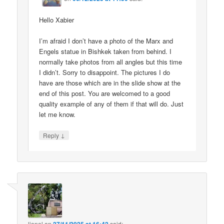
Hello Xabier
I’m afraid I don’t have a photo of the Marx and
Engels statue in Bishkek taken from behind. I
normally take photos from all angles but this time
I didn’t. Sorry to disappoint. The pictures I do
have are those which are in the slide show at the
end of this post. You are welcomed to a good
quality example of any of them if that will do. Just
let me know.
↓
Reply
lionel
on
said: