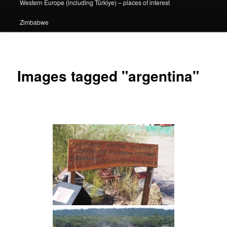
Western Europe (including Türkiye) – places of interest
Zimbabwe
Images tagged "argentina"