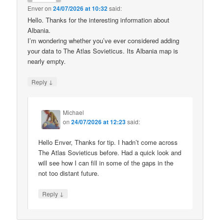
Enver
on
24/07/2026 at 10:32
said:
Hello. Thanks for the interesting information about
Albania.
I’m wondering whether you’ve ever considered adding
your data to The Atlas Sovieticus. Its Albania map is
nearly empty.
↓
Reply
Michael
on
24/07/2026 at 12:23
said:
Hello Enver, Thanks for tip. I hadn’t come across
The Atlas Sovieticus before. Had a quick look and
will see how I can fill in some of the gaps in the
not too distant future.
↓
Reply