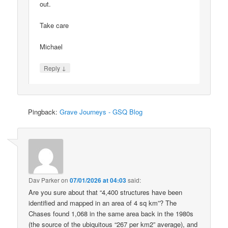
out.
Take care
Michael
↓
Reply
Pingback:
Grave Journeys - GSQ Blog
Dav Parker
on
07/01/2026 at 04:03
said:
Are you sure about that “4,400 structures have been
identified and mapped in an area of 4 sq km”? The
Chases found 1,068 in the same area back in the 1980s
(the source of the ubiquitous “267 per km2” average), and