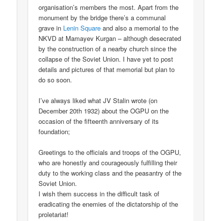
organisation’s members the most. Apart from the
monument by the bridge there’s a communal
grave in
Lenin Square
and also a memorial to the
NKVD at Mamayev Kurgan – although desecrated
by the construction of a nearby church since the
collapse of the Soviet Union. I have yet to post
details and pictures of that memorial but plan to
do so soon.
I’ve always liked what JV Stalin wrote (on
December 20th 1932) about the OGPU on the
occasion of the fifteenth anniversary of its
foundation;
Greetings to the officials and troops of the OGPU,
who are honestly and courageously fulfilling their
duty to the working class and the peasantry of the
Soviet Union.
I wish them success in the difficult task of
eradicating the enemies of the dictatorship of the
proletariat!