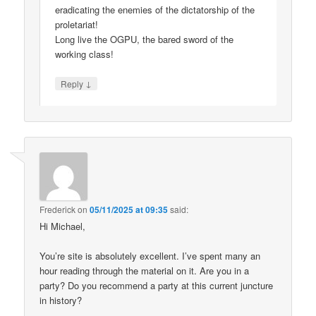
eradicating the enemies of the dictatorship of the
proletariat!
Long live the OGPU, the bared sword of the
working class!
↓
Reply
Frederick
on
05/11/2025 at 09:35
said:
Hi Michael,
You’re site is absolutely excellent. I’ve spent many an
hour reading through the material on it. Are you in a
party? Do you recommend a party at this current juncture
in history?