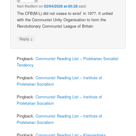
Neil Redfern
on
02/04/2026 at 00:28
said:
The CFB(M-L) did not cease to exist’ in 1977. It united
with the Communist Unity Organisation to form the
Revolutionary Communist League of Britain
↓
Reply
Pingback:
Communist Reading List – Proletarian Socialist
Tendency
Pingback:
Communist Reading List – Institute of
Proletarian Socialism
Pingback:
Communist Reading List – Institute of
Proletarian Socialism
Pingback:
Communist Reading List – Institute of
Proletarian Socialism
Pingback:
Communist Reading List – Klassenhass