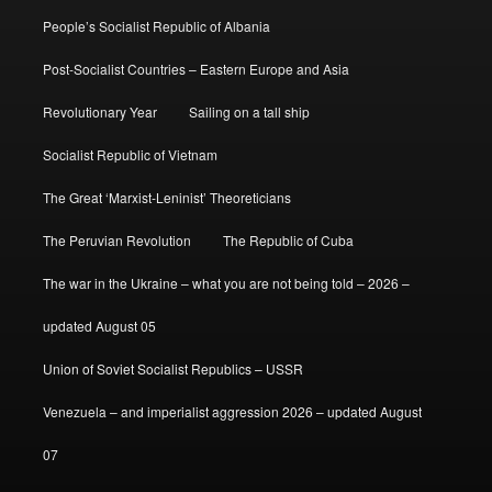
People’s Socialist Republic of Albania
Post-Socialist Countries – Eastern Europe and Asia
Revolutionary Year
Sailing on a tall ship
Socialist Republic of Vietnam
The Great ‘Marxist-Leninist’ Theoreticians
The Peruvian Revolution
The Republic of Cuba
The war in the Ukraine – what you are not being told – 2026 –
updated August 05
Union of Soviet Socialist Republics – USSR
Venezuela – and imperialist aggression 2026 – updated August
07