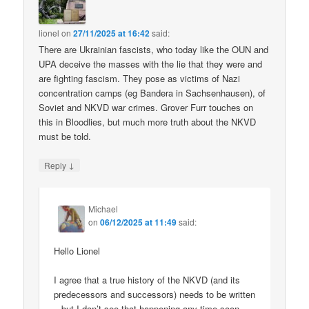
lionel
on
27/11/2025 at 16:42
said:
There are Ukrainian fascists, who today like the OUN and
UPA deceive the masses with the lie that they were and
are fighting fascism. They pose as victims of Nazi
concentration camps (eg Bandera in Sachsenhausen), of
Soviet and NKVD war crimes. Grover Furr touches on
this in Bloodlies, but much more truth about the NKVD
must be told.
↓
Reply
Michael
on
06/12/2025 at 11:49
said:
Hello Lionel
I agree that a true history of the NKVD (and its
predecessors and successors) needs to be written
– but I don’t see that happening any time soon.