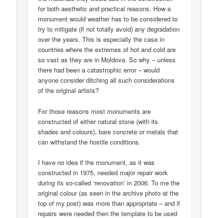
for both aesthetic and practical reasons. How a
monument would weather has to be considered to
try to mitigate (if not totally avoid) any degradation
over the years. This is especially the case in
countries where the extremes of hot and cold are
so vast as they are in Moldova. So why – unless
there had been a catastrophic error – would
anyone consider ditching all such considerations
of the original artists?
For those reasons most monuments are
constructed of either natural stone (with its
shades and colours), bare concrete or metals that
can withstand the hostile conditions.
I have no idea if the monument, as it was
constructed in 1975, needed major repair work
during its so-called ‘renovation’ in 2006. To me the
original colour (as seen in the archive photo at the
top of my post) was more than appropriate – and if
repairs were needed then the template to be used