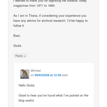
I wanted to thank you for digitising the Albania Today
magazines from 1971 to 1990.
As I am in Tirana, if considering your experience you
have any advice for archival research, I’d be happy to
follow it.
Best,
Giulia
↓
Reply
Michael
on
09/02/2026 at 12:38
said:
Hello Giulia
Good to hear you’ve found what I’ve posted on the
blog useful.