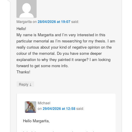
Margarita
on
28/04/2026 at 19:07
said:
Hello!
My name is Margarita and I’m very interested in this
particular memorial as I’m researching for my thesis. I am
really curious about your kind of negative opinion on the
colour of the memorial. Do you have some deeper
explanation to why they painted it orange? I am looking
forward to get some more info.
Thanks!
↓
Reply
Michael
on
29/04/2026 at 12:58
said:
Hello Margarita,