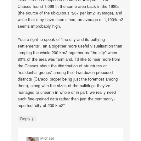
Chases found 1,068 in the same area back in the 1980s
(the source of the ubiquitous “267 per km2” average), and
while that may have risen since, an average of 1,100/km2
seems improbably high.
You’re right to speak of “the city and its outlying
settlements”, an altogether more useful visualisation than
lumping the whole 200 km2 together as “the city” when
80% of the area was farmland. I’d like to hear more from
the Chases about the distribution of structures or
“residential groups” among their two dozen proposed
districts (Caracol proper being just the foremost among
them), along with the sizes of the buildings they’ve
managed to unearth in whole or in part: we really need
such fine-grained data rather than just the commonly-
reported “city of 200 km2”.
↓
Reply
Michael