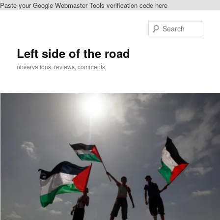
Paste your Google Webmaster Tools verification code here
Skip
to
Sear
primary
content
Left side of the road
observations, reviews, comments