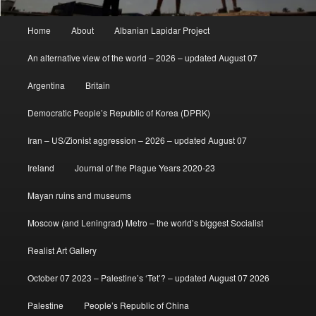
Main
Home
About
Albanian Lapidar Project
menu
An alternative view of the world – 2026 – updated August 07
Argentina
Britain
Democratic People’s Republic of Korea (DPRK)
Iran – US/Zionist aggression – 2026 – updated August 07
Ireland
Journal of the Plague Years 2020-23
Mayan ruins and museums
Moscow (and Leningrad) Metro – the world’s biggest Socialist
Realist Art Gallery
October 07 2023 – Palestine’s ‘Tet’? – updated August 07 2026
Palestine
People’s Republic of China