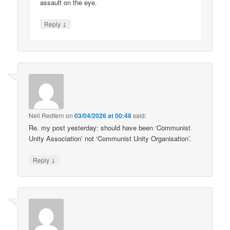
assault on the eye.
↓
Reply
Neil Redfern
on
03/04/2026 at 00:48
said:
Re. my post yesterday: should have been ‘Communist
Unity Association’ not ‘Communist Unity Organisation’.
↓
Reply