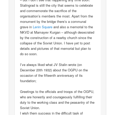
Stalingrad is still the city that seems to celebrate
and commemorate the sacrifice of the
organisation’s members the most. Apart from the
monument by the bridge there’s a communal
grave in
Lenin Square
and also a memorial to the
NKVD at Mamayev Kurgan – although desecrated
by the construction of a nearby church since the
collapse of the Soviet Union. I have yet to post
details and pictures of that memorial but plan to
do so soon.
I’ve always liked what JV Stalin wrote (on
December 20th 1932) about the OGPU on the
occasion of the fifteenth anniversary of its
foundation;
Greetings to the officials and troops of the OGPU,
who are honestly and courageously fulfilling their
duty to the working class and the peasantry of the
Soviet Union.
I wish them success in the difficult task of