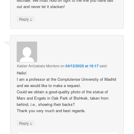
Michael. We must hold on tight to the line you have laid
out and never let it slacken!
↓
Reply
Xabier Arrizabalo Montoro
on
04/12/2025 at 19:17
said:
Hello!
I am a professor at the Complutense University of Madrid
and we would like to make a request.
Could we obtain a good-quality photo of the statue of
Marx and Engels in Oak Park of Bishkek, taken from
behind, i.e., showing their backs?
Thank you very much and best regards.
↓
Reply