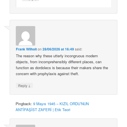
Frank Wilhoit
on
28/06/2026 at 16:49
said:
The reason why these utterly incongruous modern
objects, from incomprehensibly different places, can
function as dordolecs is because their makers share the
concern with prophylaxis against theft.
↓
Reply
Pingback:
9 Mayıs 1945 – KIZIL ORDU’NUN
ANTİFAŞİST ZAFERİ | Etik Teori