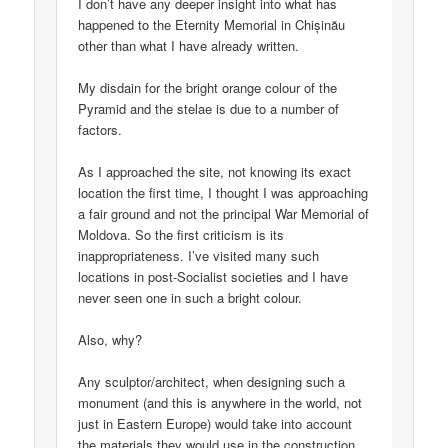
I don’t have any deeper insight into what has
happened to the Eternity Memorial in Chișinău
other than what I have already written.
My disdain for the bright orange colour of the
Pyramid and the stelae is due to a number of
factors.
As I approached the site, not knowing its exact
location the first time, I thought I was approaching
a fair ground and not the principal War Memorial of
Moldova. So the first criticism is its
inappropriateness. I’ve visited many such
locations in post-Socialist societies and I have
never seen one in such a bright colour.
Also, why?
Any sculptor/architect, when designing such a
monument (and this is anywhere in the world, not
just in Eastern Europe) would take into account
the materials they would use in the construction