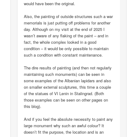
would have been the original.
Also, the painting of outside structures such a war
memorials is just putting off problems for another
day. Although on my visit at the end of 2025 I
wasn’t aware of any flaking of the paint – and in
fact, the whole complex looked in a good
condition – it would be only possible to maintain
such a condition with constant maintenance.
The dire results of painting (and then not regularly
maintaining such monuments) can be seen in
some examples of the Albanian lapidars and also
on smaller external sculptures, this time a couple
of the statues of VI Lenin in Stalingrad. (Both
those examples can be seen on other pages on
this blog).
And if you feel the absolute necessity to paint any
large monument why such an awful colour? It
doesn’t fit the purpose, the location and is an