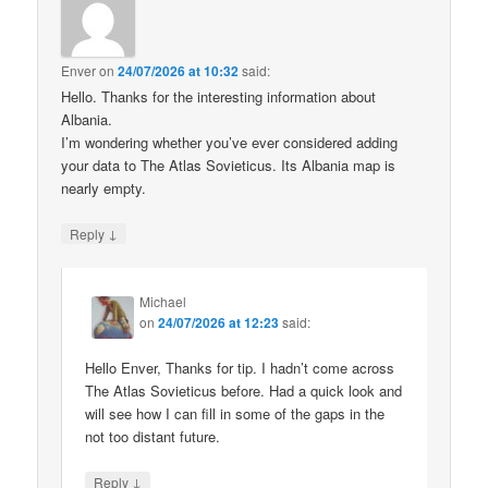
Enver
on
24/07/2026 at 10:32
said:
Hello. Thanks for the interesting information about
Albania.
I’m wondering whether you’ve ever considered adding
your data to The Atlas Sovieticus. Its Albania map is
nearly empty.
↓
Reply
Michael
on
24/07/2026 at 12:23
said:
Hello Enver, Thanks for tip. I hadn’t come across
The Atlas Sovieticus before. Had a quick look and
will see how I can fill in some of the gaps in the
not too distant future.
↓
Reply