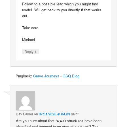
Following a possible lead which you might find
useful. Will get back to you directly if that works
out.
Take care
Michael
↓
Reply
Pingback:
Grave Journeys - GSQ Blog
Dav Parker
on
07/01/2026 at 04:03
said:
Are you sure about that “4,400 structures have been
identified and mapped in an area of 4 sq km”? The