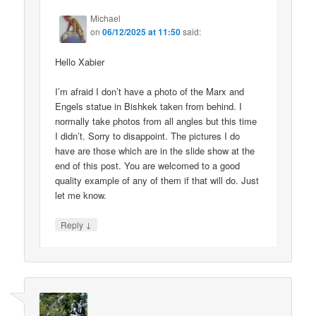
Michael
on
06/12/2025 at 11:50
said:
Hello Xabier
I’m afraid I don’t have a photo of the Marx and
Engels statue in Bishkek taken from behind. I
normally take photos from all angles but this time
I didn’t. Sorry to disappoint. The pictures I do
have are those which are in the slide show at the
end of this post. You are welcomed to a good
quality example of any of them if that will do. Just
let me know.
↓
Reply