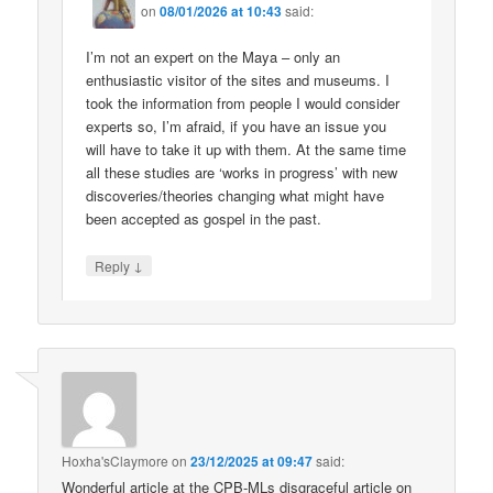
on
08/01/2026 at 10:43
said:
I’m not an expert on the Maya – only an
enthusiastic visitor of the sites and museums. I
took the information from people I would consider
experts so, I’m afraid, if you have an issue you
will have to take it up with them. At the same time
all these studies are ‘works in progress’ with new
discoveries/theories changing what might have
been accepted as gospel in the past.
↓
Reply
Hoxha'sClaymore
on
23/12/2025 at 09:47
said:
Wonderful article at the CPB-MLs disgraceful article on