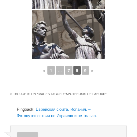
◄
1
...
7
8
9
►
0 THOUGHTS ON “
IMAGES TAGGED "APOTHEOSIS OF LABOUR"
”
Pingback:
Еврейская сюита, Испания. –
Фотопутешествия по Израилю и не только.