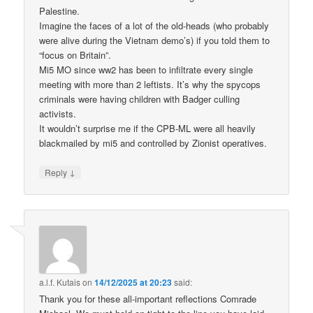
Palestine.
Imagine the faces of a lot of the old-heads (who probably
were alive during the Vietnam demo’s) if you told them to
“focus on Britain”.
Mi5 MO since ww2 has been to infiltrate every single
meeting with more than 2 leftists. It’s why the spycops
criminals were having children with Badger culling
activists.
It wouldn’t surprise me if the CPB-ML were all heavily
blackmailed by mi5 and controlled by Zionist operatives.
↓
Reply
a.l.f. Kutais
on
14/12/2025 at 20:23
said:
Thank you for these all-important reflections Comrade