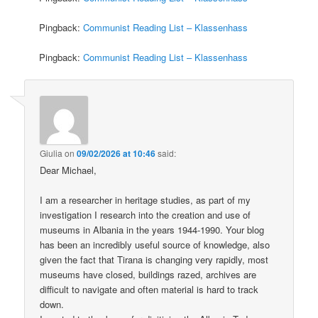
Pingback:
Communist Reading List – Klassenhass
Pingback:
Communist Reading List – Klassenhass
Giulia
on
09/02/2026 at 10:46
said:
Dear Michael,
I am a researcher in heritage studies, as part of my
investigation I research into the creation and use of
museums in Albania in the years 1944-1990. Your blog
has been an incredibly useful source of knowledge, also
given the fact that Tirana is changing very rapidly, most
museums have closed, buildings razed, archives are
difficult to navigate and often material is hard to track
down.