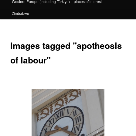
Western Europe (including Türkiye) – places of interest
Zimbabwe
Images tagged "apotheosis
of labour"