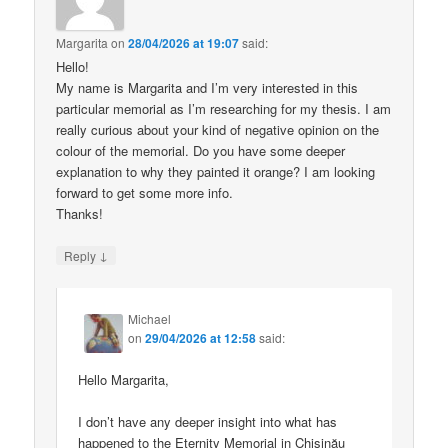
Margarita
on
28/04/2026 at 19:07
said:
Hello!
My name is Margarita and I’m very interested in this
particular memorial as I’m researching for my thesis. I am
really curious about your kind of negative opinion on the
colour of the memorial. Do you have some deeper
explanation to why they painted it orange? I am looking
forward to get some more info.
Thanks!
↓
Reply
Michael
on
29/04/2026 at 12:58
said:
Hello Margarita,
I don’t have any deeper insight into what has
happened to the Eternity Memorial in Chișinău