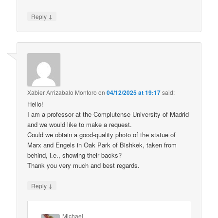
↓
Reply
Xabier Arrizabalo Montoro
on
04/12/2025 at 19:17
said:
Hello!
I am a professor at the Complutense University of Madrid
and we would like to make a request.
Could we obtain a good-quality photo of the statue of
Marx and Engels in Oak Park of Bishkek, taken from
behind, i.e., showing their backs?
Thank you very much and best regards.
↓
Reply
Michael