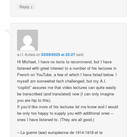
↓
Reply
a.l.f. Kutais
on
02/09/2025 at 20:27
said:
Hi Michael, I have no texts to recommend, but I have
listened with great interest to a number of his lectures in
French on YouTube, a few of which I have listed below. I
myself am somewhat tech challenged, but my A.I.
“copilot” assures me that video lectures can quite easily
be transcribed (and translated) now (I can only imagine
you are hip to this).
If you’d like more of his lectures let me know and I would
be only too happy to supply you with additional ones –
ones I have listened to. (They are all good.)
– La guerre (war) européenne de 1914-1918 et la