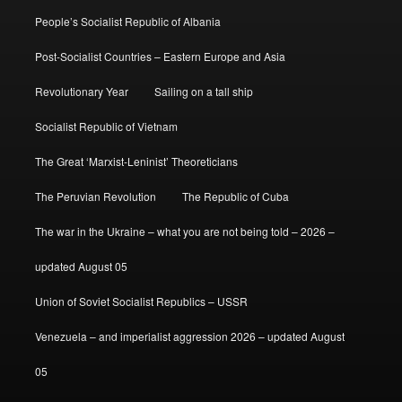
People’s Socialist Republic of Albania
Post-Socialist Countries – Eastern Europe and Asia
Revolutionary Year
Sailing on a tall ship
Socialist Republic of Vietnam
The Great ‘Marxist-Leninist’ Theoreticians
The Peruvian Revolution
The Republic of Cuba
The war in the Ukraine – what you are not being told – 2026 –
updated August 05
Union of Soviet Socialist Republics – USSR
Venezuela – and imperialist aggression 2026 – updated August
05