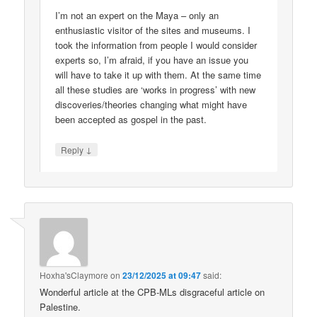
I’m not an expert on the Maya – only an
enthusiastic visitor of the sites and museums. I
took the information from people I would consider
experts so, I’m afraid, if you have an issue you
will have to take it up with them. At the same time
all these studies are ‘works in progress’ with new
discoveries/theories changing what might have
been accepted as gospel in the past.
↓
Reply
Hoxha'sClaymore
on
23/12/2025 at 09:47
said:
Wonderful article at the CPB-MLs disgraceful article on
Palestine.