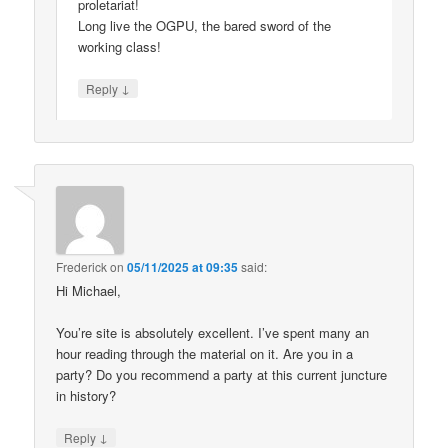
proletariat!
Long live the OGPU, the bared sword of the
working class!
↓
Reply
Frederick
on
05/11/2025 at 09:35
said:
Hi Michael,
You’re site is absolutely excellent. I’ve spent many an
hour reading through the material on it. Are you in a
party? Do you recommend a party at this current juncture
in history?
↓
Reply