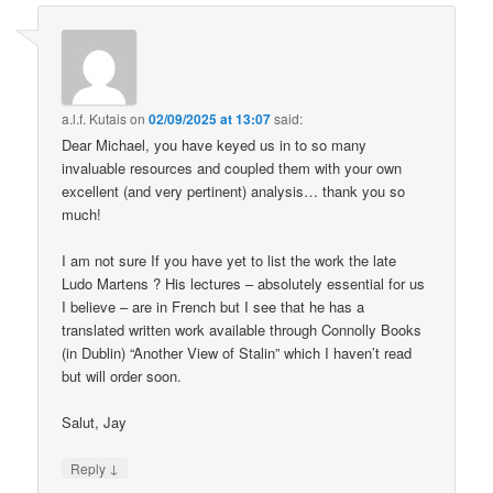
a.l.f. Kutais
on
02/09/2025 at 13:07
said:
Dear Michael, you have keyed us in to so many
invaluable resources and coupled them with your own
excellent (and very pertinent) analysis… thank you so
much!
I am not sure If you have yet to list the work the late
Ludo Martens ? His lectures – absolutely essential for us
I believe – are in French but I see that he has a
translated written work available through Connolly Books
(in Dublin) “Another View of Stalin” which I haven’t read
but will order soon.
Salut, Jay
↓
Reply