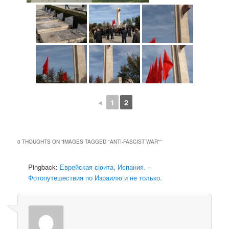
◄
1
2
0 THOUGHTS ON “
IMAGES TAGGED "ANTI-FASCIST WAR"
”
Pingback:
Еврейская сюита, Испания. –
Фотопутешествия по Израилю и не только.