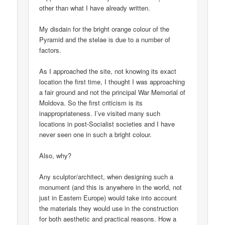
other than what I have already written.
My disdain for the bright orange colour of the
Pyramid and the stelae is due to a number of
factors.
As I approached the site, not knowing its exact
location the first time, I thought I was approaching
a fair ground and not the principal War Memorial of
Moldova. So the first criticism is its
inappropriateness. I’ve visited many such
locations in post-Socialist societies and I have
never seen one in such a bright colour.
Also, why?
Any sculptor/architect, when designing such a
monument (and this is anywhere in the world, not
just in Eastern Europe) would take into account
the materials they would use in the construction
for both aesthetic and practical reasons. How a