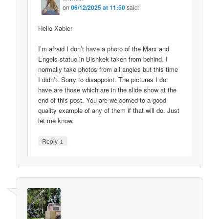
on
06/12/2025 at 11:50
said:
Hello Xabier
I’m afraid I don’t have a photo of the Marx and
Engels statue in Bishkek taken from behind. I
normally take photos from all angles but this time
I didn’t. Sorry to disappoint. The pictures I do
have are those which are in the slide show at the
end of this post. You are welcomed to a good
quality example of any of them if that will do. Just
let me know.
↓
Reply