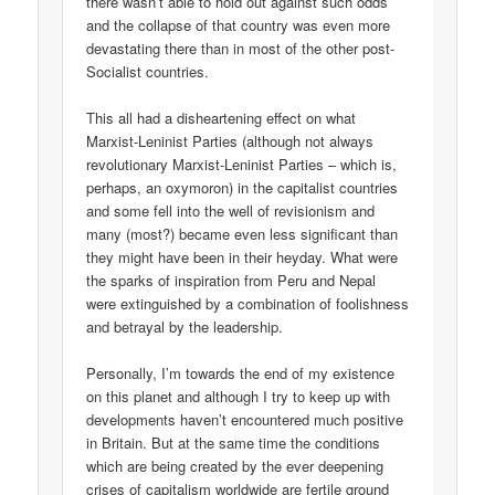
there wasn’t able to hold out against such odds
and the collapse of that country was even more
devastating there than in most of the other post-
Socialist countries.
This all had a disheartening effect on what
Marxist-Leninist Parties (although not always
revolutionary Marxist-Leninist Parties – which is,
perhaps, an oxymoron) in the capitalist countries
and some fell into the well of revisionism and
many (most?) became even less significant than
they might have been in their heyday. What were
the sparks of inspiration from Peru and Nepal
were extinguished by a combination of foolishness
and betrayal by the leadership.
Personally, I’m towards the end of my existence
on this planet and although I try to keep up with
developments haven’t encountered much positive
in Britain. But at the same time the conditions
which are being created by the ever deepening
crises of capitalism worldwide are fertile ground