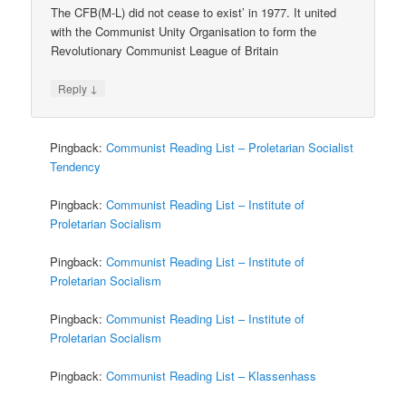
The CFB(M-L) did not cease to exist’ in 1977. It united
with the Communist Unity Organisation to form the
Revolutionary Communist League of Britain
↓
Reply
Pingback:
Communist Reading List – Proletarian Socialist
Tendency
Pingback:
Communist Reading List – Institute of
Proletarian Socialism
Pingback:
Communist Reading List – Institute of
Proletarian Socialism
Pingback:
Communist Reading List – Institute of
Proletarian Socialism
Pingback:
Communist Reading List – Klassenhass