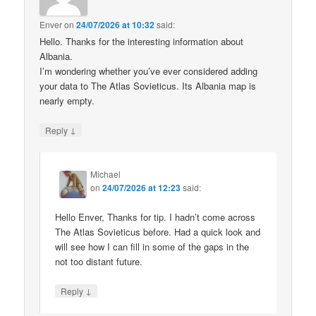
Enver
on
24/07/2026 at 10:32
said:
Hello. Thanks for the interesting information about
Albania.
I’m wondering whether you’ve ever considered adding
your data to The Atlas Sovieticus. Its Albania map is
nearly empty.
↓
Reply
Michael
on
24/07/2026 at 12:23
said:
Hello Enver, Thanks for tip. I hadn’t come across
The Atlas Sovieticus before. Had a quick look and
will see how I can fill in some of the gaps in the
not too distant future.
↓
Reply