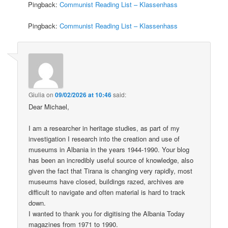
Pingback:
Communist Reading List – Klassenhass
Pingback:
Communist Reading List – Klassenhass
Giulia
on
09/02/2026 at 10:46
said:
Dear Michael,
I am a researcher in heritage studies, as part of my
investigation I research into the creation and use of
museums in Albania in the years 1944-1990. Your blog
has been an incredibly useful source of knowledge, also
given the fact that Tirana is changing very rapidly, most
museums have closed, buildings razed, archives are
difficult to navigate and often material is hard to track
down.
I wanted to thank you for digitising the Albania Today
magazines from 1971 to 1990.