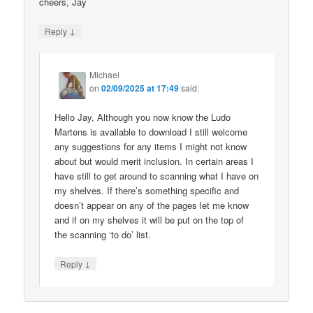
cheers, Jay
↓
Reply
Michael
on
02/09/2025 at 17:49
said:
Hello Jay, Although you now know the Ludo
Martens is available to download I still welcome
any suggestions for any items I might not know
about but would merit inclusion. In certain areas I
have still to get around to scanning what I have on
my shelves. If there’s something specific and
doesn’t appear on any of the pages let me know
and if on my shelves it will be put on the top of
the scanning ‘to do’ list.
↓
Reply