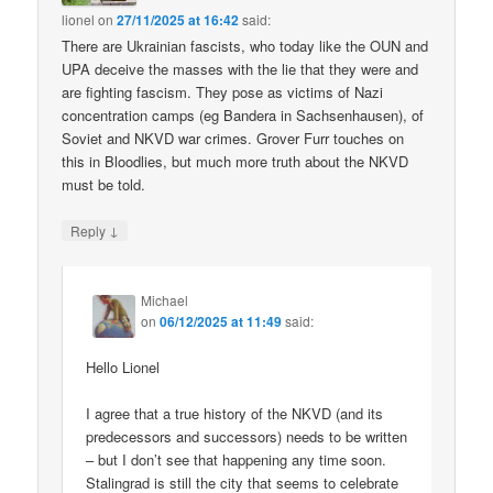
lionel
on
27/11/2025 at 16:42
said:
There are Ukrainian fascists, who today like the OUN and
UPA deceive the masses with the lie that they were and
are fighting fascism. They pose as victims of Nazi
concentration camps (eg Bandera in Sachsenhausen), of
Soviet and NKVD war crimes. Grover Furr touches on
this in Bloodlies, but much more truth about the NKVD
must be told.
↓
Reply
Michael
on
06/12/2025 at 11:49
said:
Hello Lionel
I agree that a true history of the NKVD (and its
predecessors and successors) needs to be written
– but I don’t see that happening any time soon.
Stalingrad is still the city that seems to celebrate