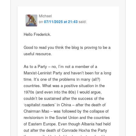
Michael
on
07/11/2025 at 21:43
said:
Hello Frederick.
Good to read you think the blog is proving to be a
useful resource.
As to a Party – no, I’m not a member of a
Marxist-Leninist Party and haven’t been for a long
time. It’s one of the problems in many (all?)
countries. What was a positive situation in the
1970s (and even into the 80s) I would argue,
couldn’t be sustained after the success of the
‘capitalist roaders’ in China – after the death of
Chairman Mao – was followed by the collapse of
revisionism in the Soviet Union and the countries
of Eastern Europe. Even though Albania had held
out after the death of Comrade Hoxha the Party