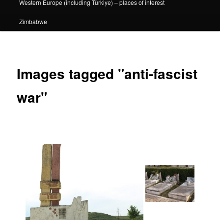
Western Europe (including Türkiye) – places of interest
Zimbabwe
Images tagged "anti-fascist
war"