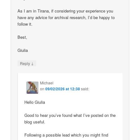
As I am in Tirana, if considering your experience you
have any advice for archival research, I’d be happy to
follow it.
Best,
Giulia
↓
Reply
Michael
on
09/02/2026 at 12:38
said:
Hello Giulia
Good to hear you’ve found what I’ve posted on the
blog useful.
Following a possible lead which you might find