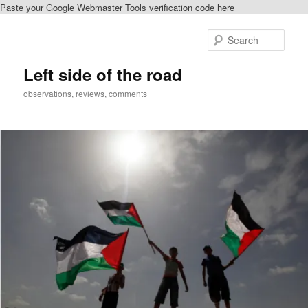
Paste your Google Webmaster Tools verification code here
Skip
to
Sear
primary
content
Left side of the road
observations, reviews, comments