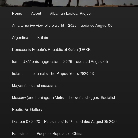
Main
Home
About
Albanian Lapidar Project
menu
An alternative view of the world – 2026 – updated August 05
Argentina
Britain
Democratic People’s Republic of Korea (DPRK)
Iran – US/Zionist aggression – 2026 – updated August 05
Ireland
Journal of the Plague Years 2020-23
Mayan ruins and museums
Moscow (and Leningrad) Metro – the world’s biggest Socialist
Realist Art Gallery
October 07 2023 – Palestine’s ‘Tet’? – updated August 05 2026
Palestine
People’s Republic of China