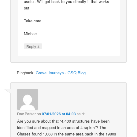
useful. Will get back to you directly if that works
out.
Take care
Michael
↓
Reply
Pingback:
Grave Journeys - GSQ Blog
Dav Parker
on
07/01/2026 at 04:03
said:
Are you sure about that “4,400 structures have been
identified and mapped in an area of 4 sq km”? The
Chases found 1,068 in the same area back in the 1980s