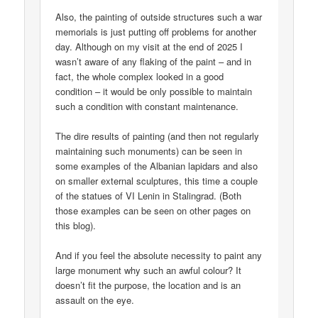
Also, the painting of outside structures such a war
memorials is just putting off problems for another
day. Although on my visit at the end of 2025 I
wasn’t aware of any flaking of the paint – and in
fact, the whole complex looked in a good
condition – it would be only possible to maintain
such a condition with constant maintenance.
The dire results of painting (and then not regularly
maintaining such monuments) can be seen in
some examples of the Albanian lapidars and also
on smaller external sculptures, this time a couple
of the statues of VI Lenin in Stalingrad. (Both
those examples can be seen on other pages on
this blog).
And if you feel the absolute necessity to paint any
large monument why such an awful colour? It
doesn’t fit the purpose, the location and is an
assault on the eye.