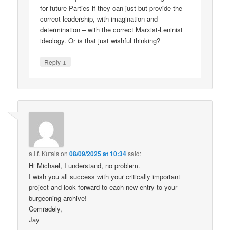
for future Parties if they can just but provide the
correct leadership, with imagination and
determination – with the correct Marxist-Leninist
ideology. Or is that just wishful thinking?
↓
Reply
a.l.f. Kutais
on
08/09/2025 at 10:34
said:
Hi Michael, I understand, no problem.
I wish you all success with your critically important
project and look forward to each new entry to your
burgeoning archive!
Comradely,
Jay