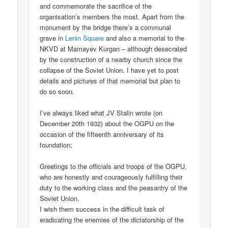
and commemorate the sacrifice of the
organisation’s members the most. Apart from the
monument by the bridge there’s a communal
grave in
Lenin Square
and also a memorial to the
NKVD at Mamayev Kurgan – although desecrated
by the construction of a nearby church since the
collapse of the Soviet Union. I have yet to post
details and pictures of that memorial but plan to
do so soon.
I’ve always liked what JV Stalin wrote (on
December 20th 1932) about the OGPU on the
occasion of the fifteenth anniversary of its
foundation;
Greetings to the officials and troops of the OGPU,
who are honestly and courageously fulfilling their
duty to the working class and the peasantry of the
Soviet Union.
I wish them success in the difficult task of
eradicating the enemies of the dictatorship of the