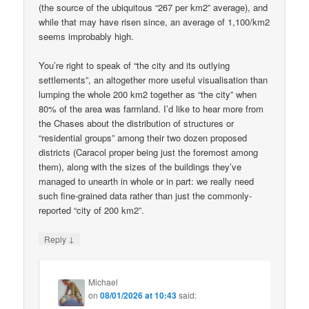
(the source of the ubiquitous “267 per km2” average), and
while that may have risen since, an average of 1,100/km2
seems improbably high.
You’re right to speak of “the city and its outlying
settlements”, an altogether more useful visualisation than
lumping the whole 200 km2 together as “the city” when
80% of the area was farmland. I’d like to hear more from
the Chases about the distribution of structures or
“residential groups” among their two dozen proposed
districts (Caracol proper being just the foremost among
them), along with the sizes of the buildings they’ve
managed to unearth in whole or in part: we really need
such fine-grained data rather than just the commonly-
reported “city of 200 km2”.
↓
Reply
Michael
on
08/01/2026 at 10:43
said: