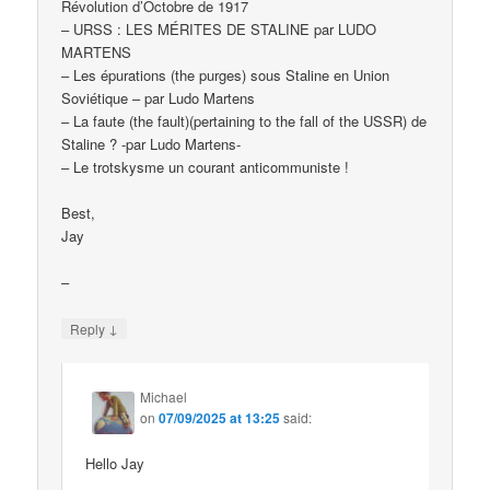
Révolution d’Octobre de 1917
– URSS : LES MÉRITES DE STALINE par LUDO
MARTENS
– Les épurations (the purges) sous Staline en Union
Soviétique – par Ludo Martens
– La faute (the fault)(pertaining to the fall of the USSR) de
Staline ? -par Ludo Martens-
– Le trotskysme un courant anticommuniste !
Best,
Jay
–
↓
Reply
Michael
on
07/09/2025 at 13:25
said:
Hello Jay