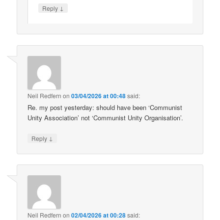
↓
Reply
Neil Redfern
on
03/04/2026 at 00:48
said:
Re. my post yesterday: should have been ‘Communist
Unity Association’ not ‘Communist Unity Organisation’.
↓
Reply
Neil Redfern
on
02/04/2026 at 00:28
said: