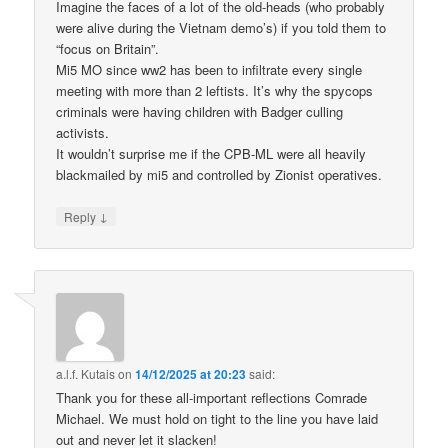
Imagine the faces of a lot of the old-heads (who probably
were alive during the Vietnam demo’s) if you told them to
“focus on Britain”.
Mi5 MO since ww2 has been to infiltrate every single
meeting with more than 2 leftists. It’s why the spycops
criminals were having children with Badger culling
activists.
It wouldn’t surprise me if the CPB-ML were all heavily
blackmailed by mi5 and controlled by Zionist operatives.
↓
Reply
a.l.f. Kutais
on
14/12/2025 at 20:23
said:
Thank you for these all-important reflections Comrade
Michael. We must hold on tight to the line you have laid
out and never let it slacken!