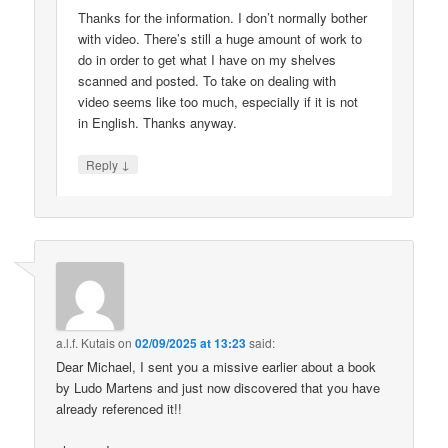
Thanks for the information. I don’t normally bother
with video. There’s still a huge amount of work to
do in order to get what I have on my shelves
scanned and posted. To take on dealing with
video seems like too much, especially if it is not
in English. Thanks anyway.
↓
Reply
a.l.f. Kutais
on
02/09/2025 at 13:23
said:
Dear Michael, I sent you a missive earlier about a book
by Ludo Martens and just now discovered that you have
already referenced it!!