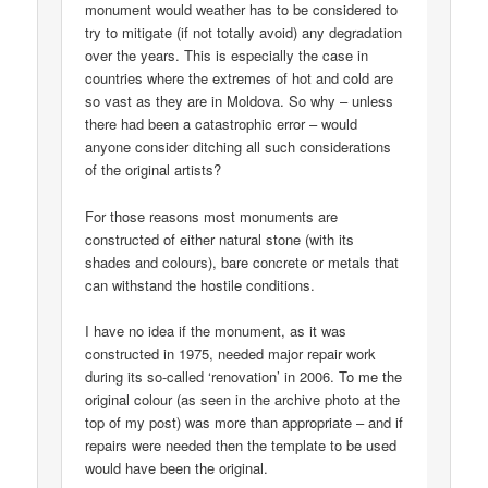
monument would weather has to be considered to
try to mitigate (if not totally avoid) any degradation
over the years. This is especially the case in
countries where the extremes of hot and cold are
so vast as they are in Moldova. So why – unless
there had been a catastrophic error – would
anyone consider ditching all such considerations
of the original artists?
For those reasons most monuments are
constructed of either natural stone (with its
shades and colours), bare concrete or metals that
can withstand the hostile conditions.
I have no idea if the monument, as it was
constructed in 1975, needed major repair work
during its so-called ‘renovation’ in 2006. To me the
original colour (as seen in the archive photo at the
top of my post) was more than appropriate – and if
repairs were needed then the template to be used
would have been the original.