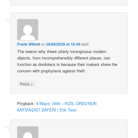
Frank Wilhoit
on
28/06/2026 at 16:49
said:
The reason why these utterly incongruous modern
objects, from incomprehensibly different places, can
function as dordolecs is because their makers share the
concern with prophylaxis against theft.
↓
Reply
Pingback:
9 Mayıs 1945 – KIZIL ORDU’NUN
ANTİFAŞİST ZAFERİ | Etik Teori