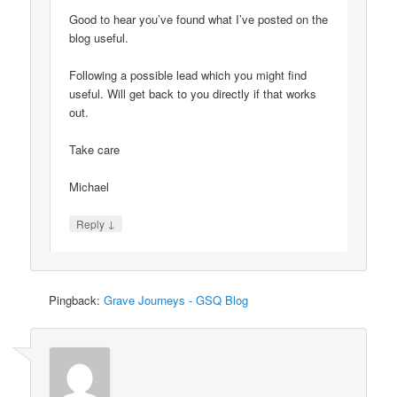
Good to hear you’ve found what I’ve posted on the
blog useful.
Following a possible lead which you might find
useful. Will get back to you directly if that works
out.
Take care
Michael
↓
Reply
Pingback:
Grave Journeys - GSQ Blog