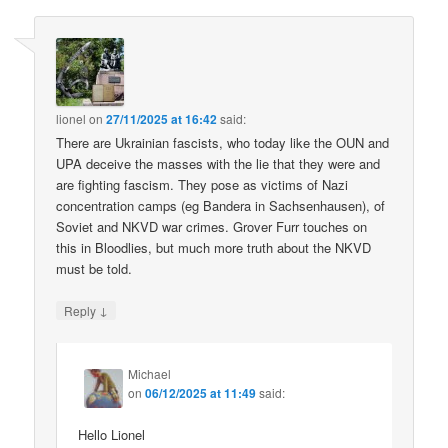
lionel
on
27/11/2025 at 16:42
said:
There are Ukrainian fascists, who today like the OUN and
UPA deceive the masses with the lie that they were and
are fighting fascism. They pose as victims of Nazi
concentration camps (eg Bandera in Sachsenhausen), of
Soviet and NKVD war crimes. Grover Furr touches on
this in Bloodlies, but much more truth about the NKVD
must be told.
↓
Reply
Michael
on
06/12/2025 at 11:49
said:
Hello Lionel