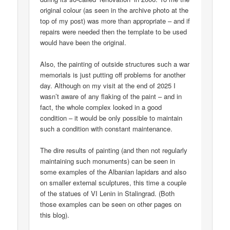
original colour (as seen in the archive photo at the
top of my post) was more than appropriate – and if
repairs were needed then the template to be used
would have been the original.
Also, the painting of outside structures such a war
memorials is just putting off problems for another
day. Although on my visit at the end of 2025 I
wasn’t aware of any flaking of the paint – and in
fact, the whole complex looked in a good
condition – it would be only possible to maintain
such a condition with constant maintenance.
The dire results of painting (and then not regularly
maintaining such monuments) can be seen in
some examples of the Albanian lapidars and also
on smaller external sculptures, this time a couple
of the statues of VI Lenin in Stalingrad. (Both
those examples can be seen on other pages on
this blog).