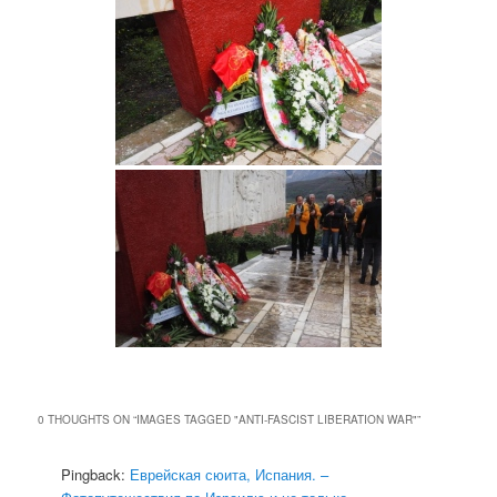
0 THOUGHTS ON “
IMAGES TAGGED "ANTI-FASCIST LIBERATION WAR"
”
Pingback:
Еврейская сюита, Испания. –