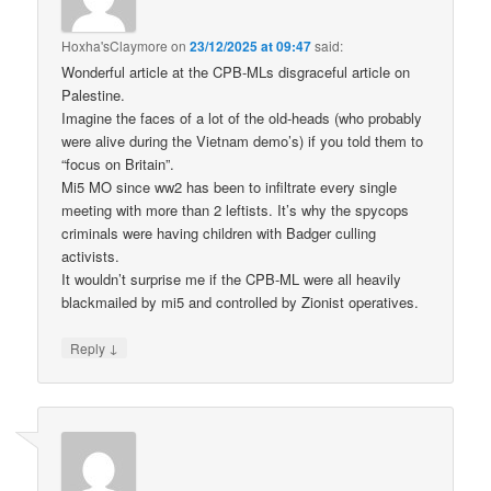
Hoxha'sClaymore
on
23/12/2025 at 09:47
said:
Wonderful article at the CPB-MLs disgraceful article on
Palestine.
Imagine the faces of a lot of the old-heads (who probably
were alive during the Vietnam demo’s) if you told them to
“focus on Britain”.
Mi5 MO since ww2 has been to infiltrate every single
meeting with more than 2 leftists. It’s why the spycops
criminals were having children with Badger culling
activists.
It wouldn’t surprise me if the CPB-ML were all heavily
blackmailed by mi5 and controlled by Zionist operatives.
↓
Reply