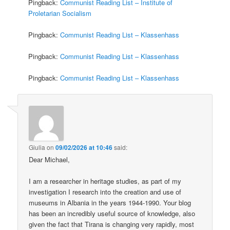
Pingback:
Communist Reading List – Institute of
Proletarian Socialism
Pingback:
Communist Reading List – Klassenhass
Pingback:
Communist Reading List – Klassenhass
Pingback:
Communist Reading List – Klassenhass
Giulia
on
09/02/2026 at 10:46
said:
Dear Michael,
I am a researcher in heritage studies, as part of my
investigation I research into the creation and use of
museums in Albania in the years 1944-1990. Your blog
has been an incredibly useful source of knowledge, also
given the fact that Tirana is changing very rapidly, most