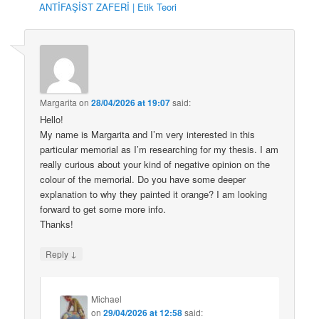
ANTİFAŞİST ZAFERİ | Etik Teori
Margarita
on
28/04/2026 at 19:07
said:
Hello!
My name is Margarita and I’m very interested in this
particular memorial as I’m researching for my thesis. I am
really curious about your kind of negative opinion on the
colour of the memorial. Do you have some deeper
explanation to why they painted it orange? I am looking
forward to get some more info.
Thanks!
↓
Reply
Michael
on
29/04/2026 at 12:58
said: