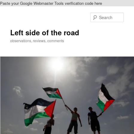
Paste your Google Webmaster Tools verification code here
Skip
to
Sear
primary
content
Left side of the road
observations, reviews, comments