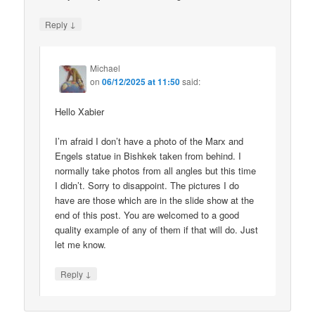
↓
Reply
Michael
on
06/12/2025 at 11:50
said:
Hello Xabier
I’m afraid I don’t have a photo of the Marx and
Engels statue in Bishkek taken from behind. I
normally take photos from all angles but this time
I didn’t. Sorry to disappoint. The pictures I do
have are those which are in the slide show at the
end of this post. You are welcomed to a good
quality example of any of them if that will do. Just
let me know.
↓
Reply