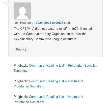
Neil Redfern
on
02/04/2026 at 00:28
said:
The CFB(M-L) did not cease to exist’ in 1977. It united
with the Communist Unity Organisation to form the
Revolutionary Communist League of Britain
↓
Reply
Pingback:
Communist Reading List – Proletarian Socialist
Tendency
Pingback:
Communist Reading List – Institute of
Proletarian Socialism
Pingback:
Communist Reading List – Institute of
Proletarian Socialism