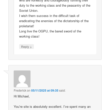
who are honestly and courageously fulfilling their
duty to the working class and the peasantry of the
Soviet Union.
I wish them success in the difficult task of
eradicating the enemies of the dictatorship of the
proletariat!
Long live the OGPU, the bared sword of the
working class!
↓
Reply
Frederick
on
05/11/2025 at 09:35
said:
Hi Michael,
You’re site is absolutely excellent. I’ve spent many an