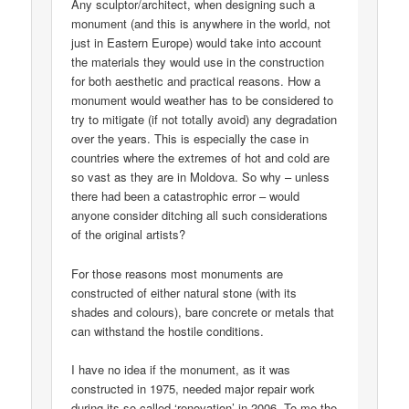
Any sculptor/architect, when designing such a
monument (and this is anywhere in the world, not
just in Eastern Europe) would take into account
the materials they would use in the construction
for both aesthetic and practical reasons. How a
monument would weather has to be considered to
try to mitigate (if not totally avoid) any degradation
over the years. This is especially the case in
countries where the extremes of hot and cold are
so vast as they are in Moldova. So why – unless
there had been a catastrophic error – would
anyone consider ditching all such considerations
of the original artists?
For those reasons most monuments are
constructed of either natural stone (with its
shades and colours), bare concrete or metals that
can withstand the hostile conditions.
I have no idea if the monument, as it was
constructed in 1975, needed major repair work
during its so-called ‘renovation’ in 2006. To me the