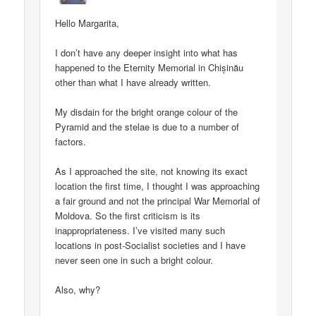
Hello Margarita,
I don’t have any deeper insight into what has
happened to the Eternity Memorial in Chișinău
other than what I have already written.
My disdain for the bright orange colour of the
Pyramid and the stelae is due to a number of
factors.
As I approached the site, not knowing its exact
location the first time, I thought I was approaching
a fair ground and not the principal War Memorial of
Moldova. So the first criticism is its
inappropriateness. I’ve visited many such
locations in post-Socialist societies and I have
never seen one in such a bright colour.
Also, why?