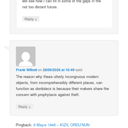
will see how I can fill in some of the gaps in the
not too distant future.
↓
Reply
Frank Wilhoit
on
28/06/2026 at 16:49
said:
The reason why these utterly incongruous modern
objects, from incomprehensibly different places, can
function as dordolecs is because their makers share the
concern with prophylaxis against theft.
↓
Reply
Pingback:
9 Mayıs 1945 – KIZIL ORDU’NUN