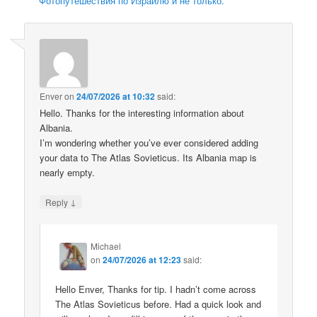
Фотопутешествия по Израилю и не только.
Enver
on
24/07/2026 at 10:32
said:
Hello. Thanks for the interesting information about
Albania.
I’m wondering whether you’ve ever considered adding
your data to The Atlas Sovieticus. Its Albania map is
nearly empty.
↓
Reply
Michael
on
24/07/2026 at 12:23
said:
Hello Enver, Thanks for tip. I hadn’t come across
The Atlas Sovieticus before. Had a quick look and