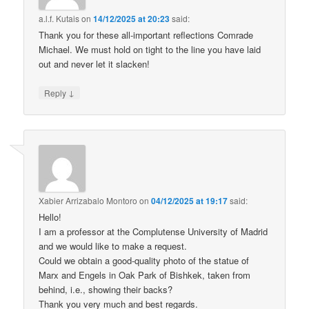
a.l.f. Kutais
on
14/12/2025 at 20:23
said:
Thank you for these all-important reflections Comrade
Michael. We must hold on tight to the line you have laid
out and never let it slacken!
↓
Reply
Xabier Arrizabalo Montoro
on
04/12/2025 at 19:17
said:
Hello!
I am a professor at the Complutense University of Madrid
and we would like to make a request.
Could we obtain a good-quality photo of the statue of
Marx and Engels in Oak Park of Bishkek, taken from
behind, i.e., showing their backs?
Thank you very much and best regards.