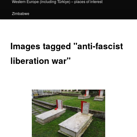
Western Europe (including Türkiye) – places of interest
Zimbabwe
Images tagged "anti-fascist
liberation war"