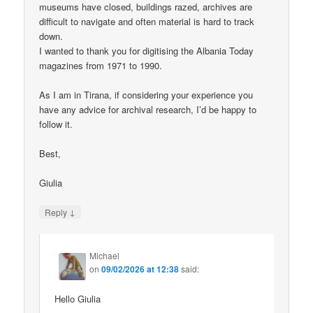
museums have closed, buildings razed, archives are
difficult to navigate and often material is hard to track
down.
I wanted to thank you for digitising the Albania Today
magazines from 1971 to 1990.
As I am in Tirana, if considering your experience you
have any advice for archival research, I’d be happy to
follow it.
Best,
Giulia
↓
Reply
Michael
on
09/02/2026 at 12:38
said:
Hello Giulia