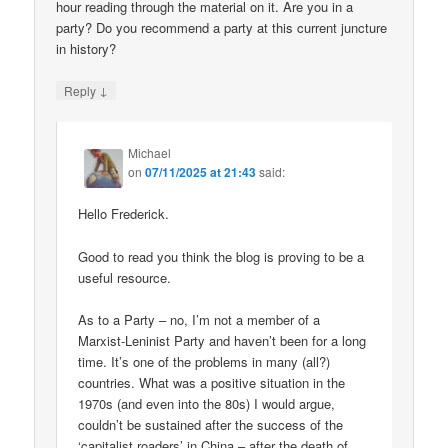
hour reading through the material on it. Are you in a
party? Do you recommend a party at this current juncture
in history?
↓
Reply
Michael
on
07/11/2025 at 21:43
said:
Hello Frederick.
Good to read you think the blog is proving to be a
useful resource.
As to a Party – no, I’m not a member of a
Marxist-Leninist Party and haven’t been for a long
time. It’s one of the problems in many (all?)
countries. What was a positive situation in the
1970s (and even into the 80s) I would argue,
couldn’t be sustained after the success of the
‘capitalist roaders’ in China – after the death of