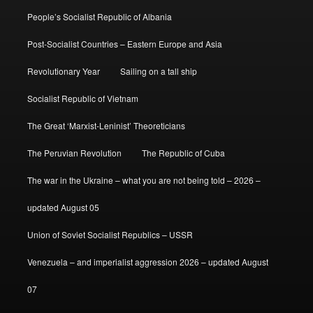
People’s Socialist Republic of Albania
Post-Socialist Countries – Eastern Europe and Asia
Revolutionary Year
Sailing on a tall ship
Socialist Republic of Vietnam
The Great ‘Marxist-Leninist’ Theoreticians
The Peruvian Revolution
The Republic of Cuba
The war in the Ukraine – what you are not being told – 2026 –
updated August 05
Union of Soviet Socialist Republics – USSR
Venezuela – and imperialist aggression 2026 – updated August
07