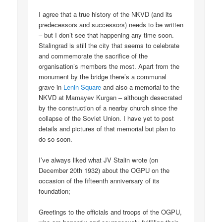
I agree that a true history of the NKVD (and its
predecessors and successors) needs to be written
– but I don’t see that happening any time soon.
Stalingrad is still the city that seems to celebrate
and commemorate the sacrifice of the
organisation’s members the most. Apart from the
monument by the bridge there’s a communal
grave in
Lenin Square
and also a memorial to the
NKVD at Mamayev Kurgan – although desecrated
by the construction of a nearby church since the
collapse of the Soviet Union. I have yet to post
details and pictures of that memorial but plan to
do so soon.
I’ve always liked what JV Stalin wrote (on
December 20th 1932) about the OGPU on the
occasion of the fifteenth anniversary of its
foundation;
Greetings to the officials and troops of the OGPU,