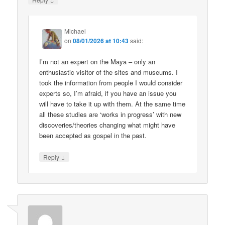
Michael
on
08/01/2026 at 10:43
said:
I’m not an expert on the Maya – only an
enthusiastic visitor of the sites and museums. I
took the information from people I would consider
experts so, I’m afraid, if you have an issue you
will have to take it up with them. At the same time
all these studies are ‘works in progress’ with new
discoveries/theories changing what might have
been accepted as gospel in the past.
↓
Reply