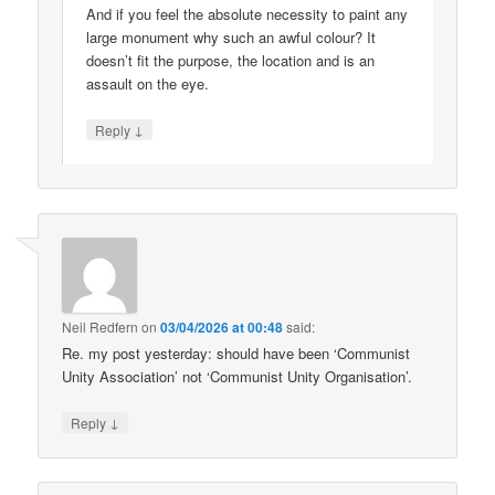
And if you feel the absolute necessity to paint any
large monument why such an awful colour? It
doesn’t fit the purpose, the location and is an
assault on the eye.
↓
Reply
Neil Redfern
on
03/04/2026 at 00:48
said:
Re. my post yesterday: should have been ‘Communist
Unity Association’ not ‘Communist Unity Organisation’.
↓
Reply