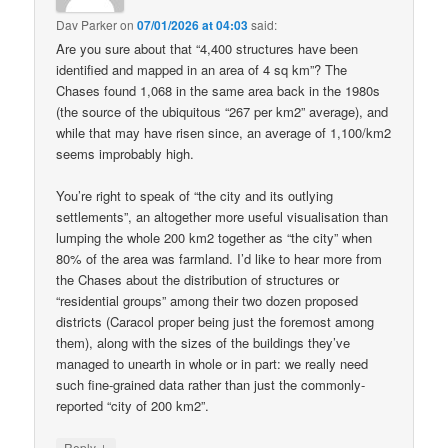
Dav Parker
on
07/01/2026 at 04:03
said:
Are you sure about that “4,400 structures have been
identified and mapped in an area of 4 sq km”? The
Chases found 1,068 in the same area back in the 1980s
(the source of the ubiquitous “267 per km2” average), and
while that may have risen since, an average of 1,100/km2
seems improbably high.
You’re right to speak of “the city and its outlying
settlements”, an altogether more useful visualisation than
lumping the whole 200 km2 together as “the city” when
80% of the area was farmland. I’d like to hear more from
the Chases about the distribution of structures or
“residential groups” among their two dozen proposed
districts (Caracol proper being just the foremost among
them), along with the sizes of the buildings they’ve
managed to unearth in whole or in part: we really need
such fine-grained data rather than just the commonly-
reported “city of 200 km2”.
↓
Reply