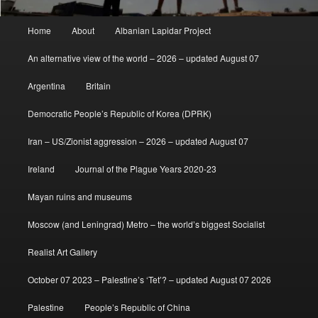
Main
Home
About
Albanian Lapidar Project
menu
An alternative view of the world – 2026 – updated August 07
Argentina
Britain
Democratic People’s Republic of Korea (DPRK)
Iran – US/Zionist aggression – 2026 – updated August 07
Ireland
Journal of the Plague Years 2020-23
Mayan ruins and museums
Moscow (and Leningrad) Metro – the world’s biggest Socialist
Realist Art Gallery
October 07 2023 – Palestine’s ‘Tet’? – updated August 07 2026
Palestine
People’s Republic of China