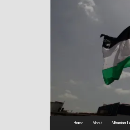
Main
Home
About
Albanian L
menu