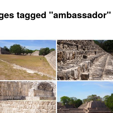
ges tagged "ambassador"