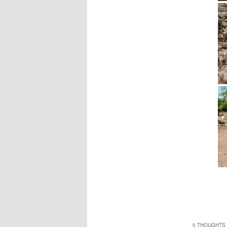
0 THOUGHTS 