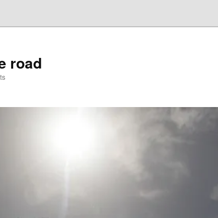
he road
ts