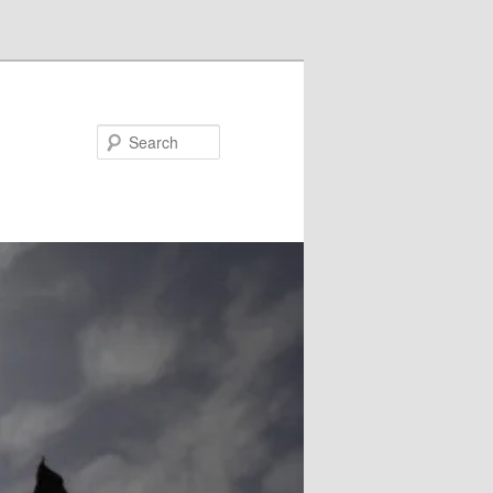
Search