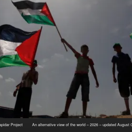
apidar Project
An alternative view of the world – 2026 – updated August 