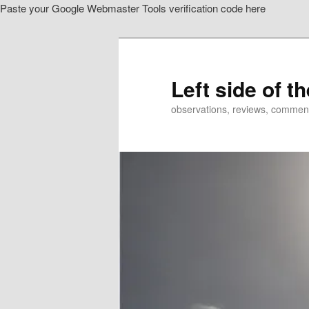
Paste your Google Webmaster Tools verification code here
Skip
to
primary
content
Left side of t
observations, reviews, commen