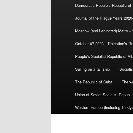
Democratic People’s Republic of
Journal of the Plague Years 2020
Moscow (and Leningrad) Metro – th
October 07 2023 – Palestine’s ‘T
People’s Socialist Republic of Al
Sailing on a tall ship
Sociali
The Republic of Cuba
The wa
Union of Soviet Socialist Republ
Western Europe (including Türkiye