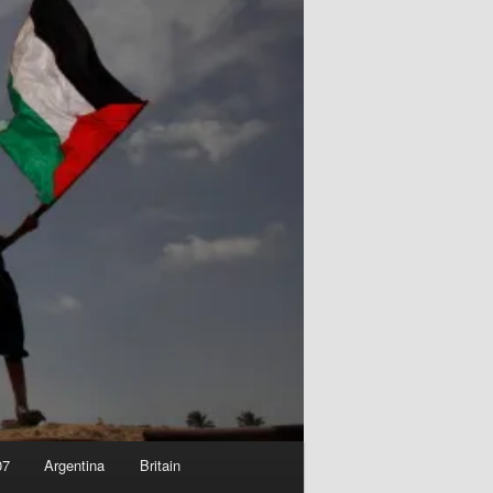
07
Argentina
Britain