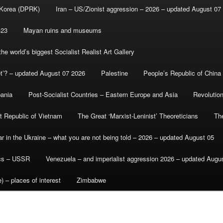
 Korea (DPRK)
Iran – US/Zionist aggression – 2026 – updated August 07
-23
Mayan ruins and museums
e world’s biggest Socialist Realist Art Gallery
et’? – updated August 07 2026
Palestine
People’s Republic of China
bania
Post-Socialist Countries – Eastern Europe and Asia
Revolutio
st Republic of Vietnam
The Great ‘Marxist-Leninist’ Theoreticians
Th
r in the Ukraine – what you are not being told – 2026 – updated August 05
ics – USSR
Venezuela – and imperialist aggression 2026 – updated Augu
) – places of interest
Zimbabwe