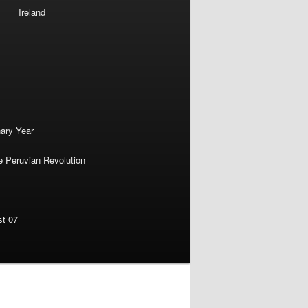
Ireland
nary Year
e Peruvian Revolution
st 07