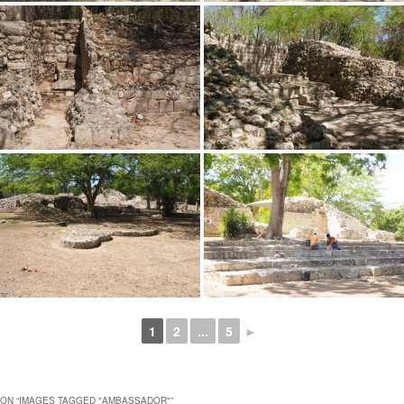
1
2
...
5
►
ON “
IMAGES TAGGED "AMBASSADOR"
”