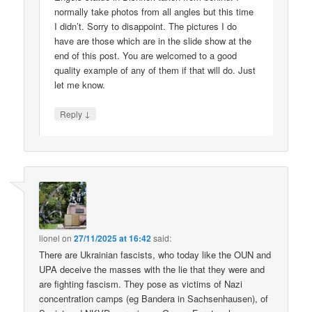
normally take photos from all angles but this time
I didn’t. Sorry to disappoint. The pictures I do
have are those which are in the slide show at the
end of this post. You are welcomed to a good
quality example of any of them if that will do. Just
let me know.
↓
Reply
lionel
on
27/11/2025 at 16:42
said:
There are Ukrainian fascists, who today like the OUN and
UPA deceive the masses with the lie that they were and
are fighting fascism. They pose as victims of Nazi
concentration camps (eg Bandera in Sachsenhausen), of