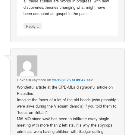
all these studies are ‘works in progress’ with new
discoveries/theories changing what might have
been accepted as gospel in the past.
↓
Reply
Hoxha'sClaymore
on
23/12/2025 at 09:47
said:
Wonderful article at the CPB-MLs disgraceful article on
Palestine.
Imagine the faces of a lot of the old-heads (who probably
were alive during the Vietnam demo’s) if you told them to
“focus on Britain”.
Mi5 MO since ww2 has been to infiltrate every single
meeting with more than 2 leftists. It’s why the spycops
criminals were having children with Badger culling