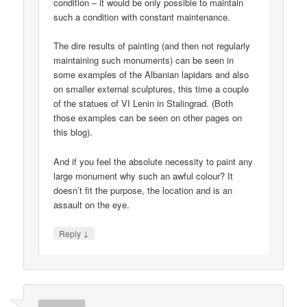
condition – it would be only possible to maintain
such a condition with constant maintenance.
The dire results of painting (and then not regularly
maintaining such monuments) can be seen in
some examples of the Albanian lapidars and also
on smaller external sculptures, this time a couple
of the statues of VI Lenin in Stalingrad. (Both
those examples can be seen on other pages on
this blog).
And if you feel the absolute necessity to paint any
large monument why such an awful colour? It
doesn’t fit the purpose, the location and is an
assault on the eye.
↓
Reply