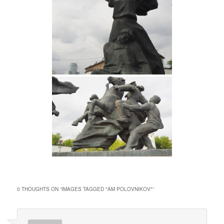
0 THOUGHTS ON “
IMAGES TAGGED "AM POLOVNIKOV"
”