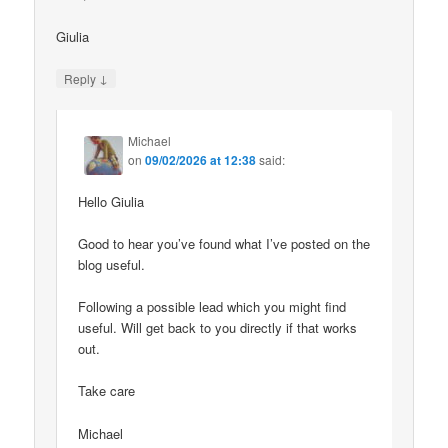
Giulia
↓
Reply
Michael
on
09/02/2026 at 12:38
said:
Hello Giulia
Good to hear you’ve found what I’ve posted on the
blog useful.
Following a possible lead which you might find
useful. Will get back to you directly if that works
out.
Take care
Michael