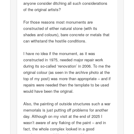
anyone consider ditching all such considerations
of the original artists?
For those reasons most monuments are
constructed of either natural stone (with its
shades and colours), bare concrete or metals that
can withstand the hostile conditions.
I have no idea if the monument, as it was
constructed in 1975, needed major repair work
during its so-called ‘renovation’ in 2006. To me the
original colour (as seen in the archive photo at the
top of my post) was more than appropriate – and if
repairs were needed then the template to be used
would have been the original.
Also, the painting of outside structures such a war
memorials is just putting off problems for another
day. Although on my visit at the end of 2025 I
wasn’t aware of any flaking of the paint – and in
fact, the whole complex looked in a good