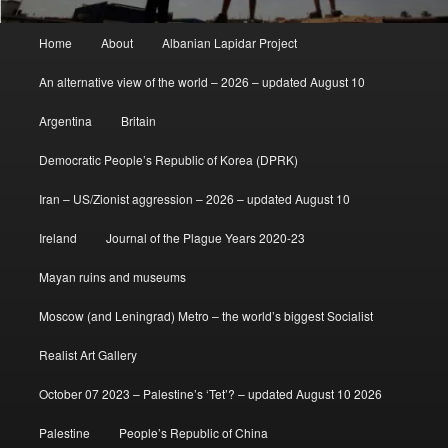
Main
Home
About
Albanian Lapidar Project
menu
An alternative view of the world – 2026 – updated August 10
Argentina
Britain
Democratic People’s Republic of Korea (DPRK)
Iran – US/Zionist aggression – 2026 – updated August 10
Ireland
Journal of the Plague Years 2020-23
Mayan ruins and museums
Moscow (and Leningrad) Metro – the world’s biggest Socialist
Realist Art Gallery
October 07 2023 – Palestine’s ‘Tet’? – updated August 10 2026
Palestine
People’s Republic of China