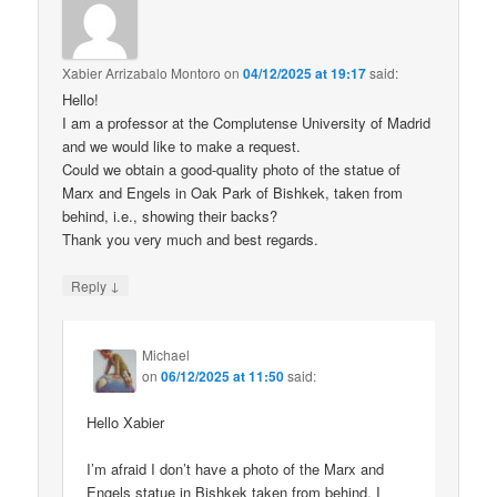
Xabier Arrizabalo Montoro
on
04/12/2025 at 19:17
said:
Hello!
I am a professor at the Complutense University of Madrid
and we would like to make a request.
Could we obtain a good-quality photo of the statue of
Marx and Engels in Oak Park of Bishkek, taken from
behind, i.e., showing their backs?
Thank you very much and best regards.
↓
Reply
Michael
on
06/12/2025 at 11:50
said:
Hello Xabier
I’m afraid I don’t have a photo of the Marx and
Engels statue in Bishkek taken from behind. I