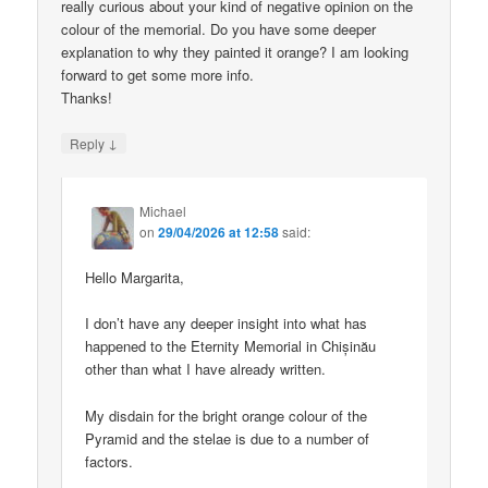
really curious about your kind of negative opinion on the
colour of the memorial. Do you have some deeper
explanation to why they painted it orange? I am looking
forward to get some more info.
Thanks!
↓
Reply
Michael
on
29/04/2026 at 12:58
said:
Hello Margarita,
I don’t have any deeper insight into what has
happened to the Eternity Memorial in Chișinău
other than what I have already written.
My disdain for the bright orange colour of the
Pyramid and the stelae is due to a number of
factors.