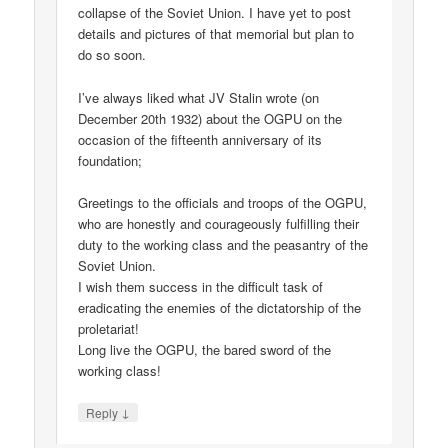
collapse of the Soviet Union. I have yet to post
details and pictures of that memorial but plan to
do so soon.
I’ve always liked what JV Stalin wrote (on
December 20th 1932) about the OGPU on the
occasion of the fifteenth anniversary of its
foundation;
Greetings to the officials and troops of the OGPU,
who are honestly and courageously fulfilling their
duty to the working class and the peasantry of the
Soviet Union.
I wish them success in the difficult task of
eradicating the enemies of the dictatorship of the
proletariat!
Long live the OGPU, the bared sword of the
working class!
↓
Reply