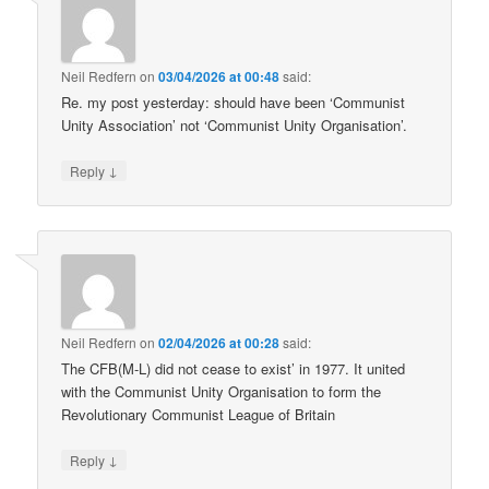
Neil Redfern
on
03/04/2026 at 00:48
said:
Re. my post yesterday: should have been ‘Communist
Unity Association’ not ‘Communist Unity Organisation’.
↓
Reply
Neil Redfern
on
02/04/2026 at 00:28
said:
The CFB(M-L) did not cease to exist’ in 1977. It united
with the Communist Unity Organisation to form the
Revolutionary Communist League of Britain
↓
Reply