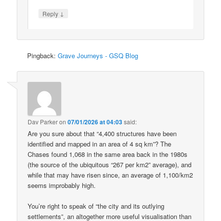
↓
Reply
Pingback:
Grave Journeys - GSQ Blog
Dav Parker
on
07/01/2026 at 04:03
said:
Are you sure about that “4,400 structures have been
identified and mapped in an area of 4 sq km”? The
Chases found 1,068 in the same area back in the 1980s
(the source of the ubiquitous “267 per km2” average), and
while that may have risen since, an average of 1,100/km2
seems improbably high.
You’re right to speak of “the city and its outlying
settlements”, an altogether more useful visualisation than