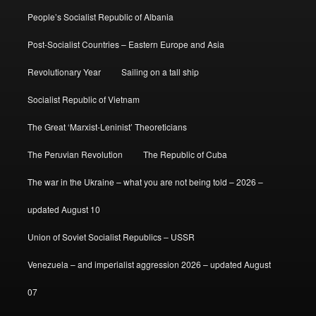
People’s Socialist Republic of Albania
Post-Socialist Countries – Eastern Europe and Asia
Revolutionary Year
Sailing on a tall ship
Socialist Republic of Vietnam
The Great ‘Marxist-Leninist’ Theoreticians
The Peruvian Revolution
The Republic of Cuba
The war in the Ukraine – what you are not being told – 2026 –
updated August 10
Union of Soviet Socialist Republics – USSR
Venezuela – and imperialist aggression 2026 – updated August
07