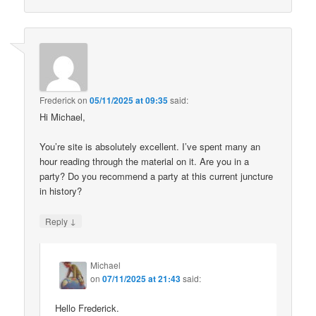
Frederick
on
05/11/2025 at 09:35
said:
Hi Michael,
You’re site is absolutely excellent. I’ve spent many an
hour reading through the material on it. Are you in a
party? Do you recommend a party at this current juncture
in history?
↓
Reply
Michael
on
07/11/2025 at 21:43
said:
Hello Frederick.