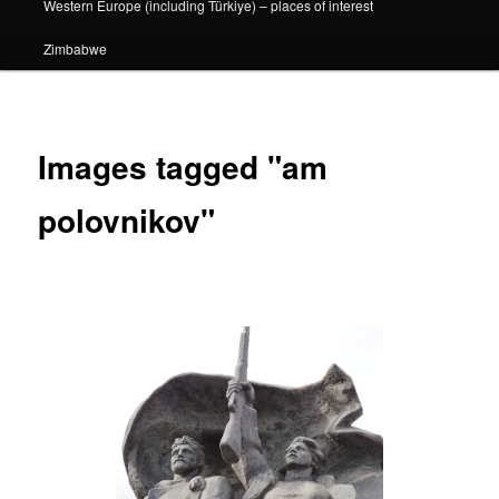
Western Europe (including Türkiye) – places of interest
Zimbabwe
Images tagged "am
polovnikov"