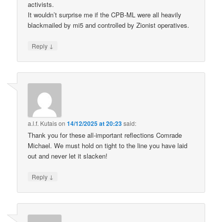
activists.
It wouldn’t surprise me if the CPB-ML were all heavily
blackmailed by mi5 and controlled by Zionist operatives.
↓
Reply
a.l.f. Kutais
on
14/12/2025 at 20:23
said:
Thank you for these all-important reflections Comrade
Michael. We must hold on tight to the line you have laid
out and never let it slacken!
↓
Reply