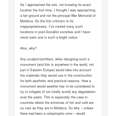
As I approached the site, not knowing its exact
location the first time, I thought I was approaching
a fair ground and not the principal War Memorial of
Moldova. So the first criticism is its
inappropriateness. I’ve visited many such
locations in post-Socialist societies and I have
never seen one in such a bright colour.
Also, why?
Any sculptor/architect, when designing such a
monument (and this is anywhere in the world, not
just in Eastern Europe) would take into account
the materials they would use in the construction
for both aesthetic and practical reasons. How a
monument would weather has to be considered to
try to mitigate (if not totally avoid) any degradation
over the years. This is especially the case in
countries where the extremes of hot and cold are
so vast as they are in Moldova. So why – unless
there had been a catastrophic error – would