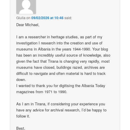
Giulia
on
09/02/2026 at 10:46
said:
Dear Michael,
I am a researcher in heritage studies, as part of my
investigation I research into the creation and use of
museums in Albania in the years 1944-1990. Your blog
has been an incredibly useful source of knowledge, also
given the fact that Tirana is changing very rapidly, most
museums have closed, buildings razed, archives are
difficult to navigate and often material is hard to track
down.
I wanted to thank you for digitising the Albania Today
magazines from 1971 to 1990.
As I am in Tirana, if considering your experience you
have any advice for archival research, I’d be happy to
follow it.
Best,