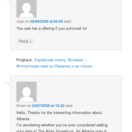
Juan
on
08/08/2026 at 03:55
said:
You owe her a offering if you survived! lol
↓
Reply
Pingback:
Еврейская сюита, Испания. –
Фотопутешествия по Израилю и не только.
Enver
on
24/07/2026 at 10:32
said:
Hello. Thanks for the interesting information about
Albania.
I’m wondering whether you’ve ever considered adding
your data to The Atlas Sovieticus. Its Albania map is