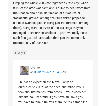
lumping the whole 200 km2 together as “the city” when
80% of the area was farmland. I’d like to hear more from
the Chases about the distribution of structures or
“residential groups” among their two dozen proposed
districts (Caracol proper being just the foremost among
them), along with the sizes of the buildings they’ve
managed to unearth in whole or in part: we really need
such fine-grained data rather than just the commonly-
reported “city of 200 km2”.
↓
Reply
Michael
on
08/01/2026 at 10:43
said:
I’m not an expert on the Maya – only an
enthusiastic visitor of the sites and museums. I
took the information from people I would consider
experts so, I’m afraid, if you have an issue you
will have to take it up with them. At the same time