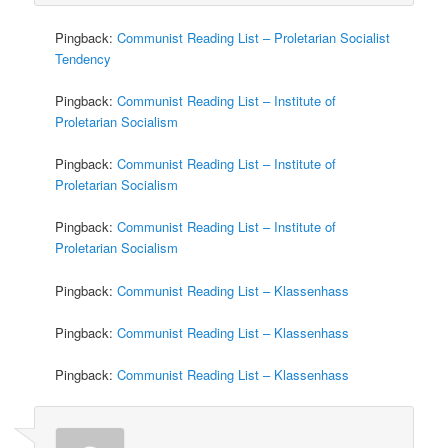
Pingback:
Communist Reading List – Proletarian Socialist
Tendency
Pingback:
Communist Reading List – Institute of
Proletarian Socialism
Pingback:
Communist Reading List – Institute of
Proletarian Socialism
Pingback:
Communist Reading List – Institute of
Proletarian Socialism
Pingback:
Communist Reading List – Klassenhass
Pingback:
Communist Reading List – Klassenhass
Pingback:
Communist Reading List – Klassenhass