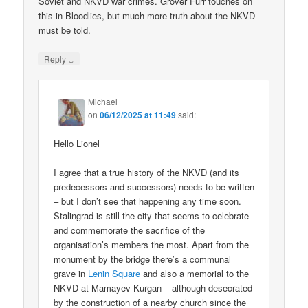
Soviet and NKVD war crimes. Grover Furr touches on
this in Bloodlies, but much more truth about the NKVD
must be told.
↓
Reply
Michael
on
06/12/2025 at 11:49
said:
Hello Lionel
I agree that a true history of the NKVD (and its
predecessors and successors) needs to be written
– but I don’t see that happening any time soon.
Stalingrad is still the city that seems to celebrate
and commemorate the sacrifice of the
organisation’s members the most. Apart from the
monument by the bridge there’s a communal
grave in
Lenin Square
and also a memorial to the
NKVD at Mamayev Kurgan – although desecrated
by the construction of a nearby church since the