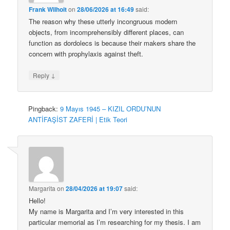
Frank Wilhoit
on
28/06/2026 at 16:49
said:
The reason why these utterly incongruous modern
objects, from incomprehensibly different places, can
function as dordolecs is because their makers share the
concern with prophylaxis against theft.
↓
Reply
Pingback:
9 Mayıs 1945 – KIZIL ORDU’NUN
ANTİFAŞİST ZAFERİ | Etik Teori
Margarita
on
28/04/2026 at 19:07
said:
Hello!
My name is Margarita and I’m very interested in this
particular memorial as I’m researching for my thesis. I am