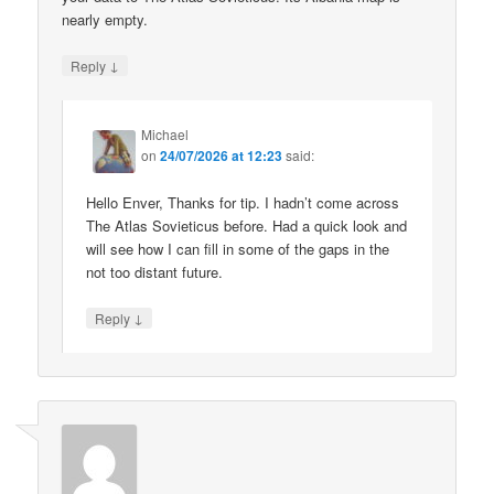
nearly empty.
↓
Reply
Michael
on
24/07/2026 at 12:23
said:
Hello Enver, Thanks for tip. I hadn’t come across
The Atlas Sovieticus before. Had a quick look and
will see how I can fill in some of the gaps in the
not too distant future.
↓
Reply