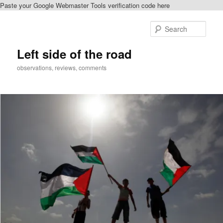
Paste your Google Webmaster Tools verification code here
Skip
to
Sear
primary
content
Left side of the road
observations, reviews, comments