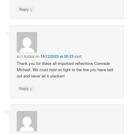
↓
Reply
a.l.f. Kutais
on
14/12/2025 at 20:23
said:
Thank you for these all-important reflections Comrade
Michael. We must hold on tight to the line you have laid
out and never let it slacken!
↓
Reply