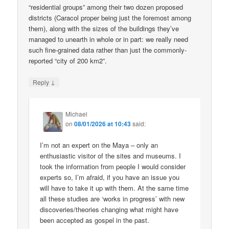
“residential groups” among their two dozen proposed
districts (Caracol proper being just the foremost among
them), along with the sizes of the buildings they’ve
managed to unearth in whole or in part: we really need
such fine-grained data rather than just the commonly-
reported “city of 200 km2”.
↓
Reply
Michael
on
08/01/2026 at 10:43
said:
I’m not an expert on the Maya – only an
enthusiastic visitor of the sites and museums. I
took the information from people I would consider
experts so, I’m afraid, if you have an issue you
will have to take it up with them. At the same time
all these studies are ‘works in progress’ with new
discoveries/theories changing what might have
been accepted as gospel in the past.