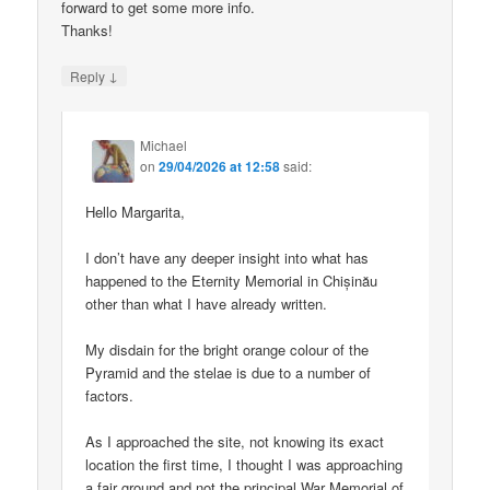
forward to get some more info.
Thanks!
↓
Reply
Michael
on
29/04/2026 at 12:58
said:
Hello Margarita,
I don’t have any deeper insight into what has
happened to the Eternity Memorial in Chișinău
other than what I have already written.
My disdain for the bright orange colour of the
Pyramid and the stelae is due to a number of
factors.
As I approached the site, not knowing its exact
location the first time, I thought I was approaching
a fair ground and not the principal War Memorial of