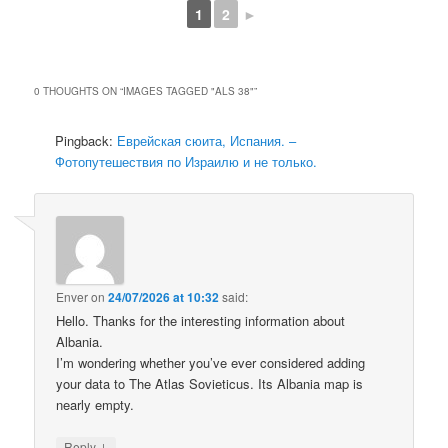
1
2
►
0 THOUGHTS ON “
IMAGES TAGGED "ALS 38"
”
Pingback:
Еврейская сюита, Испания. –
Фотопутешествия по Израилю и не только.
Enver
on
24/07/2026 at 10:32
said:
Hello. Thanks for the interesting information about
Albania.
I’m wondering whether you’ve ever considered adding
your data to The Atlas Sovieticus. Its Albania map is
nearly empty.
↓
Reply