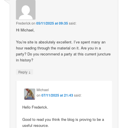
Frederick
on
05/11/2025 at 09:35
said:
Hi Michael,
You’re site is absolutely excellent. I’ve spent many an
hour reading through the material on it. Are you in a
party? Do you recommend a party at this current juncture
in history?
↓
Reply
Michael
on
07/11/2025 at 21:43
said:
Hello Frederick.
Good to read you think the blog is proving to be a
useful resource.