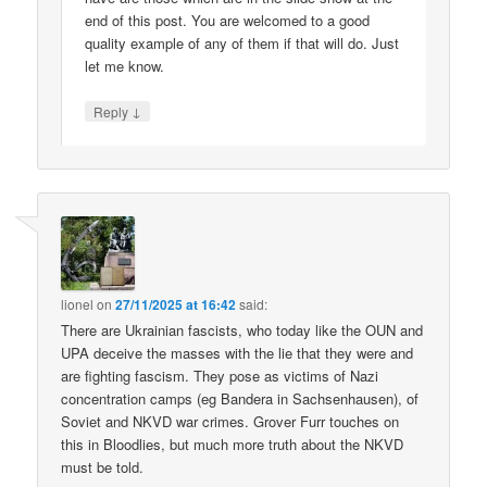
end of this post. You are welcomed to a good
quality example of any of them if that will do. Just
let me know.
↓
Reply
lionel
on
27/11/2025 at 16:42
said:
There are Ukrainian fascists, who today like the OUN and
UPA deceive the masses with the lie that they were and
are fighting fascism. They pose as victims of Nazi
concentration camps (eg Bandera in Sachsenhausen), of
Soviet and NKVD war crimes. Grover Furr touches on
this in Bloodlies, but much more truth about the NKVD
must be told.