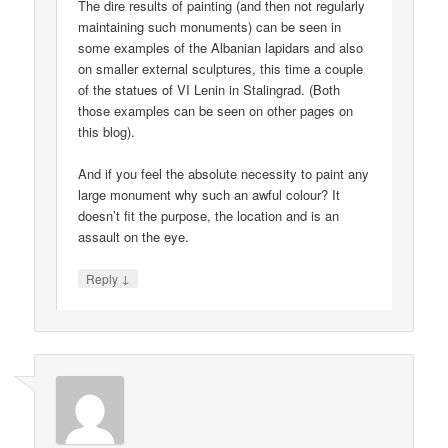
The dire results of painting (and then not regularly
maintaining such monuments) can be seen in
some examples of the Albanian lapidars and also
on smaller external sculptures, this time a couple
of the statues of VI Lenin in Stalingrad. (Both
those examples can be seen on other pages on
this blog).
And if you feel the absolute necessity to paint any
large monument why such an awful colour? It
doesn’t fit the purpose, the location and is an
assault on the eye.
↓
Reply