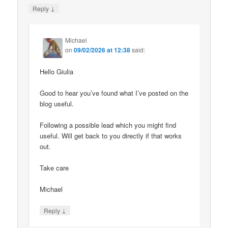
↓
Reply
Michael
on
09/02/2026 at 12:38
said:
Hello Giulia
Good to hear you’ve found what I’ve posted on the
blog useful.
Following a possible lead which you might find
useful. Will get back to you directly if that works
out.
Take care
Michael
↓
Reply