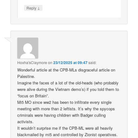
↓
Reply
Hoxha'sClaymore
on
23/12/2025 at 09:47
said:
Wonderful article at the CPB-MLs disgraceful article on
Palestine.
Imagine the faces of a lot of the old-heads (who probably
were alive during the Vietnam demo’s) if you told them to
“focus on Britain”.
Mi5 MO since ww2 has been to infiltrate every single
meeting with more than 2 leftists. It’s why the spycops
criminals were having children with Badger culling
activists.
It wouldn’t surprise me if the CPB-ML were all heavily
blackmailed by mi5 and controlled by Zionist operatives.