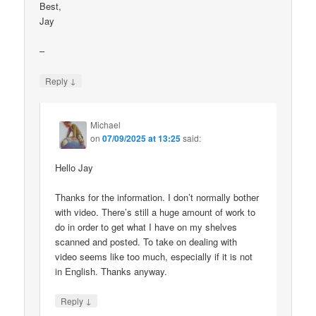
Best,
Jay
–
↓
Reply
Michael
on
07/09/2025 at 13:25
said:
Hello Jay
Thanks for the information. I don’t normally bother
with video. There’s still a huge amount of work to
do in order to get what I have on my shelves
scanned and posted. To take on dealing with
video seems like too much, especially if it is not
in English. Thanks anyway.
↓
Reply