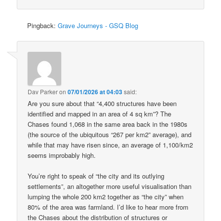
Pingback:
Grave Journeys - GSQ Blog
Dav Parker
on
07/01/2026 at 04:03
said:
Are you sure about that “4,400 structures have been
identified and mapped in an area of 4 sq km”? The
Chases found 1,068 in the same area back in the 1980s
(the source of the ubiquitous “267 per km2” average), and
while that may have risen since, an average of 1,100/km2
seems improbably high.
You’re right to speak of “the city and its outlying
settlements”, an altogether more useful visualisation than
lumping the whole 200 km2 together as “the city” when
80% of the area was farmland. I’d like to hear more from
the Chases about the distribution of structures or