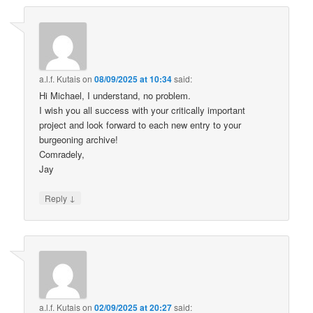
a.l.f. Kutais
on
08/09/2025 at 10:34
said:
Hi Michael, I understand, no problem.
I wish you all success with your critically important
project and look forward to each new entry to your
burgeoning archive!
Comradely,
Jay
↓
Reply
a.l.f. Kutais
on
02/09/2025 at 20:27
said: