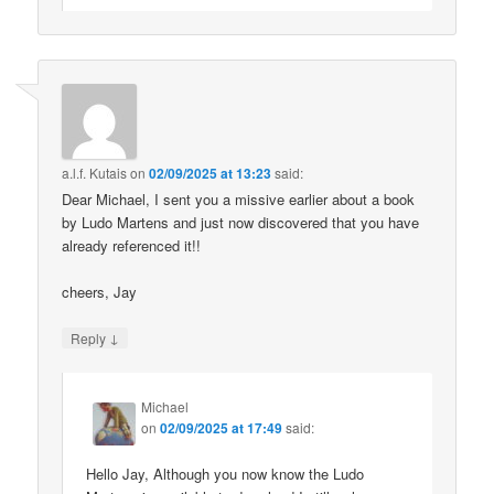
a.l.f. Kutais
on
02/09/2025 at 13:23
said:
Dear Michael, I sent you a missive earlier about a book
by Ludo Martens and just now discovered that you have
already referenced it!!
cheers, Jay
↓
Reply
Michael
on
02/09/2025 at 17:49
said:
Hello Jay, Although you now know the Ludo