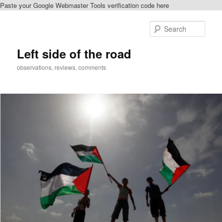
Paste your Google Webmaster Tools verification code here
Skip
to
Sear
primary
content
Left side of the road
observations, reviews, comments