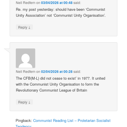
Neil Redfern
on
03/04/2026 at 00:48
said:
Re. my post yesterday: should have been ‘Communist
Unity Association’ not ‘Communist Unity Organisation’.
↓
Reply
Neil Redfern
on
02/04/2026 at 00:28
said:
The CFB(M-L) did not cease to exist’ in 1977. It united
with the Communist Unity Organisation to form the
Revolutionary Communist League of Britain
↓
Reply
Pingback:
Communist Reading List – Proletarian Socialist
Tendency