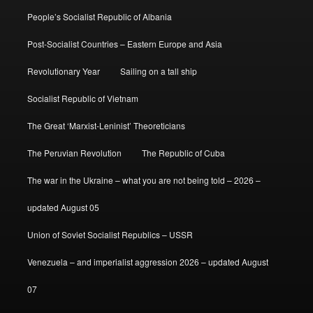
People’s Socialist Republic of Albania
Post-Socialist Countries – Eastern Europe and Asia
Revolutionary Year
Sailing on a tall ship
Socialist Republic of Vietnam
The Great ‘Marxist-Leninist’ Theoreticians
The Peruvian Revolution
The Republic of Cuba
The war in the Ukraine – what you are not being told – 2026 –
updated August 05
Union of Soviet Socialist Republics – USSR
Venezuela – and imperialist aggression 2026 – updated August
07