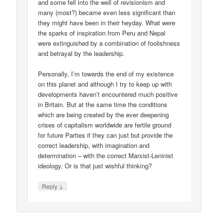
and some fell into the well of revisionism and
many (most?) became even less significant than
they might have been in their heyday. What were
the sparks of inspiration from Peru and Nepal
were extinguished by a combination of foolishness
and betrayal by the leadership.
Personally, I’m towards the end of my existence
on this planet and although I try to keep up with
developments haven’t encountered much positive
in Britain. But at the same time the conditions
which are being created by the ever deepening
crises of capitalism worldwide are fertile ground
for future Parties if they can just but provide the
correct leadership, with imagination and
determination – with the correct Marxist-Leninist
ideology. Or is that just wishful thinking?
↓
Reply