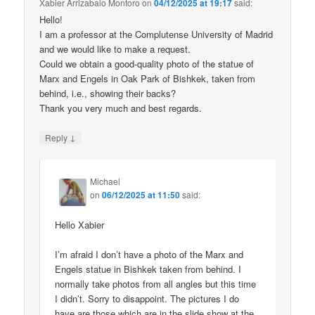
Xabier Arrizabalo Montoro
on
04/12/2025 at 19:17
said:
Hello!
I am a professor at the Complutense University of Madrid
and we would like to make a request.
Could we obtain a good-quality photo of the statue of
Marx and Engels in Oak Park of Bishkek, taken from
behind, i.e., showing their backs?
Thank you very much and best regards.
↓
Reply
Michael
on
06/12/2025 at 11:50
said:
Hello Xabier
I’m afraid I don’t have a photo of the Marx and
Engels statue in Bishkek taken from behind. I
normally take photos from all angles but this time
I didn’t. Sorry to disappoint. The pictures I do
have are those which are in the slide show at the