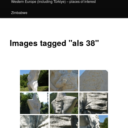
Western Europe (including Türkiye) – places of interest
Zimbabwe
Images tagged "als 38"