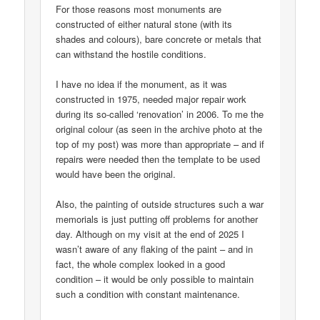
For those reasons most monuments are
constructed of either natural stone (with its
shades and colours), bare concrete or metals that
can withstand the hostile conditions.
I have no idea if the monument, as it was
constructed in 1975, needed major repair work
during its so-called ‘renovation’ in 2006. To me the
original colour (as seen in the archive photo at the
top of my post) was more than appropriate – and if
repairs were needed then the template to be used
would have been the original.
Also, the painting of outside structures such a war
memorials is just putting off problems for another
day. Although on my visit at the end of 2025 I
wasn’t aware of any flaking of the paint – and in
fact, the whole complex looked in a good
condition – it would be only possible to maintain
such a condition with constant maintenance.