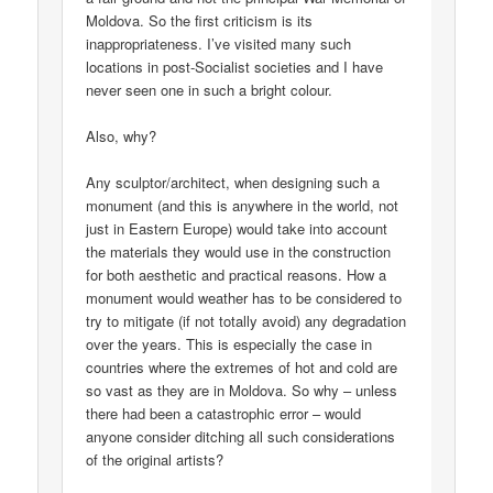
Moldova. So the first criticism is its
inappropriateness. I’ve visited many such
locations in post-Socialist societies and I have
never seen one in such a bright colour.
Also, why?
Any sculptor/architect, when designing such a
monument (and this is anywhere in the world, not
just in Eastern Europe) would take into account
the materials they would use in the construction
for both aesthetic and practical reasons. How a
monument would weather has to be considered to
try to mitigate (if not totally avoid) any degradation
over the years. This is especially the case in
countries where the extremes of hot and cold are
so vast as they are in Moldova. So why – unless
there had been a catastrophic error – would
anyone consider ditching all such considerations
of the original artists?