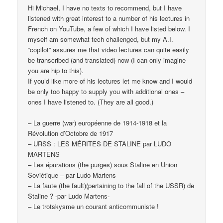
Hi Michael, I have no texts to recommend, but I have
listened with great interest to a number of his lectures in
French on YouTube, a few of which I have listed below. I
myself am somewhat tech challenged, but my A.I.
“copilot” assures me that video lectures can quite easily
be transcribed (and translated) now (I can only imagine
you are hip to this).
If you’d like more of his lectures let me know and I would
be only too happy to supply you with additional ones –
ones I have listened to. (They are all good.)
– La guerre (war) européenne de 1914-1918 et la
Révolution d’Octobre de 1917
– URSS : LES MÉRITES DE STALINE par LUDO
MARTENS
– Les épurations (the purges) sous Staline en Union
Soviétique – par Ludo Martens
– La faute (the fault)(pertaining to the fall of the USSR) de
Staline ? -par Ludo Martens-
– Le trotskysme un courant anticommuniste !