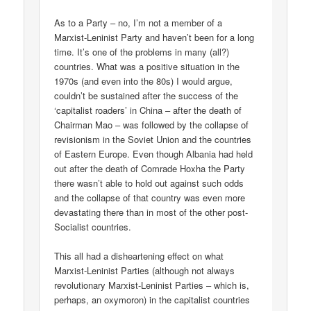
As to a Party – no, I’m not a member of a
Marxist-Leninist Party and haven’t been for a long
time. It’s one of the problems in many (all?)
countries. What was a positive situation in the
1970s (and even into the 80s) I would argue,
couldn’t be sustained after the success of the
‘capitalist roaders’ in China – after the death of
Chairman Mao – was followed by the collapse of
revisionism in the Soviet Union and the countries
of Eastern Europe. Even though Albania had held
out after the death of Comrade Hoxha the Party
there wasn’t able to hold out against such odds
and the collapse of that country was even more
devastating there than in most of the other post-
Socialist countries.
This all had a disheartening effect on what
Marxist-Leninist Parties (although not always
revolutionary Marxist-Leninist Parties – which is,
perhaps, an oxymoron) in the capitalist countries