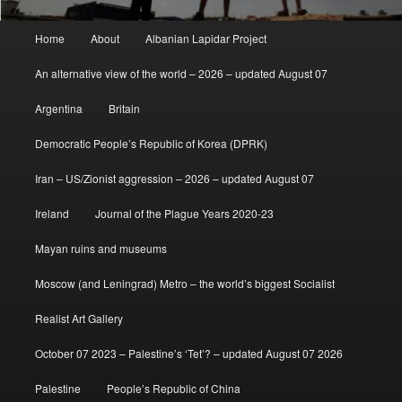
Main
Home
About
Albanian Lapidar Project
menu
An alternative view of the world – 2026 – updated August 07
Argentina
Britain
Democratic People’s Republic of Korea (DPRK)
Iran – US/Zionist aggression – 2026 – updated August 07
Ireland
Journal of the Plague Years 2020-23
Mayan ruins and museums
Moscow (and Leningrad) Metro – the world’s biggest Socialist
Realist Art Gallery
October 07 2023 – Palestine’s ‘Tet’? – updated August 07 2026
Palestine
People’s Republic of China