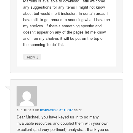
Martens is available to download I still welcome
any suggestions for any items I might not know
about but would merit inclusion. In certain areas I
have still to get around to scanning what I have on
my shelves. If there’s something specific and
doesn’t appear on any of the pages let me know
and if on my shelves it will be put on the top of
the scanning ‘to do’ list.
↓
Reply
a.l.f. Kutais
on
02/09/2025 at 13:07
said:
Dear Michael, you have keyed us in to so many
invaluable resources and coupled them with your own
excellent (and very pertinent) analysis… thank you so