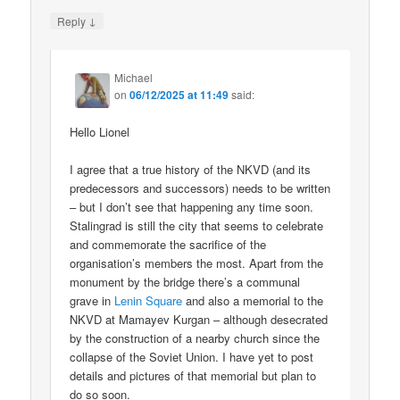
↓
Reply
Michael
on
06/12/2025 at 11:49
said:
Hello Lionel
I agree that a true history of the NKVD (and its
predecessors and successors) needs to be written
– but I don’t see that happening any time soon.
Stalingrad is still the city that seems to celebrate
and commemorate the sacrifice of the
organisation’s members the most. Apart from the
monument by the bridge there’s a communal
grave in
Lenin Square
and also a memorial to the
NKVD at Mamayev Kurgan – although desecrated
by the construction of a nearby church since the
collapse of the Soviet Union. I have yet to post
details and pictures of that memorial but plan to
do so soon.