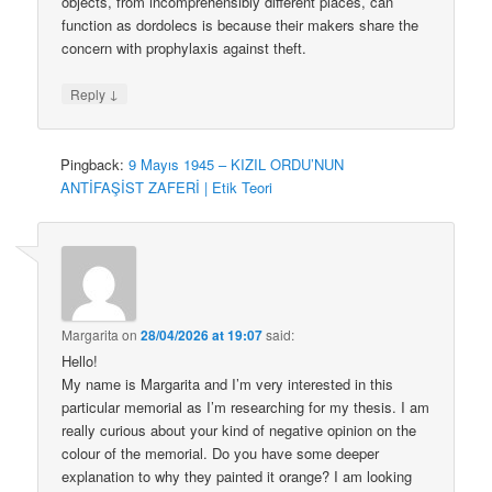
objects, from incomprehensibly different places, can
function as dordolecs is because their makers share the
concern with prophylaxis against theft.
↓
Reply
Pingback:
9 Mayıs 1945 – KIZIL ORDU’NUN
ANTİFAŞİST ZAFERİ | Etik Teori
Margarita
on
28/04/2026 at 19:07
said:
Hello!
My name is Margarita and I’m very interested in this
particular memorial as I’m researching for my thesis. I am
really curious about your kind of negative opinion on the
colour of the memorial. Do you have some deeper
explanation to why they painted it orange? I am looking