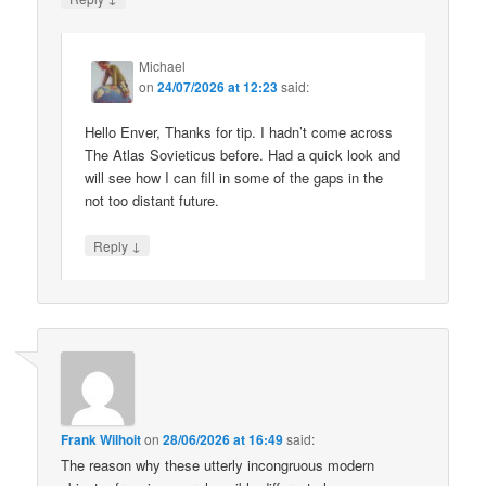
Michael
on
24/07/2026 at 12:23
said:
Hello Enver, Thanks for tip. I hadn’t come across
The Atlas Sovieticus before. Had a quick look and
will see how I can fill in some of the gaps in the
not too distant future.
↓
Reply
Frank Wilhoit
on
28/06/2026 at 16:49
said:
The reason why these utterly incongruous modern