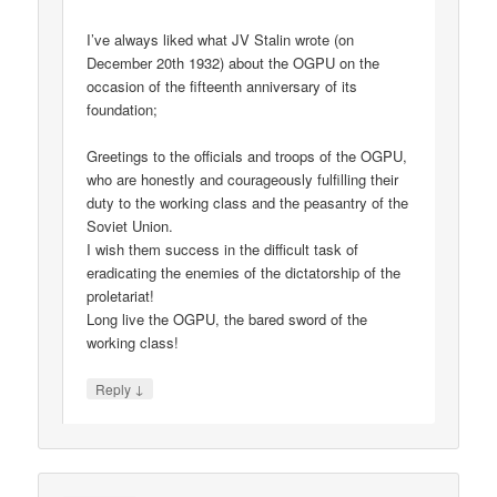
I’ve always liked what JV Stalin wrote (on
December 20th 1932) about the OGPU on the
occasion of the fifteenth anniversary of its
foundation;
Greetings to the officials and troops of the OGPU,
who are honestly and courageously fulfilling their
duty to the working class and the peasantry of the
Soviet Union.
I wish them success in the difficult task of
eradicating the enemies of the dictatorship of the
proletariat!
Long live the OGPU, the bared sword of the
working class!
↓
Reply