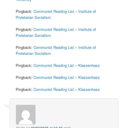
Pingback:
Communist Reading List – Institute of
Proletarian Socialism
Pingback:
Communist Reading List – Institute of
Proletarian Socialism
Pingback:
Communist Reading List – Institute of
Proletarian Socialism
Pingback:
Communist Reading List – Klassenhass
Pingback:
Communist Reading List – Klassenhass
Pingback:
Communist Reading List – Klassenhass
Giulia
on
09/02/2026 at 10:46
said: