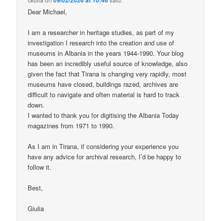
Dear Michael,
I am a researcher in heritage studies, as part of my
investigation I research into the creation and use of
museums in Albania in the years 1944-1990. Your blog
has been an incredibly useful source of knowledge, also
given the fact that Tirana is changing very rapidly, most
museums have closed, buildings razed, archives are
difficult to navigate and often material is hard to track
down.
I wanted to thank you for digitising the Albania Today
magazines from 1971 to 1990.
As I am in Tirana, if considering your experience you
have any advice for archival research, I’d be happy to
follow it.
Best,
Giulia