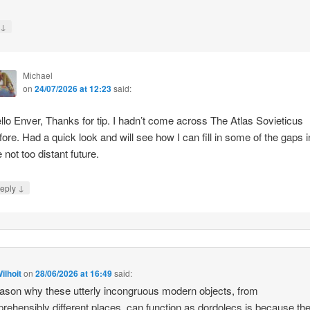
↓
y
Michael
on
24/07/2026 at 12:23
said:
llo Enver, Thanks for tip. I hadn’t come across The Atlas Sovieticus
fore. Had a quick look and will see how I can fill in some of the gaps i
e not too distant future.
↓
eply
ilhoit
on
28/06/2026 at 16:49
said:
ason why these utterly incongruous modern objects, from
rehensibly different places, can function as dordolecs is because the