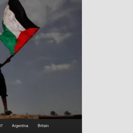
07
Argentina
Britain