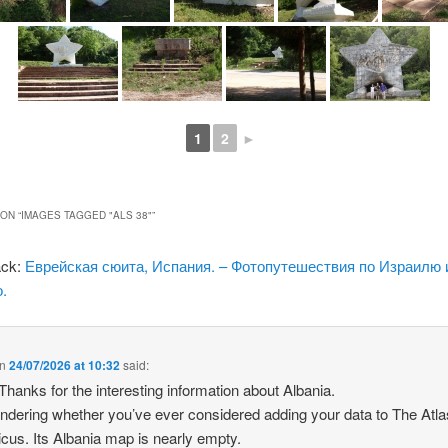
1
2
►
ON “
IMAGES TAGGED "ALS 38"
”
ack:
Еврейская сюита, Испания. – Фотопутешествия по Израилю 
.
n
24/07/2026 at 10:32
said:
 Thanks for the interesting information about Albania.
ndering whether you’ve ever considered adding your data to The Atla
icus. Its Albania map is nearly empty.