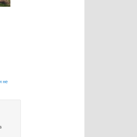
и не
s