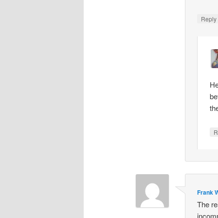
Repl
He
be
th
R
Frank W
The re
incomp