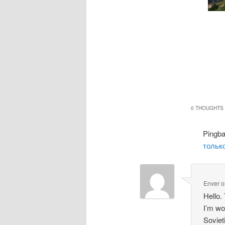
0 THOUGHTS 
Pingb
только
Enver
o
Hello.
I’m wo
Soviet