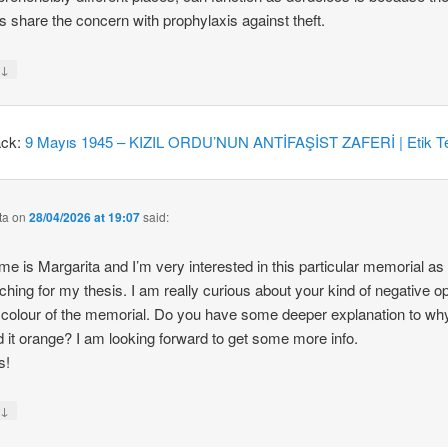
 share the concern with prophylaxis against theft.
↓
y
ack:
9 Mayıs 1945 – KIZIL ORDU’NUN ANTİFAŞİST ZAFERİ | Etik Te
ta
on
28/04/2026 at 19:07
said:
e is Margarita and I’m very interested in this particular memorial as
ching for my thesis. I am really curious about your kind of negative o
 colour of the memorial. Do you have some deeper explanation to wh
d it orange? I am looking forward to get some more info.
s!
↓
y