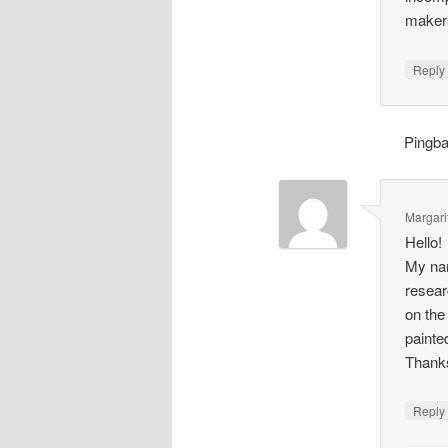
makers
Repl
Pingb
Margari
Hello!
My nam
resear
on the
painte
Thank
Repl