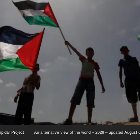
apidar Project
An alternative view of the world – 2026 – updated August 