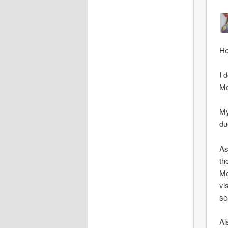
He
I 
Me
My
du
As
th
Me
vi
se
Al