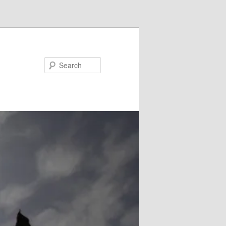
Search