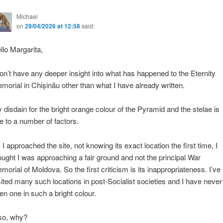
Michael
on
29/04/2026 at 12:58
said:
llo Margarita,
don’t have any deeper insight into what has happened to the Eternity
morial in Chișinău other than what I have already written.
 disdain for the bright orange colour of the Pyramid and the stelae is
e to a number of factors.
 I approached the site, not knowing its exact location the first time, I
ought I was approaching a fair ground and not the principal War
morial of Moldova. So the first criticism is its inappropriateness. I’ve
sited many such locations in post-Socialist societies and I have never
en one in such a bright colour.
so, why?