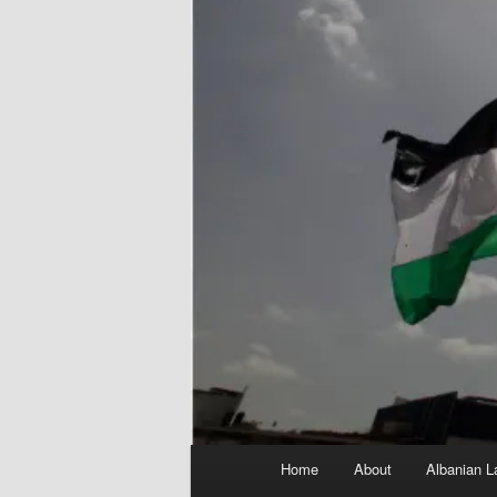
Main
Home
About
Albanian L
menu