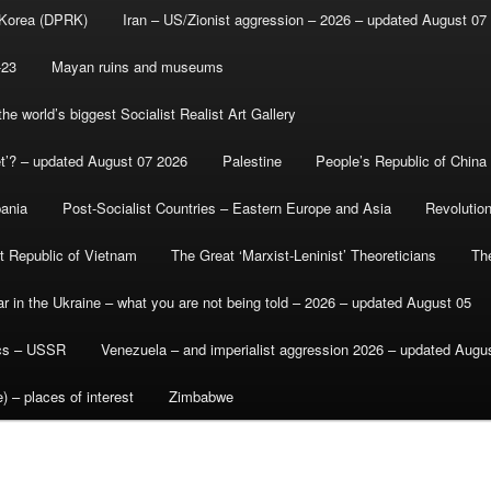
 Korea (DPRK)
Iran – US/Zionist aggression – 2026 – updated August 07
-23
Mayan ruins and museums
e world’s biggest Socialist Realist Art Gallery
et’? – updated August 07 2026
Palestine
People’s Republic of China
bania
Post-Socialist Countries – Eastern Europe and Asia
Revolutio
st Republic of Vietnam
The Great ‘Marxist-Leninist’ Theoreticians
Th
r in the Ukraine – what you are not being told – 2026 – updated August 05
ics – USSR
Venezuela – and imperialist aggression 2026 – updated Augu
) – places of interest
Zimbabwe