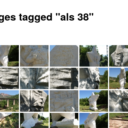
ges tagged "als 38"