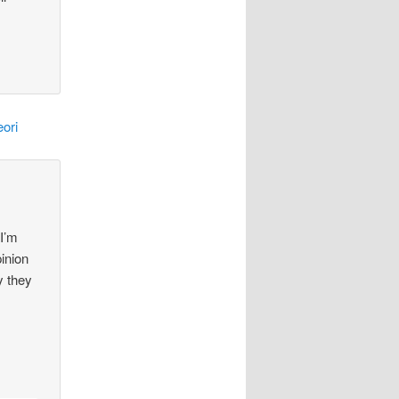
ori
 I’m
pinion
y they