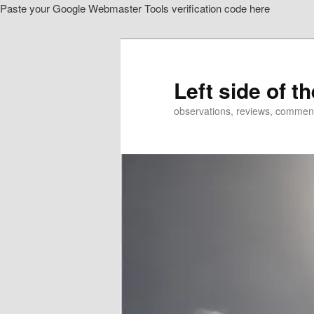
Paste your Google Webmaster Tools verification code here
Skip
to
primary
content
Left side of t
observations, reviews, commen