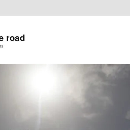
he road
ts