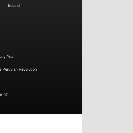
Ireland
nary Year
e Peruvian Revolution
st 07