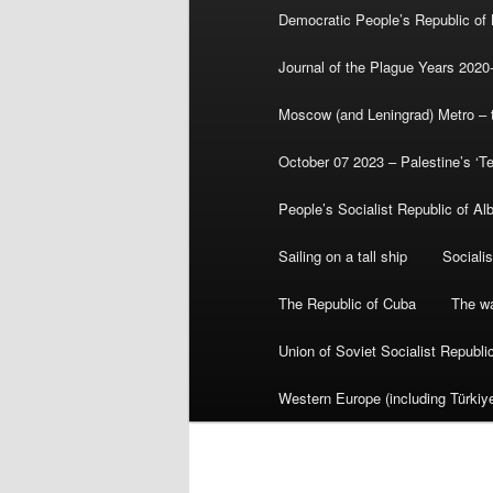
Democratic People’s Republic of
Journal of the Plague Years 2020
Moscow (and Leningrad) Metro – th
October 07 2023 – Palestine’s ‘T
People’s Socialist Republic of Al
Sailing on a tall ship
Sociali
The Republic of Cuba
The wa
Union of Soviet Socialist Republ
Western Europe (including Türkiye