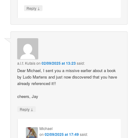
↓
Reply
a.l.f. Kutais
on
02/09/2025 at 13:23
said:
Dear Michael, I sent you a missive earlier about a book
by Ludo Martens and just now discovered that you have
already referenced it!!
cheers, Jay
↓
Reply
Michael
on
02/09/2025 at 17:49
said: