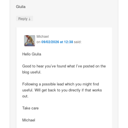
Giulia
↓
Reply
Michael
on
09/02/2026 at 12:38
said:
Hello Giulia
Good to hear you’ve found what I’ve posted on the
blog useful.
Following a possible lead which you might find
useful. Will get back to you directly if that works
out.
Take care
Michael