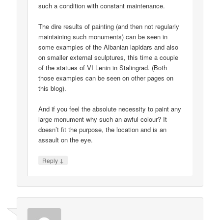
such a condition with constant maintenance.
The dire results of painting (and then not regularly
maintaining such monuments) can be seen in
some examples of the Albanian lapidars and also
on smaller external sculptures, this time a couple
of the statues of VI Lenin in Stalingrad. (Both
those examples can be seen on other pages on
this blog).
And if you feel the absolute necessity to paint any
large monument why such an awful colour? It
doesn’t fit the purpose, the location and is an
assault on the eye.
↓
Reply