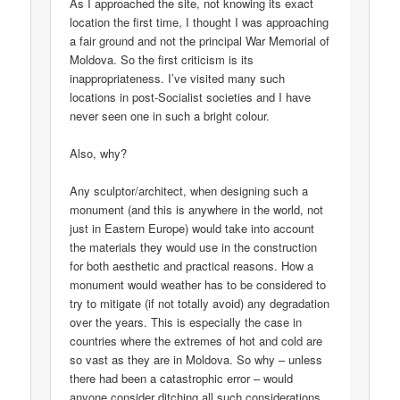
As I approached the site, not knowing its exact
location the first time, I thought I was approaching
a fair ground and not the principal War Memorial of
Moldova. So the first criticism is its
inappropriateness. I’ve visited many such
locations in post-Socialist societies and I have
never seen one in such a bright colour.
Also, why?
Any sculptor/architect, when designing such a
monument (and this is anywhere in the world, not
just in Eastern Europe) would take into account
the materials they would use in the construction
for both aesthetic and practical reasons. How a
monument would weather has to be considered to
try to mitigate (if not totally avoid) any degradation
over the years. This is especially the case in
countries where the extremes of hot and cold are
so vast as they are in Moldova. So why – unless
there had been a catastrophic error – would
anyone consider ditching all such considerations