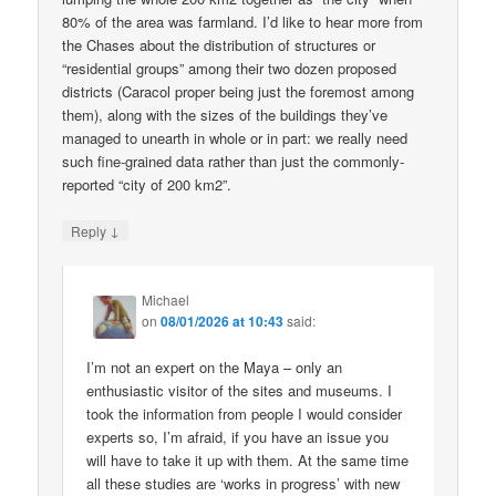
80% of the area was farmland. I’d like to hear more from
the Chases about the distribution of structures or
“residential groups” among their two dozen proposed
districts (Caracol proper being just the foremost among
them), along with the sizes of the buildings they’ve
managed to unearth in whole or in part: we really need
such fine-grained data rather than just the commonly-
reported “city of 200 km2”.
↓
Reply
Michael
on
08/01/2026 at 10:43
said:
I’m not an expert on the Maya – only an
enthusiastic visitor of the sites and museums. I
took the information from people I would consider
experts so, I’m afraid, if you have an issue you
will have to take it up with them. At the same time
all these studies are ‘works in progress’ with new