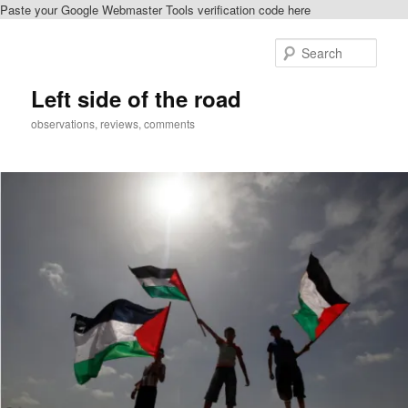
Paste your Google Webmaster Tools verification code here
Skip
to
Sear
primary
content
Left side of the road
observations, reviews, comments