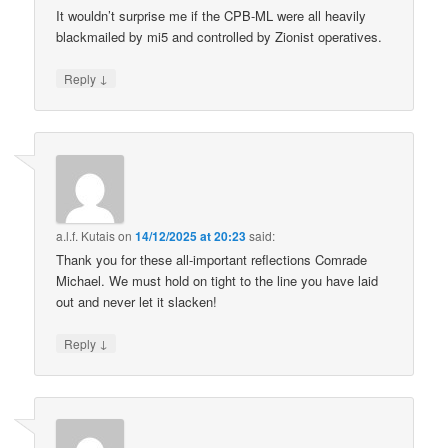
It wouldn’t surprise me if the CPB-ML were all heavily
blackmailed by mi5 and controlled by Zionist operatives.
↓
Reply
a.l.f. Kutais
on
14/12/2025 at 20:23
said:
Thank you for these all-important reflections Comrade
Michael. We must hold on tight to the line you have laid
out and never let it slacken!
↓
Reply