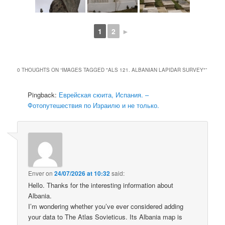
1
2
►
0 THOUGHTS ON “
IMAGES TAGGED "ALS 121. ALBANIAN LAPIDAR SURVEY"
”
Pingback:
Еврейская сюита, Испания. –
Фотопутешествия по Израилю и не только.
Enver
on
24/07/2026 at 10:32
said:
Hello. Thanks for the interesting information about
Albania.
I’m wondering whether you’ve ever considered adding
your data to The Atlas Sovieticus. Its Albania map is