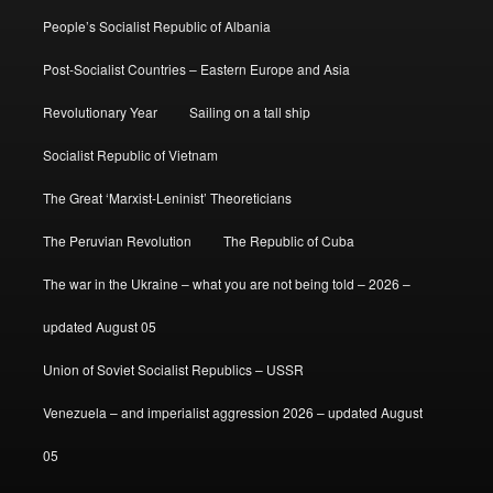
People’s Socialist Republic of Albania
Post-Socialist Countries – Eastern Europe and Asia
Revolutionary Year
Sailing on a tall ship
Socialist Republic of Vietnam
The Great ‘Marxist-Leninist’ Theoreticians
The Peruvian Revolution
The Republic of Cuba
The war in the Ukraine – what you are not being told – 2026 –
updated August 05
Union of Soviet Socialist Republics – USSR
Venezuela – and imperialist aggression 2026 – updated August
05