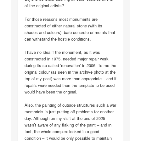
of the original artists?
For those reasons most monuments are
constructed of either natural stone (with its
shades and colours), bare concrete or metals that
can withstand the hostile conditions.
I have no idea if the monument, as it was
constructed in 1975, needed major repair work
during its so-called ‘renovation’ in 2006. To me the
original colour (as seen in the archive photo at the
top of my post) was more than appropriate – and if
repairs were needed then the template to be used
would have been the original.
Also, the painting of outside structures such a war
memorials is just putting off problems for another
day. Although on my visit at the end of 2025 I
wasn’t aware of any flaking of the paint – and in
fact, the whole complex looked in a good
condition – it would be only possible to maintain