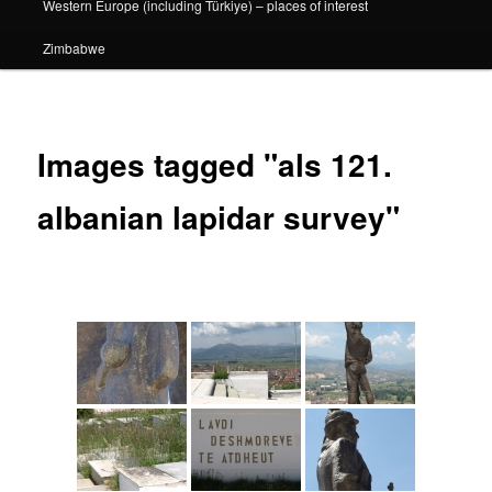
Western Europe (including Türkiye) – places of interest
Zimbabwe
Images tagged "als 121.
albanian lapidar survey"