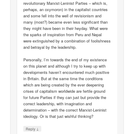
revolutionary Marxist-Leninist Parties – which is,
perhaps, an oxymoron) in the capitalist countries
and some fell into the well of revisionism and
many (most?) became even less significant than
they might have been in their heyday. What were
the sparks of inspiration from Peru and Nepal
were extinguished by a combination of foolishness
and betrayal by the leadership.
Personally, I’m towards the end of my existence
on this planet and although I try to keep up with
developments haven’t encountered much positive
in Britain. But at the same time the conditions
which are being created by the ever deepening
crises of capitalism worldwide are fertile ground
for future Parties if they can just but provide the
correct leadership, with imagination and
determination – with the correct Marxist-Leninist
ideology. Or is that just wishful thinking?
↓
Reply