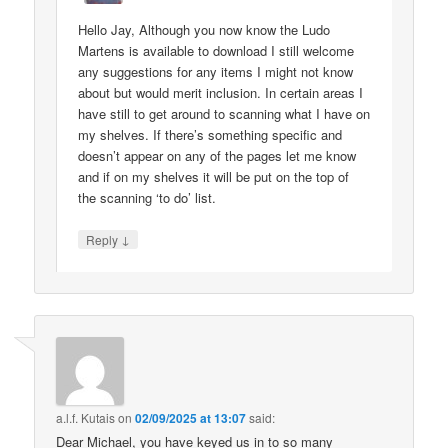
Hello Jay, Although you now know the Ludo
Martens is available to download I still welcome
any suggestions for any items I might not know
about but would merit inclusion. In certain areas I
have still to get around to scanning what I have on
my shelves. If there’s something specific and
doesn’t appear on any of the pages let me know
and if on my shelves it will be put on the top of
the scanning ‘to do’ list.
↓
Reply
a.l.f. Kutais
on
02/09/2025 at 13:07
said:
Dear Michael, you have keyed us in to so many