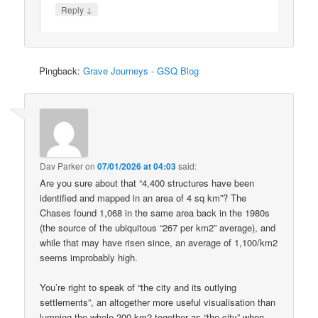
↓
Reply
Pingback:
Grave Journeys - GSQ Blog
Dav Parker
on
07/01/2026 at 04:03
said:
Are you sure about that “4,400 structures have been
identified and mapped in an area of 4 sq km”? The
Chases found 1,068 in the same area back in the 1980s
(the source of the ubiquitous “267 per km2” average), and
while that may have risen since, an average of 1,100/km2
seems improbably high.
You’re right to speak of “the city and its outlying
settlements”, an altogether more useful visualisation than
lumping the whole 200 km2 together as “the city” when