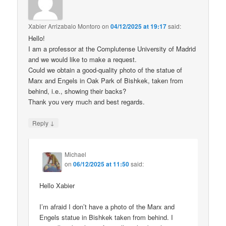
Xabier Arrizabalo Montoro
on
04/12/2025 at 19:17
said:
Hello!
I am a professor at the Complutense University of Madrid
and we would like to make a request.
Could we obtain a good-quality photo of the statue of
Marx and Engels in Oak Park of Bishkek, taken from
behind, i.e., showing their backs?
Thank you very much and best regards.
↓
Reply
Michael
on
06/12/2025 at 11:50
said:
Hello Xabier
I’m afraid I don’t have a photo of the Marx and
Engels statue in Bishkek taken from behind. I