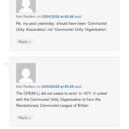
Neil Redfern
on
03/04/2026 at 00:48
said:
Re. my post yesterday: should have been ‘Communist
Unity Association’ not ‘Communist Unity Organisation’.
↓
Reply
Neil Redfern
on
02/04/2026 at 00:28
said:
The CFB(M-L) did not cease to exist’ in 1977. It united
with the Communist Unity Organisation to form the
Revolutionary Communist League of Britain
↓
Reply