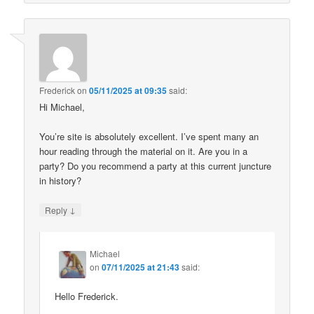
Frederick
on
05/11/2025 at 09:35
said:
Hi Michael,
You’re site is absolutely excellent. I’ve spent many an
hour reading through the material on it. Are you in a
party? Do you recommend a party at this current juncture
in history?
↓
Reply
Michael
on
07/11/2025 at 21:43
said:
Hello Frederick.