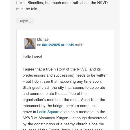
this in Bloodlies, but much more truth about the NKVD
must be told.
↓
Reply
Michael
on
06/12/2025 at 11:49
said:
Hello Lionel
I agree that a true history of the NKVD (and its
predecessors and successors) needs to be written
– but I don’t see that happening any time soon.
Stalingrad is still the city that seems to celebrate
and commemorate the sacrifice of the
organisation’s members the most. Apart from the
monument by the bridge there’s a communal
grave in
Lenin Square
and also a memorial to the
NKVD at Mamayev Kurgan – although desecrated
by the construction of a nearby church since the
collapse of the Soviet Union. I have yet to post