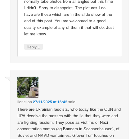
normally take photos from all angles but this time
I didn’t. Sorry to disappoint. The pictures I do
have are those which are in the slide show at the
end of this post. You are welcomed to a good
quality example of any of them if that will do. Just
let me know.
↓
Reply
lionel
on
27/11/2025 at 16:42
said:
There are Ukrainian fascists, who today like the OUN and
UPA deceive the masses with the lie that they were and
are fighting fascism. They pose as victims of Nazi
concentration camps (eg Bandera in Sachsenhausen), of
Soviet and NKVD war crimes. Grover Furr touches on