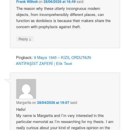
Frank Wilhoit
on
28/06/2026 at 16:49
said:
The reason why these utterly incongruous modern
objects, from incomprehensibly different places, can
function as dordolecs is because their makers share the
concern with prophylaxis against theft.
↓
Reply
Pingback:
9 Mayıs 1945 – KIZIL ORDU’NUN
ANTİFAŞİST ZAFERİ | Etik Teori
Margarita
on
28/04/2026 at 19:07
said:
Hello!
My name is Margarita and I’m very interested in this
particular memorial as I’m researching for my thesis. I am
really curious about your kind of negative opinion on the