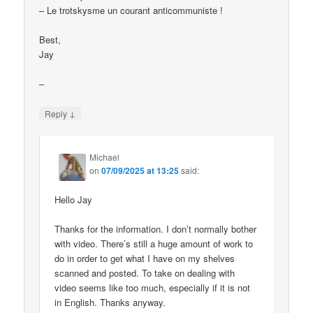
– Le trotskysme un courant anticommuniste !
Best,
Jay
–
↓
Reply
Michael
on
07/09/2025 at 13:25
said:
Hello Jay
Thanks for the information. I don’t normally bother
with video. There’s still a huge amount of work to
do in order to get what I have on my shelves
scanned and posted. To take on dealing with
video seems like too much, especially if it is not
in English. Thanks anyway.