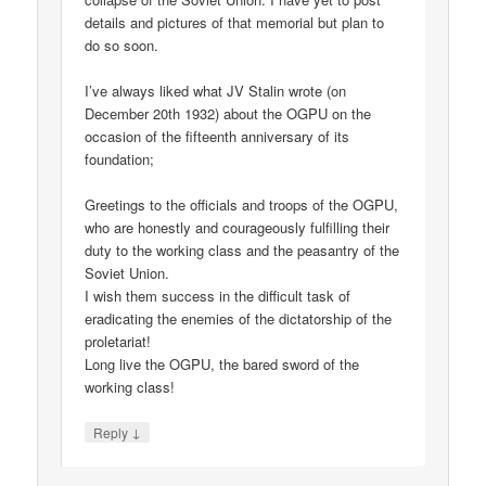
details and pictures of that memorial but plan to
do so soon.
I’ve always liked what JV Stalin wrote (on
December 20th 1932) about the OGPU on the
occasion of the fifteenth anniversary of its
foundation;
Greetings to the officials and troops of the OGPU,
who are honestly and courageously fulfilling their
duty to the working class and the peasantry of the
Soviet Union.
I wish them success in the difficult task of
eradicating the enemies of the dictatorship of the
proletariat!
Long live the OGPU, the bared sword of the
working class!
↓
Reply