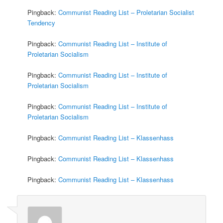
Pingback:
Communist Reading List – Proletarian Socialist
Tendency
Pingback:
Communist Reading List – Institute of
Proletarian Socialism
Pingback:
Communist Reading List – Institute of
Proletarian Socialism
Pingback:
Communist Reading List – Institute of
Proletarian Socialism
Pingback:
Communist Reading List – Klassenhass
Pingback:
Communist Reading List – Klassenhass
Pingback:
Communist Reading List – Klassenhass