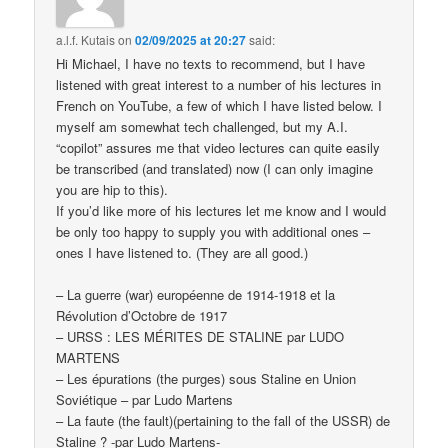
a.l.f. Kutais
on
02/09/2025 at 20:27
said:
Hi Michael, I have no texts to recommend, but I have
listened with great interest to a number of his lectures in
French on YouTube, a few of which I have listed below. I
myself am somewhat tech challenged, but my A.I.
“copilot” assures me that video lectures can quite easily
be transcribed (and translated) now (I can only imagine
you are hip to this).
If you’d like more of his lectures let me know and I would
be only too happy to supply you with additional ones –
ones I have listened to. (They are all good.)
– La guerre (war) européenne de 1914-1918 et la
Révolution d’Octobre de 1917
– URSS : LES MÉRITES DE STALINE par LUDO
MARTENS
– Les épurations (the purges) sous Staline en Union
Soviétique – par Ludo Martens
– La faute (the fault)(pertaining to the fall of the USSR) de
Staline ? -par Ludo Martens-