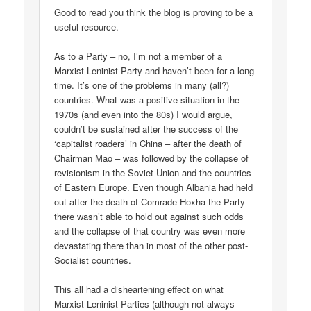
Good to read you think the blog is proving to be a
useful resource.
As to a Party – no, I’m not a member of a
Marxist-Leninist Party and haven’t been for a long
time. It’s one of the problems in many (all?)
countries. What was a positive situation in the
1970s (and even into the 80s) I would argue,
couldn’t be sustained after the success of the
‘capitalist roaders’ in China – after the death of
Chairman Mao – was followed by the collapse of
revisionism in the Soviet Union and the countries
of Eastern Europe. Even though Albania had held
out after the death of Comrade Hoxha the Party
there wasn’t able to hold out against such odds
and the collapse of that country was even more
devastating there than in most of the other post-
Socialist countries.
This all had a disheartening effect on what
Marxist-Leninist Parties (although not always