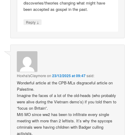
discoveries/theories changing what might have
been accepted as gospel in the past.
↓
Reply
Hoxha'sClaymore
on
23/12/2025 at 09:47
said:
Wonderful article at the CPB-MLs disgraceful article on
Palestine.
Imagine the faces of a lot of the old-heads (who probably
were alive during the Vietnam demo’s) if you told them to
“focus on Britain”.
Mi5 MO since ww2 has been to infiltrate every single
meeting with more than 2 leftists. It’s why the spycops
criminals were having children with Badger culling
activists.