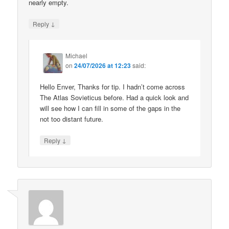
nearly empty.
↓
Reply
Michael
on
24/07/2026 at 12:23
said:
Hello Enver, Thanks for tip. I hadn’t come across
The Atlas Sovieticus before. Had a quick look and
will see how I can fill in some of the gaps in the
not too distant future.
↓
Reply