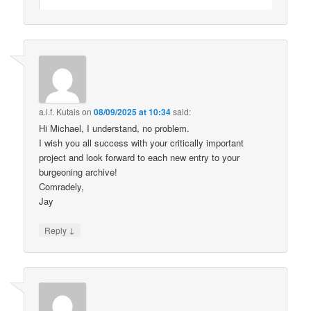
a.l.f. Kutais
on
08/09/2025 at 10:34
said:
Hi Michael, I understand, no problem.
I wish you all success with your critically important
project and look forward to each new entry to your
burgeoning archive!
Comradely,
Jay
↓
Reply