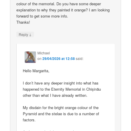
colour of the memorial. Do you have some deeper
explanation to why they painted it orange? I am looking
forward to get some more info.
Thanks!
↓
Reply
Michael
on
29/04/2026 at 12:58
said:
Hello Margarita,
I don’t have any deeper insight into what has
happened to the Eternity Memorial in Chișinău
other than what I have already written.
My disdain for the bright orange colour of the
Pyramid and the stelae is due to a number of
factors.