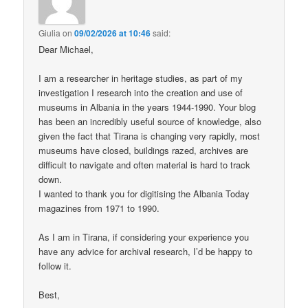
Giulia
on
09/02/2026 at 10:46
said:
Dear Michael,
I am a researcher in heritage studies, as part of my
investigation I research into the creation and use of
museums in Albania in the years 1944-1990. Your blog
has been an incredibly useful source of knowledge, also
given the fact that Tirana is changing very rapidly, most
museums have closed, buildings razed, archives are
difficult to navigate and often material is hard to track
down.
I wanted to thank you for digitising the Albania Today
magazines from 1971 to 1990.
As I am in Tirana, if considering your experience you
have any advice for archival research, I’d be happy to
follow it.
Best,