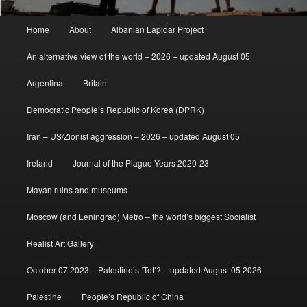
Main
Home
About
Albanian Lapidar Project
menu
An alternative view of the world – 2026 – updated August 05
Argentina
Britain
Democratic People’s Republic of Korea (DPRK)
Iran – US/Zionist aggression – 2026 – updated August 05
Ireland
Journal of the Plague Years 2020-23
Mayan ruins and museums
Moscow (and Leningrad) Metro – the world’s biggest Socialist
Realist Art Gallery
October 07 2023 – Palestine’s ‘Tet’? – updated August 05 2026
Palestine
People’s Republic of China