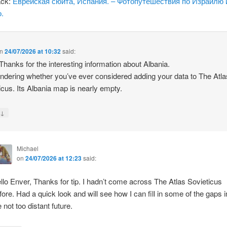
ack:
Еврейская сюита, Испания. – Фотопутешествия по Израилю 
.
n
24/07/2026 at 10:32
said:
 Thanks for the interesting information about Albania.
ndering whether you’ve ever considered adding your data to The Atla
icus. Its Albania map is nearly empty.
↓
y
Michael
on
24/07/2026 at 12:23
said:
llo Enver, Thanks for tip. I hadn’t come across The Atlas Sovieticus
fore. Had a quick look and will see how I can fill in some of the gaps i
e not too distant future.