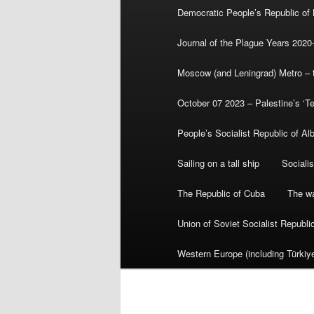
Democratic People’s Republic of
Journal of the Plague Years 2020
Moscow (and Leningrad) Metro – th
October 07 2023 – Palestine’s ‘T
People’s Socialist Republic of Al
Sailing on a tall ship
Sociali
The Republic of Cuba
The wa
Union of Soviet Socialist Republ
Western Europe (including Türkiye