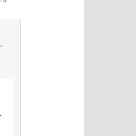
и не
s
n