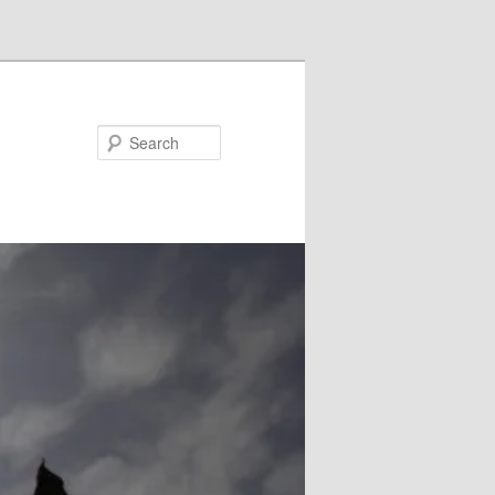
Search