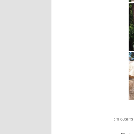
0 THOUGHTS 