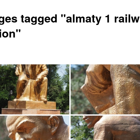
ges tagged "almaty 1 rail
ion"