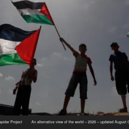
apidar Project
An alternative view of the world – 2026 – updated August 