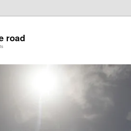
he road
ts