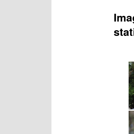
Ima
stat