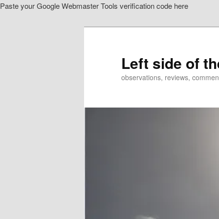
Paste your Google Webmaster Tools verification code here
Skip
to
primary
content
Left side of t
observations, reviews, commen