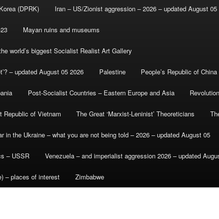
 Korea (DPRK)
Iran – US/Zionist aggression – 2026 – updated August 05
-23
Mayan ruins and museums
e world’s biggest Socialist Realist Art Gallery
et’? – updated August 05 2026
Palestine
People’s Republic of China
bania
Post-Socialist Countries – Eastern Europe and Asia
Revolutio
st Republic of Vietnam
The Great ‘Marxist-Leninist’ Theoreticians
Th
r in the Ukraine – what you are not being told – 2026 – updated August 05
ics – USSR
Venezuela – and imperialist aggression 2026 – updated Augu
) – places of interest
Zimbabwe