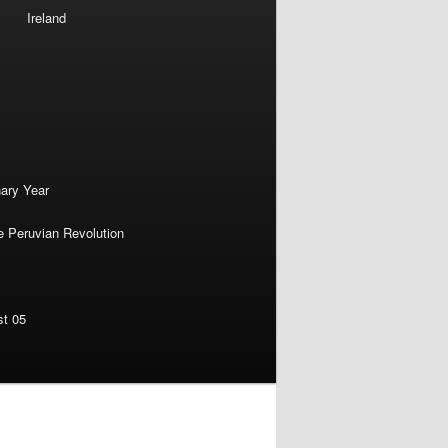
Ireland
nary Year
e Peruvian Revolution
st 05