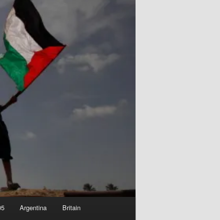
05
Argentina
Britain