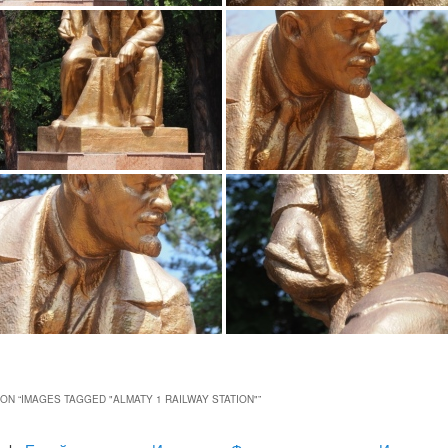
ON “
IMAGES TAGGED "ALMATY 1 RAILWAY STATION"
”