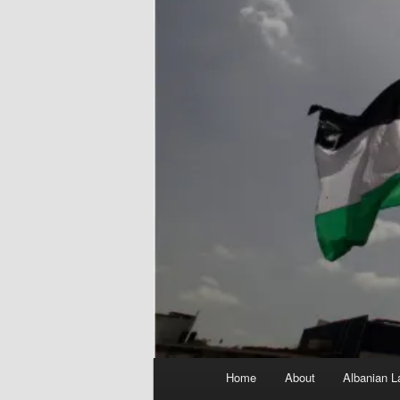
Main
Home
About
Albanian L
menu