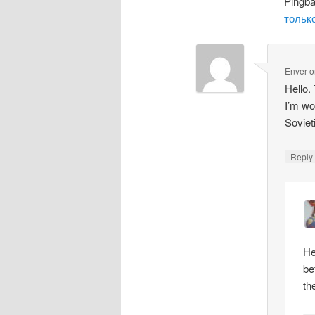
Pingb
только
Enver
o
Hello.
I’m wo
Soviet
Repl
He
be
th