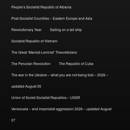
People’s Socialist Republic of Albania
Post-Socialist Countries – Eastern Europe and Asia
Revolutionary Year
Sailing on a tall ship
Socialist Republic of Vietnam
The Great ‘Marxist-Leninist’ Theoreticians
The Peruvian Revolution
The Republic of Cuba
The war in the Ukraine – what you are not being told – 2026 –
updated August 05
Union of Soviet Socialist Republics – USSR
Venezuela – and imperialist aggression 2026 – updated August
07