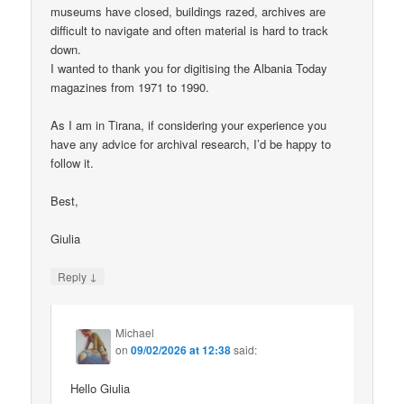
museums have closed, buildings razed, archives are
difficult to navigate and often material is hard to track
down.
I wanted to thank you for digitising the Albania Today
magazines from 1971 to 1990.
As I am in Tirana, if considering your experience you
have any advice for archival research, I’d be happy to
follow it.
Best,
Giulia
↓
Reply
Michael
on
09/02/2026 at 12:38
said:
Hello Giulia