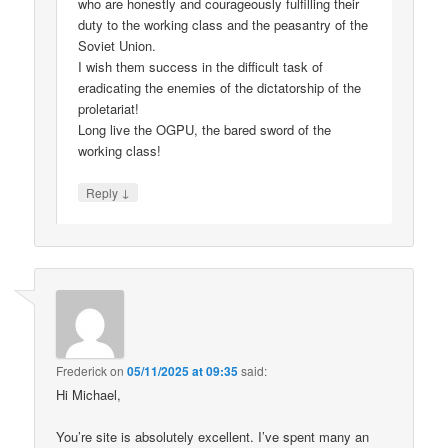
who are honestly and courageously fulfilling their
duty to the working class and the peasantry of the
Soviet Union.
I wish them success in the difficult task of
eradicating the enemies of the dictatorship of the
proletariat!
Long live the OGPU, the bared sword of the
working class!
↓
Reply
Frederick
on
05/11/2025 at 09:35
said:
Hi Michael,
You’re site is absolutely excellent. I’ve spent many an