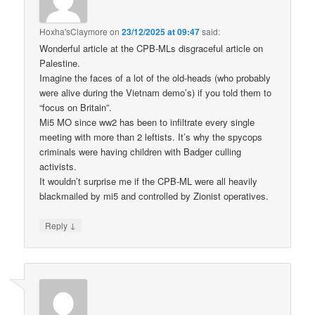
Hoxha'sClaymore
on
23/12/2025 at 09:47
said:
Wonderful article at the CPB-MLs disgraceful article on
Palestine.
Imagine the faces of a lot of the old-heads (who probably
were alive during the Vietnam demo’s) if you told them to
“focus on Britain”.
Mi5 MO since ww2 has been to infiltrate every single
meeting with more than 2 leftists. It’s why the spycops
criminals were having children with Badger culling
activists.
It wouldn’t surprise me if the CPB-ML were all heavily
blackmailed by mi5 and controlled by Zionist operatives.
↓
Reply