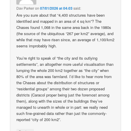
Dav Parker
on
07/01/2026 at 04:03
said:
Are you sure about that “4,400 structures have been
identified and mapped in an area of 4 sq km”? The
Chases found 1,068 in the same area back in the 1980s
(the source of the ubiquitous “267 per km2” average), and
while that may have risen since, an average of 1,100/km2
seems improbably high.
You’re right to speak of “the city and its outlying
settlements”, an altogether more useful visualisation than
lumping the whole 200 km2 together as “the city” when
80% of the area was farmland. I’d like to hear more from
the Chases about the distribution of structures or
“residential groups” among their two dozen proposed
districts (Caracol proper being just the foremost among
them), along with the sizes of the buildings they’ve
managed to unearth in whole or in part: we really need
such fine-grained data rather than just the commonly-
reported “city of 200 km2”.