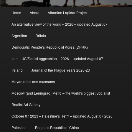
Main
Home
About
Albanian Lapidar Project
menu
An alternative view of the world – 2026 – updated August 07
Argentina
Britain
Democratic People’s Republic of Korea (DPRK)
Iran – US/Zionist aggression – 2026 – updated August 07
Ireland
Journal of the Plague Years 2020-23
Mayan ruins and museums
Moscow (and Leningrad) Metro – the world’s biggest Socialist
Realist Art Gallery
October 07 2023 – Palestine’s ‘Tet’? – updated August 07 2026
Palestine
People’s Republic of China