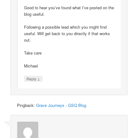
Good to hear you’ve found what I’ve posted on the
blog useful.
Following a possible lead which you might find
useful. Will get back to you directly if that works
out.
Take care
Michael
↓
Reply
Pingback:
Grave Journeys - GSQ Blog