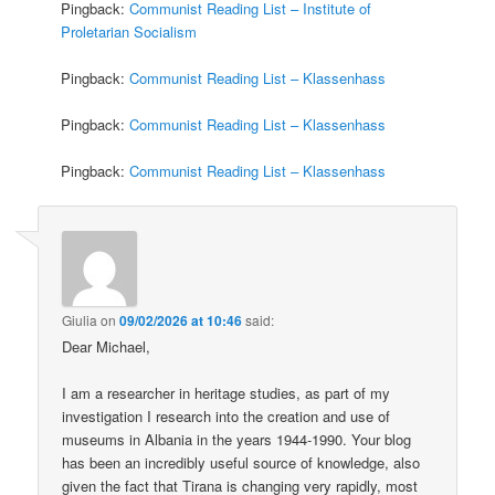
Pingback:
Communist Reading List – Institute of
Proletarian Socialism
Pingback:
Communist Reading List – Klassenhass
Pingback:
Communist Reading List – Klassenhass
Pingback:
Communist Reading List – Klassenhass
Giulia
on
09/02/2026 at 10:46
said:
Dear Michael,
I am a researcher in heritage studies, as part of my
investigation I research into the creation and use of
museums in Albania in the years 1944-1990. Your blog
has been an incredibly useful source of knowledge, also
given the fact that Tirana is changing very rapidly, most