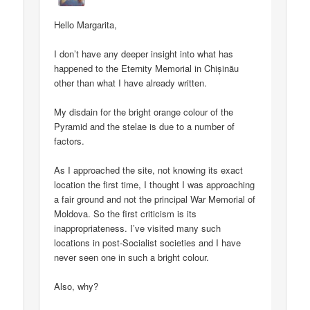
Hello Margarita,
I don’t have any deeper insight into what has
happened to the Eternity Memorial in Chișinău
other than what I have already written.
My disdain for the bright orange colour of the
Pyramid and the stelae is due to a number of
factors.
As I approached the site, not knowing its exact
location the first time, I thought I was approaching
a fair ground and not the principal War Memorial of
Moldova. So the first criticism is its
inappropriateness. I’ve visited many such
locations in post-Socialist societies and I have
never seen one in such a bright colour.
Also, why?