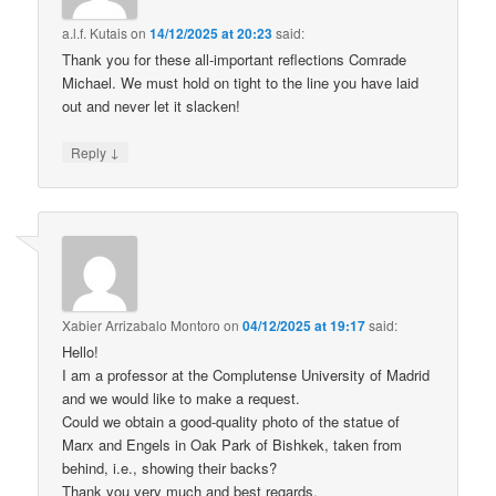
a.l.f. Kutais
on
14/12/2025 at 20:23
said:
Thank you for these all-important reflections Comrade
Michael. We must hold on tight to the line you have laid
out and never let it slacken!
↓
Reply
Xabier Arrizabalo Montoro
on
04/12/2025 at 19:17
said:
Hello!
I am a professor at the Complutense University of Madrid
and we would like to make a request.
Could we obtain a good-quality photo of the statue of
Marx and Engels in Oak Park of Bishkek, taken from
behind, i.e., showing their backs?
Thank you very much and best regards.