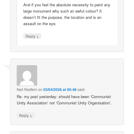
And if you feel the absolute necessity to paint any
large monument why such an awful colour? It
doesn’t fit the purpose, the location and is an
assault on the eye.
↓
Reply
Neil Redfern
on
03/04/2026 at 00:48
said:
Re. my post yesterday: should have been ‘Communist
Unity Association’ not ‘Communist Unity Organisation’.
↓
Reply