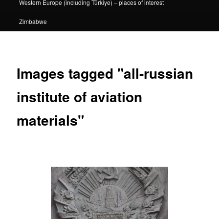
Western Europe (including Türkiye) – places of interest
Zimbabwe
Images tagged "all-russian
institute of aviation
materials"