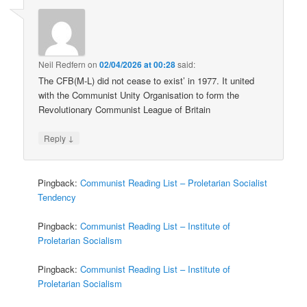
Neil Redfern
on
02/04/2026 at 00:28
said:
The CFB(M-L) did not cease to exist’ in 1977. It united
with the Communist Unity Organisation to form the
Revolutionary Communist League of Britain
↓
Reply
Pingback:
Communist Reading List – Proletarian Socialist
Tendency
Pingback:
Communist Reading List – Institute of
Proletarian Socialism
Pingback:
Communist Reading List – Institute of
Proletarian Socialism