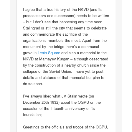
I agree that a true history of the NKVD (and its
predecessors and successors) needs to be written
– but I don’t see that happening any time soon.
Stalingrad is still the city that seems to celebrate
and commemorate the sacrifice of the
organisation’s members the most. Apart from the
monument by the bridge there’s a communal
grave in
Lenin Square
and also a memorial to the
NKVD at Mamayev Kurgan – although desecrated
by the construction of a nearby church since the
collapse of the Soviet Union. I have yet to post
details and pictures of that memorial but plan to
do so soon.
I’ve always liked what JV Stalin wrote (on
December 20th 1932) about the OGPU on the
occasion of the fifteenth anniversary of its
foundation;
Greetings to the officials and troops of the OGPU,