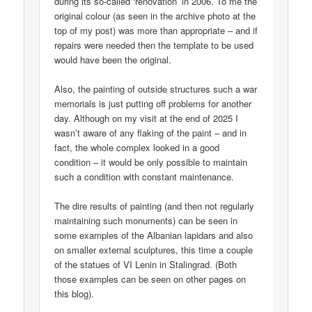
during its so-called ‘renovation’ in 2006. To me the
original colour (as seen in the archive photo at the
top of my post) was more than appropriate – and if
repairs were needed then the template to be used
would have been the original.
Also, the painting of outside structures such a war
memorials is just putting off problems for another
day. Although on my visit at the end of 2025 I
wasn’t aware of any flaking of the paint – and in
fact, the whole complex looked in a good
condition – it would be only possible to maintain
such a condition with constant maintenance.
The dire results of painting (and then not regularly
maintaining such monuments) can be seen in
some examples of the Albanian lapidars and also
on smaller external sculptures, this time a couple
of the statues of VI Lenin in Stalingrad. (Both
those examples can be seen on other pages on
this blog).