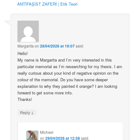
ANTİFAŞİST ZAFERİ | Etik Teori
Margarita
on
28/04/2026 at 19:07
said:
Hello!
My name is Margarita and I’m very interested in this
particular memorial as I’m researching for my thesis. I am
really curious about your kind of negative opinion on the
colour of the memorial. Do you have some deeper
explanation to why they painted it orange? I am looking
forward to get some more info.
Thanks!
↓
Reply
Michael
on
29/04/2026 at 12:58
said: