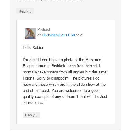
↓
Reply
Michael
on
06/12/2025 at 11:50
said:
Hello Xabier
I’m afraid I don’t have a photo of the Marx and
Engels statue in Bishkek taken from behind. I
normally take photos from all angles but this time
I didn’t. Sorry to disappoint. The pictures I do
have are those which are in the slide show at the
end of this post. You are welcomed to a good
quality example of any of them if that will do. Just
let me know.
↓
Reply