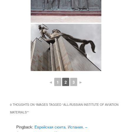
◄
1
2
3
►
0 THOUGHTS ON “
IMAGES TAGGED "ALL-RUSSIAN INSTITUTE OF AVIATION
MATERIALS"
”
Pingback:
Еврейская сюита, Испания. –