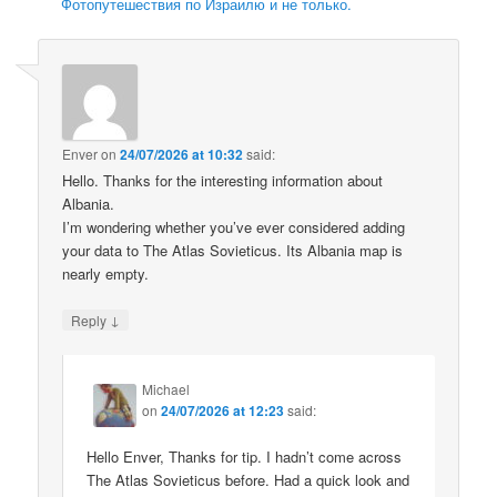
Фотопутешествия по Израилю и не только.
Enver
on
24/07/2026 at 10:32
said:
Hello. Thanks for the interesting information about
Albania.
I’m wondering whether you’ve ever considered adding
your data to The Atlas Sovieticus. Its Albania map is
nearly empty.
↓
Reply
Michael
on
24/07/2026 at 12:23
said:
Hello Enver, Thanks for tip. I hadn’t come across
The Atlas Sovieticus before. Had a quick look and