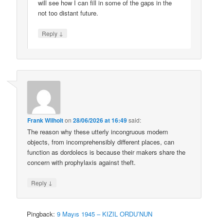
will see how I can fill in some of the gaps in the
not too distant future.
↓
Reply
Frank Wilhoit
on
28/06/2026 at 16:49
said:
The reason why these utterly incongruous modern
objects, from incomprehensibly different places, can
function as dordolecs is because their makers share the
concern with prophylaxis against theft.
↓
Reply
Pingback:
9 Mayıs 1945 – KIZIL ORDU’NUN