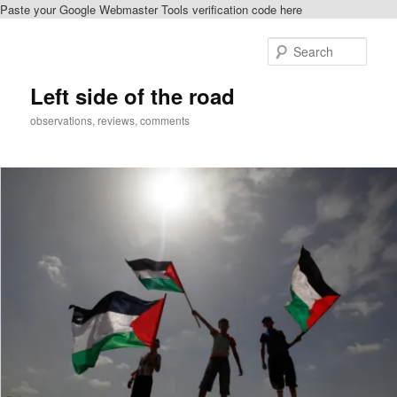
Paste your Google Webmaster Tools verification code here
Skip
to
Sear
primary
content
Left side of the road
observations, reviews, comments