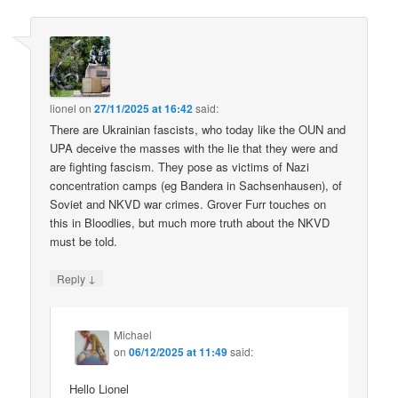
lionel
on
27/11/2025 at 16:42
said:
There are Ukrainian fascists, who today like the OUN and
UPA deceive the masses with the lie that they were and
are fighting fascism. They pose as victims of Nazi
concentration camps (eg Bandera in Sachsenhausen), of
Soviet and NKVD war crimes. Grover Furr touches on
this in Bloodlies, but much more truth about the NKVD
must be told.
↓
Reply
Michael
on
06/12/2025 at 11:49
said:
Hello Lionel