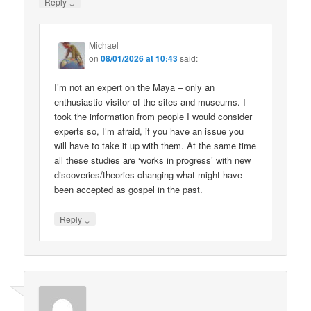
↓
Reply
Michael
on
08/01/2026 at 10:43
said:
I’m not an expert on the Maya – only an
enthusiastic visitor of the sites and museums. I
took the information from people I would consider
experts so, I’m afraid, if you have an issue you
will have to take it up with them. At the same time
all these studies are ‘works in progress’ with new
discoveries/theories changing what might have
been accepted as gospel in the past.
↓
Reply