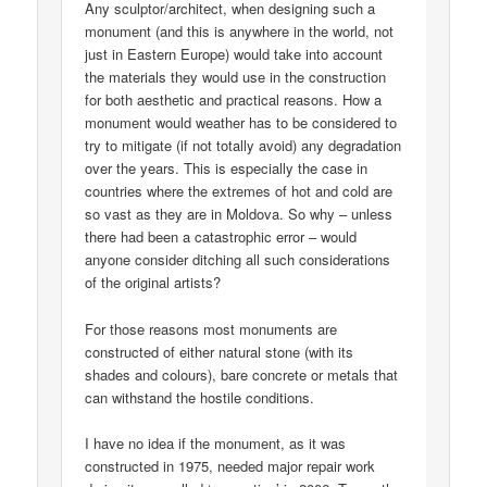
Any sculptor/architect, when designing such a
monument (and this is anywhere in the world, not
just in Eastern Europe) would take into account
the materials they would use in the construction
for both aesthetic and practical reasons. How a
monument would weather has to be considered to
try to mitigate (if not totally avoid) any degradation
over the years. This is especially the case in
countries where the extremes of hot and cold are
so vast as they are in Moldova. So why – unless
there had been a catastrophic error – would
anyone consider ditching all such considerations
of the original artists?
For those reasons most monuments are
constructed of either natural stone (with its
shades and colours), bare concrete or metals that
can withstand the hostile conditions.
I have no idea if the monument, as it was
constructed in 1975, needed major repair work