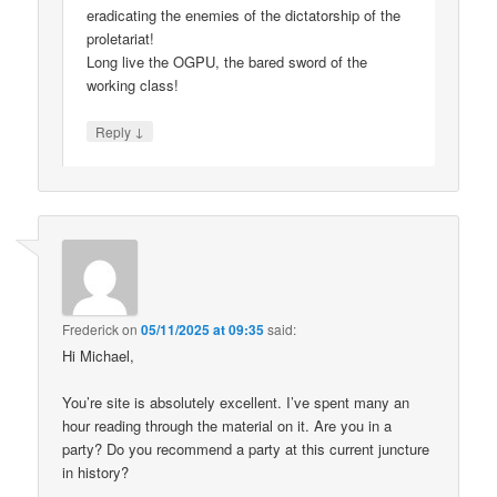
eradicating the enemies of the dictatorship of the
proletariat!
Long live the OGPU, the bared sword of the
working class!
↓
Reply
Frederick
on
05/11/2025 at 09:35
said:
Hi Michael,
You’re site is absolutely excellent. I’ve spent many an
hour reading through the material on it. Are you in a
party? Do you recommend a party at this current juncture
in history?