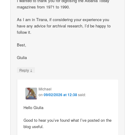
I wanted to thank you for digitising the Albania Today
magazines from 1971 to 1990.
As I am in Tirana, if considering your experience you
have any advice for archival research, I’d be happy to
follow it.
Best,
Giulia
↓
Reply
Michael
on
09/02/2026 at 12:38
said:
Hello Giulia
Good to hear you’ve found what I’ve posted on the
blog useful.