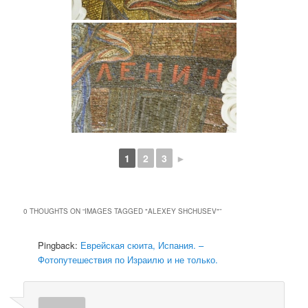
1
2
3
►
0 THOUGHTS ON “
IMAGES TAGGED "ALEXEY SHCHUSEV"
”
Pingback:
Еврейская сюита, Испания. –
Фотопутешествия по Израилю и не только.