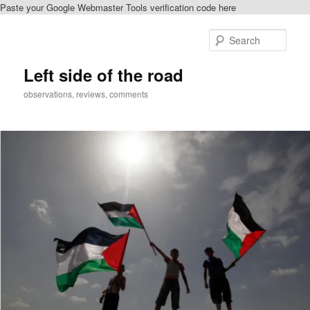
Paste your Google Webmaster Tools verification code here
Skip
to
Sear
primary
content
Left side of the road
observations, reviews, comments