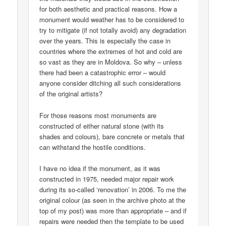
for both aesthetic and practical reasons. How a
monument would weather has to be considered to
try to mitigate (if not totally avoid) any degradation
over the years. This is especially the case in
countries where the extremes of hot and cold are
so vast as they are in Moldova. So why – unless
there had been a catastrophic error – would
anyone consider ditching all such considerations
of the original artists?
For those reasons most monuments are
constructed of either natural stone (with its
shades and colours), bare concrete or metals that
can withstand the hostile conditions.
I have no idea if the monument, as it was
constructed in 1975, needed major repair work
during its so-called ‘renovation’ in 2006. To me the
original colour (as seen in the archive photo at the
top of my post) was more than appropriate – and if
repairs were needed then the template to be used