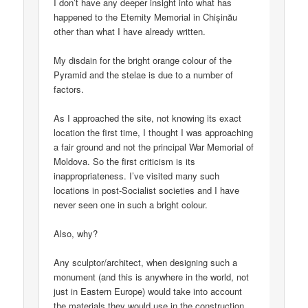
I don’t have any deeper insight into what has
happened to the Eternity Memorial in Chișinău
other than what I have already written.
My disdain for the bright orange colour of the
Pyramid and the stelae is due to a number of
factors.
As I approached the site, not knowing its exact
location the first time, I thought I was approaching
a fair ground and not the principal War Memorial of
Moldova. So the first criticism is its
inappropriateness. I’ve visited many such
locations in post-Socialist societies and I have
never seen one in such a bright colour.
Also, why?
Any sculptor/architect, when designing such a
monument (and this is anywhere in the world, not
just in Eastern Europe) would take into account
the materials they would use in the construction