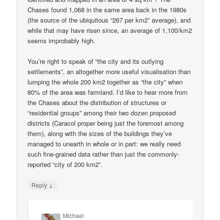
Chases found 1,068 in the same area back in the 1980s
(the source of the ubiquitous “267 per km2” average), and
while that may have risen since, an average of 1,100/km2
seems improbably high.
You’re right to speak of “the city and its outlying
settlements”, an altogether more useful visualisation than
lumping the whole 200 km2 together as “the city” when
80% of the area was farmland. I’d like to hear more from
the Chases about the distribution of structures or
“residential groups” among their two dozen proposed
districts (Caracol proper being just the foremost among
them), along with the sizes of the buildings they’ve
managed to unearth in whole or in part: we really need
such fine-grained data rather than just the commonly-
reported “city of 200 km2”.
↓
Reply
Michael