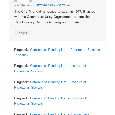
Neil Redfern
on
02/04/2026 at 00:28
said:
The CFB(M-L) did not cease to exist’ in 1977. It united
with the Communist Unity Organisation to form the
Revolutionary Communist League of Britain
↓
Reply
Pingback:
Communist Reading List – Proletarian Socialist
Tendency
Pingback:
Communist Reading List – Institute of
Proletarian Socialism
Pingback:
Communist Reading List – Institute of
Proletarian Socialism
Pingback:
Communist Reading List – Institute of
Proletarian Socialism
Pingback:
Communist Reading List – Klassenhass