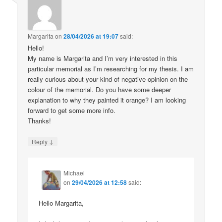
Margarita
on
28/04/2026 at 19:07
said:
Hello!
My name is Margarita and I’m very interested in this
particular memorial as I’m researching for my thesis. I am
really curious about your kind of negative opinion on the
colour of the memorial. Do you have some deeper
explanation to why they painted it orange? I am looking
forward to get some more info.
Thanks!
↓
Reply
Michael
on
29/04/2026 at 12:58
said:
Hello Margarita,