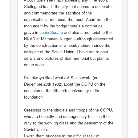
Stalingrad is still the city that seems to celebrate
and commemorate the sacrifice of the
organisation’s members the most. Apart from the
monument by the bridge there’s a communal
grave in
Lenin Square
and also a memorial to the
NKVD at Mamayev Kurgan – although desecrated
by the construction of a nearby church since the
collapse of the Soviet Union. I have yet to post
details and pictures of that memorial but plan to
do so soon.
I’ve always liked what JV Stalin wrote (on
December 20th 1932) about the OGPU on the
occasion of the fifteenth anniversary of its
foundation;
Greetings to the officials and troops of the OGPU,
who are honestly and courageously fulfilling their
duty to the working class and the peasantry of the
Soviet Union.
I wish them success in the difficult task of