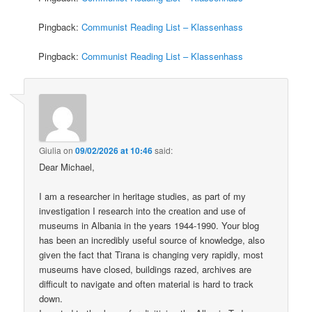
Pingback:
Communist Reading List – Klassenhass
Pingback:
Communist Reading List – Klassenhass
Giulia
on
09/02/2026 at 10:46
said:
Dear Michael,
I am a researcher in heritage studies, as part of my
investigation I research into the creation and use of
museums in Albania in the years 1944-1990. Your blog
has been an incredibly useful source of knowledge, also
given the fact that Tirana is changing very rapidly, most
museums have closed, buildings razed, archives are
difficult to navigate and often material is hard to track
down.