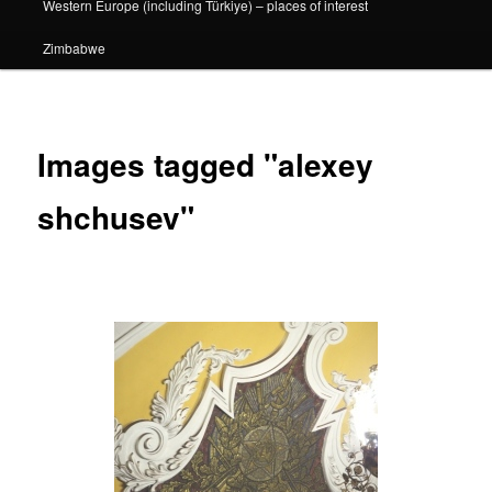
Western Europe (including Türkiye) – places of interest
Zimbabwe
Images tagged "alexey
shchusev"