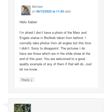
Michael
on
06/12/2025 at 11:50
said:
Hello Xabier
I’m afraid I don’t have a photo of the Marx and
Engels statue in Bishkek taken from behind. I
normally take photos from all angles but this time
I didn’t. Sorry to disappoint. The pictures I do
have are those which are in the slide show at the
end of this post. You are welcomed to a good
quality example of any of them if that will do. Just
let me know.
↓
Reply