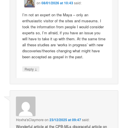
on
08/01/2026 at 10:43
said:
I’m not an expert on the Maya – only an
enthusiastic visitor of the sites and museums. I
took the information from people I would consider
experts so, I’m afraid, if you have an issue you
will have to take it up with them. At the same time
all these studies are ‘works in progress’ with new
discoveries/theories changing what might have
been accepted as gospel in the past.
↓
Reply
Hoxha'sClaymore
on
23/12/2025 at 09:47
said:
Wonderful article at the CPB-MLs disgraceful article on