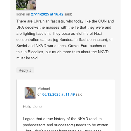
lionel
on
27/11/2025 at 16:42
said:
There are Ukrainian fascists, who today like the OUN and
UPA deceive the masses with the lie that they were and
are fighting fascism. They pose as victims of Nazi
concentration camps (eg Bandera in Sachsenhausen), of
Soviet and NKVD war crimes. Grover Furr touches on
this in Bloodlies, but much more truth about the NKVD
must be told.
↓
Reply
Michael
on
06/12/2025 at 11:49
said:
Hello Lionel
I agree that a true history of the NKVD (and its
predecessors and successors) needs to be written
– but I don’t see that happening any time soon.