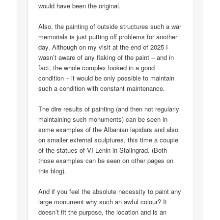
would have been the original.
Also, the painting of outside structures such a war
memorials is just putting off problems for another
day. Although on my visit at the end of 2025 I
wasn’t aware of any flaking of the paint – and in
fact, the whole complex looked in a good
condition – it would be only possible to maintain
such a condition with constant maintenance.
The dire results of painting (and then not regularly
maintaining such monuments) can be seen in
some examples of the Albanian lapidars and also
on smaller external sculptures, this time a couple
of the statues of VI Lenin in Stalingrad. (Both
those examples can be seen on other pages on
this blog).
And if you feel the absolute necessity to paint any
large monument why such an awful colour? It
doesn’t fit the purpose, the location and is an