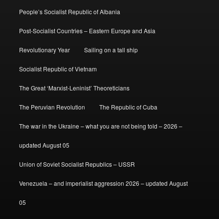
People’s Socialist Republic of Albania
Post-Socialist Countries – Eastern Europe and Asia
Revolutionary Year
Sailing on a tall ship
Socialist Republic of Vietnam
The Great ‘Marxist-Leninist’ Theoreticians
The Peruvian Revolution
The Republic of Cuba
The war in the Ukraine – what you are not being told – 2026 –
updated August 05
Union of Soviet Socialist Republics – USSR
Venezuela – and imperialist aggression 2026 – updated August
05