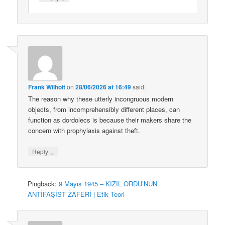
Frank Wilhoit
on
28/06/2026 at 16:49
said:
The reason why these utterly incongruous modern
objects, from incomprehensibly different places, can
function as dordolecs is because their makers share the
concern with prophylaxis against theft.
↓
Reply
Pingback:
9 Mayıs 1945 – KIZIL ORDU’NUN
ANTİFAŞİST ZAFERİ | Etik Teori