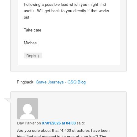
Following a possible lead which you might find
useful. Will get back to you directly if that works
out.
Take care
Michael
↓
Reply
Pingback:
Grave Journeys - GSQ Blog
Dav Parker
on
07/01/2026 at 04:03
said:
Are you sure about that “4,400 structures have been
identified and mapped in an area of 4 sq km”? The