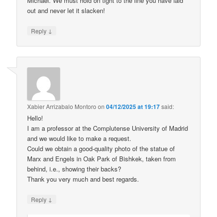
Michael. We must hold on tight to the line you have laid
out and never let it slacken!
↓
Reply
Xabier Arrizabalo Montoro
on
04/12/2025 at 19:17
said:
Hello!
I am a professor at the Complutense University of Madrid
and we would like to make a request.
Could we obtain a good-quality photo of the statue of
Marx and Engels in Oak Park of Bishkek, taken from
behind, i.e., showing their backs?
Thank you very much and best regards.
↓
Reply