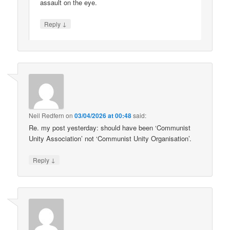
assault on the eye.
↓
Reply
Neil Redfern
on
03/04/2026 at 00:48
said:
Re. my post yesterday: should have been ‘Communist
Unity Association’ not ‘Communist Unity Organisation’.
↓
Reply