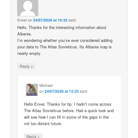
Enver
on
24/07/2026 at 10:32
said:
Hello. Thanks for the interesting information about
Albania.
I’m wondering whether you’ve ever considered adding
your data to The Atlas Sovieticus. Its Albania map is
nearly empty.
↓
Reply
Michael
on
24/07/2026 at 12:23
said:
Hello Enver, Thanks for tip. I hadn’t come across
The Atlas Sovieticus before. Had a quick look and
will see how I can fill in some of the gaps in the
not too distant future.
↓
Reply