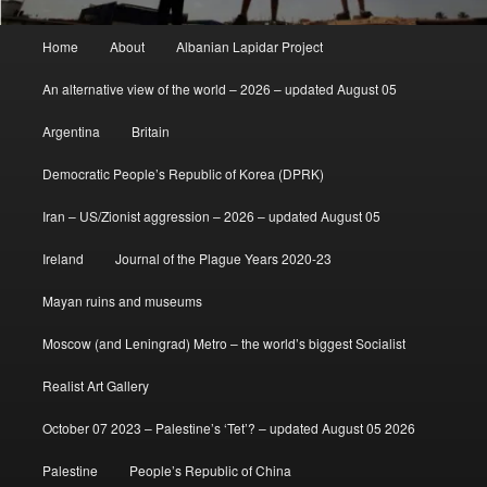
Main
Home
About
Albanian Lapidar Project
menu
An alternative view of the world – 2026 – updated August 05
Argentina
Britain
Democratic People’s Republic of Korea (DPRK)
Iran – US/Zionist aggression – 2026 – updated August 05
Ireland
Journal of the Plague Years 2020-23
Mayan ruins and museums
Moscow (and Leningrad) Metro – the world’s biggest Socialist
Realist Art Gallery
October 07 2023 – Palestine’s ‘Tet’? – updated August 05 2026
Palestine
People’s Republic of China