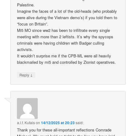
Palestine.
Imagine the faces of a lot of the old-heads (who probably
were alive during the Vietnam demo’s) if you told them to
“focus on Britain”.
Mi5 MO since ww2 has been to infiltrate every single
meeting with more than 2 leftists. It’s why the spycops
criminals were having children with Badger culling
activists.
It wouldn’t surprise me if the CPB-ML were all heavily
blackmailed by mi5 and controlled by Zionist operatives.
↓
Reply
a.l.f. Kutais
on
14/12/2025 at 20:23
said:
Thank you for these all-important reflections Comrade