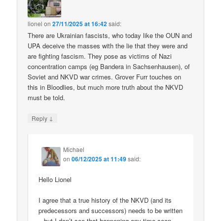
lionel
on
27/11/2025 at 16:42
said:
There are Ukrainian fascists, who today like the OUN and
UPA deceive the masses with the lie that they were and
are fighting fascism. They pose as victims of Nazi
concentration camps (eg Bandera in Sachsenhausen), of
Soviet and NKVD war crimes. Grover Furr touches on
this in Bloodlies, but much more truth about the NKVD
must be told.
↓
Reply
Michael
on
06/12/2025 at 11:49
said:
Hello Lionel
I agree that a true history of the NKVD (and its
predecessors and successors) needs to be written
– but I don’t see that happening any time soon.