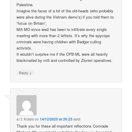
Palestine.
Imagine the faces of a lot of the old-heads (who probably
were alive during the Vietnam demo’s) if you told them to
“focus on Britain”.
Mi5 MO since ww2 has been to infiltrate every single
meeting with more than 2 leftists. It’s why the spycops
criminals were having children with Badger culling
activists.
It wouldn’t surprise me if the CPB-ML were all heavily
blackmailed by mi5 and controlled by Zionist operatives.
↓
Reply
a.l.f. Kutais
on
14/12/2025 at 20:23
said:
Thank you for these all-important reflections Comrade