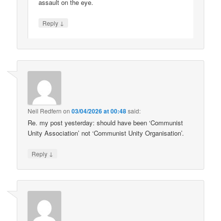
assault on the eye.
↓
Reply
Neil Redfern
on
03/04/2026 at 00:48
said:
Re. my post yesterday: should have been ‘Communist
Unity Association’ not ‘Communist Unity Organisation’.
↓
Reply