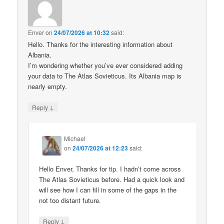
Enver
on
24/07/2026 at 10:32
said:
Hello. Thanks for the interesting information about
Albania.
I’m wondering whether you’ve ever considered adding
your data to The Atlas Sovieticus. Its Albania map is
nearly empty.
↓
Reply
Michael
on
24/07/2026 at 12:23
said:
Hello Enver, Thanks for tip. I hadn’t come across
The Atlas Sovieticus before. Had a quick look and
will see how I can fill in some of the gaps in the
not too distant future.
↓
Reply