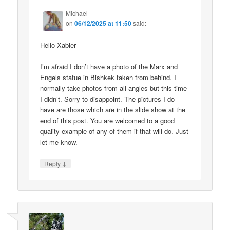
Michael
on
06/12/2025 at 11:50
said:
Hello Xabier
I’m afraid I don’t have a photo of the Marx and
Engels statue in Bishkek taken from behind. I
normally take photos from all angles but this time
I didn’t. Sorry to disappoint. The pictures I do
have are those which are in the slide show at the
end of this post. You are welcomed to a good
quality example of any of them if that will do. Just
let me know.
↓
Reply