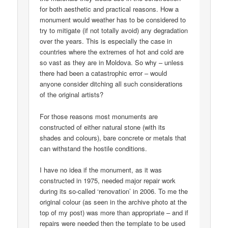
for both aesthetic and practical reasons. How a
monument would weather has to be considered to
try to mitigate (if not totally avoid) any degradation
over the years. This is especially the case in
countries where the extremes of hot and cold are
so vast as they are in Moldova. So why – unless
there had been a catastrophic error – would
anyone consider ditching all such considerations
of the original artists?
For those reasons most monuments are
constructed of either natural stone (with its
shades and colours), bare concrete or metals that
can withstand the hostile conditions.
I have no idea if the monument, as it was
constructed in 1975, needed major repair work
during its so-called ‘renovation’ in 2006. To me the
original colour (as seen in the archive photo at the
top of my post) was more than appropriate – and if
repairs were needed then the template to be used