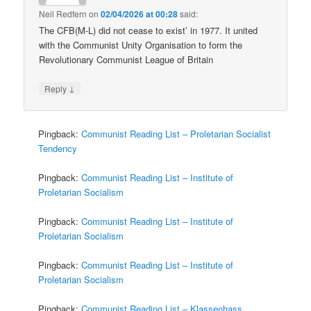
Neil Redfern
on
02/04/2026 at 00:28
said:
The CFB(M-L) did not cease to exist’ in 1977. It united
with the Communist Unity Organisation to form the
Revolutionary Communist League of Britain
↓
Reply
Pingback:
Communist Reading List – Proletarian Socialist
Tendency
Pingback:
Communist Reading List – Institute of
Proletarian Socialism
Pingback:
Communist Reading List – Institute of
Proletarian Socialism
Pingback:
Communist Reading List – Institute of
Proletarian Socialism
Pingback:
Communist Reading List – Klassenhass