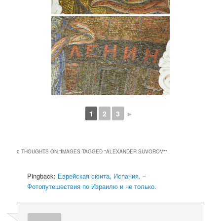
1
2
3
►
0 THOUGHTS ON “
IMAGES TAGGED "ALEXANDER SUVOROV"
”
Pingback:
Еврейская сюита, Испания. –
Фотопутешествия по Израилю и не только.