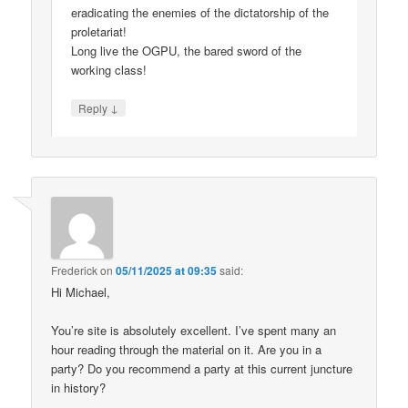
eradicating the enemies of the dictatorship of the
proletariat!
Long live the OGPU, the bared sword of the
working class!
↓
Reply
Frederick
on
05/11/2025 at 09:35
said:
Hi Michael,
You’re site is absolutely excellent. I’ve spent many an
hour reading through the material on it. Are you in a
party? Do you recommend a party at this current juncture
in history?