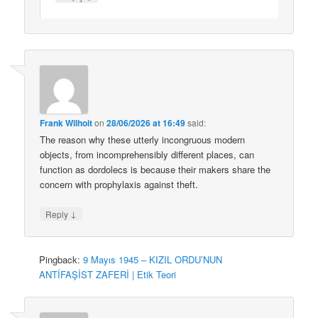
Frank Wilhoit
on
28/06/2026 at 16:49
said:
The reason why these utterly incongruous modern
objects, from incomprehensibly different places, can
function as dordolecs is because their makers share the
concern with prophylaxis against theft.
↓
Reply
Pingback:
9 Mayıs 1945 – KIZIL ORDU’NUN
ANTİFAŞİST ZAFERİ | Etik Teori