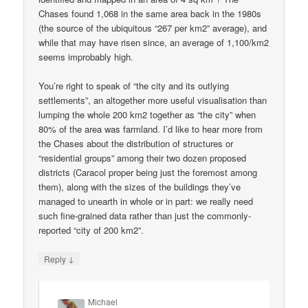
Chases found 1,068 in the same area back in the 1980s
(the source of the ubiquitous “267 per km2” average), and
while that may have risen since, an average of 1,100/km2
seems improbably high.
You’re right to speak of “the city and its outlying
settlements”, an altogether more useful visualisation than
lumping the whole 200 km2 together as “the city” when
80% of the area was farmland. I’d like to hear more from
the Chases about the distribution of structures or
“residential groups” among their two dozen proposed
districts (Caracol proper being just the foremost among
them), along with the sizes of the buildings they’ve
managed to unearth in whole or in part: we really need
such fine-grained data rather than just the commonly-
reported “city of 200 km2”.
↓
Reply
Michael