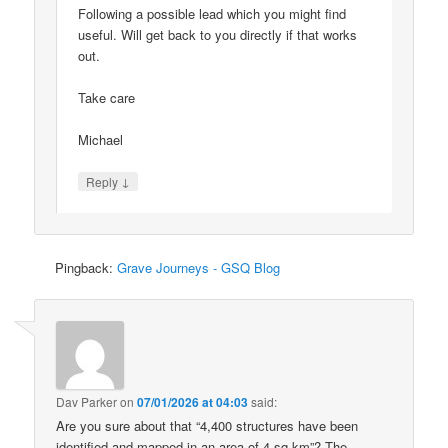
Following a possible lead which you might find
useful. Will get back to you directly if that works
out.
Take care
Michael
↓
Reply
Pingback:
Grave Journeys - GSQ Blog
Dav Parker
on
07/01/2026 at 04:03
said:
Are you sure about that “4,400 structures have been
identified and mapped in an area of 4 sq km”? The