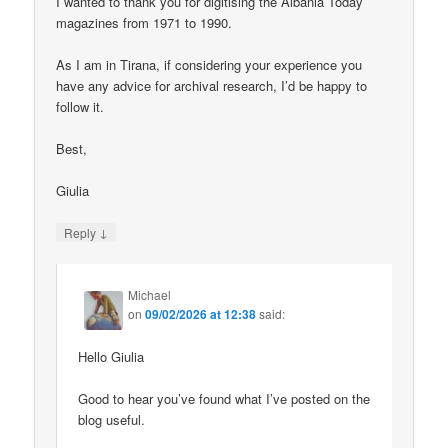
I wanted to thank you for digitising the Albania Today
magazines from 1971 to 1990.
As I am in Tirana, if considering your experience you
have any advice for archival research, I’d be happy to
follow it.
Best,
Giulia
↓
Reply
Michael
on
09/02/2026 at 12:38
said:
Hello Giulia
Good to hear you’ve found what I’ve posted on the
blog useful.