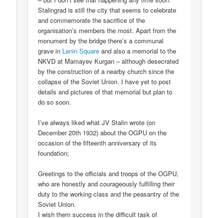
Stalingrad is still the city that seems to celebrate
and commemorate the sacrifice of the
organisation’s members the most. Apart from the
monument by the bridge there’s a communal
grave in
Lenin Square
and also a memorial to the
NKVD at Mamayev Kurgan – although desecrated
by the construction of a nearby church since the
collapse of the Soviet Union. I have yet to post
details and pictures of that memorial but plan to
do so soon.
I’ve always liked what JV Stalin wrote (on
December 20th 1932) about the OGPU on the
occasion of the fifteenth anniversary of its
foundation;
Greetings to the officials and troops of the OGPU,
who are honestly and courageously fulfilling their
duty to the working class and the peasantry of the
Soviet Union.
I wish them success in the difficult task of