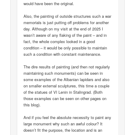
would have been the original.
Also, the painting of outside structures such a war
memorials is just putting off problems for another
day. Although on my visit at the end of 2025 I
wasn’t aware of any flaking of the paint – and in
fact, the whole complex looked in a good
condition – it would be only possible to maintain
such a condition with constant maintenance.
The dire results of painting (and then not regularly
maintaining such monuments) can be seen in
some examples of the Albanian lapidars and also
on smaller external sculptures, this time a couple
of the statues of VI Lenin in Stalingrad. (Both
those examples can be seen on other pages on
this blog).
And if you feel the absolute necessity to paint any
large monument why such an awful colour? It
doesn’t fit the purpose, the location and is an