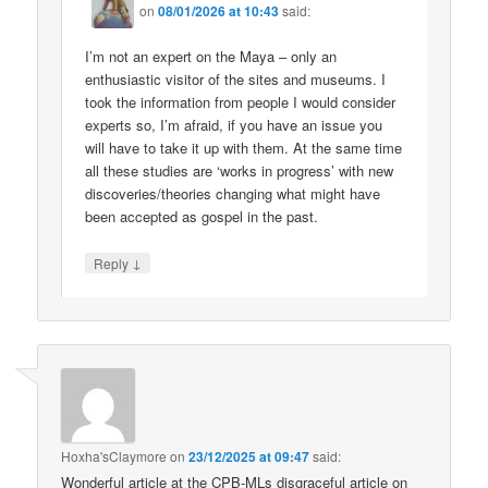
on
08/01/2026 at 10:43
said:
I’m not an expert on the Maya – only an
enthusiastic visitor of the sites and museums. I
took the information from people I would consider
experts so, I’m afraid, if you have an issue you
will have to take it up with them. At the same time
all these studies are ‘works in progress’ with new
discoveries/theories changing what might have
been accepted as gospel in the past.
↓
Reply
Hoxha'sClaymore
on
23/12/2025 at 09:47
said:
Wonderful article at the CPB-MLs disgraceful article on