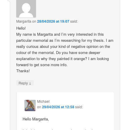
Margarita
on
28/04/2026 at 19:07
said:
Hello!
My name is Margarita and I’m very interested in this
particular memorial as I’m researching for my thesis. I am
really curious about your kind of negative opinion on the
colour of the memorial. Do you have some deeper
explanation to why they painted it orange? I am looking
forward to get some more info.
Thanks!
↓
Reply
Michael
on
29/04/2026 at 12:58
said:
Hello Margarita,