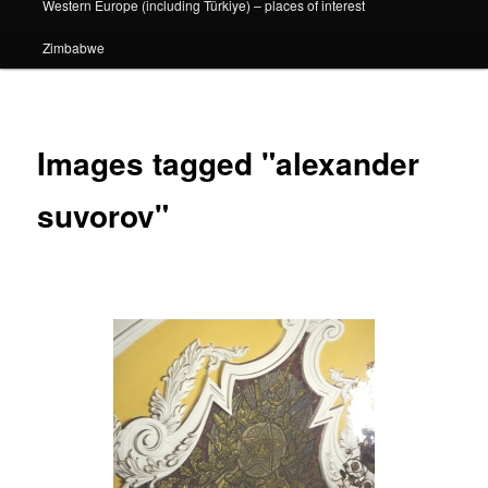
Western Europe (including Türkiye) – places of interest
Zimbabwe
Images tagged "alexander
suvorov"