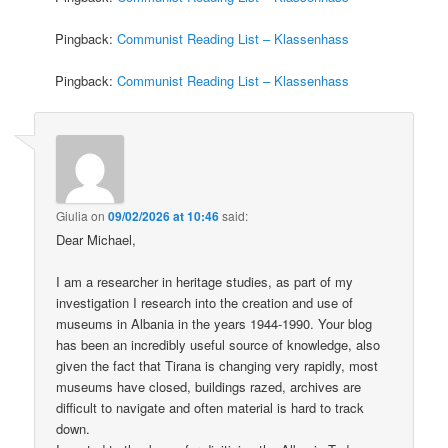
Pingback:
Communist Reading List – Klassenhass
Pingback:
Communist Reading List – Klassenhass
Giulia
on
09/02/2026 at 10:46
said:
Dear Michael,
I am a researcher in heritage studies, as part of my
investigation I research into the creation and use of
museums in Albania in the years 1944-1990. Your blog
has been an incredibly useful source of knowledge, also
given the fact that Tirana is changing very rapidly, most
museums have closed, buildings razed, archives are
difficult to navigate and often material is hard to track
down.