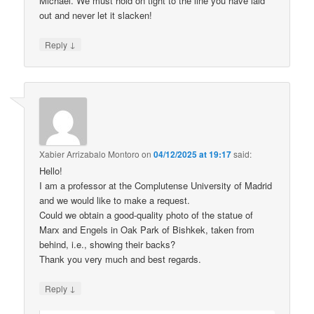
Michael. We must hold on tight to the line you have laid
out and never let it slacken!
↓
Reply
Xabier Arrizabalo Montoro
on
04/12/2025 at 19:17
said:
Hello!
I am a professor at the Complutense University of Madrid
and we would like to make a request.
Could we obtain a good-quality photo of the statue of
Marx and Engels in Oak Park of Bishkek, taken from
behind, i.e., showing their backs?
Thank you very much and best regards.
↓
Reply