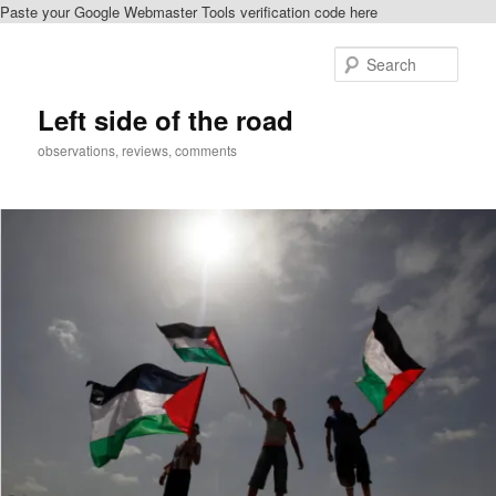
Paste your Google Webmaster Tools verification code here
Skip
to
Sear
primary
content
Left side of the road
observations, reviews, comments