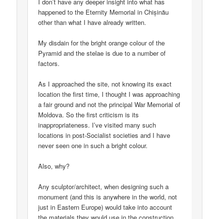
I don’t have any deeper insight into what has
happened to the Eternity Memorial in Chișinău
other than what I have already written.
My disdain for the bright orange colour of the
Pyramid and the stelae is due to a number of
factors.
As I approached the site, not knowing its exact
location the first time, I thought I was approaching
a fair ground and not the principal War Memorial of
Moldova. So the first criticism is its
inappropriateness. I’ve visited many such
locations in post-Socialist societies and I have
never seen one in such a bright colour.
Also, why?
Any sculptor/architect, when designing such a
monument (and this is anywhere in the world, not
just in Eastern Europe) would take into account
the materials they would use in the construction