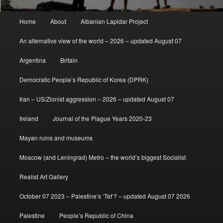
Main
Home
About
Albanian Lapidar Project
menu
An alternative view of the world – 2026 – updated August 07
Argentina
Britain
Democratic People’s Republic of Korea (DPRK)
Iran – US/Zionist aggression – 2026 – updated August 07
Ireland
Journal of the Plague Years 2020-23
Mayan ruins and museums
Moscow (and Leningrad) Metro – the world’s biggest Socialist
Realist Art Gallery
October 07 2023 – Palestine’s ‘Tet’? – updated August 07 2026
Palestine
People’s Republic of China