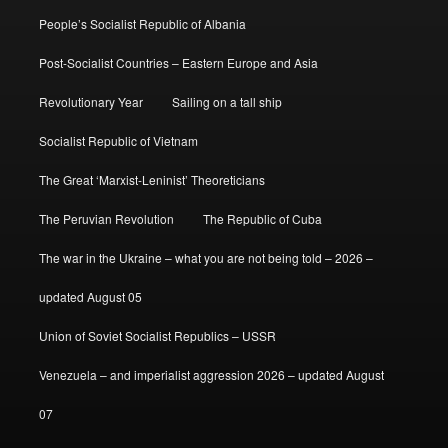
People’s Socialist Republic of Albania
Post-Socialist Countries – Eastern Europe and Asia
Revolutionary Year
Sailing on a tall ship
Socialist Republic of Vietnam
The Great ‘Marxist-Leninist’ Theoreticians
The Peruvian Revolution
The Republic of Cuba
The war in the Ukraine – what you are not being told – 2026 –
updated August 05
Union of Soviet Socialist Republics – USSR
Venezuela – and imperialist aggression 2026 – updated August
07