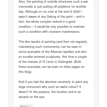
Also, the painting of outside structures such a war
memorials is just putting off problems for another
day. Although on my visit at the end of 2025 I
wasn’t aware of any flaking of the paint – and in
fact, the whole complex looked in a good
condition – it would be only possible to maintain
such a condition with constant maintenance.
The dire results of painting (and then not regularly
maintaining such monuments) can be seen in
some examples of the Albanian lapidars and also
on smaller external sculptures, this time a couple
of the statues of VI Lenin in Stalingrad. (Both
those examples can be seen on other pages on
this blog).
And if you feel the absolute necessity to paint any
large monument why such an awful colour? It
doesn’t fit the purpose, the location and is an
assault on the eye.
↓
Reply