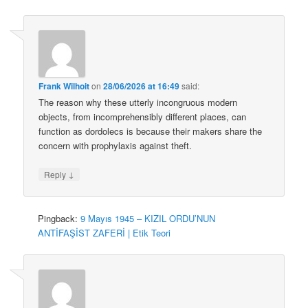
Frank Wilhoit
on
28/06/2026 at 16:49
said:
The reason why these utterly incongruous modern
objects, from incomprehensibly different places, can
function as dordolecs is because their makers share the
concern with prophylaxis against theft.
↓
Reply
Pingback:
9 Mayıs 1945 – KIZIL ORDU’NUN
ANTİFAŞİST ZAFERİ | Etik Teori