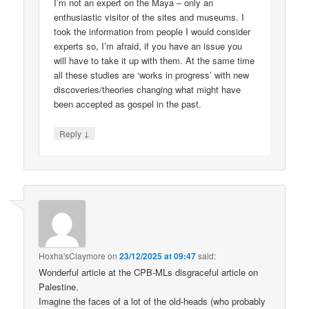
I’m not an expert on the Maya – only an
enthusiastic visitor of the sites and museums. I
took the information from people I would consider
experts so, I’m afraid, if you have an issue you
will have to take it up with them. At the same time
all these studies are ‘works in progress’ with new
discoveries/theories changing what might have
been accepted as gospel in the past.
↓
Reply
Hoxha'sClaymore
on
23/12/2025 at 09:47
said:
Wonderful article at the CPB-MLs disgraceful article on
Palestine.
Imagine the faces of a lot of the old-heads (who probably