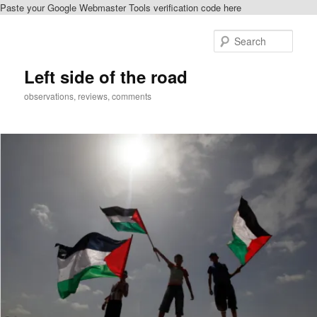
Paste your Google Webmaster Tools verification code here
Skip
to
Sear
primary
content
Left side of the road
observations, reviews, comments