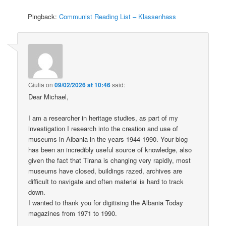
Pingback:
Communist Reading List – Klassenhass
Giulia
on
09/02/2026 at 10:46
said:
Dear Michael,
I am a researcher in heritage studies, as part of my
investigation I research into the creation and use of
museums in Albania in the years 1944-1990. Your blog
has been an incredibly useful source of knowledge, also
given the fact that Tirana is changing very rapidly, most
museums have closed, buildings razed, archives are
difficult to navigate and often material is hard to track
down.
I wanted to thank you for digitising the Albania Today
magazines from 1971 to 1990.