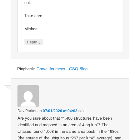
out.
Take care
Michael
↓
Reply
Pingback:
Grave Journeys - GSQ Blog
Dav Parker
on
07/01/2026 at 04:03
said:
Are you sure about that “4,400 structures have been
identified and mapped in an area of 4 sq km”? The
Chases found 1,068 in the same area back in the 1980s
(the source of the ubiquitous “267 per km2” average), and