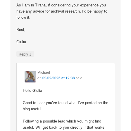
As I am in Tirana, if considering your experience you
have any advice for archival research, I’d be happy to
follow it.
Best,
Giulia
↓
Reply
Michael
on
09/02/2026 at 12:38
said:
Hello Giulia
Good to hear you’ve found what I’ve posted on the
blog useful.
Following a possible lead which you might find
useful. Will get back to you directly if that works