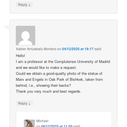
↓
Reply
Xabier Arrizabalo Montoro
on
04/12/2025 at 19:17
said:
Hello!
I am a professor at the Complutense University of Madrid
and we would like to make a request.
Could we obtain a good-quality photo of the statue of
Marx and Engels in Oak Park of Bishkek, taken from
behind, i.e., showing their backs?
Thank you very much and best regards.
↓
Reply
Michael
on
06/12/2025 at 11:50
said: