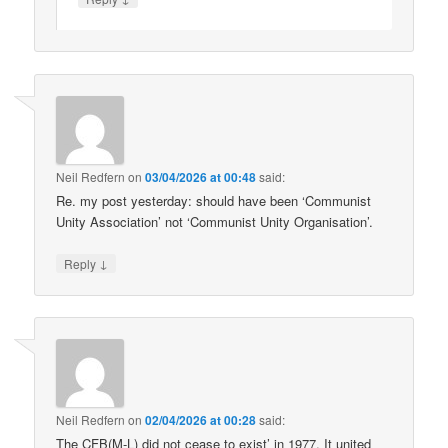
Neil Redfern
on
03/04/2026 at 00:48
said:
Re. my post yesterday: should have been ‘Communist
Unity Association’ not ‘Communist Unity Organisation’.
↓
Reply
Neil Redfern
on
02/04/2026 at 00:28
said:
The CFB(M-L) did not cease to exist’ in 1977. It united