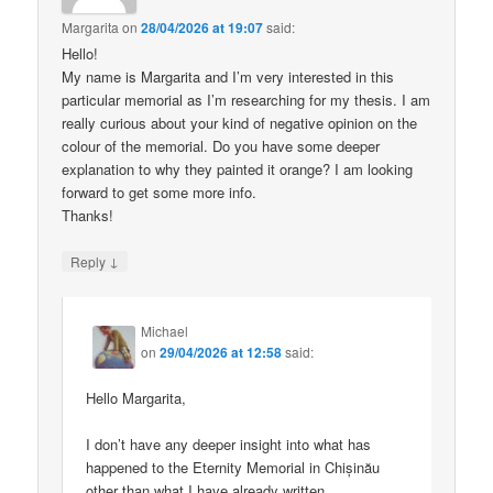
Margarita
on
28/04/2026 at 19:07
said:
Hello!
My name is Margarita and I’m very interested in this
particular memorial as I’m researching for my thesis. I am
really curious about your kind of negative opinion on the
colour of the memorial. Do you have some deeper
explanation to why they painted it orange? I am looking
forward to get some more info.
Thanks!
↓
Reply
Michael
on
29/04/2026 at 12:58
said:
Hello Margarita,
I don’t have any deeper insight into what has
happened to the Eternity Memorial in Chișinău
other than what I have already written.