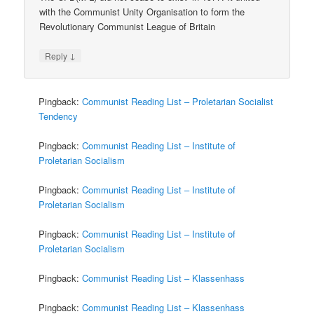
with the Communist Unity Organisation to form the
Revolutionary Communist League of Britain
↓
Reply
Pingback:
Communist Reading List – Proletarian Socialist
Tendency
Pingback:
Communist Reading List – Institute of
Proletarian Socialism
Pingback:
Communist Reading List – Institute of
Proletarian Socialism
Pingback:
Communist Reading List – Institute of
Proletarian Socialism
Pingback:
Communist Reading List – Klassenhass
Pingback:
Communist Reading List – Klassenhass