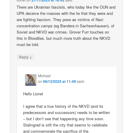
27/11/2025 at 16:42
There are Ukrainian fascists, who today like the OUN and
UPA deceive the masses with the lie that they were and
are fighting fascism. They pose as victims of Nazi
concentration camps (eg Bandera in Sachsenhausen), of
Soviet and NKVD war crimes. Grover Furr touches on
this in Bloodlies, but much more truth about the NKVD
must be told.
↓
Reply
Michael
on
06/12/2025 at 11:49
said:
Hello Lionel
I agree that a true history of the NKVD (and its
predecessors and successors) needs to be written
– but I don’t see that happening any time soon.
Stalingrad is still the city that seems to celebrate
and commemorate the sacrifice of the