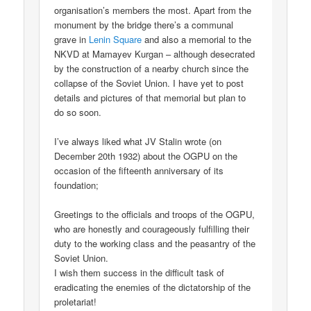
organisation’s members the most. Apart from the
monument by the bridge there’s a communal
grave in
Lenin Square
and also a memorial to the
NKVD at Mamayev Kurgan – although desecrated
by the construction of a nearby church since the
collapse of the Soviet Union. I have yet to post
details and pictures of that memorial but plan to
do so soon.
I’ve always liked what JV Stalin wrote (on
December 20th 1932) about the OGPU on the
occasion of the fifteenth anniversary of its
foundation;
Greetings to the officials and troops of the OGPU,
who are honestly and courageously fulfilling their
duty to the working class and the peasantry of the
Soviet Union.
I wish them success in the difficult task of
eradicating the enemies of the dictatorship of the
proletariat!