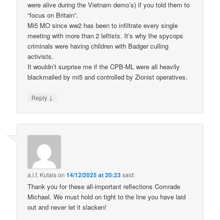
were alive during the Vietnam demo’s) if you told them to
“focus on Britain”.
Mi5 MO since ww2 has been to infiltrate every single
meeting with more than 2 leftists. It’s why the spycops
criminals were having children with Badger culling
activists.
It wouldn’t surprise me if the CPB-ML were all heavily
blackmailed by mi5 and controlled by Zionist operatives.
↓
Reply
a.l.f. Kutais
on
14/12/2025 at 20:23
said:
Thank you for these all-important reflections Comrade
Michael. We must hold on tight to the line you have laid
out and never let it slacken!