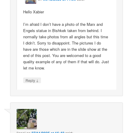
Hello Xabier
I’m afraid I don’t have a photo of the Marx and
Engels statue in Bishkek taken from behind. I
normally take photos from all angles but this time
I didn’t. Sorry to disappoint. The pictures I do
have are those which are in the slide show at the
end of this post. You are welcomed to a good
quality example of any of them if that will do. Just
let me know.
↓
Reply
lionel
on
said: