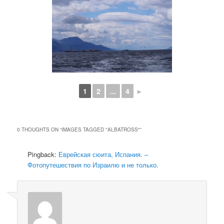
1
2
...
4
►
0 THOUGHTS ON “
IMAGES TAGGED "ALBATROSS"
”
Pingback:
Еврейская сюита, Испания. –
Фотопутешествия по Израилю и не только.