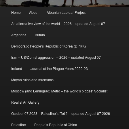
Main
Home
About
Albanian Lapidar Project
menu
An alternative view of the world – 2026 – updated August 07
Argentina
Britain
Democratic People’s Republic of Korea (DPRK)
Iran – US/Zionist aggression – 2026 – updated August 07
Ireland
Journal of the Plague Years 2020-23
Mayan ruins and museums
Moscow (and Leningrad) Metro – the world’s biggest Socialist
Realist Art Gallery
October 07 2023 – Palestine’s ‘Tet’? – updated August 07 2026
Palestine
People’s Republic of China