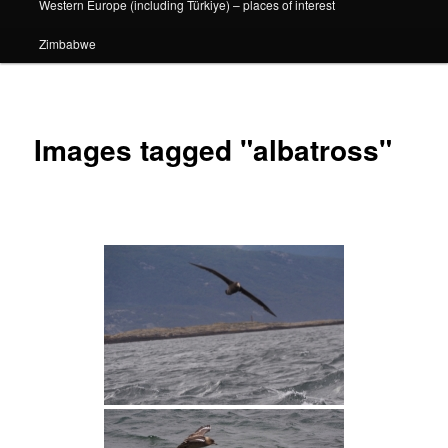
Western Europe (including Türkiye) – places of interest
Zimbabwe
Images tagged "albatross"