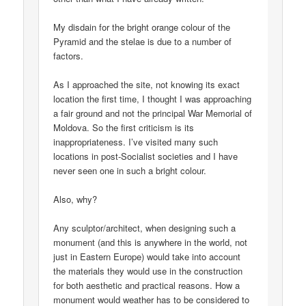
My disdain for the bright orange colour of the
Pyramid and the stelae is due to a number of
factors.
As I approached the site, not knowing its exact
location the first time, I thought I was approaching
a fair ground and not the principal War Memorial of
Moldova. So the first criticism is its
inappropriateness. I’ve visited many such
locations in post-Socialist societies and I have
never seen one in such a bright colour.
Also, why?
Any sculptor/architect, when designing such a
monument (and this is anywhere in the world, not
just in Eastern Europe) would take into account
the materials they would use in the construction
for both aesthetic and practical reasons. How a
monument would weather has to be considered to