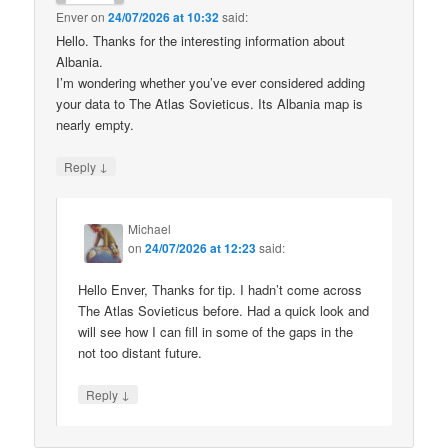
Enver
on
24/07/2026 at 10:32
said:
Hello. Thanks for the interesting information about
Albania.
I’m wondering whether you’ve ever considered adding
your data to The Atlas Sovieticus. Its Albania map is
nearly empty.
↓
Reply
Michael
on
24/07/2026 at 12:23
said:
Hello Enver, Thanks for tip. I hadn’t come across
The Atlas Sovieticus before. Had a quick look and
will see how I can fill in some of the gaps in the
not too distant future.
↓
Reply