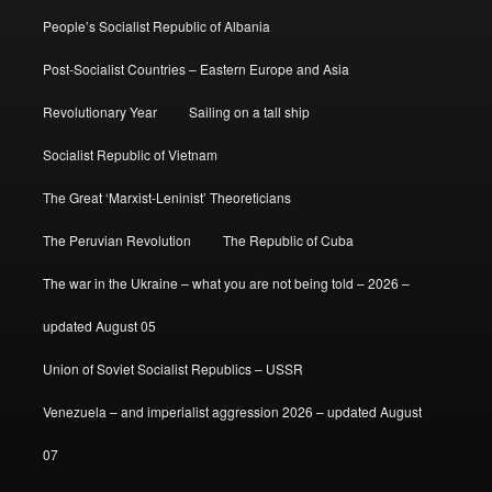
People’s Socialist Republic of Albania
Post-Socialist Countries – Eastern Europe and Asia
Revolutionary Year
Sailing on a tall ship
Socialist Republic of Vietnam
The Great ‘Marxist-Leninist’ Theoreticians
The Peruvian Revolution
The Republic of Cuba
The war in the Ukraine – what you are not being told – 2026 –
updated August 05
Union of Soviet Socialist Republics – USSR
Venezuela – and imperialist aggression 2026 – updated August
07