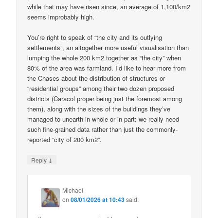
while that may have risen since, an average of 1,100/km2
seems improbably high.
You’re right to speak of “the city and its outlying
settlements”, an altogether more useful visualisation than
lumping the whole 200 km2 together as “the city” when
80% of the area was farmland. I’d like to hear more from
the Chases about the distribution of structures or
“residential groups” among their two dozen proposed
districts (Caracol proper being just the foremost among
them), along with the sizes of the buildings they’ve
managed to unearth in whole or in part: we really need
such fine-grained data rather than just the commonly-
reported “city of 200 km2”.
↓
Reply
Michael
on
08/01/2026 at 10:43
said: