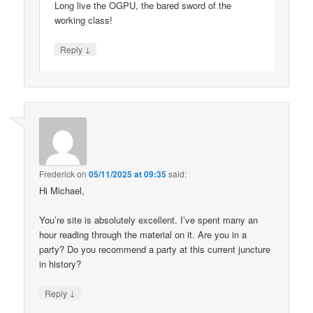
Long live the OGPU, the bared sword of the
working class!
↓
Reply
Frederick
on
05/11/2025 at 09:35
said:
Hi Michael,
You’re site is absolutely excellent. I’ve spent many an
hour reading through the material on it. Are you in a
party? Do you recommend a party at this current juncture
in history?
↓
Reply