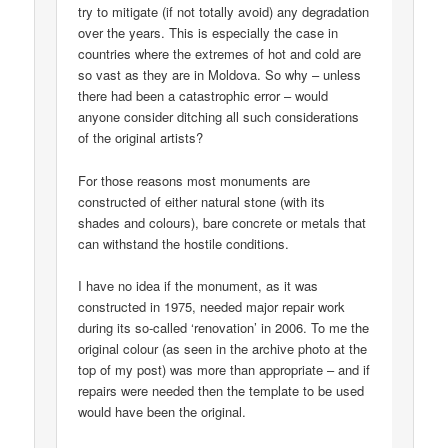
try to mitigate (if not totally avoid) any degradation
over the years. This is especially the case in
countries where the extremes of hot and cold are
so vast as they are in Moldova. So why – unless
there had been a catastrophic error – would
anyone consider ditching all such considerations
of the original artists?
For those reasons most monuments are
constructed of either natural stone (with its
shades and colours), bare concrete or metals that
can withstand the hostile conditions.
I have no idea if the monument, as it was
constructed in 1975, needed major repair work
during its so-called ‘renovation’ in 2006. To me the
original colour (as seen in the archive photo at the
top of my post) was more than appropriate – and if
repairs were needed then the template to be used
would have been the original.