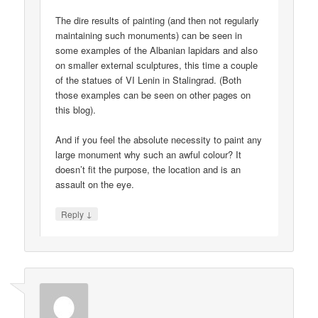
The dire results of painting (and then not regularly
maintaining such monuments) can be seen in
some examples of the Albanian lapidars and also
on smaller external sculptures, this time a couple
of the statues of VI Lenin in Stalingrad. (Both
those examples can be seen on other pages on
this blog).
And if you feel the absolute necessity to paint any
large monument why such an awful colour? It
doesn’t fit the purpose, the location and is an
assault on the eye.
↓
Reply