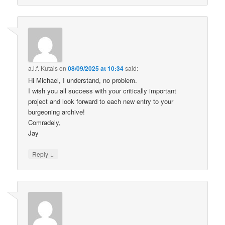
a.l.f. Kutais
on
08/09/2025 at 10:34
said:
Hi Michael, I understand, no problem.
I wish you all success with your critically important
project and look forward to each new entry to your
burgeoning archive!
Comradely,
Jay
↓
Reply