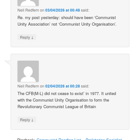
Neil Redfern
on
03/04/2026 at 00:48
said:
Re. my post yesterday: should have been ‘Communist
Unity Association’ not ‘Communist Unity Organisation’.
↓
Reply
Neil Redfern
on
02/04/2026 at 00:28
said:
The CFB(M-L) did not cease to exist’ in 1977. It united
with the Communist Unity Organisation to form the
Revolutionary Communist League of Britain
↓
Reply
Pingback:
Communist Reading List – Proletarian Socialist