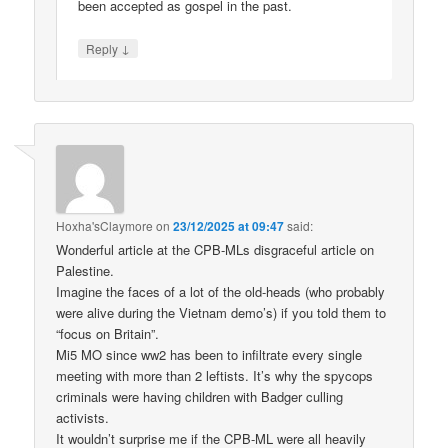
been accepted as gospel in the past.
↓
Reply
Hoxha'sClaymore
on
23/12/2025 at 09:47
said:
Wonderful article at the CPB-MLs disgraceful article on
Palestine.
Imagine the faces of a lot of the old-heads (who probably
were alive during the Vietnam demo’s) if you told them to
“focus on Britain”.
Mi5 MO since ww2 has been to infiltrate every single
meeting with more than 2 leftists. It’s why the spycops
criminals were having children with Badger culling
activists.
It wouldn’t surprise me if the CPB-ML were all heavily