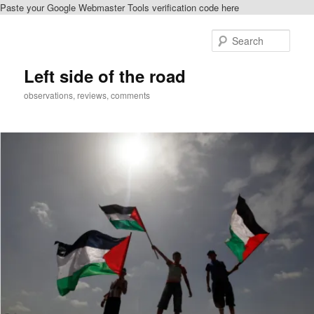
Paste your Google Webmaster Tools verification code here
Skip
to
Sear
primary
content
Left side of the road
observations, reviews, comments