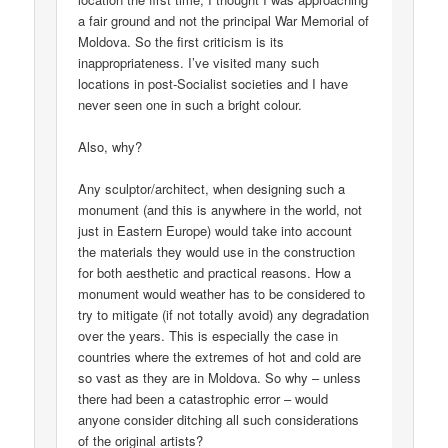
a fair ground and not the principal War Memorial of
Moldova. So the first criticism is its
inappropriateness. I’ve visited many such
locations in post-Socialist societies and I have
never seen one in such a bright colour.
Also, why?
Any sculptor/architect, when designing such a
monument (and this is anywhere in the world, not
just in Eastern Europe) would take into account
the materials they would use in the construction
for both aesthetic and practical reasons. How a
monument would weather has to be considered to
try to mitigate (if not totally avoid) any degradation
over the years. This is especially the case in
countries where the extremes of hot and cold are
so vast as they are in Moldova. So why – unless
there had been a catastrophic error – would
anyone consider ditching all such considerations
of the original artists?