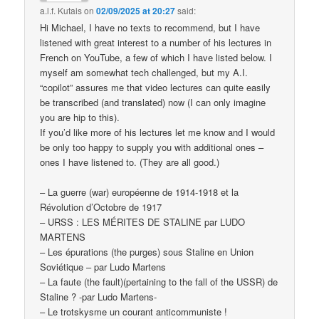
a.l.f. Kutais
on
02/09/2025 at 20:27
said:
Hi Michael, I have no texts to recommend, but I have
listened with great interest to a number of his lectures in
French on YouTube, a few of which I have listed below. I
myself am somewhat tech challenged, but my A.I.
“copilot” assures me that video lectures can quite easily
be transcribed (and translated) now (I can only imagine
you are hip to this).
If you’d like more of his lectures let me know and I would
be only too happy to supply you with additional ones –
ones I have listened to. (They are all good.)
– La guerre (war) européenne de 1914-1918 et la
Révolution d’Octobre de 1917
– URSS : LES MÉRITES DE STALINE par LUDO
MARTENS
– Les épurations (the purges) sous Staline en Union
Soviétique – par Ludo Martens
– La faute (the fault)(pertaining to the fall of the USSR) de
Staline ? -par Ludo Martens-
– Le trotskysme un courant anticommuniste !