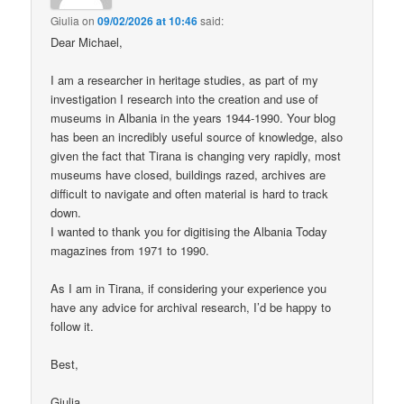
Giulia
on
09/02/2026 at 10:46
said:
Dear Michael,
I am a researcher in heritage studies, as part of my
investigation I research into the creation and use of
museums in Albania in the years 1944-1990. Your blog
has been an incredibly useful source of knowledge, also
given the fact that Tirana is changing very rapidly, most
museums have closed, buildings razed, archives are
difficult to navigate and often material is hard to track
down.
I wanted to thank you for digitising the Albania Today
magazines from 1971 to 1990.
As I am in Tirana, if considering your experience you
have any advice for archival research, I’d be happy to
follow it.
Best,
Giulia