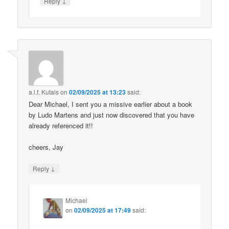
↓
Reply
a.l.f. Kutais
on
02/09/2025 at 13:23
said:
Dear Michael, I sent you a missive earlier about a book
by Ludo Martens and just now discovered that you have
already referenced it!!
cheers, Jay
↓
Reply
Michael
on
02/09/2025 at 17:49
said: