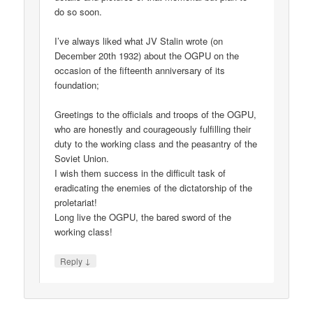
do so soon.
I’ve always liked what JV Stalin wrote (on
December 20th 1932) about the OGPU on the
occasion of the fifteenth anniversary of its
foundation;
Greetings to the officials and troops of the OGPU,
who are honestly and courageously fulfilling their
duty to the working class and the peasantry of the
Soviet Union.
I wish them success in the difficult task of
eradicating the enemies of the dictatorship of the
proletariat!
Long live the OGPU, the bared sword of the
working class!
↓
Reply