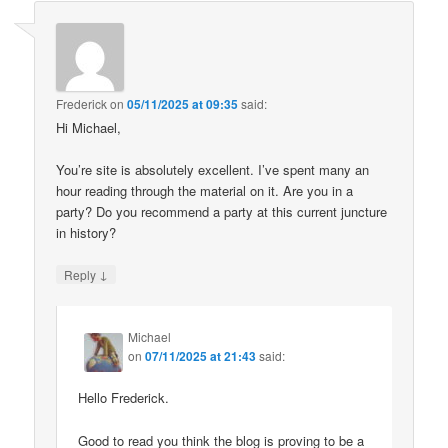
Frederick
on
05/11/2025 at 09:35
said:
Hi Michael,
You’re site is absolutely excellent. I’ve spent many an
hour reading through the material on it. Are you in a
party? Do you recommend a party at this current juncture
in history?
↓
Reply
Michael
on
07/11/2025 at 21:43
said:
Hello Frederick.
Good to read you think the blog is proving to be a