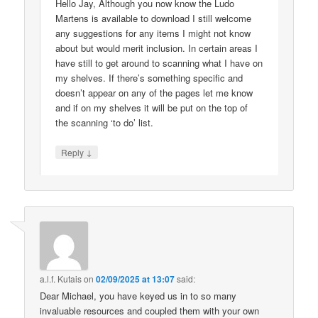
Hello Jay, Although you now know the Ludo
Martens is available to download I still welcome
any suggestions for any items I might not know
about but would merit inclusion. In certain areas I
have still to get around to scanning what I have on
my shelves. If there’s something specific and
doesn’t appear on any of the pages let me know
and if on my shelves it will be put on the top of
the scanning ‘to do’ list.
↓
Reply
a.l.f. Kutais
on
02/09/2025 at 13:07
said:
Dear Michael, you have keyed us in to so many
invaluable resources and coupled them with your own