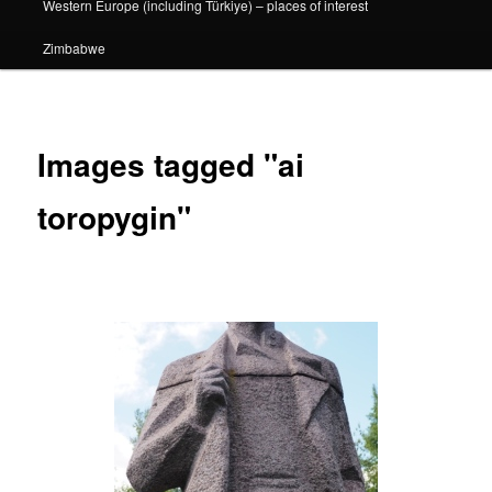
Western Europe (including Türkiye) – places of interest
Zimbabwe
Images tagged "ai
toropygin"