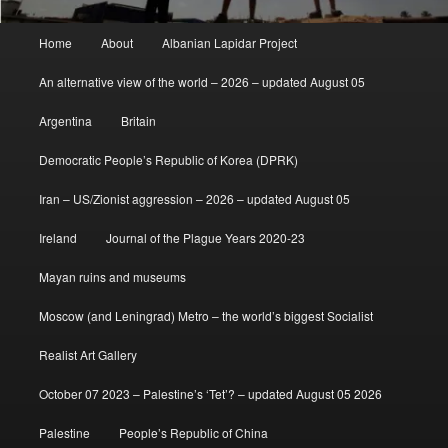
Main
Home
About
Albanian Lapidar Project
menu
An alternative view of the world – 2026 – updated August 05
Argentina
Britain
Democratic People’s Republic of Korea (DPRK)
Iran – US/Zionist aggression – 2026 – updated August 05
Ireland
Journal of the Plague Years 2020-23
Mayan ruins and museums
Moscow (and Leningrad) Metro – the world’s biggest Socialist
Realist Art Gallery
October 07 2023 – Palestine’s ‘Tet’? – updated August 05 2026
Palestine
People’s Republic of China