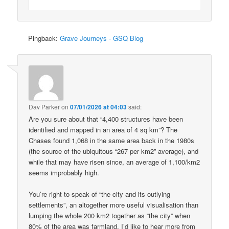
Pingback:
Grave Journeys - GSQ Blog
Dav Parker
on
07/01/2026 at 04:03
said:
Are you sure about that “4,400 structures have been
identified and mapped in an area of 4 sq km”? The
Chases found 1,068 in the same area back in the 1980s
(the source of the ubiquitous “267 per km2” average), and
while that may have risen since, an average of 1,100/km2
seems improbably high.
You’re right to speak of “the city and its outlying
settlements”, an altogether more useful visualisation than
lumping the whole 200 km2 together as “the city” when
80% of the area was farmland. I’d like to hear more from