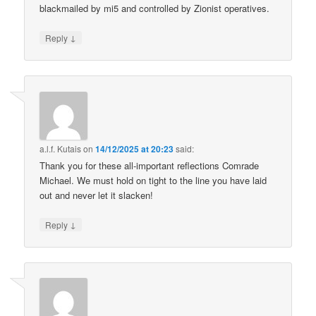
blackmailed by mi5 and controlled by Zionist operatives.
↓
Reply
a.l.f. Kutais
on
14/12/2025 at 20:23
said:
Thank you for these all-important reflections Comrade
Michael. We must hold on tight to the line you have laid
out and never let it slacken!
↓
Reply