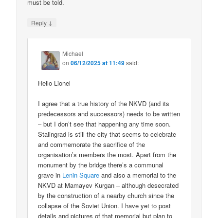
must be told.
↓
Reply
Michael
on
06/12/2025 at 11:49
said:
Hello Lionel
I agree that a true history of the NKVD (and its
predecessors and successors) needs to be written
– but I don’t see that happening any time soon.
Stalingrad is still the city that seems to celebrate
and commemorate the sacrifice of the
organisation’s members the most. Apart from the
monument by the bridge there’s a communal
grave in
Lenin Square
and also a memorial to the
NKVD at Mamayev Kurgan – although desecrated
by the construction of a nearby church since the
collapse of the Soviet Union. I have yet to post
details and pictures of that memorial but plan to