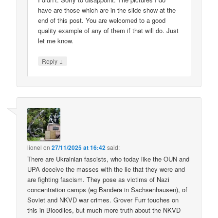
have are those which are in the slide show at the
end of this post. You are welcomed to a good
quality example of any of them if that will do. Just
let me know.
↓
Reply
lionel
on
27/11/2025 at 16:42
said:
There are Ukrainian fascists, who today like the OUN and
UPA deceive the masses with the lie that they were and
are fighting fascism. They pose as victims of Nazi
concentration camps (eg Bandera in Sachsenhausen), of
Soviet and NKVD war crimes. Grover Furr touches on
this in Bloodlies, but much more truth about the NKVD