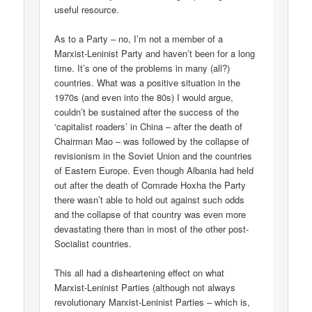
useful resource.
As to a Party – no, I’m not a member of a
Marxist-Leninist Party and haven’t been for a long
time. It’s one of the problems in many (all?)
countries. What was a positive situation in the
1970s (and even into the 80s) I would argue,
couldn’t be sustained after the success of the
‘capitalist roaders’ in China – after the death of
Chairman Mao – was followed by the collapse of
revisionism in the Soviet Union and the countries
of Eastern Europe. Even though Albania had held
out after the death of Comrade Hoxha the Party
there wasn’t able to hold out against such odds
and the collapse of that country was even more
devastating there than in most of the other post-
Socialist countries.
This all had a disheartening effect on what
Marxist-Leninist Parties (although not always
revolutionary Marxist-Leninist Parties – which is,