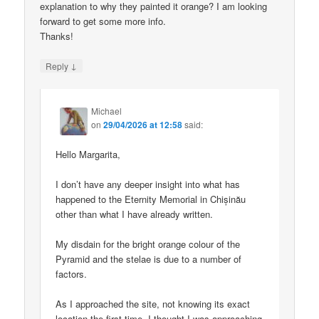
explanation to why they painted it orange? I am looking
forward to get some more info.
Thanks!
↓
Reply
Michael
on
29/04/2026 at 12:58
said:
Hello Margarita,
I don’t have any deeper insight into what has
happened to the Eternity Memorial in Chișinău
other than what I have already written.
My disdain for the bright orange colour of the
Pyramid and the stelae is due to a number of
factors.
As I approached the site, not knowing its exact
location the first time, I thought I was approaching