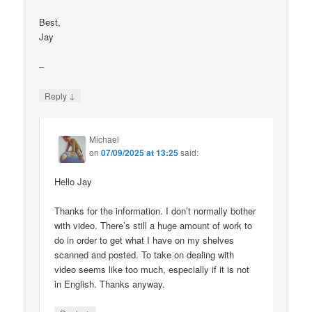
Best,
Jay
–
↓
Reply
Michael
on
07/09/2025 at 13:25
said:
Hello Jay
Thanks for the information. I don’t normally bother
with video. There’s still a huge amount of work to
do in order to get what I have on my shelves
scanned and posted. To take on dealing with
video seems like too much, especially if it is not
in English. Thanks anyway.