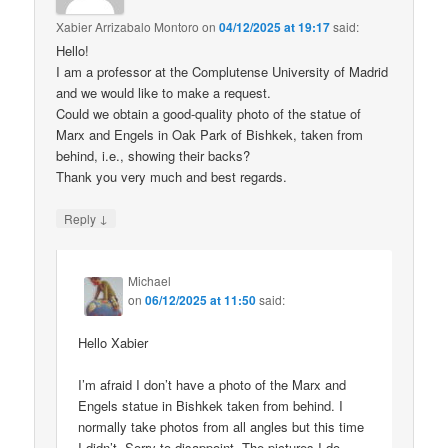
Xabier Arrizabalo Montoro
on
04/12/2025 at 19:17
said:
Hello!
I am a professor at the Complutense University of Madrid
and we would like to make a request.
Could we obtain a good-quality photo of the statue of
Marx and Engels in Oak Park of Bishkek, taken from
behind, i.e., showing their backs?
Thank you very much and best regards.
↓
Reply
Michael
on
06/12/2025 at 11:50
said:
Hello Xabier
I’m afraid I don’t have a photo of the Marx and
Engels statue in Bishkek taken from behind. I
normally take photos from all angles but this time
I didn’t. Sorry to disappoint. The pictures I do