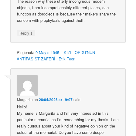
The reason why these utterly incongruous modern
objects, from incomprehensibly different places, can
function as dordolecs is because their makers share the
concern with prophylaxis against theft.
↓
Reply
Pingback:
9 Mayıs 1945 – KIZIL ORDU’NUN
ANTİFAŞİST ZAFERİ | Etik Teori
Margarita
on
28/04/2026 at 19:07
said:
Hello!
My name is Margarita and I’m very interested in this
particular memorial as I’m researching for my thesis. I am
really curious about your kind of negative opinion on the
colour of the memorial. Do you have some deeper