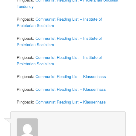
Tendency
Pingback:
Communist Reading List – Institute of
Proletarian Socialism
Pingback:
Communist Reading List – Institute of
Proletarian Socialism
Pingback:
Communist Reading List – Institute of
Proletarian Socialism
Pingback:
Communist Reading List – Klassenhass
Pingback:
Communist Reading List – Klassenhass
Pingback:
Communist Reading List – Klassenhass