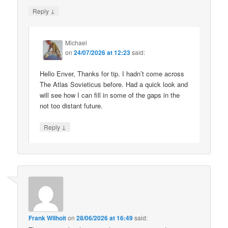
↓
Reply
Michael
on
24/07/2026 at 12:23
said:
Hello Enver, Thanks for tip. I hadn’t come across
The Atlas Sovieticus before. Had a quick look and
will see how I can fill in some of the gaps in the
not too distant future.
↓
Reply
Frank Wilhoit
on
28/06/2026 at 16:49
said: