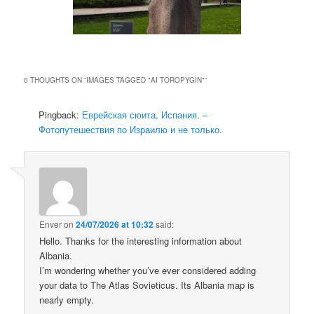
0 THOUGHTS ON “
IMAGES TAGGED "AI TOROPYGIN"
”
Pingback:
Еврейская сюита, Испания. –
Фотопутешествия по Израилю и не только.
Enver
on
24/07/2026 at 10:32
said:
Hello. Thanks for the interesting information about
Albania.
I’m wondering whether you’ve ever considered adding
your data to The Atlas Sovieticus. Its Albania map is
nearly empty.