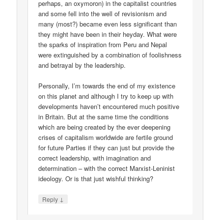
perhaps, an oxymoron) in the capitalist countries
and some fell into the well of revisionism and
many (most?) became even less significant than
they might have been in their heyday. What were
the sparks of inspiration from Peru and Nepal
were extinguished by a combination of foolishness
and betrayal by the leadership.
Personally, I’m towards the end of my existence
on this planet and although I try to keep up with
developments haven’t encountered much positive
in Britain. But at the same time the conditions
which are being created by the ever deepening
crises of capitalism worldwide are fertile ground
for future Parties if they can just but provide the
correct leadership, with imagination and
determination – with the correct Marxist-Leninist
ideology. Or is that just wishful thinking?
↓
Reply