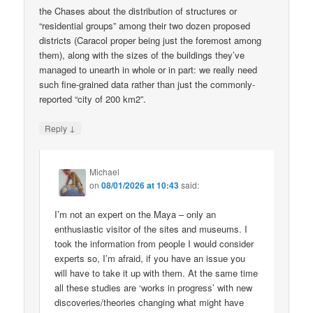
the Chases about the distribution of structures or
“residential groups” among their two dozen proposed
districts (Caracol proper being just the foremost among
them), along with the sizes of the buildings they’ve
managed to unearth in whole or in part: we really need
such fine-grained data rather than just the commonly-
reported “city of 200 km2”.
↓
Reply
Michael
on
08/01/2026 at 10:43
said:
I’m not an expert on the Maya – only an
enthusiastic visitor of the sites and museums. I
took the information from people I would consider
experts so, I’m afraid, if you have an issue you
will have to take it up with them. At the same time
all these studies are ‘works in progress’ with new
discoveries/theories changing what might have