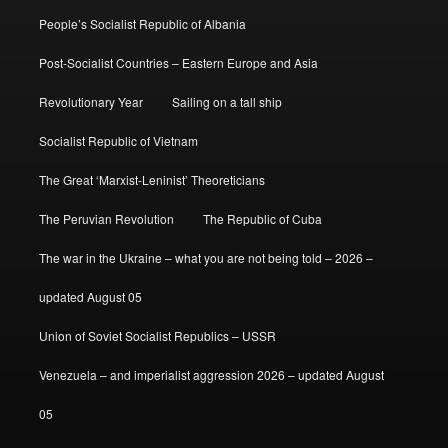
People’s Socialist Republic of Albania
Post-Socialist Countries – Eastern Europe and Asia
Revolutionary Year
Sailing on a tall ship
Socialist Republic of Vietnam
The Great ‘Marxist-Leninist’ Theoreticians
The Peruvian Revolution
The Republic of Cuba
The war in the Ukraine – what you are not being told – 2026 –
updated August 05
Union of Soviet Socialist Republics – USSR
Venezuela – and imperialist aggression 2026 – updated August
05