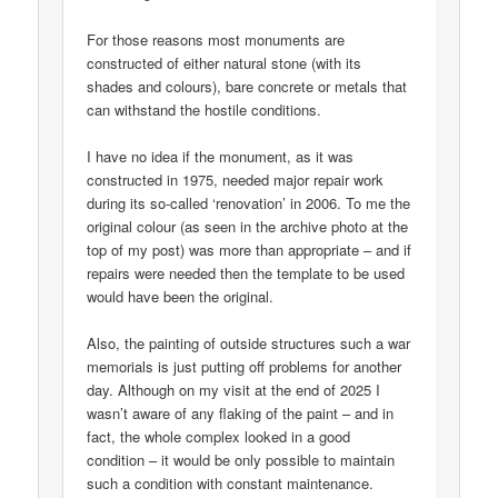
For those reasons most monuments are
constructed of either natural stone (with its
shades and colours), bare concrete or metals that
can withstand the hostile conditions.
I have no idea if the monument, as it was
constructed in 1975, needed major repair work
during its so-called ‘renovation’ in 2006. To me the
original colour (as seen in the archive photo at the
top of my post) was more than appropriate – and if
repairs were needed then the template to be used
would have been the original.
Also, the painting of outside structures such a war
memorials is just putting off problems for another
day. Although on my visit at the end of 2025 I
wasn’t aware of any flaking of the paint – and in
fact, the whole complex looked in a good
condition – it would be only possible to maintain
such a condition with constant maintenance.