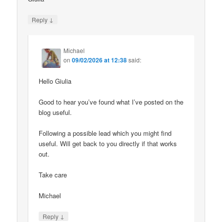
↓
Reply
Michael
on
09/02/2026 at 12:38
said:
Hello Giulia
Good to hear you’ve found what I’ve posted on the
blog useful.
Following a possible lead which you might find
useful. Will get back to you directly if that works
out.
Take care
Michael
↓
Reply