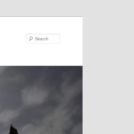
Search