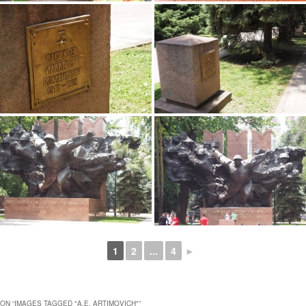
1
2
...
4
►
ON “
IMAGES TAGGED "A.E. ARTIMOVICH"
”