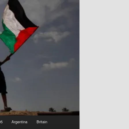
05
Argentina
Britain