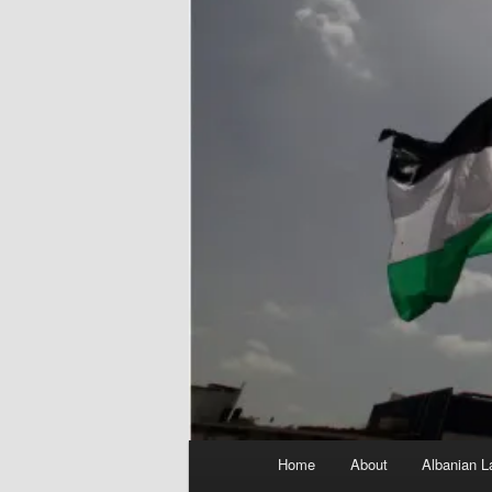
Main
Home
About
Albanian L
menu