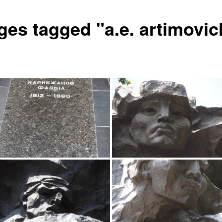
ges tagged "a.e. artimovic