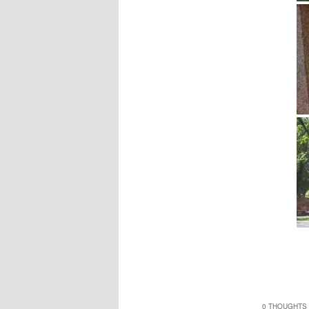
0 THOUGHTS 