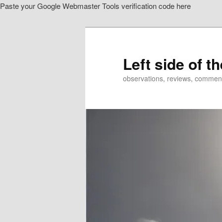
Paste your Google Webmaster Tools verification code here
Skip
to
primary
content
Left side of t
observations, reviews, commen