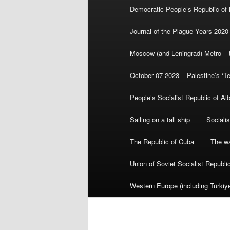
Democratic People’s Republic of
Journal of the Plague Years 2020
Moscow (and Leningrad) Metro – th
October 07 2023 – Palestine’s ‘T
People’s Socialist Republic of Al
Sailing on a tall ship
Sociali
The Republic of Cuba
The wa
Union of Soviet Socialist Republ
Western Europe (including Türkiye