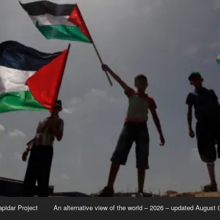
apidar Project
An alternative view of the world – 2026 – updated August 