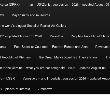
 Korea (DPRK)
Iran – US/Zionist aggression – 2026 – updated August 05
-23
Mayan ruins and museums
e world’s biggest Socialist Realist Art Gallery
et’? – updated August 05 2026
Palestine
People’s Republic of China
bania
Post-Socialist Countries – Eastern Europe and Asia
Revolutio
st Republic of Vietnam
The Great ‘Marxist-Leninist’ Theoreticians
Th
r in the Ukraine – what you are not being told – 2026 – updated August 05
ics – USSR
Venezuela – and imperialist aggression 2026 – updated Augu
) – places of interest
Zimbabwe