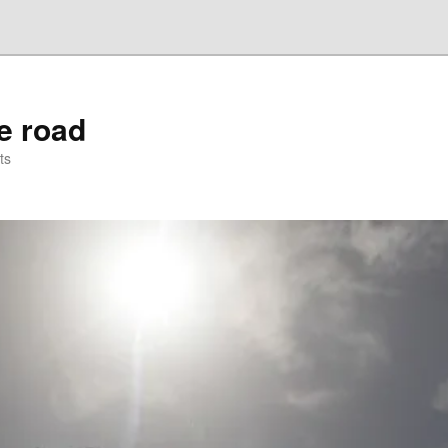
he road
ts