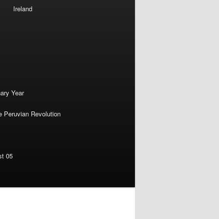
Ireland
nary Year
e Peruvian Revolution
st 05