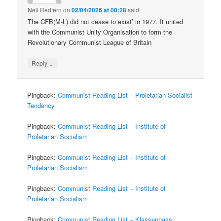
Neil Redfern
on
02/04/2026 at 00:28
said:
The CFB(M-L) did not cease to exist’ in 1977. It united
with the Communist Unity Organisation to form the
Revolutionary Communist League of Britain
↓
Reply
Pingback:
Communist Reading List – Proletarian Socialist
Tendency
Pingback:
Communist Reading List – Institute of
Proletarian Socialism
Pingback:
Communist Reading List – Institute of
Proletarian Socialism
Pingback:
Communist Reading List – Institute of
Proletarian Socialism
Pingback:
Communist Reading List – Klassenhass