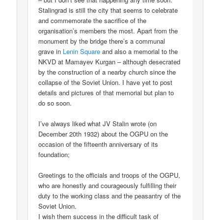
Stalingrad is still the city that seems to celebrate
and commemorate the sacrifice of the
organisation’s members the most. Apart from the
monument by the bridge there’s a communal
grave in
Lenin Square
and also a memorial to the
NKVD at Mamayev Kurgan – although desecrated
by the construction of a nearby church since the
collapse of the Soviet Union. I have yet to post
details and pictures of that memorial but plan to
do so soon.
I’ve always liked what JV Stalin wrote (on
December 20th 1932) about the OGPU on the
occasion of the fifteenth anniversary of its
foundation;
Greetings to the officials and troops of the OGPU,
who are honestly and courageously fulfilling their
duty to the working class and the peasantry of the
Soviet Union.
I wish them success in the difficult task of