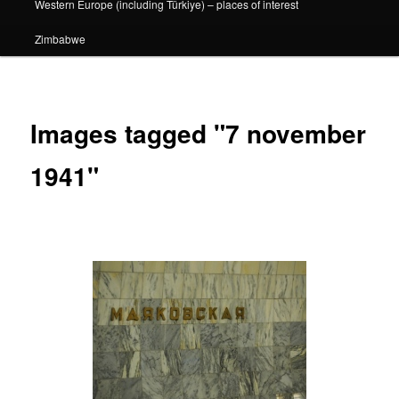
Western Europe (including Türkiye) – places of interest
Zimbabwe
Images tagged "7 november
1941"