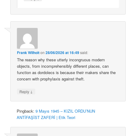
Frank Wilhoit
on
28/06/2026 at 16:49
said:
The reason why these utterly incongruous modern
objects, from incomprehensibly different places, can
function as dordolecs is because their makers share the
concern with prophylaxis against theft.
↓
Reply
Pingback:
9 Mayıs 1945 – KIZIL ORDU’NUN
ANTİFAŞİST ZAFERİ | Etik Teori