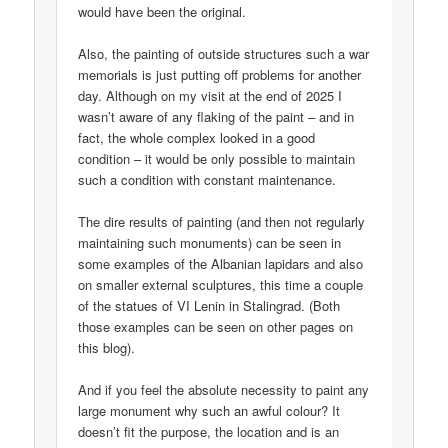
would have been the original.
Also, the painting of outside structures such a war
memorials is just putting off problems for another
day. Although on my visit at the end of 2025 I
wasn’t aware of any flaking of the paint – and in
fact, the whole complex looked in a good
condition – it would be only possible to maintain
such a condition with constant maintenance.
The dire results of painting (and then not regularly
maintaining such monuments) can be seen in
some examples of the Albanian lapidars and also
on smaller external sculptures, this time a couple
of the statues of VI Lenin in Stalingrad. (Both
those examples can be seen on other pages on
this blog).
And if you feel the absolute necessity to paint any
large monument why such an awful colour? It
doesn’t fit the purpose, the location and is an