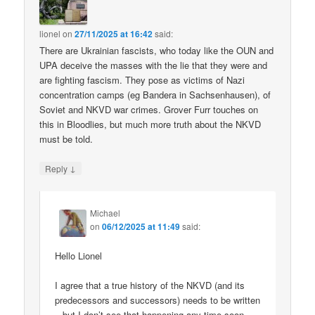
lionel
on
27/11/2025 at 16:42
said:
There are Ukrainian fascists, who today like the OUN and
UPA deceive the masses with the lie that they were and
are fighting fascism. They pose as victims of Nazi
concentration camps (eg Bandera in Sachsenhausen), of
Soviet and NKVD war crimes. Grover Furr touches on
this in Bloodlies, but much more truth about the NKVD
must be told.
↓
Reply
Michael
on
06/12/2025 at 11:49
said:
Hello Lionel
I agree that a true history of the NKVD (and its
predecessors and successors) needs to be written
– but I don’t see that happening any time soon.