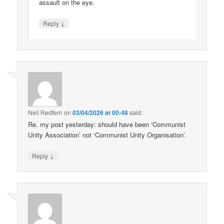
assault on the eye.
↓
Reply
Neil Redfern
on
03/04/2026 at 00:48
said:
Re. my post yesterday: should have been ‘Communist
Unity Association’ not ‘Communist Unity Organisation’.
↓
Reply