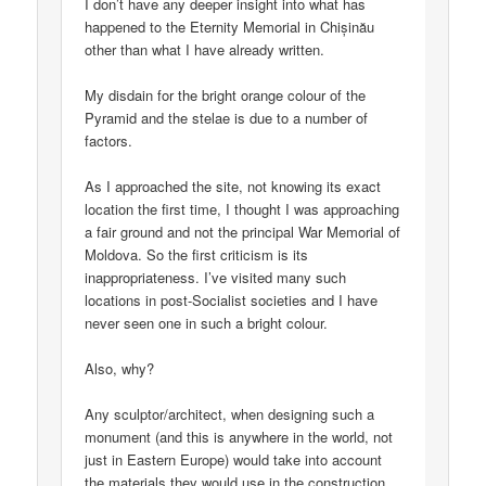
I don’t have any deeper insight into what has
happened to the Eternity Memorial in Chișinău
other than what I have already written.
My disdain for the bright orange colour of the
Pyramid and the stelae is due to a number of
factors.
As I approached the site, not knowing its exact
location the first time, I thought I was approaching
a fair ground and not the principal War Memorial of
Moldova. So the first criticism is its
inappropriateness. I’ve visited many such
locations in post-Socialist societies and I have
never seen one in such a bright colour.
Also, why?
Any sculptor/architect, when designing such a
monument (and this is anywhere in the world, not
just in Eastern Europe) would take into account
the materials they would use in the construction