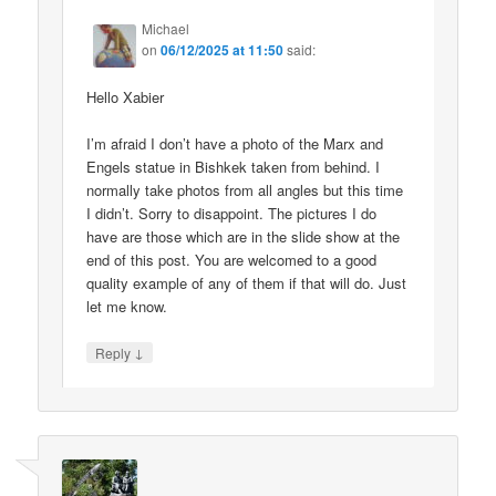
Michael
on
06/12/2025 at 11:50
said:
Hello Xabier
I’m afraid I don’t have a photo of the Marx and
Engels statue in Bishkek taken from behind. I
normally take photos from all angles but this time
I didn’t. Sorry to disappoint. The pictures I do
have are those which are in the slide show at the
end of this post. You are welcomed to a good
quality example of any of them if that will do. Just
let me know.
↓
Reply