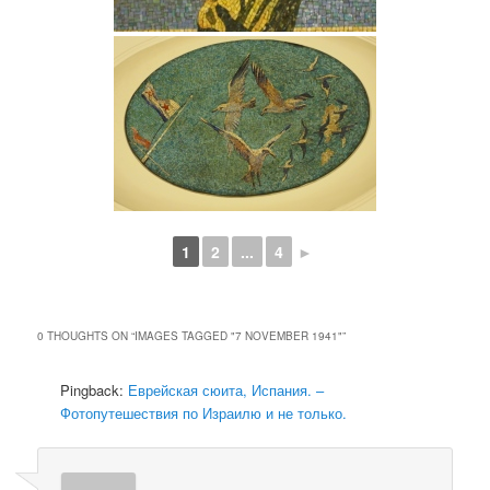
1
2
...
4
►
0 THOUGHTS ON “
IMAGES TAGGED "7 NOVEMBER 1941"
”
Pingback:
Еврейская сюита, Испания. –
Фотопутешествия по Израилю и не только.