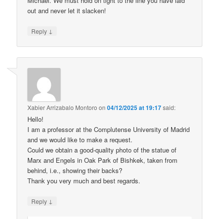
Michael. We must hold on tight to the line you have laid
out and never let it slacken!
↓
Reply
Xabier Arrizabalo Montoro
on
04/12/2025 at 19:17
said:
Hello!
I am a professor at the Complutense University of Madrid
and we would like to make a request.
Could we obtain a good-quality photo of the statue of
Marx and Engels in Oak Park of Bishkek, taken from
behind, i.e., showing their backs?
Thank you very much and best regards.
↓
Reply