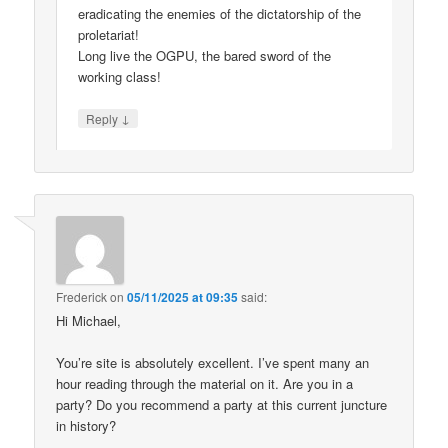
eradicating the enemies of the dictatorship of the
proletariat!
Long live the OGPU, the bared sword of the
working class!
↓
Reply
Frederick
on
05/11/2025 at 09:35
said:
Hi Michael,
You’re site is absolutely excellent. I’ve spent many an
hour reading through the material on it. Are you in a
party? Do you recommend a party at this current juncture
in history?