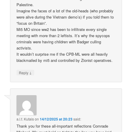
Palestine.
Imagine the faces of a lot of the old-heads (who probably
were alive during the Vietnam demo’s) if you told them to
“focus on Britain”.
Mi5 MO since ww2 has been to infiltrate every single
meeting with more than 2 leftists. It’s why the spycops
criminals were having children with Badger culling
activists.
It wouldn’t surprise me if the CPB-ML were all heavily
blackmailed by mi5 and controlled by Zionist operatives.
↓
Reply
a.l.f. Kutais
on
14/12/2025 at 20:23
said:
Thank you for these all-important reflections Comrade