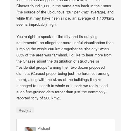
Chases found 1,068 in the same area back in the 1980s
(the source of the ubiquitous “267 per km2” average), and
while that may have risen since, an average of 1,100/km2
seems improbably high.
You’re right to speak of “the city and its outlying
settlements”, an altogether more useful visualisation than
lumping the whole 200 km2 together as “the city” when
80% of the area was farmland. I’d like to hear more from
the Chases about the distribution of structures or
“residential groups” among their two dozen proposed
districts (Caracol proper being just the foremost among
them), along with the sizes of the buildings they’ve
managed to unearth in whole or in part: we really need
such fine-grained data rather than just the commonly-
reported “city of 200 km2”.
↓
Reply
Michael