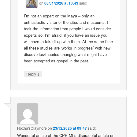
on
08/01/2026 at 10:43
said:
I’m not an expert on the Maya – only an
enthusiastic visitor of the sites and museums. I
took the information from people I would consider
experts so, I’m afraid, if you have an issue you
will have to take it up with them. At the same time
all these studies are ‘works in progress’ with new
discoveries/theories changing what might have
been accepted as gospel in the past.
↓
Reply
Hoxha'sClaymore
on
23/12/2025 at 09:47
said:
Wonderful article at the CPB-MLs disgraceful article on