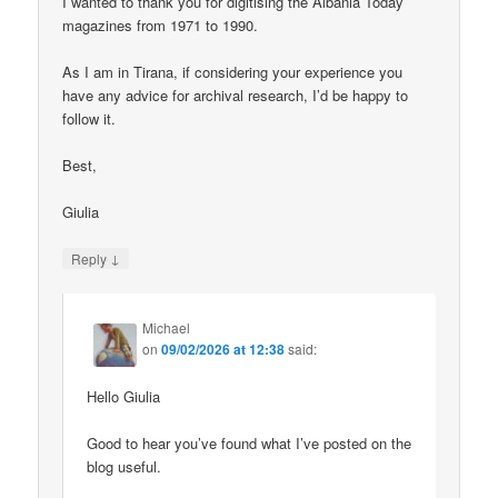
I wanted to thank you for digitising the Albania Today
magazines from 1971 to 1990.
As I am in Tirana, if considering your experience you
have any advice for archival research, I’d be happy to
follow it.
Best,
Giulia
↓
Reply
Michael
on
09/02/2026 at 12:38
said:
Hello Giulia
Good to hear you’ve found what I’ve posted on the
blog useful.