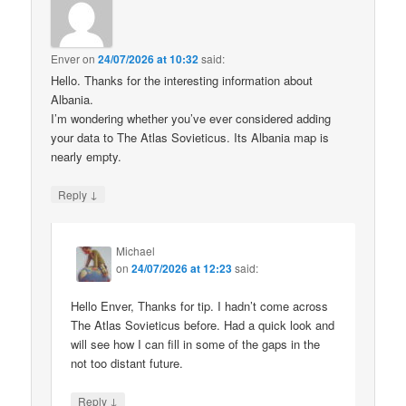
Enver
on
24/07/2026 at 10:32
said:
Hello. Thanks for the interesting information about
Albania.
I’m wondering whether you’ve ever considered adding
your data to The Atlas Sovieticus. Its Albania map is
nearly empty.
↓
Reply
Michael
on
24/07/2026 at 12:23
said:
Hello Enver, Thanks for tip. I hadn’t come across
The Atlas Sovieticus before. Had a quick look and
will see how I can fill in some of the gaps in the
not too distant future.
↓
Reply