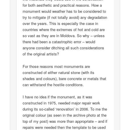
for both aesthetic and practical reasons. How a
monument would weather has to be considered to
try to mitigate (if not totally avoid) any degradation
over the years. This is especially the case in
countries where the extremes of hot and cold are
so vast as they are in Moldova. So why – unless
there had been a catastrophic error – would
anyone consider ditching all such considerations
of the original artists?
For those reasons most monuments are
constructed of either natural stone (with its
shades and colours), bare concrete or metals that
can withstand the hostile conditions.
I have no idea if the monument, as it was
constructed in 1975, needed major repair work
during its so-called ‘renovation’ in 2006. To me the
original colour (as seen in the archive photo at the
top of my post) was more than appropriate – and if
repairs were needed then the template to be used