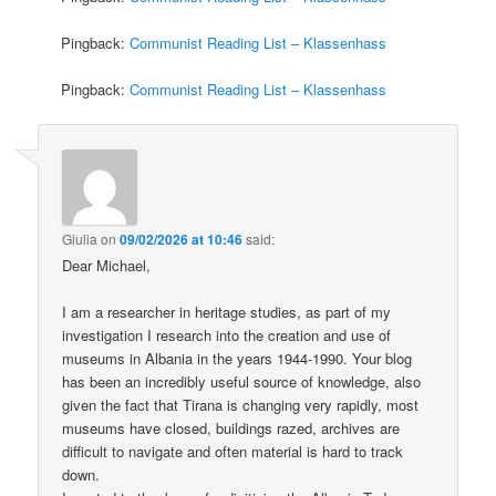
Pingback:
Communist Reading List – Klassenhass
Pingback:
Communist Reading List – Klassenhass
Giulia
on
09/02/2026 at 10:46
said:
Dear Michael,
I am a researcher in heritage studies, as part of my
investigation I research into the creation and use of
museums in Albania in the years 1944-1990. Your blog
has been an incredibly useful source of knowledge, also
given the fact that Tirana is changing very rapidly, most
museums have closed, buildings razed, archives are
difficult to navigate and often material is hard to track
down.