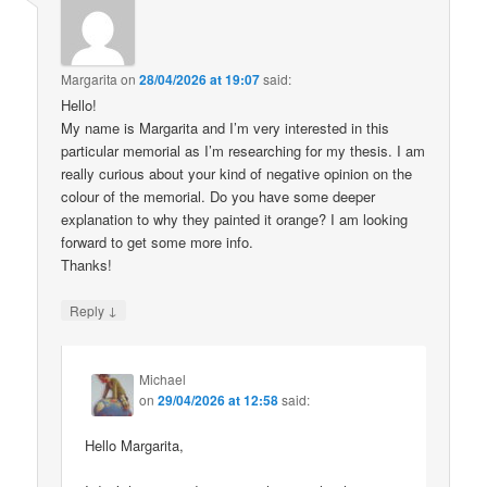
Margarita
on
28/04/2026 at 19:07
said:
Hello!
My name is Margarita and I’m very interested in this
particular memorial as I’m researching for my thesis. I am
really curious about your kind of negative opinion on the
colour of the memorial. Do you have some deeper
explanation to why they painted it orange? I am looking
forward to get some more info.
Thanks!
↓
Reply
Michael
on
29/04/2026 at 12:58
said:
Hello Margarita,