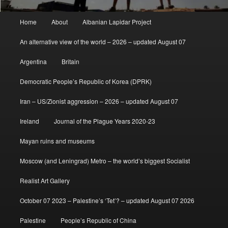
Main
Home
About
Albanian Lapidar Project
menu
An alternative view of the world – 2026 – updated August 07
Argentina
Britain
Democratic People’s Republic of Korea (DPRK)
Iran – US/Zionist aggression – 2026 – updated August 07
Ireland
Journal of the Plague Years 2020-23
Mayan ruins and museums
Moscow (and Leningrad) Metro – the world’s biggest Socialist
Realist Art Gallery
October 07 2023 – Palestine’s ‘Tet’? – updated August 07 2026
Palestine
People’s Republic of China