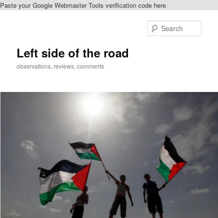
Paste your Google Webmaster Tools verification code here
Skip
to
Sear
primary
content
Left side of the road
observations, reviews, comments