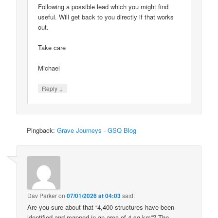
Following a possible lead which you might find
useful. Will get back to you directly if that works
out.
Take care
Michael
↓
Reply
Pingback:
Grave Journeys - GSQ Blog
Dav Parker
on
07/01/2026 at 04:03
said:
Are you sure about that “4,400 structures have been
identified and mapped in an area of 4 sq km”? The