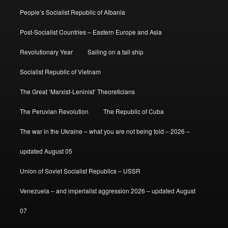
People’s Socialist Republic of Albania
Post-Socialist Countries – Eastern Europe and Asia
Revolutionary Year
Sailing on a tall ship
Socialist Republic of Vietnam
The Great ‘Marxist-Leninist’ Theoreticians
The Peruvian Revolution
The Republic of Cuba
The war in the Ukraine – what you are not being told – 2026 –
updated August 05
Union of Soviet Socialist Republics – USSR
Venezuela – and imperialist aggression 2026 – updated August
07