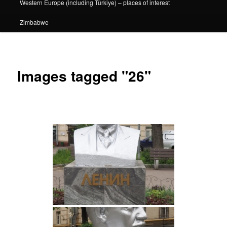
Western Europe (including Türkiye) – places of interest
Zimbabwe
Images tagged "26"