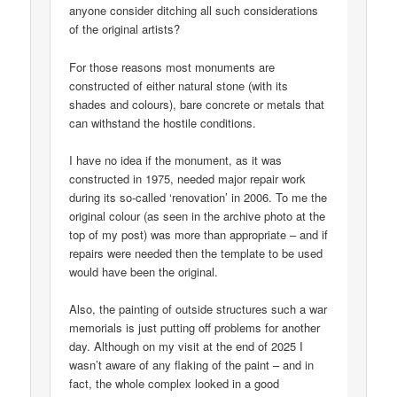
anyone consider ditching all such considerations
of the original artists?
For those reasons most monuments are
constructed of either natural stone (with its
shades and colours), bare concrete or metals that
can withstand the hostile conditions.
I have no idea if the monument, as it was
constructed in 1975, needed major repair work
during its so-called ‘renovation’ in 2006. To me the
original colour (as seen in the archive photo at the
top of my post) was more than appropriate – and if
repairs were needed then the template to be used
would have been the original.
Also, the painting of outside structures such a war
memorials is just putting off problems for another
day. Although on my visit at the end of 2025 I
wasn’t aware of any flaking of the paint – and in
fact, the whole complex looked in a good