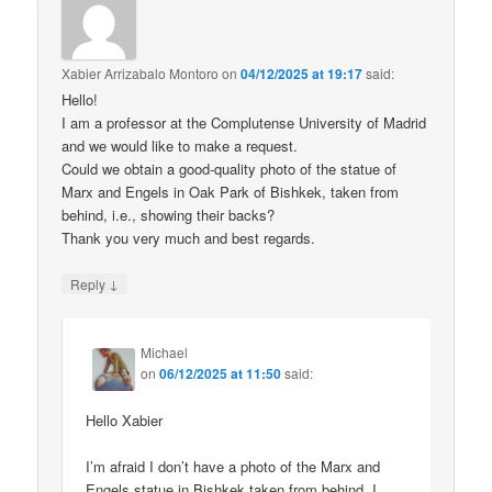
Xabier Arrizabalo Montoro
on
04/12/2025 at 19:17
said:
Hello!
I am a professor at the Complutense University of Madrid
and we would like to make a request.
Could we obtain a good-quality photo of the statue of
Marx and Engels in Oak Park of Bishkek, taken from
behind, i.e., showing their backs?
Thank you very much and best regards.
↓
Reply
Michael
on
06/12/2025 at 11:50
said:
Hello Xabier
I’m afraid I don’t have a photo of the Marx and
Engels statue in Bishkek taken from behind. I