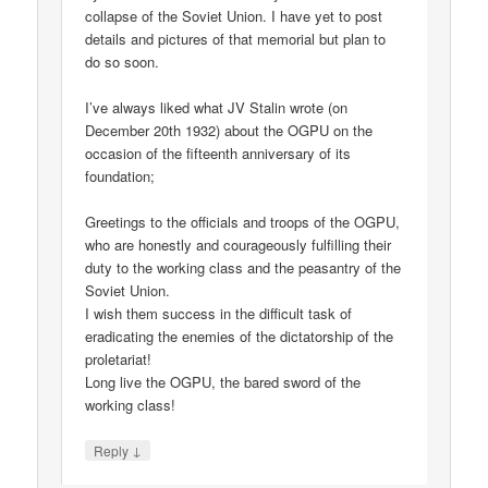
collapse of the Soviet Union. I have yet to post
details and pictures of that memorial but plan to
do so soon.
I’ve always liked what JV Stalin wrote (on
December 20th 1932) about the OGPU on the
occasion of the fifteenth anniversary of its
foundation;
Greetings to the officials and troops of the OGPU,
who are honestly and courageously fulfilling their
duty to the working class and the peasantry of the
Soviet Union.
I wish them success in the difficult task of
eradicating the enemies of the dictatorship of the
proletariat!
Long live the OGPU, the bared sword of the
working class!
↓
Reply