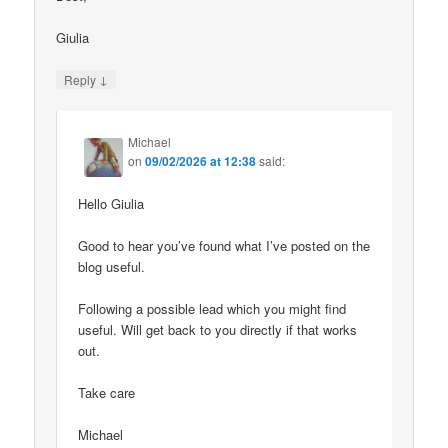
Giulia
↓
Reply
Michael
on
09/02/2026 at 12:38
said:
Hello Giulia
Good to hear you’ve found what I’ve posted on the
blog useful.
Following a possible lead which you might find
useful. Will get back to you directly if that works
out.
Take care
Michael