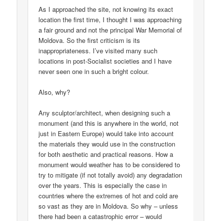
As I approached the site, not knowing its exact
location the first time, I thought I was approaching
a fair ground and not the principal War Memorial of
Moldova. So the first criticism is its
inappropriateness. I’ve visited many such
locations in post-Socialist societies and I have
never seen one in such a bright colour.
Also, why?
Any sculptor/architect, when designing such a
monument (and this is anywhere in the world, not
just in Eastern Europe) would take into account
the materials they would use in the construction
for both aesthetic and practical reasons. How a
monument would weather has to be considered to
try to mitigate (if not totally avoid) any degradation
over the years. This is especially the case in
countries where the extremes of hot and cold are
so vast as they are in Moldova. So why – unless
there had been a catastrophic error – would