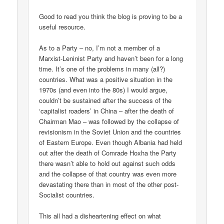
Good to read you think the blog is proving to be a
useful resource.
As to a Party – no, I’m not a member of a
Marxist-Leninist Party and haven’t been for a long
time. It’s one of the problems in many (all?)
countries. What was a positive situation in the
1970s (and even into the 80s) I would argue,
couldn’t be sustained after the success of the
‘capitalist roaders’ in China – after the death of
Chairman Mao – was followed by the collapse of
revisionism in the Soviet Union and the countries
of Eastern Europe. Even though Albania had held
out after the death of Comrade Hoxha the Party
there wasn’t able to hold out against such odds
and the collapse of that country was even more
devastating there than in most of the other post-
Socialist countries.
This all had a disheartening effect on what