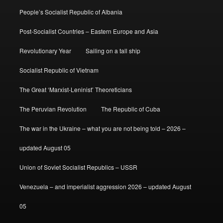
People’s Socialist Republic of Albania
Post-Socialist Countries – Eastern Europe and Asia
Revolutionary Year
Sailing on a tall ship
Socialist Republic of Vietnam
The Great ‘Marxist-Leninist’ Theoreticians
The Peruvian Revolution
The Republic of Cuba
The war in the Ukraine – what you are not being told – 2026 –
updated August 05
Union of Soviet Socialist Republics – USSR
Venezuela – and imperialist aggression 2026 – updated August
05