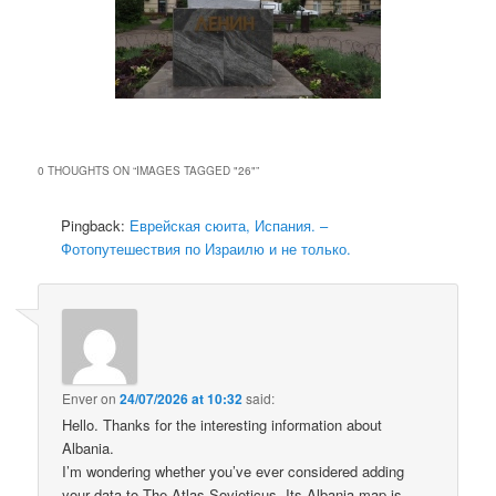
0 THOUGHTS ON “
IMAGES TAGGED "26"
”
Pingback:
Еврейская сюита, Испания. –
Фотопутешествия по Израилю и не только.
Enver
on
24/07/2026 at 10:32
said:
Hello. Thanks for the interesting information about
Albania.
I’m wondering whether you’ve ever considered adding
your data to The Atlas Sovieticus. Its Albania map is