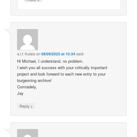
a.l.f. Kutais
on
08/09/2025 at 10:34
said:
Hi Michael, I understand, no problem.
I wish you all success with your critically important
project and look forward to each new entry to your
burgeoning archive!
Comradely,
Jay
↓
Reply