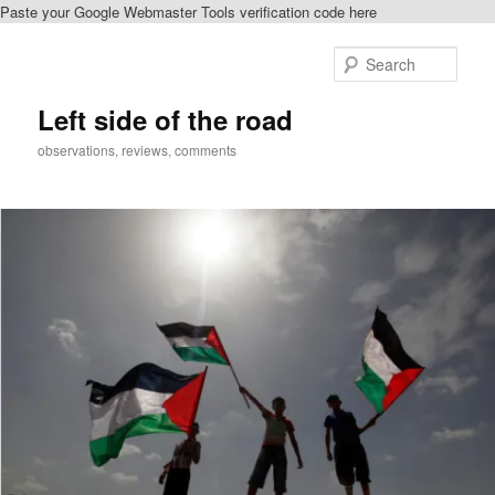
Paste your Google Webmaster Tools verification code here
Skip
to
Sear
primary
content
Left side of the road
observations, reviews, comments