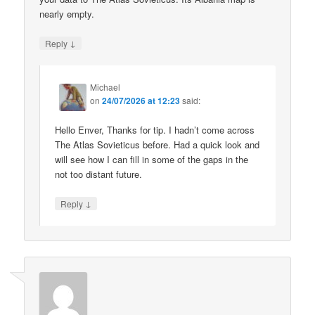
nearly empty.
↓
Reply
Michael
on
24/07/2026 at 12:23
said:
Hello Enver, Thanks for tip. I hadn’t come across
The Atlas Sovieticus before. Had a quick look and
will see how I can fill in some of the gaps in the
not too distant future.
↓
Reply