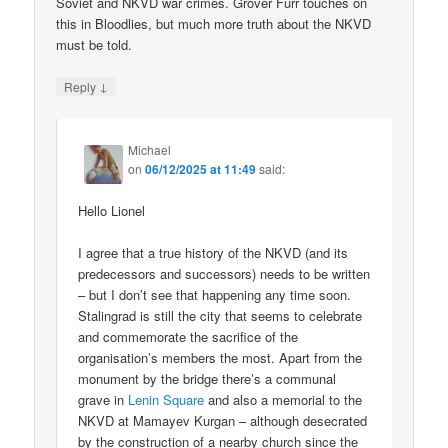
Soviet and NKVD war crimes. Grover Furr touches on
this in Bloodlies, but much more truth about the NKVD
must be told.
↓
Reply
Michael
on
06/12/2025 at 11:49
said:
Hello Lionel
I agree that a true history of the NKVD (and its
predecessors and successors) needs to be written
– but I don’t see that happening any time soon.
Stalingrad is still the city that seems to celebrate
and commemorate the sacrifice of the
organisation’s members the most. Apart from the
monument by the bridge there’s a communal
grave in
Lenin Square
and also a memorial to the
NKVD at Mamayev Kurgan – although desecrated
by the construction of a nearby church since the