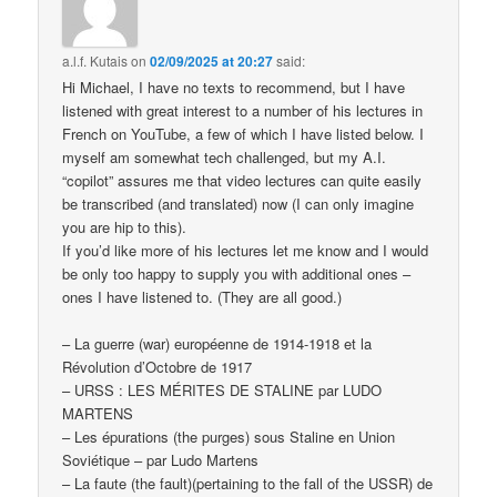
a.l.f. Kutais
on
02/09/2025 at 20:27
said:
Hi Michael, I have no texts to recommend, but I have
listened with great interest to a number of his lectures in
French on YouTube, a few of which I have listed below. I
myself am somewhat tech challenged, but my A.I.
“copilot” assures me that video lectures can quite easily
be transcribed (and translated) now (I can only imagine
you are hip to this).
If you’d like more of his lectures let me know and I would
be only too happy to supply you with additional ones –
ones I have listened to. (They are all good.)
– La guerre (war) européenne de 1914-1918 et la
Révolution d’Octobre de 1917
– URSS : LES MÉRITES DE STALINE par LUDO
MARTENS
– Les épurations (the purges) sous Staline en Union
Soviétique – par Ludo Martens
– La faute (the fault)(pertaining to the fall of the USSR) de