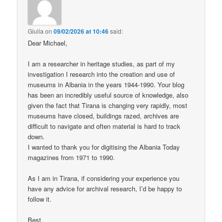
Giulia
on
09/02/2026 at 10:46
said:
Dear Michael,
I am a researcher in heritage studies, as part of my
investigation I research into the creation and use of
museums in Albania in the years 1944-1990. Your blog
has been an incredibly useful source of knowledge, also
given the fact that Tirana is changing very rapidly, most
museums have closed, buildings razed, archives are
difficult to navigate and often material is hard to track
down.
I wanted to thank you for digitising the Albania Today
magazines from 1971 to 1990.
As I am in Tirana, if considering your experience you
have any advice for archival research, I’d be happy to
follow it.
Best,