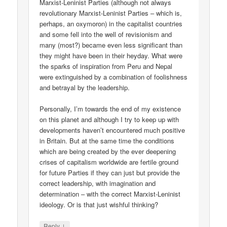
Marxist-Leninist Parties (although not always
revolutionary Marxist-Leninist Parties – which is,
perhaps, an oxymoron) in the capitalist countries
and some fell into the well of revisionism and
many (most?) became even less significant than
they might have been in their heyday. What were
the sparks of inspiration from Peru and Nepal
were extinguished by a combination of foolishness
and betrayal by the leadership.
Personally, I’m towards the end of my existence
on this planet and although I try to keep up with
developments haven’t encountered much positive
in Britain. But at the same time the conditions
which are being created by the ever deepening
crises of capitalism worldwide are fertile ground
for future Parties if they can just but provide the
correct leadership, with imagination and
determination – with the correct Marxist-Leninist
ideology. Or is that just wishful thinking?
↓
Reply