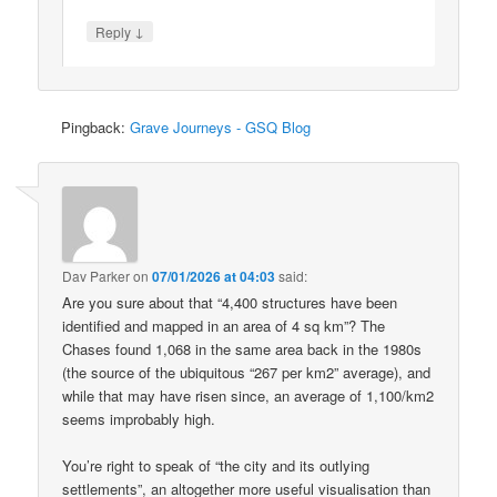
↓
Reply
Pingback:
Grave Journeys - GSQ Blog
Dav Parker
on
07/01/2026 at 04:03
said:
Are you sure about that “4,400 structures have been
identified and mapped in an area of 4 sq km”? The
Chases found 1,068 in the same area back in the 1980s
(the source of the ubiquitous “267 per km2” average), and
while that may have risen since, an average of 1,100/km2
seems improbably high.
You’re right to speak of “the city and its outlying
settlements”, an altogether more useful visualisation than