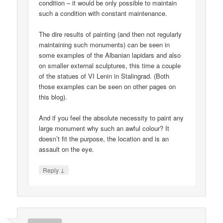
condition – it would be only possible to maintain
such a condition with constant maintenance.
The dire results of painting (and then not regularly
maintaining such monuments) can be seen in
some examples of the Albanian lapidars and also
on smaller external sculptures, this time a couple
of the statues of VI Lenin in Stalingrad. (Both
those examples can be seen on other pages on
this blog).
And if you feel the absolute necessity to paint any
large monument why such an awful colour? It
doesn’t fit the purpose, the location and is an
assault on the eye.
↓
Reply