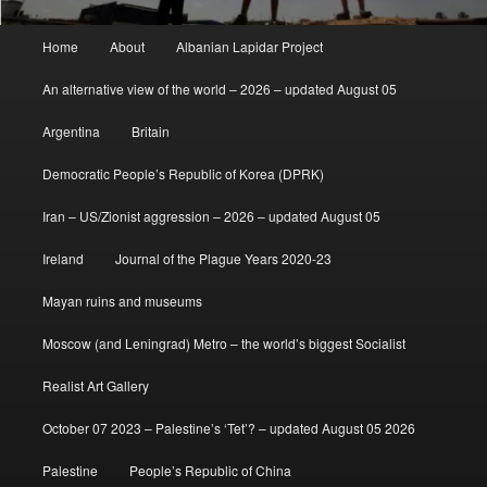
Main
Home
About
Albanian Lapidar Project
menu
An alternative view of the world – 2026 – updated August 05
Argentina
Britain
Democratic People’s Republic of Korea (DPRK)
Iran – US/Zionist aggression – 2026 – updated August 05
Ireland
Journal of the Plague Years 2020-23
Mayan ruins and museums
Moscow (and Leningrad) Metro – the world’s biggest Socialist
Realist Art Gallery
October 07 2023 – Palestine’s ‘Tet’? – updated August 05 2026
Palestine
People’s Republic of China