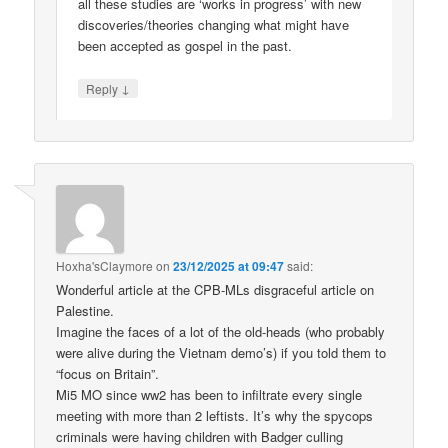
all these studies are ‘works in progress’ with new
discoveries/theories changing what might have
been accepted as gospel in the past.
↓
Reply
Hoxha'sClaymore
on
23/12/2025 at 09:47
said:
Wonderful article at the CPB-MLs disgraceful article on
Palestine.
Imagine the faces of a lot of the old-heads (who probably
were alive during the Vietnam demo’s) if you told them to
“focus on Britain”.
Mi5 MO since ww2 has been to infiltrate every single
meeting with more than 2 leftists. It’s why the spycops
criminals were having children with Badger culling