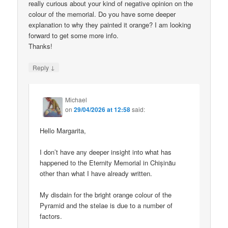
really curious about your kind of negative opinion on the
colour of the memorial. Do you have some deeper
explanation to why they painted it orange? I am looking
forward to get some more info.
Thanks!
↓
Reply
Michael
on
29/04/2026 at 12:58
said:
Hello Margarita,
I don’t have any deeper insight into what has
happened to the Eternity Memorial in Chișinău
other than what I have already written.
My disdain for the bright orange colour of the
Pyramid and the stelae is due to a number of
factors.