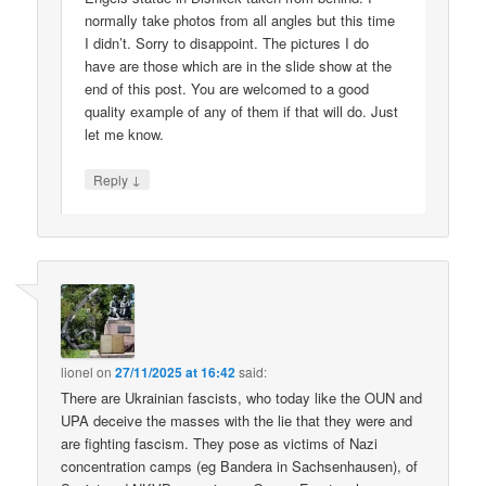
normally take photos from all angles but this time
I didn’t. Sorry to disappoint. The pictures I do
have are those which are in the slide show at the
end of this post. You are welcomed to a good
quality example of any of them if that will do. Just
let me know.
↓
Reply
lionel
on
27/11/2025 at 16:42
said:
There are Ukrainian fascists, who today like the OUN and
UPA deceive the masses with the lie that they were and
are fighting fascism. They pose as victims of Nazi
concentration camps (eg Bandera in Sachsenhausen), of