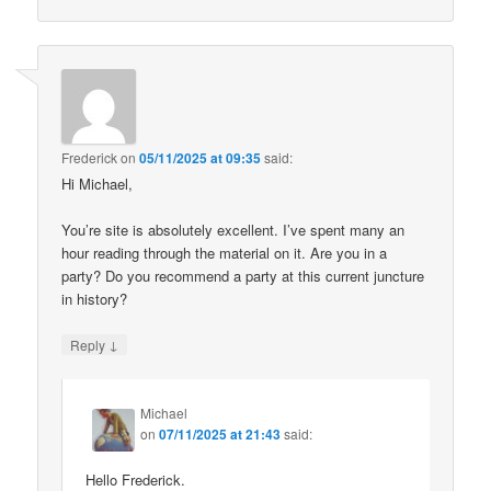
Frederick
on
05/11/2025 at 09:35
said:
Hi Michael,
You’re site is absolutely excellent. I’ve spent many an
hour reading through the material on it. Are you in a
party? Do you recommend a party at this current juncture
in history?
↓
Reply
Michael
on
07/11/2025 at 21:43
said:
Hello Frederick.