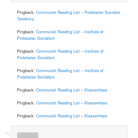
Pingback:
Communist Reading List – Proletarian Socialist
Tendency
Pingback:
Communist Reading List – Institute of
Proletarian Socialism
Pingback:
Communist Reading List – Institute of
Proletarian Socialism
Pingback:
Communist Reading List – Institute of
Proletarian Socialism
Pingback:
Communist Reading List – Klassenhass
Pingback:
Communist Reading List – Klassenhass
Pingback:
Communist Reading List – Klassenhass