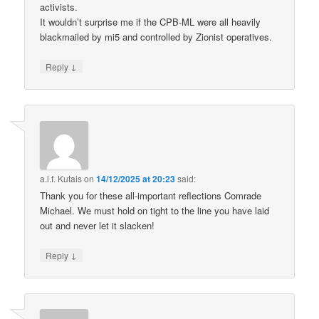
activists.
It wouldn’t surprise me if the CPB-ML were all heavily
blackmailed by mi5 and controlled by Zionist operatives.
↓
Reply
a.l.f. Kutais
on
14/12/2025 at 20:23
said:
Thank you for these all-important reflections Comrade
Michael. We must hold on tight to the line you have laid
out and never let it slacken!
↓
Reply