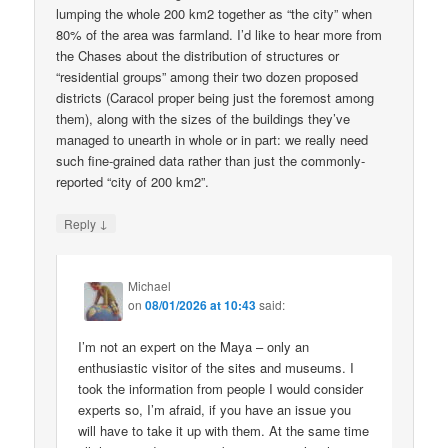
lumping the whole 200 km2 together as “the city” when
80% of the area was farmland. I’d like to hear more from
the Chases about the distribution of structures or
“residential groups” among their two dozen proposed
districts (Caracol proper being just the foremost among
them), along with the sizes of the buildings they’ve
managed to unearth in whole or in part: we really need
such fine-grained data rather than just the commonly-
reported “city of 200 km2”.
↓
Reply
Michael
on
08/01/2026 at 10:43
said:
I’m not an expert on the Maya – only an
enthusiastic visitor of the sites and museums. I
took the information from people I would consider
experts so, I’m afraid, if you have an issue you
will have to take it up with them. At the same time