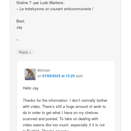
Staline ? -par Ludo Martens-
– Le trotskysme un courant anticommuniste !
Best,
Jay
–
↓
Reply
Michael
on
07/09/2025 at 13:25
said:
Hello Jay
Thanks for the information. I don’t normally bother
with video. There’s still a huge amount of work to
do in order to get what I have on my shelves
scanned and posted. To take on dealing with
video seems like too much, especially if it is not
in English. Thanks anyway.