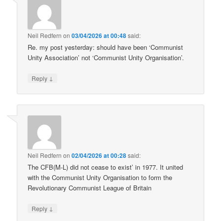
Neil Redfern
on
03/04/2026 at 00:48
said:
Re. my post yesterday: should have been ‘Communist
Unity Association’ not ‘Communist Unity Organisation’.
↓
Reply
Neil Redfern
on
02/04/2026 at 00:28
said:
The CFB(M-L) did not cease to exist’ in 1977. It united
with the Communist Unity Organisation to form the
Revolutionary Communist League of Britain
↓
Reply