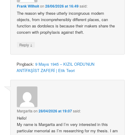
Frank Wilhoit
on
28/06/2026 at 16:49
said:
The reason why these utterly incongruous modern
objects, from incomprehensibly different places, can
function as dordolecs is because their makers share the
concern with prophylaxis against theft.
↓
Reply
Pingback:
9 Mayıs 1945 – KIZIL ORDU’NUN
ANTİFAŞİST ZAFERİ | Etik Teori
Margarita
on
28/04/2026 at 19:07
said:
Hello!
My name is Margarita and I’m very interested in this
particular memorial as I’m researching for my thesis. I am