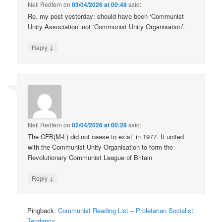
Neil Redfern
on
03/04/2026 at 00:48
said:
Re. my post yesterday: should have been ‘Communist
Unity Association’ not ‘Communist Unity Organisation’.
↓
Reply
Neil Redfern
on
02/04/2026 at 00:28
said:
The CFB(M-L) did not cease to exist’ in 1977. It united
with the Communist Unity Organisation to form the
Revolutionary Communist League of Britain
↓
Reply
Pingback:
Communist Reading List – Proletarian Socialist
Tendency