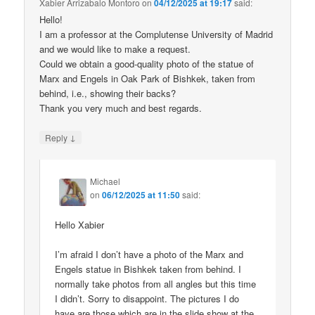
Xabier Arrizabalo Montoro
on
04/12/2025 at 19:17
said:
Hello!
I am a professor at the Complutense University of Madrid
and we would like to make a request.
Could we obtain a good-quality photo of the statue of
Marx and Engels in Oak Park of Bishkek, taken from
behind, i.e., showing their backs?
Thank you very much and best regards.
↓
Reply
Michael
on
06/12/2025 at 11:50
said:
Hello Xabier
I’m afraid I don’t have a photo of the Marx and
Engels statue in Bishkek taken from behind. I
normally take photos from all angles but this time
I didn’t. Sorry to disappoint. The pictures I do
have are those which are in the slide show at the