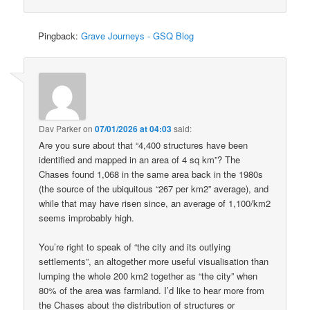
Pingback:
Grave Journeys - GSQ Blog
Dav Parker
on
07/01/2026 at 04:03
said:
Are you sure about that “4,400 structures have been
identified and mapped in an area of 4 sq km”? The
Chases found 1,068 in the same area back in the 1980s
(the source of the ubiquitous “267 per km2” average), and
while that may have risen since, an average of 1,100/km2
seems improbably high.
You’re right to speak of “the city and its outlying
settlements”, an altogether more useful visualisation than
lumping the whole 200 km2 together as “the city” when
80% of the area was farmland. I’d like to hear more from
the Chases about the distribution of structures or