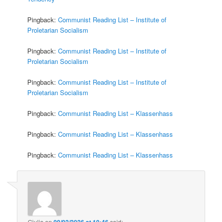
Pingback:
Communist Reading List – Institute of
Proletarian Socialism
Pingback:
Communist Reading List – Institute of
Proletarian Socialism
Pingback:
Communist Reading List – Institute of
Proletarian Socialism
Pingback:
Communist Reading List – Klassenhass
Pingback:
Communist Reading List – Klassenhass
Pingback:
Communist Reading List – Klassenhass
Giulia
on
09/02/2026 at 10:46
said: