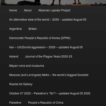
Main
Home
About
Albanian Lapidar Project
menu
An alternative view of the world – 2026 – updated August 05
Argentina
Britain
Democratic People’s Republic of Korea (DPRK)
Iran – US/Zionist aggression – 2026 – updated August 05
Ireland
Journal of the Plague Years 2020-23
Mayan ruins and museums
Moscow (and Leningrad) Metro – the world’s biggest Socialist
Realist Art Gallery
October 07 2023 – Palestine’s ‘Tet’? – updated August 05 2026
Palestine
People’s Republic of China