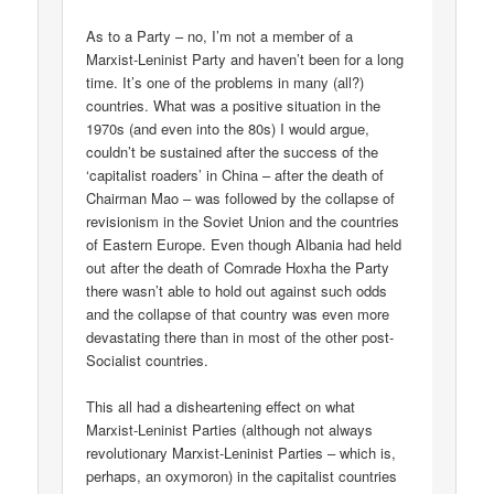
As to a Party – no, I’m not a member of a
Marxist-Leninist Party and haven’t been for a long
time. It’s one of the problems in many (all?)
countries. What was a positive situation in the
1970s (and even into the 80s) I would argue,
couldn’t be sustained after the success of the
‘capitalist roaders’ in China – after the death of
Chairman Mao – was followed by the collapse of
revisionism in the Soviet Union and the countries
of Eastern Europe. Even though Albania had held
out after the death of Comrade Hoxha the Party
there wasn’t able to hold out against such odds
and the collapse of that country was even more
devastating there than in most of the other post-
Socialist countries.
This all had a disheartening effect on what
Marxist-Leninist Parties (although not always
revolutionary Marxist-Leninist Parties – which is,
perhaps, an oxymoron) in the capitalist countries