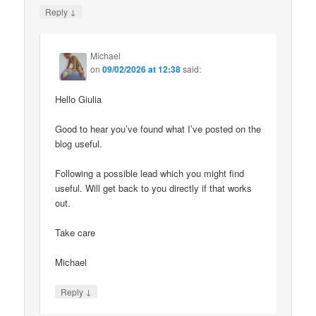
↓
Reply
Michael
on
09/02/2026 at 12:38
said:
Hello Giulia
Good to hear you’ve found what I’ve posted on the
blog useful.
Following a possible lead which you might find
useful. Will get back to you directly if that works
out.
Take care
Michael
↓
Reply