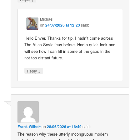
Michael
on
24/07/2026 at 12:23
said:
Hello Enver, Thanks for tip. I hadn’t come across
The Atlas Sovieticus before. Had a quick look and
will see how I can fill in some of the gaps in the
not too distant future.
↓
Reply
Frank Wilhoit
on
28/06/2026 at 16:49
said:
The reason why these utterly incongruous modern