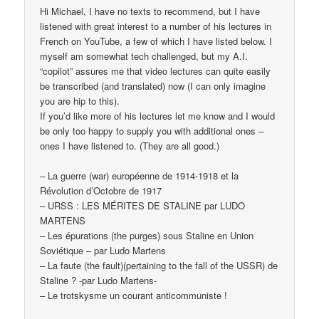
Hi Michael, I have no texts to recommend, but I have
listened with great interest to a number of his lectures in
French on YouTube, a few of which I have listed below. I
myself am somewhat tech challenged, but my A.I.
“copilot” assures me that video lectures can quite easily
be transcribed (and translated) now (I can only imagine
you are hip to this).
If you’d like more of his lectures let me know and I would
be only too happy to supply you with additional ones –
ones I have listened to. (They are all good.)
– La guerre (war) européenne de 1914-1918 et la
Révolution d’Octobre de 1917
– URSS : LES MÉRITES DE STALINE par LUDO
MARTENS
– Les épurations (the purges) sous Staline en Union
Soviétique – par Ludo Martens
– La faute (the fault)(pertaining to the fall of the USSR) de
Staline ? -par Ludo Martens-
– Le trotskysme un courant anticommuniste !