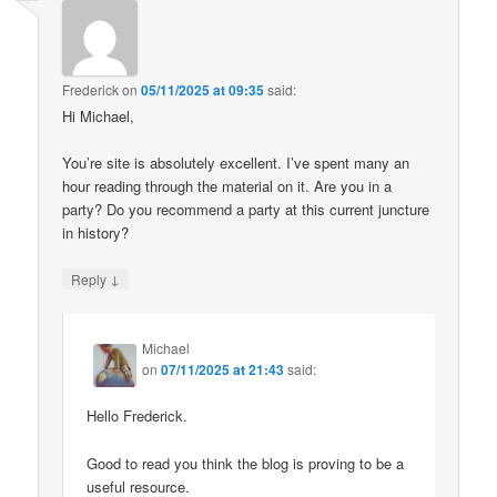
Frederick
on
05/11/2025 at 09:35
said:
Hi Michael,
You’re site is absolutely excellent. I’ve spent many an
hour reading through the material on it. Are you in a
party? Do you recommend a party at this current juncture
in history?
↓
Reply
Michael
on
07/11/2025 at 21:43
said:
Hello Frederick.
Good to read you think the blog is proving to be a
useful resource.