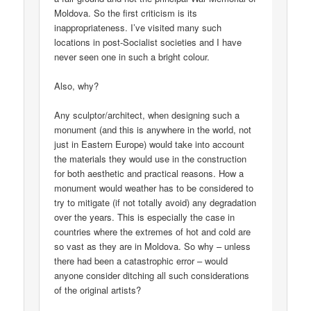
Moldova. So the first criticism is its
inappropriateness. I’ve visited many such
locations in post-Socialist societies and I have
never seen one in such a bright colour.
Also, why?
Any sculptor/architect, when designing such a
monument (and this is anywhere in the world, not
just in Eastern Europe) would take into account
the materials they would use in the construction
for both aesthetic and practical reasons. How a
monument would weather has to be considered to
try to mitigate (if not totally avoid) any degradation
over the years. This is especially the case in
countries where the extremes of hot and cold are
so vast as they are in Moldova. So why – unless
there had been a catastrophic error – would
anyone consider ditching all such considerations
of the original artists?