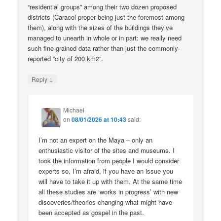
“residential groups” among their two dozen proposed
districts (Caracol proper being just the foremost among
them), along with the sizes of the buildings they’ve
managed to unearth in whole or in part: we really need
such fine-grained data rather than just the commonly-
reported “city of 200 km2”.
↓
Reply
Michael
on
08/01/2026 at 10:43
said:
I’m not an expert on the Maya – only an
enthusiastic visitor of the sites and museums. I
took the information from people I would consider
experts so, I’m afraid, if you have an issue you
will have to take it up with them. At the same time
all these studies are ‘works in progress’ with new
discoveries/theories changing what might have
been accepted as gospel in the past.