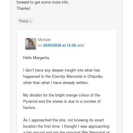
forward to get some more info.
Thanks!
↓
Reply
Michael
on
29/04/2026 at 12:58
said:
Hello Margarita,
I don’t have any deeper insight into what has
happened to the Eternity Memorial in Chișinău
other than what I have already written.
My disdain for the bright orange colour of the
Pyramid and the stelae is due to a number of
factors.
As I approached the site, not knowing its exact
location the first time, I thought I was approaching
a fair ground and not the principal War Memorial of