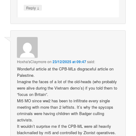
↓
Reply
Hoxha'sClaymore
on
23/12/2025 at 09:47
said:
Wonderful article at the CPB-MLs disgraceful article on
Palestine.
Imagine the faces of a lot of the old-heads (who probably
were alive during the Vietnam demo’s) if you told them to
“focus on Britain”.
Mi5 MO since ww2 has been to infiltrate every single
meeting with more than 2 leftists. It’s why the spycops
criminals were having children with Badger culling
activists.
It wouldn’t surprise me if the CPB-ML were all heavily
blackmailed by mi5 and controlled by Zionist operatives.