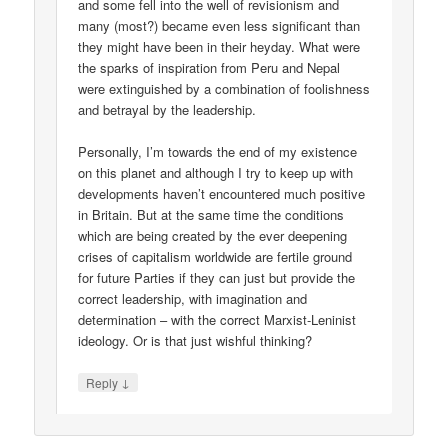
and some fell into the well of revisionism and
many (most?) became even less significant than
they might have been in their heyday. What were
the sparks of inspiration from Peru and Nepal
were extinguished by a combination of foolishness
and betrayal by the leadership.
Personally, I’m towards the end of my existence
on this planet and although I try to keep up with
developments haven’t encountered much positive
in Britain. But at the same time the conditions
which are being created by the ever deepening
crises of capitalism worldwide are fertile ground
for future Parties if they can just but provide the
correct leadership, with imagination and
determination – with the correct Marxist-Leninist
ideology. Or is that just wishful thinking?
↓
Reply