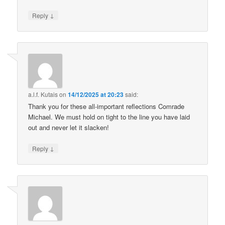
↓
Reply
a.l.f. Kutais
on
14/12/2025 at 20:23
said:
Thank you for these all-important reflections Comrade
Michael. We must hold on tight to the line you have laid
out and never let it slacken!
↓
Reply