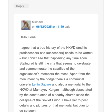
↓
Reply
Michael
on
06/12/2025 at 11:49
said:
Hello Lionel
I agree that a true history of the NKVD (and its
predecessors and successors) needs to be written
– but I don’t see that happening any time soon.
Stalingrad is still the city that seems to celebrate
and commemorate the sacrifice of the
organisation’s members the most. Apart from the
monument by the bridge there’s a communal
grave in
Lenin Square
and also a memorial to the
NKVD at Mamayev Kurgan – although desecrated
by the construction of a nearby church since the
collapse of the Soviet Union. I have yet to post
details and pictures of that memorial but plan to
do so soon.