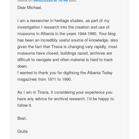
Dear Michael,
I am a researcher in heritage studies, as part of my
investigation I research into the creation and use of
museums in Albania in the years 1944-1990. Your blog
has been an incredibly useful source of knowledge, also
given the fact that Tirana is changing very rapidly, most
museums have closed, buildings razed, archives are
difficult to navigate and often material is hard to track
down.
I wanted to thank you for digitising the Albania Today
magazines from 1971 to 1990.
As I am in Tirana, if considering your experience you
have any advice for archival research, I’d be happy to
follow it.
Best,
Giulia