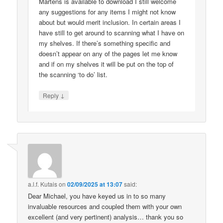
Martens is available to download I still welcome
any suggestions for any items I might not know
about but would merit inclusion. In certain areas I
have still to get around to scanning what I have on
my shelves. If there’s something specific and
doesn’t appear on any of the pages let me know
and if on my shelves it will be put on the top of
the scanning ‘to do’ list.
↓
Reply
a.l.f. Kutais
on
02/09/2025 at 13:07
said:
Dear Michael, you have keyed us in to so many
invaluable resources and coupled them with your own
excellent (and very pertinent) analysis… thank you so