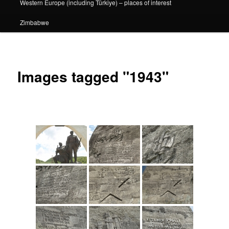
Western Europe (including Türkiye) – places of interest
Zimbabwe
Images tagged "1943"