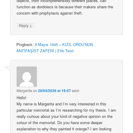
objects, from incomprehensibly different places, can
function as dordolecs is because their makers share the
concern with prophylaxis against theft.
↓
Reply
Pingback:
9 Mayıs 1945 – KIZIL ORDU’NUN
ANTİFAŞİST ZAFERİ | Etik Teori
Margarita
on
28/04/2026 at 19:07
said:
Hello!
My name is Margarita and I’m very interested in this
particular memorial as I’m researching for my thesis. I am
really curious about your kind of negative opinion on the
colour of the memorial. Do you have some deeper
explanation to why they painted it orange? I am looking