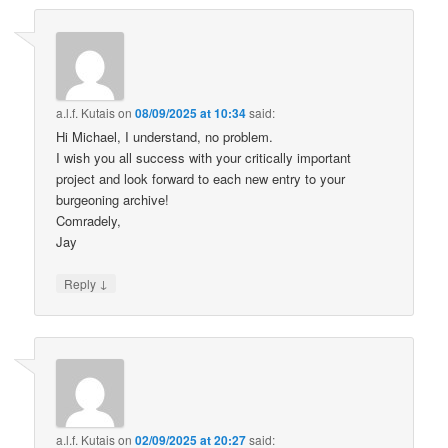
a.l.f. Kutais
on
08/09/2025 at 10:34
said:
Hi Michael, I understand, no problem.
I wish you all success with your critically important
project and look forward to each new entry to your
burgeoning archive!
Comradely,
Jay
↓
Reply
a.l.f. Kutais
on
02/09/2025 at 20:27
said: