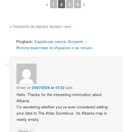
◄
1
2
3
4
►
0 THOUGHTS ON “
IMAGES TAGGED "1943"
”
Pingback:
Еврейская сюита, Испания. –
Фотопутешествия по Израилю и не только.
Enver
on
24/07/2026 at 10:32
said:
Hello. Thanks for the interesting information about
Albania.
I’m wondering whether you’ve ever considered adding
your data to The Atlas Sovieticus. Its Albania map is
nearly empty.
↓
Reply