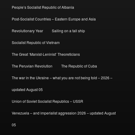
People’s Socialist Republic of Albania
Post-Socialist Countries – Eastern Europe and Asia
Revolutionary Year
Sailing on a tall ship
Socialist Republic of Vietnam
The Great ‘Marxist-Leninist’ Theoreticians
The Peruvian Revolution
The Republic of Cuba
The war in the Ukraine – what you are not being told – 2026 –
updated August 05
Union of Soviet Socialist Republics – USSR
Venezuela – and imperialist aggression 2026 – updated August
05