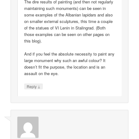
The dire results of painting (and then not regularly
maintaining such monuments) can be seen in
some examples of the Albanian lapidars and also
on smaller external sculptures, this time a couple
of the statues of VI Lenin in Stalingrad. (Both
those examples can be seen on other pages on
this blog).
And if you feel the absolute necessity to paint any
large monument why such an awful colour? It
doesn’t fit the purpose, the location and is an
assault on the eye.
↓
Reply