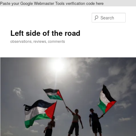
Paste your Google Webmaster Tools verification code here
Skip
to
Sear
primary
content
Left side of the road
observations, reviews, comments