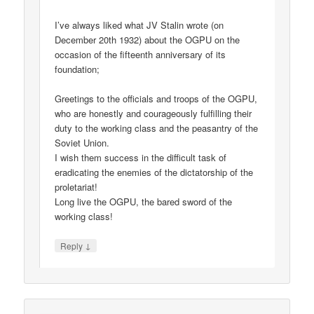
I’ve always liked what JV Stalin wrote (on
December 20th 1932) about the OGPU on the
occasion of the fifteenth anniversary of its
foundation;
Greetings to the officials and troops of the OGPU,
who are honestly and courageously fulfilling their
duty to the working class and the peasantry of the
Soviet Union.
I wish them success in the difficult task of
eradicating the enemies of the dictatorship of the
proletariat!
Long live the OGPU, the bared sword of the
working class!
↓
Reply