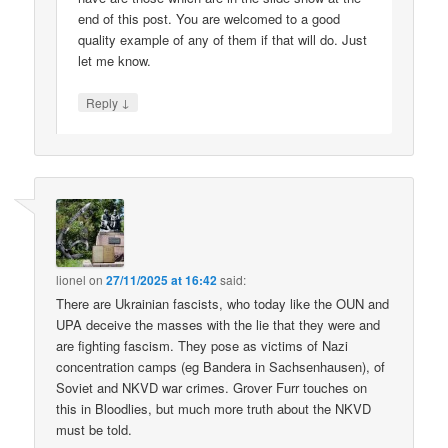
end of this post. You are welcomed to a good
quality example of any of them if that will do. Just
let me know.
↓
Reply
lionel
on
27/11/2025 at 16:42
said:
There are Ukrainian fascists, who today like the OUN and
UPA deceive the masses with the lie that they were and
are fighting fascism. They pose as victims of Nazi
concentration camps (eg Bandera in Sachsenhausen), of
Soviet and NKVD war crimes. Grover Furr touches on
this in Bloodlies, but much more truth about the NKVD
must be told.