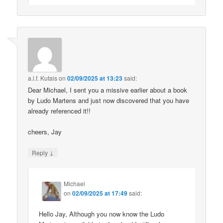
a.l.f. Kutais
on
02/09/2025 at 13:23
said:
Dear Michael, I sent you a missive earlier about a book
by Ludo Martens and just now discovered that you have
already referenced it!!
cheers, Jay
↓
Reply
Michael
on
02/09/2025 at 17:49
said:
Hello Jay, Although you now know the Ludo