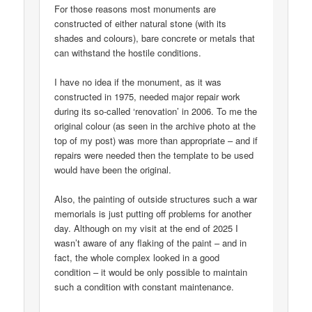
For those reasons most monuments are
constructed of either natural stone (with its
shades and colours), bare concrete or metals that
can withstand the hostile conditions.
I have no idea if the monument, as it was
constructed in 1975, needed major repair work
during its so-called ‘renovation’ in 2006. To me the
original colour (as seen in the archive photo at the
top of my post) was more than appropriate – and if
repairs were needed then the template to be used
would have been the original.
Also, the painting of outside structures such a war
memorials is just putting off problems for another
day. Although on my visit at the end of 2025 I
wasn’t aware of any flaking of the paint – and in
fact, the whole complex looked in a good
condition – it would be only possible to maintain
such a condition with constant maintenance.