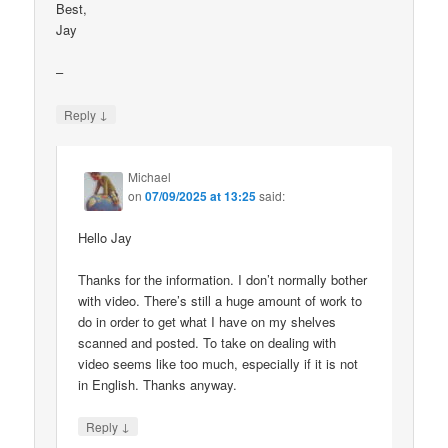
Best,
Jay
–
↓
Reply
Michael
on
07/09/2025 at 13:25
said:
Hello Jay
Thanks for the information. I don’t normally bother
with video. There’s still a huge amount of work to
do in order to get what I have on my shelves
scanned and posted. To take on dealing with
video seems like too much, especially if it is not
in English. Thanks anyway.
↓
Reply