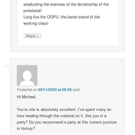
eradicating the enemies of the dictatorship of the
proletariat!
Long live the OGPU, the bared sword of the
working class!
↓
Reply
Frederick
on
05/11/2025 at 09:35
said:
Hi Michael,
You’re site is absolutely excellent. I’ve spent many an
hour reading through the material on it. Are you in a
party? Do you recommend a party at this current juncture
in history?