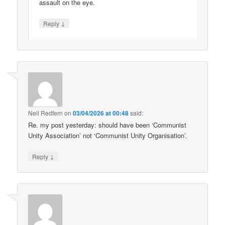
assault on the eye.
↓
Reply
Neil Redfern
on
03/04/2026 at 00:48
said:
Re. my post yesterday: should have been ‘Communist
Unity Association’ not ‘Communist Unity Organisation’.
↓
Reply