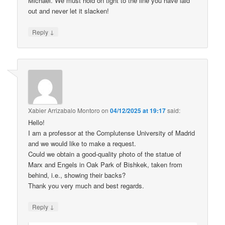
Michael. We must hold on tight to the line you have laid
out and never let it slacken!
↓
Reply
Xabier Arrizabalo Montoro
on
04/12/2025 at 19:17
said:
Hello!
I am a professor at the Complutense University of Madrid
and we would like to make a request.
Could we obtain a good-quality photo of the statue of
Marx and Engels in Oak Park of Bishkek, taken from
behind, i.e., showing their backs?
Thank you very much and best regards.
↓
Reply