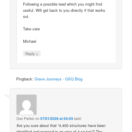
Following a possible lead which you might find
useful. Will get back to you directly if that works
out.
Take care
Michael
↓
Reply
Pingback:
Grave Journeys - GSQ Blog
Dav Parker
on
07/01/2026 at 04:03
said:
Are you sure about that “4,400 structures have been
identified and mapped in an area of 4 sq km”? The