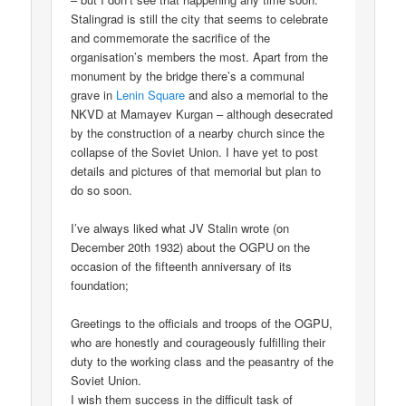
Stalingrad is still the city that seems to celebrate
and commemorate the sacrifice of the
organisation’s members the most. Apart from the
monument by the bridge there’s a communal
grave in
Lenin Square
and also a memorial to the
NKVD at Mamayev Kurgan – although desecrated
by the construction of a nearby church since the
collapse of the Soviet Union. I have yet to post
details and pictures of that memorial but plan to
do so soon.
I’ve always liked what JV Stalin wrote (on
December 20th 1932) about the OGPU on the
occasion of the fifteenth anniversary of its
foundation;
Greetings to the officials and troops of the OGPU,
who are honestly and courageously fulfilling their
duty to the working class and the peasantry of the
Soviet Union.
I wish them success in the difficult task of