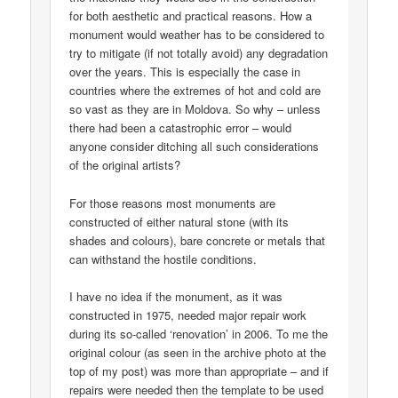
for both aesthetic and practical reasons. How a
monument would weather has to be considered to
try to mitigate (if not totally avoid) any degradation
over the years. This is especially the case in
countries where the extremes of hot and cold are
so vast as they are in Moldova. So why – unless
there had been a catastrophic error – would
anyone consider ditching all such considerations
of the original artists?
For those reasons most monuments are
constructed of either natural stone (with its
shades and colours), bare concrete or metals that
can withstand the hostile conditions.
I have no idea if the monument, as it was
constructed in 1975, needed major repair work
during its so-called ‘renovation’ in 2006. To me the
original colour (as seen in the archive photo at the
top of my post) was more than appropriate – and if
repairs were needed then the template to be used