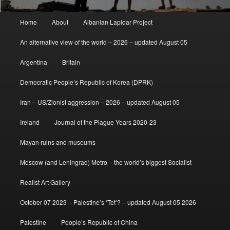
Main
Home
About
Albanian Lapidar Project
menu
An alternative view of the world – 2026 – updated August 05
Argentina
Britain
Democratic People’s Republic of Korea (DPRK)
Iran – US/Zionist aggression – 2026 – updated August 05
Ireland
Journal of the Plague Years 2020-23
Mayan ruins and museums
Moscow (and Leningrad) Metro – the world’s biggest Socialist
Realist Art Gallery
October 07 2023 – Palestine’s ‘Tet’? – updated August 05 2026
Palestine
People’s Republic of China