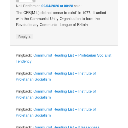
Neil Redfern
on
02/04/2026 at 00:28
said:
The CFB(M-L) did not cease to exist’ in 1977. It united
with the Communist Unity Organisation to form the
Revolutionary Communist League of Britain
↓
Reply
Pingback:
Communist Reading List – Proletarian Socialist
Tendency
Pingback:
Communist Reading List – Institute of
Proletarian Socialism
Pingback:
Communist Reading List – Institute of
Proletarian Socialism
Pingback:
Communist Reading List – Institute of
Proletarian Socialism
Pingback:
Communist Reading List – Klassenhass