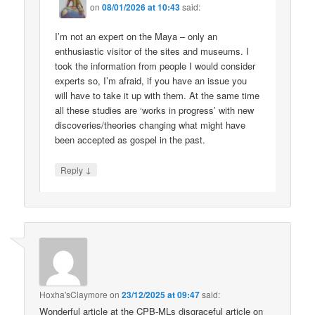
on
08/01/2026 at 10:43
said:
I’m not an expert on the Maya – only an
enthusiastic visitor of the sites and museums. I
took the information from people I would consider
experts so, I’m afraid, if you have an issue you
will have to take it up with them. At the same time
all these studies are ‘works in progress’ with new
discoveries/theories changing what might have
been accepted as gospel in the past.
↓
Reply
Hoxha'sClaymore
on
23/12/2025 at 09:47
said:
Wonderful article at the CPB-MLs disgraceful article on