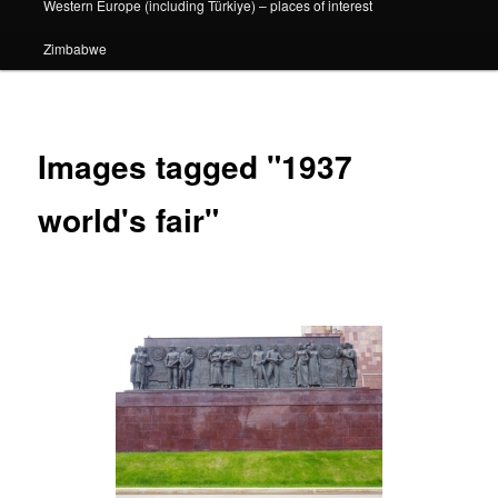
Western Europe (including Türkiye) – places of interest
Zimbabwe
Images tagged "1937
world's fair"