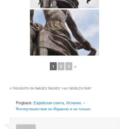
1
2
3
►
0 THOUGHTS ON “
IMAGES TAGGED "1937 WORLD'S FAIR"
”
Pingback:
Еврейская сюита, Испания. –
Фотопутешествия по Израилю и не только.