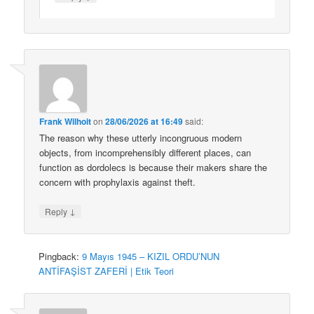
Frank Wilhoit
on
28/06/2026 at 16:49
said:
The reason why these utterly incongruous modern
objects, from incomprehensibly different places, can
function as dordolecs is because their makers share the
concern with prophylaxis against theft.
↓
Reply
Pingback:
9 Mayıs 1945 – KIZIL ORDU’NUN
ANTİFAŞİST ZAFERİ | Etik Teori