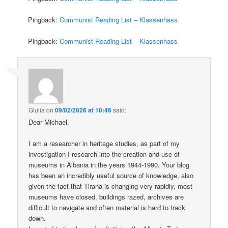
Pingback:
Communist Reading List – Klassenhass
Pingback:
Communist Reading List – Klassenhass
Giulia
on
09/02/2026 at 10:46
said:
Dear Michael,
I am a researcher in heritage studies, as part of my
investigation I research into the creation and use of
museums in Albania in the years 1944-1990. Your blog
has been an incredibly useful source of knowledge, also
given the fact that Tirana is changing very rapidly, most
museums have closed, buildings razed, archives are
difficult to navigate and often material is hard to track
down.