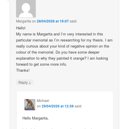
Margarita
on
28/04/2026 at 19:07
said:
Hello!
My name is Margarita and I’m very interested in this
particular memorial as I’m researching for my thesis. I am
really curious about your kind of negative opinion on the
colour of the memorial. Do you have some deeper
explanation to why they painted it orange? I am looking
forward to get some more info.
Thanks!
↓
Reply
Michael
on
29/04/2026 at 12:58
said:
Hello Margarita,