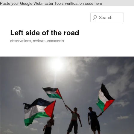
Paste your Google Webmaster Tools verification code here
Skip
to
Sear
primary
content
Left side of the road
observations, reviews, comments