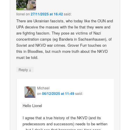
lionel
on
27/11/2025 at 16:42
said:
There are Ukrainian fascists, who today like the OUN and
UPA deceive the masses with the lie that they were and
are fighting fascism. They pose as victims of Nazi
concentration camps (eg Bandera in Sachsenhausen), of
Soviet and NKVD war crimes. Grover Furr touches on
this in Bloodlies, but much more truth about the NKVD
must be told.
↓
Reply
Michael
on
06/12/2025 at 11:49
said:
Hello Lionel
I agree that a true history of the NKVD (and its
predecessors and successors) needs to be written
– but I don’t see that happening any time soon.