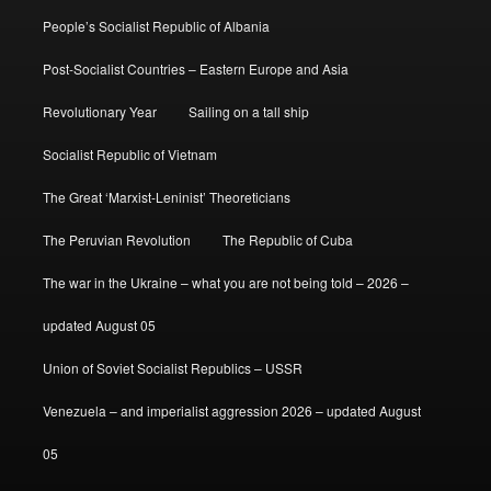
People’s Socialist Republic of Albania
Post-Socialist Countries – Eastern Europe and Asia
Revolutionary Year
Sailing on a tall ship
Socialist Republic of Vietnam
The Great ‘Marxist-Leninist’ Theoreticians
The Peruvian Revolution
The Republic of Cuba
The war in the Ukraine – what you are not being told – 2026 –
updated August 05
Union of Soviet Socialist Republics – USSR
Venezuela – and imperialist aggression 2026 – updated August
05