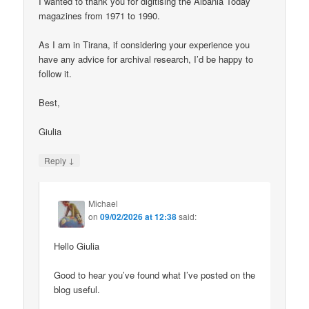
I wanted to thank you for digitising the Albania Today
magazines from 1971 to 1990.
As I am in Tirana, if considering your experience you
have any advice for archival research, I’d be happy to
follow it.
Best,
Giulia
↓
Reply
Michael
on
09/02/2026 at 12:38
said:
Hello Giulia
Good to hear you’ve found what I’ve posted on the
blog useful.