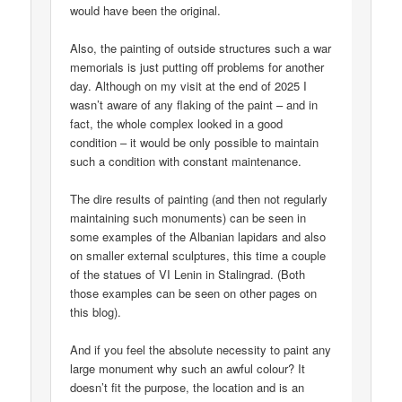
would have been the original.
Also, the painting of outside structures such a war
memorials is just putting off problems for another
day. Although on my visit at the end of 2025 I
wasn’t aware of any flaking of the paint – and in
fact, the whole complex looked in a good
condition – it would be only possible to maintain
such a condition with constant maintenance.
The dire results of painting (and then not regularly
maintaining such monuments) can be seen in
some examples of the Albanian lapidars and also
on smaller external sculptures, this time a couple
of the statues of VI Lenin in Stalingrad. (Both
those examples can be seen on other pages on
this blog).
And if you feel the absolute necessity to paint any
large monument why such an awful colour? It
doesn’t fit the purpose, the location and is an