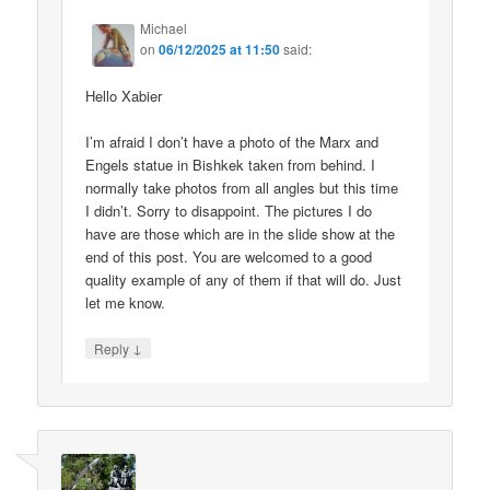
Michael
on
06/12/2025 at 11:50
said:
Hello Xabier
I’m afraid I don’t have a photo of the Marx and
Engels statue in Bishkek taken from behind. I
normally take photos from all angles but this time
I didn’t. Sorry to disappoint. The pictures I do
have are those which are in the slide show at the
end of this post. You are welcomed to a good
quality example of any of them if that will do. Just
let me know.
↓
Reply