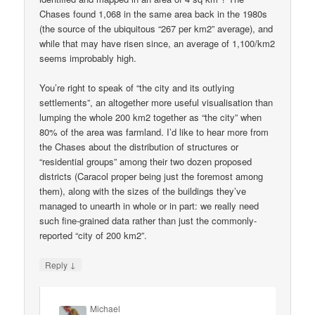
Chases found 1,068 in the same area back in the 1980s
(the source of the ubiquitous “267 per km2” average), and
while that may have risen since, an average of 1,100/km2
seems improbably high.
You’re right to speak of “the city and its outlying
settlements”, an altogether more useful visualisation than
lumping the whole 200 km2 together as “the city” when
80% of the area was farmland. I’d like to hear more from
the Chases about the distribution of structures or
“residential groups” among their two dozen proposed
districts (Caracol proper being just the foremost among
them), along with the sizes of the buildings they’ve
managed to unearth in whole or in part: we really need
such fine-grained data rather than just the commonly-
reported “city of 200 km2”.
↓
Reply
Michael