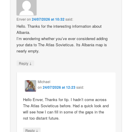
Enver
on
24/07/2026 at 10:32
said:
Hello. Thanks for the interesting information about
Albania.
I’m wondering whether you’ve ever considered adding
your data to The Atlas Sovieticus. Its Albania map is
nearly empty.
↓
Reply
Michael
on
24/07/2026 at 12:23
said:
Hello Enver, Thanks for tip. I hadn’t come across
The Atlas Sovieticus before. Had a quick look and
will see how I can fill in some of the gaps in the
not too distant future.
↓
Reply