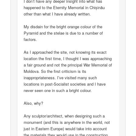
I don’t have any deeper insight into what has
happened to the Eternity Memorial in Chișinău
other than what I have already written.
My disdain for the bright orange colour of the
Pyramid and the stelae is due to a number of
factors.
As I approached the site, not knowing its exact
location the first time, I thought I was approaching
a fair ground and not the principal War Memorial of
Moldova. So the first criticism is its
inappropriateness. I’ve visited many such
locations in post-Socialist societies and I have
never seen one in such a bright colour.
Also, why?
Any sculptor/architect, when designing such a
monument (and this is anywhere in the world, not
just in Eastern Europe) would take into account
the materials they would use in the construction