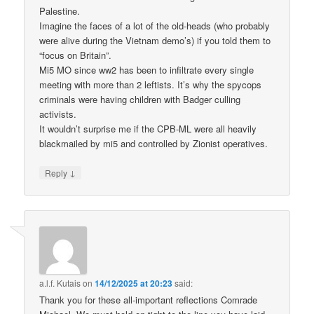
Palestine.
Imagine the faces of a lot of the old-heads (who probably
were alive during the Vietnam demo’s) if you told them to
“focus on Britain”.
Mi5 MO since ww2 has been to infiltrate every single
meeting with more than 2 leftists. It’s why the spycops
criminals were having children with Badger culling
activists.
It wouldn’t surprise me if the CPB-ML were all heavily
blackmailed by mi5 and controlled by Zionist operatives.
↓
Reply
a.l.f. Kutais
on
14/12/2025 at 20:23
said:
Thank you for these all-important reflections Comrade